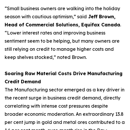
“Small business owners are walking into the holiday
season with cautious optimism,” said
Jeff Brown,
Head of Commercial Solutions, Equifax Canada
.
“Lower interest rates and improving business
sentiment seem to be helping, but many owners are
still relying on credit to manage higher costs and
keep shelves stocked,” noted Brown.
Soaring Raw Material Costs Drive Manufacturing
Credit Demand
The Manufacturing sector emerged as a key driver in
the recent surge in business credit demand, directly
correlating with intense cost pressures despite
broader economic moderation. An extraordinary 13.8
per cent jump in gold and metal ores contributed to a