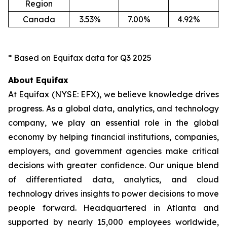
Region
Canada
3.53
%
7.00
%
4.92
%
-1
* Based on Equifax data for Q3 2025
About Equifax
At Equifax (NYSE: EFX), we believe knowledge drives
progress. As a global data, analytics, and technology
company, we play an essential role in the global
economy by helping financial institutions, companies,
employers, and government agencies make critical
decisions with greater confidence. Our unique blend
of differentiated data, analytics, and cloud
technology drives insights to power decisions to move
people forward. Headquartered in Atlanta and
supported by nearly 15,000 employees worldwide,