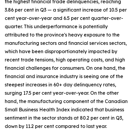
the highest financial trade delinquencies, reaching
3.86 per cent in Q3 — a significant increase of 10.5 per
cent year-over-year and 6.5 per cent quarter-over-
quarter. This underperformance is potentially
attributed to the province's heavy exposure to the
manufacturing sectors and financial services sectors,
which have been disproportionately impacted by
recent trade tensions, high operating costs, and high
financial challenges for consumers. On one hand, the
financial and insurance industry is seeing one of the
steepest increases in 60+ day delinquency rates,
surging 17.5 per cent year-over-year. On the other
hand, the manufacturing component of the Canadian
Small Business Health Index indicated that business
sentiment in the sector stands at 80.2 per cent in Q3,
down by 11.2 per cent compared to last year.