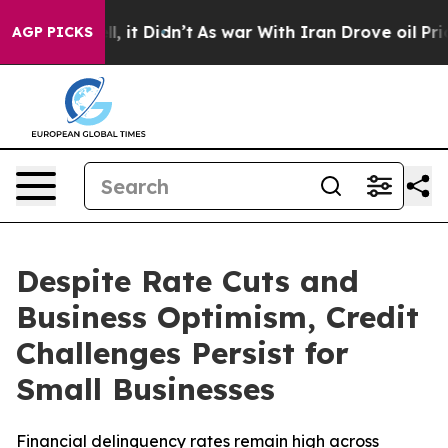
 Well, it Didn’t
As war With Iran Drove oil Prices Hi
AGP PICKS
Despite Rate Cuts and
Business Optimism, Credit
Challenges Persist for
Small Businesses
Financial delinquency rates remain high across