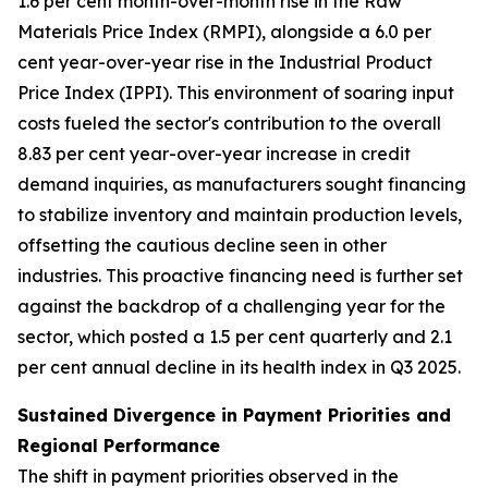
1.6 per cent month-over-month rise in the Raw
Materials Price Index (RMPI), alongside a 6.0 per
cent year-over-year rise in the Industrial Product
Price Index (IPPI). This environment of soaring input
costs fueled the sector's contribution to the overall
8.83 per cent year-over-year increase in credit
demand inquiries, as manufacturers sought financing
to stabilize inventory and maintain production levels,
offsetting the cautious decline seen in other
industries. This proactive financing need is further set
against the backdrop of a challenging year for the
sector, which posted a 1.5 per cent quarterly and 2.1
per cent annual decline in its health index in Q3 2025.
Sustained Divergence in Payment Priorities and
Regional Performance
The shift in payment priorities observed in the