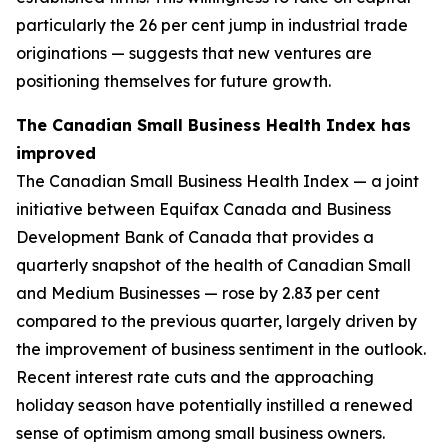
particularly the 26 per cent jump in industrial trade
originations — suggests that new ventures are
positioning themselves for future growth.
The Canadian Small Business Health Index has
improved
The Canadian Small Business Health Index — a joint
initiative between Equifax Canada and Business
Development Bank of Canada that provides a
quarterly snapshot of the health of Canadian Small
and Medium Businesses — rose by 2.83 per cent
compared to the previous quarter, largely driven by
the improvement of business sentiment in the outlook.
Recent interest rate cuts and the approaching
holiday season have potentially instilled a renewed
sense of optimism among small business owners.