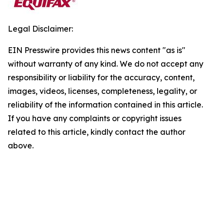
Legal Disclaimer:
EIN Presswire provides this news content "as is"
without warranty of any kind. We do not accept any
responsibility or liability for the accuracy, content,
images, videos, licenses, completeness, legality, or
reliability of the information contained in this article.
If you have any complaints or copyright issues
related to this article, kindly contact the author
above.