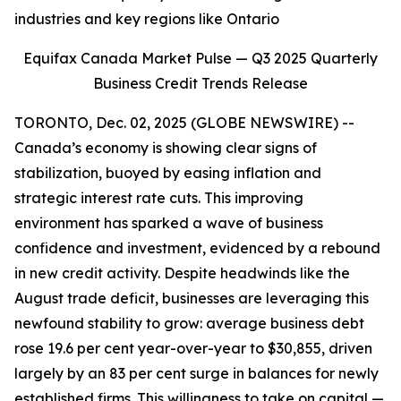
industries and key regions like Ontario
Equifax Canada Market Pulse — Q3 2025 Quarterly
Business Credit Trends Release
TORONTO, Dec. 02, 2025 (GLOBE NEWSWIRE) --
Canada’s economy is showing clear signs of
stabilization, buoyed by easing inflation and
strategic interest rate cuts. This improving
environment has sparked a wave of business
confidence and investment, evidenced by a rebound
in new credit activity. Despite headwinds like the
August trade deficit, businesses are leveraging this
newfound stability to grow: average business debt
rose 19.6 per cent year-over-year to $30,855, driven
largely by an 83 per cent surge in balances for newly
established firms. This willingness to take on capital —