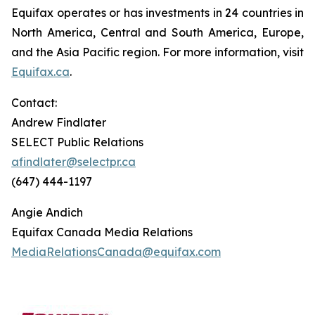
Equifax operates or has investments in 24 countries in
North America, Central and South America, Europe,
and the Asia Pacific region. For more information, visit
Equifax.ca
.
Contact:
Andrew Findlater
SELECT Public Relations
afindlater@selectpr.ca
(647) 444-1197
Angie Andich
Equifax Canada Media Relations
MediaRelationsCanada@equifax.com