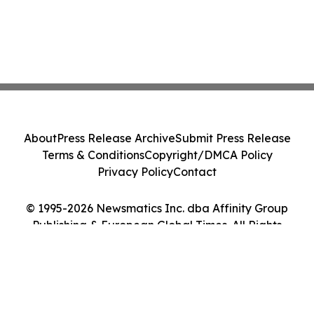
About
Press Release Archive
Submit Press Release
Terms & Conditions
Copyright/DMCA Policy
Privacy Policy
Contact
© 1995-2026 Newsmatics Inc. dba Affinity Group
Publishing & European Global Times. All Rights
Reserved.
Cookie Settings / Your Privacy Choices