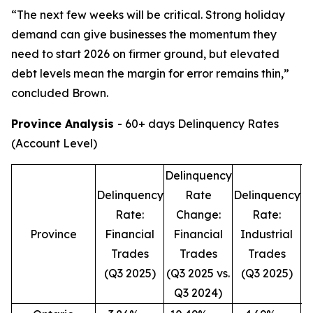
“The next few weeks will be critical. Strong holiday
demand can give businesses the momentum they
need to start 2026 on firmer ground, but elevated
debt levels mean the margin for error remains thin,”
concluded Brown.
Province Analysis
- 60+ days Delinquency Rates
(Account Level)
Delinquency
D
Delinquency
Rate
Delinquency
Rate:
Change:
Rate:
Province
Financial
Financial
Industrial
Trades
Trades
Trades
(Q3 2025)
(Q3 2025 vs.
(Q3 2025)
(
Q3 2024)