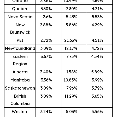
Ontario
3.86
%
10.49
%
4.69
%
-
Quebec
3.30
%
-2.30
%
4.21
%
-
Nova Scotia
2.6
%
5.43
%
5.53
%
-
New
2.88
%
5.86
%
4.29
%
-
Brunswick
PEI
2.72
%
21.63
%
4.51
%
Newfoundland
3.09
%
12.17
%
4.72
%
-
Eastern
3.67
%
7.75
%
4.54
%
-
Region
Alberta
3.40
%
-1.58
%
5.89
%
-
Manitoba
3.36
%
10.85
%
3.99
%
-
Saskatchewan
3.09
%
7.96
%
5.79
%
-
British
3.09
%
11.29
%
5.65
%
-
Columbia
Western
3.24
%
5.03
%
5.56
%
-2