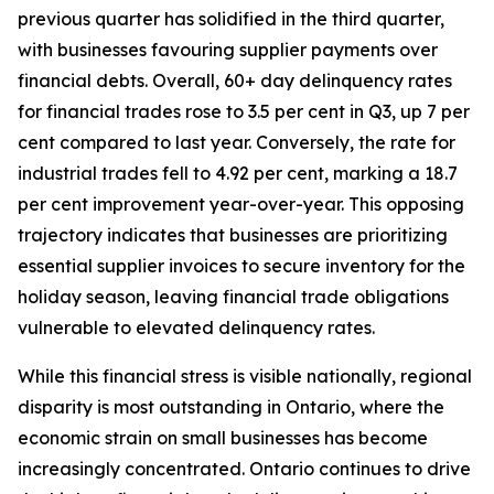
previous quarter has solidified in the third quarter,
with businesses favouring supplier payments over
financial debts. Overall, 60+ day delinquency rates
for financial trades rose to 3.5 per cent in Q3, up 7 per
cent compared to last year. Conversely, the rate for
industrial trades fell to 4.92 per cent, marking a 18.7
per cent improvement year-over-year. This opposing
trajectory indicates that businesses are prioritizing
essential supplier invoices to secure inventory for the
holiday season, leaving financial trade obligations
vulnerable to elevated delinquency rates.
While this financial stress is visible nationally, regional
disparity is most outstanding in Ontario, where the
economic strain on small businesses has become
increasingly concentrated. Ontario continues to drive