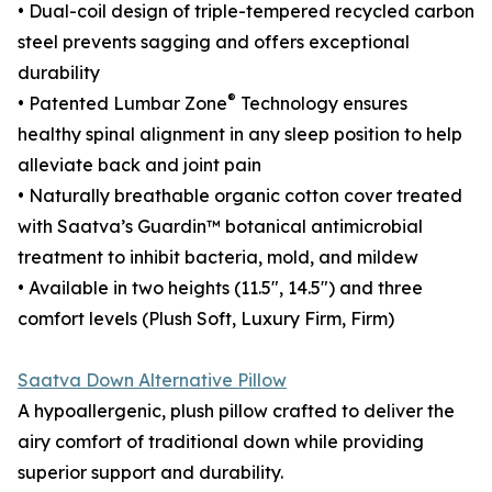
• Dual-coil design of triple-tempered recycled carbon
steel prevents sagging and offers exceptional
durability
®
• Patented Lumbar Zone
Technology ensures
healthy spinal alignment in any sleep position to help
alleviate back and joint pain
• Naturally breathable organic cotton cover treated
with Saatva’s Guardin™ botanical antimicrobial
treatment to inhibit bacteria, mold, and mildew
• Available in two heights (11.5", 14.5") and three
comfort levels (Plush Soft, Luxury Firm, Firm)
Saatva Down Alternative Pillow
A hypoallergenic, plush pillow crafted to deliver the
airy comfort of traditional down while providing
superior support and durability.