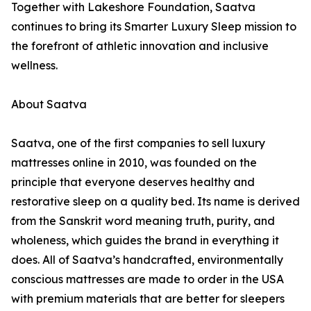
Together with Lakeshore Foundation, Saatva
continues to bring its Smarter Luxury Sleep mission to
the forefront of athletic innovation and inclusive
wellness.
About Saatva
Saatva, one of the first companies to sell luxury
mattresses online in 2010, was founded on the
principle that everyone deserves healthy and
restorative sleep on a quality bed. Its name is derived
from the Sanskrit word meaning truth, purity, and
wholeness, which guides the brand in everything it
does. All of Saatva’s handcrafted, environmentally
conscious mattresses are made to order in the USA
with premium materials that are better for sleepers