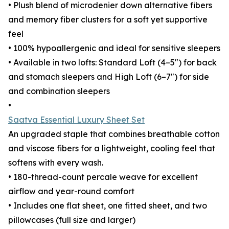
• Plush blend of microdenier down alternative fibers
and memory fiber clusters for a soft yet supportive
feel
• 100% hypoallergenic and ideal for sensitive sleepers
• Available in two lofts: Standard Loft (4–5") for back
and stomach sleepers and High Loft (6–7") for side
and combination sleepers
•
Saatva Essential Luxury Sheet Set
An upgraded staple that combines breathable cotton
and viscose fibers for a lightweight, cooling feel that
softens with every wash.
• 180-thread-count percale weave for excellent
airflow and year-round comfort
• Includes one flat sheet, one fitted sheet, and two
pillowcases (full size and larger)