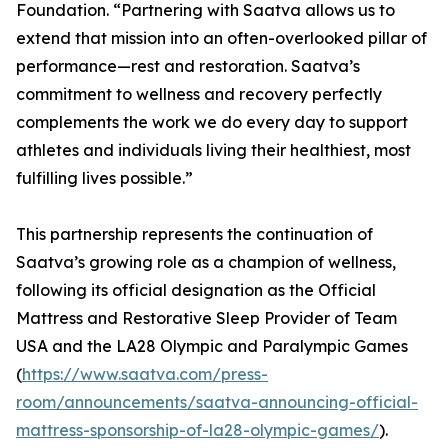
Foundation. “Partnering with Saatva allows us to
extend that mission into an often-overlooked pillar of
performance—rest and restoration. Saatva’s
commitment to wellness and recovery perfectly
complements the work we do every day to support
athletes and individuals living their healthiest, most
fulfilling lives possible.”
This partnership represents the continuation of
Saatva’s growing role as a champion of wellness,
following its official designation as the Official
Mattress and Restorative Sleep Provider of Team
USA and the LA28 Olympic and Paralympic Games
(
https://www.saatva.com/press-
room/announcements/saatva-announcing-official-
mattress-sponsorship-of-la28-olympic-games/
).