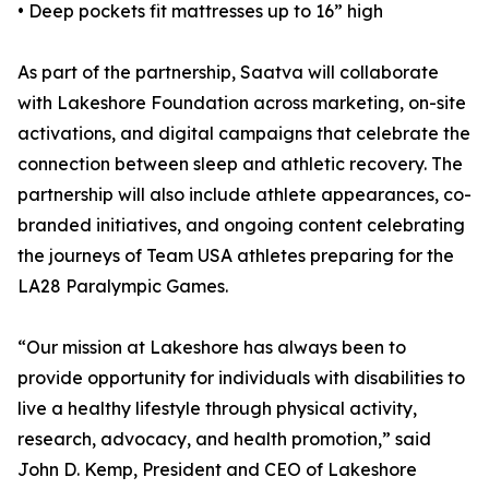
• Deep pockets fit mattresses up to 16” high
As part of the partnership, Saatva will collaborate
with Lakeshore Foundation across marketing, on-site
activations, and digital campaigns that celebrate the
connection between sleep and athletic recovery. The
partnership will also include athlete appearances, co-
branded initiatives, and ongoing content celebrating
the journeys of Team USA athletes preparing for the
LA28 Paralympic Games.
“Our mission at Lakeshore has always been to
provide opportunity for individuals with disabilities to
live a healthy lifestyle through physical activity,
research, advocacy, and health promotion,” said
John D. Kemp, President and CEO of Lakeshore