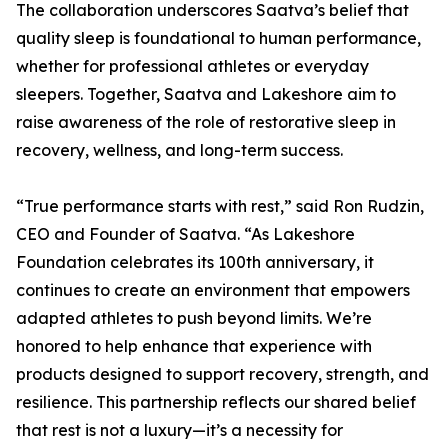
The collaboration underscores Saatva’s belief that
quality sleep is foundational to human performance,
whether for professional athletes or everyday
sleepers. Together, Saatva and Lakeshore aim to
raise awareness of the role of restorative sleep in
recovery, wellness, and long-term success.
“True performance starts with rest,” said Ron Rudzin,
CEO and Founder of Saatva. “As Lakeshore
Foundation celebrates its 100th anniversary, it
continues to create an environment that empowers
adapted athletes to push beyond limits. We’re
honored to help enhance that experience with
products designed to support recovery, strength, and
resilience. This partnership reflects our shared belief
that rest is not a luxury—it’s a necessity for