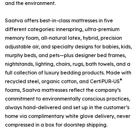
and the environment.
Saatva offers best-in-class mattresses in five
different categories: innerspring, ultra-premium
memory foam, all-natural latex, hybrid, precision
adjustable air, and specialty designs for babies, kids,
murphy beds, and pets—plus designer bed frames,
nightstands, lighting, chairs, rugs, bath towels, and a
full collection of luxury bedding products. Made with
®
recycled steel, organic cotton, and CertiPUR-US
foams, Saatva mattresses reflect the company’s
commitment to environmentally conscious practices,
always hand-delivered and set up in the customer’s
home via complimentary white glove delivery, never
compressed in a box for doorstep shipping.