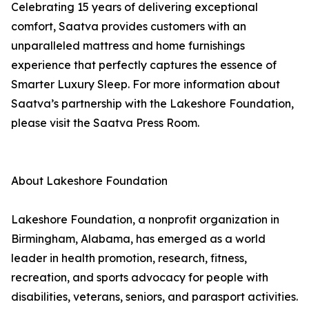
Celebrating 15 years of delivering exceptional
comfort, Saatva provides customers with an
unparalleled mattress and home furnishings
experience that perfectly captures the essence of
Smarter Luxury Sleep. For more information about
Saatva’s partnership with the Lakeshore Foundation,
please visit the Saatva Press Room.
About Lakeshore Foundation
Lakeshore Foundation, a nonprofit organization in
Birmingham, Alabama, has emerged as a world
leader in health promotion, research, fitness,
recreation, and sports advocacy for people with
disabilities, veterans, seniors, and parasport activities.