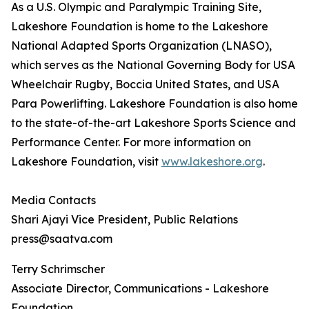
As a U.S. Olympic and Paralympic Training Site,
Lakeshore Foundation is home to the Lakeshore
National Adapted Sports Organization (LNASO),
which serves as the National Governing Body for USA
Wheelchair Rugby, Boccia United States, and USA
Para Powerlifting. Lakeshore Foundation is also home
to the state-of-the-art Lakeshore Sports Science and
Performance Center. For more information on
Lakeshore Foundation, visit
www.lakeshore.org
.
Media Contacts
Shari Ajayi Vice President, Public Relations
press@saatva.com
Terry Schrimscher
Associate Director, Communications - Lakeshore
Foundation