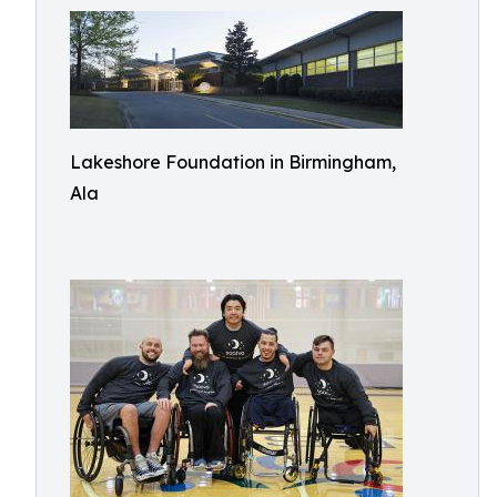
Lakeshore Foundation in Birmingham,
Ala