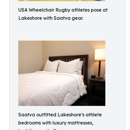
USA Wheelchair Rugby athletes pose at
Lakeshore with Saatva gear.
Saatva outfitted Lakeshore’s athlete
bedrooms with luxury mattresses,