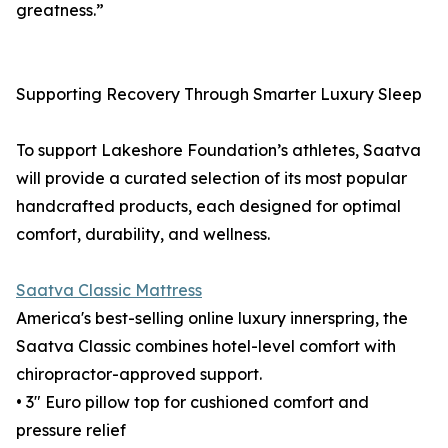
greatness.”
Supporting Recovery Through Smarter Luxury Sleep
To support Lakeshore Foundation’s athletes, Saatva
will provide a curated selection of its most popular
handcrafted products, each designed for optimal
comfort, durability, and wellness.
Saatva Classic Mattress
America's best-selling online luxury innerspring, the
Saatva Classic combines hotel-level comfort with
chiropractor-approved support.
• 3" Euro pillow top for cushioned comfort and
pressure relief