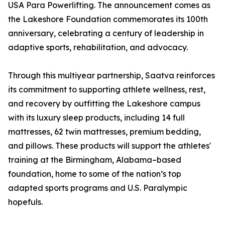
USA Para Powerlifting. The announcement comes as
the Lakeshore Foundation commemorates its 100th
anniversary, celebrating a century of leadership in
adaptive sports, rehabilitation, and advocacy.
Through this multiyear partnership, Saatva reinforces
its commitment to supporting athlete wellness, rest,
and recovery by outfitting the Lakeshore campus
with its luxury sleep products, including 14 full
mattresses, 62 twin mattresses, premium bedding,
and pillows. These products will support the athletes'
training at the Birmingham, Alabama–based
foundation, home to some of the nation’s top
adapted sports programs and U.S. Paralympic
hopefuls.