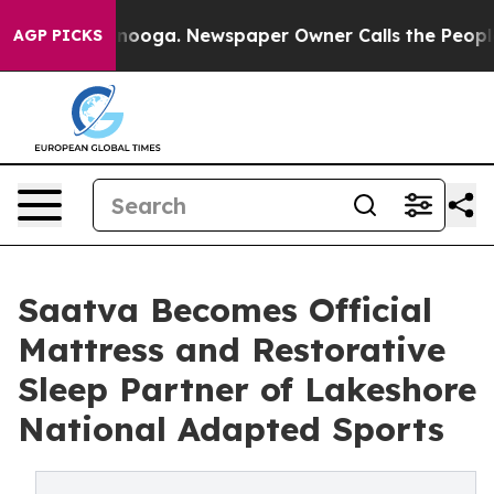
attanooga. Newspaper Owner Calls the People Abruptl
AGP PICKS
Saatva Becomes Official
Mattress and Restorative
Sleep Partner of Lakeshore
National Adapted Sports