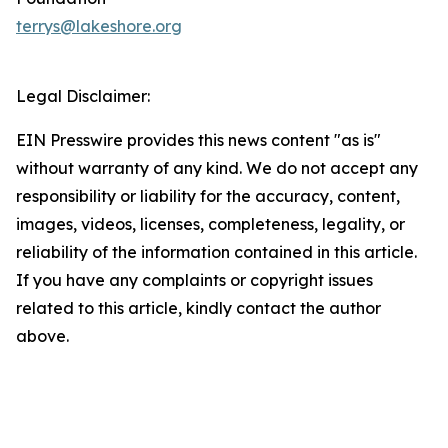
terrys@lakeshore.org
Legal Disclaimer:
EIN Presswire provides this news content "as is"
without warranty of any kind. We do not accept any
responsibility or liability for the accuracy, content,
images, videos, licenses, completeness, legality, or
reliability of the information contained in this article.
If you have any complaints or copyright issues
related to this article, kindly contact the author
above.