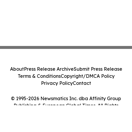
About
Press Release Archive
Submit Press Release
Terms & Conditions
Copyright/DMCA Policy
Privacy Policy
Contact
© 1995-2026 Newsmatics Inc. dba Affinity Group
Publishing & European Global Times. All Rights
Reserved.
Cookie Settings / Your Privacy Choices