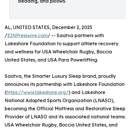
bedding, and pillows.
AL, UNITED STATES, December 2, 2025
/
EINPresswire.com
/ -- Saatva partners with
Lakeshore Foundation to support athlete recovery
and wellness for USA Wheelchair Rugby, Boccia
United States, and USA Para Powerlifting.
Saatva, the Smarter Luxury Sleep brand, proudly
announces its partnership with Lakeshore Foundation
(
https://www.lakeshore.org/
) and Lakeshore
National Adapted Sports Organization (LNASO),
becoming the Official Mattress and Restorative Sleep
Provider of LNASO and its associated national teams:
USA Wheelchair Rugby, Boccia United States, and