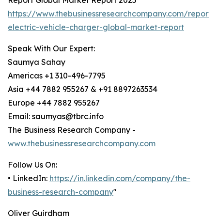
Report Global Market Report 2025
https://www.thebusinessresearchcompany.com/report/b
electric-vehicle-charger-global-market-report
Speak With Our Expert:
Saumya Sahay
Americas +1 310-496-7795
Asia +44 7882 955267 & +91 8897263534
Europe +44 7882 955267
Email: saumyas@tbrc.info
The Business Research Company -
www.thebusinessresearchcompany.com
Follow Us On:
• LinkedIn:
https://in.linkedin.com/company/the-
business-research-company
"
Oliver Guirdham