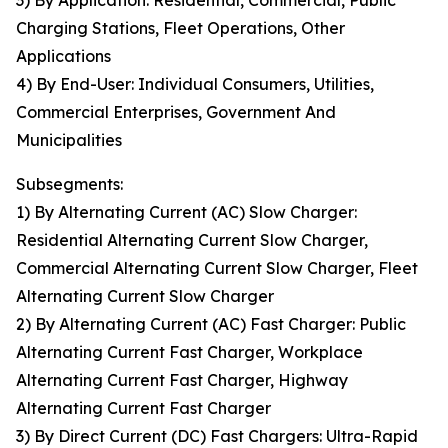
3) By Application: Residential, Commercial, Public
Charging Stations, Fleet Operations, Other
Applications
4) By End-User: Individual Consumers, Utilities,
Commercial Enterprises, Government And
Municipalities
Subsegments:
1) By Alternating Current (AC) Slow Charger:
Residential Alternating Current Slow Charger,
Commercial Alternating Current Slow Charger, Fleet
Alternating Current Slow Charger
2) By Alternating Current (AC) Fast Charger: Public
Alternating Current Fast Charger, Workplace
Alternating Current Fast Charger, Highway
Alternating Current Fast Charger
3) By Direct Current (DC) Fast Chargers: Ultra-Rapid