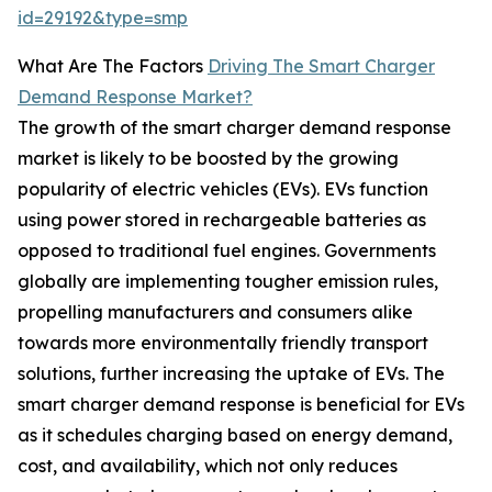
id=29192&type=smp
What Are The Factors
Driving The Smart Charger
Demand Response Market?
The growth of the smart charger demand response
market is likely to be boosted by the growing
popularity of electric vehicles (EVs). EVs function
using power stored in rechargeable batteries as
opposed to traditional fuel engines. Governments
globally are implementing tougher emission rules,
propelling manufacturers and consumers alike
towards more environmentally friendly transport
solutions, further increasing the uptake of EVs. The
smart charger demand response is beneficial for EVs
as it schedules charging based on energy demand,
cost, and availability, which not only reduces