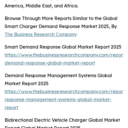
America, Middle East, and Africa.
Browse Through More Reports Similar to the Global
Smart Charger Demand Response Market 2025, By
The Business Research Company
Smart Demand Response Global Market Report 2025
https://www.thebusinessresearchcompany.com/report/
demand-response-global-market-report
Demand Response Management Systems Global
Market Report 2025
https://www.thebusinessresearchcompany.com/report
response-management-systems-global-market-
report
Bidirectional Electric Vehicle Charger Global Market