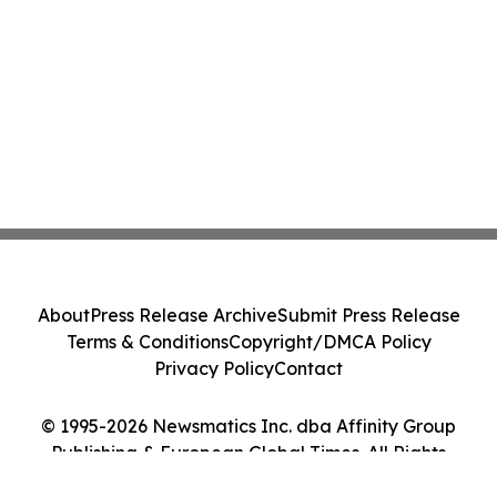
About
Press Release Archive
Submit Press Release
Terms & Conditions
Copyright/DMCA Policy
Privacy Policy
Contact
© 1995-2026 Newsmatics Inc. dba Affinity Group
Publishing & European Global Times. All Rights
Reserved.