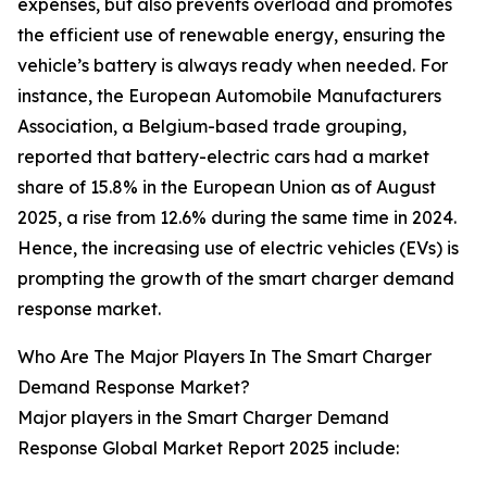
expenses, but also prevents overload and promotes
the efficient use of renewable energy, ensuring the
vehicle’s battery is always ready when needed. For
instance, the European Automobile Manufacturers
Association, a Belgium-based trade grouping,
reported that battery-electric cars had a market
share of 15.8% in the European Union as of August
2025, a rise from 12.6% during the same time in 2024.
Hence, the increasing use of electric vehicles (EVs) is
prompting the growth of the smart charger demand
response market.
Who Are The Major Players In The Smart Charger
Demand Response Market?
Major players in the Smart Charger Demand
Response Global Market Report 2025 include: