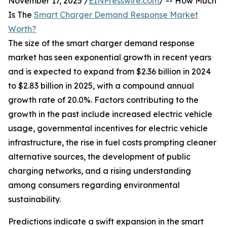
November 17, 2025 /
EINPresswire.com
/ -- How Much
Is The
Smart Charger Demand Response Market
Worth?
The size of the smart charger demand response
market has seen exponential growth in recent years
and is expected to expand from $2.36 billion in 2024
to $2.83 billion in 2025, with a compound annual
growth rate of 20.0%. Factors contributing to the
growth in the past include increased electric vehicle
usage, governmental incentives for electric vehicle
infrastructure, the rise in fuel costs prompting cleaner
alternative sources, the development of public
charging networks, and a rising understanding
among consumers regarding environmental
sustainability.
Predictions indicate a swift expansion in the smart