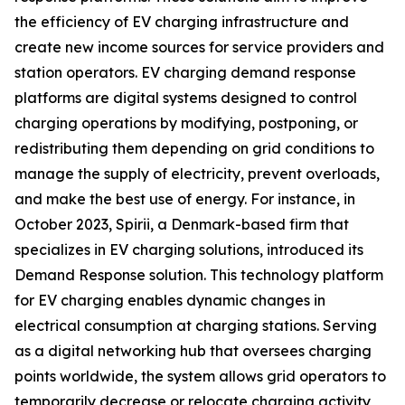
the efficiency of EV charging infrastructure and
create new income sources for service providers and
station operators. EV charging demand response
platforms are digital systems designed to control
charging operations by modifying, postponing, or
redistributing them depending on grid conditions to
manage the supply of electricity, prevent overloads,
and make the best use of energy. For instance, in
October 2023, Spirii, a Denmark-based firm that
specializes in EV charging solutions, introduced its
Demand Response solution. This technology platform
for EV charging enables dynamic changes in
electrical consumption at charging stations. Serving
as a digital networking hub that oversees charging
points worldwide, the system allows grid operators to
temporarily decrease or relocate charging activity