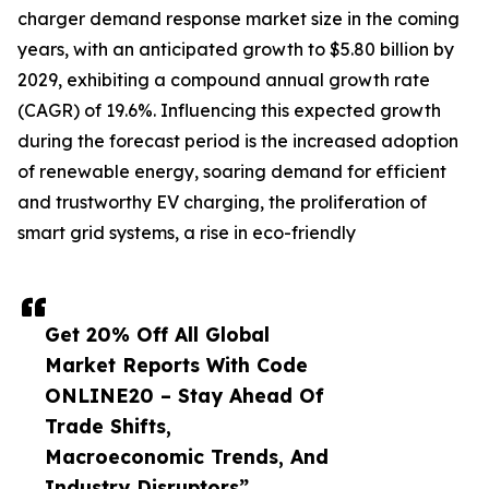
charger demand response market size in the coming
years, with an anticipated growth to $5.80 billion by
2029, exhibiting a compound annual growth rate
(CAGR) of 19.6%. Influencing this expected growth
during the forecast period is the increased adoption
of renewable energy, soaring demand for efficient
and trustworthy EV charging, the proliferation of
smart grid systems, a rise in eco-friendly
Get 20% Off All Global
Market Reports With Code
ONLINE20 – Stay Ahead Of
Trade Shifts,
Macroeconomic Trends, And
Industry Disruptors”