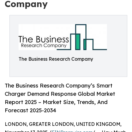
Company
The Business Research Company
The Business Research Company’s Smart
Charger Demand Response Global Market
Report 2025 – Market Size, Trends, And
Forecast 2025-2034
LONDON, GREATER LONDON, UNITED KINGDOM,