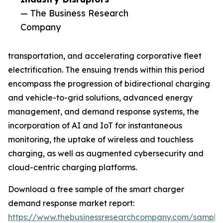
— The Business Research
Company
transportation, and accelerating corporative fleet
electrification. The ensuing trends within this period
encompass the progression of bidirectional charging
and vehicle-to-grid solutions, advanced energy
management, and demand response systems, the
incorporation of AI and IoT for instantaneous
monitoring, the uptake of wireless and touchless
charging, as well as augmented cybersecurity and
cloud-centric charging platforms.
Download a free sample of the smart charger
demand response market report:
https://www.thebusinessresearchcompany.com/sample