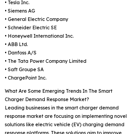
• Tesla Inc.
• Siemens AG
• General Electric Company
• Schneider Electric SE
• Honeywell International Inc.
• ABB Ltd.
• Danfoss A/S
• The Tata Power Company Limited
• Saft Groupe SA
• ChargePoint Inc.
What Are Some Emerging Trends In The Smart
Charger Demand Response Market?
Leading businesses in the smart charger demand
response market are focusing on implementing novel
solutions like electric vehicle (EV) charging demand
response platforms. These solutions aim to improve