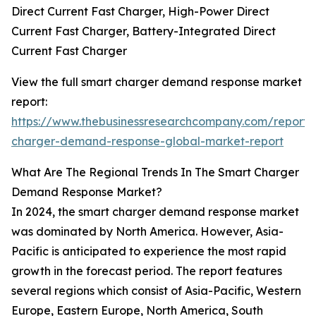
Direct Current Fast Charger, High-Power Direct
Current Fast Charger, Battery-Integrated Direct
Current Fast Charger
View the full smart charger demand response market
report:
https://www.thebusinessresearchcompany.com/report/
charger-demand-response-global-market-report
What Are The Regional Trends In The Smart Charger
Demand Response Market?
In 2024, the smart charger demand response market
was dominated by North America. However, Asia-
Pacific is anticipated to experience the most rapid
growth in the forecast period. The report features
several regions which consist of Asia-Pacific, Western
Europe, Eastern Europe, North America, South