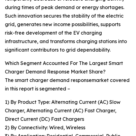
during times of peak demand or energy shortages.
Such innovation secures the stability of the electric
grid, generates new income possibilities, supports
risk-free development of the EV charging
infrastructure, and transforms charging stations into
significant contributors to grid dependability.
Which Segment Accounted For The Largest Smart
Charger Demand Response Market Share?
The smart charger demand responsemarket covered
in this report is segmented –
1) By Product Type: Alternating Current (AC) Slow
Charger, Alternating Current (AC) Fast Charger,
Direct Current (DC) Fast Chargers
2) By Connectivity: Wired, Wireless