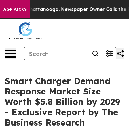
 in Chattanooga. Newspaper Owner Calls the People A
AGP PICKS
Smart Charger Demand
Response Market Size
Worth $5.8 Billion by 2029
- Exclusive Report by The
Business Research