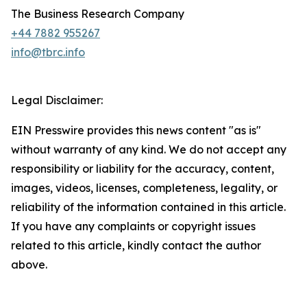
The Business Research Company
+44 7882 955267
info@tbrc.info
Legal Disclaimer:
EIN Presswire provides this news content "as is"
without warranty of any kind. We do not accept any
responsibility or liability for the accuracy, content,
images, videos, licenses, completeness, legality, or
reliability of the information contained in this article.
If you have any complaints or copyright issues
related to this article, kindly contact the author
above.