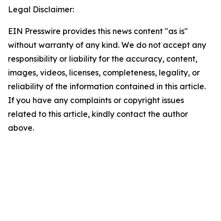
Legal Disclaimer:
EIN Presswire provides this news content "as is"
without warranty of any kind. We do not accept any
responsibility or liability for the accuracy, content,
images, videos, licenses, completeness, legality, or
reliability of the information contained in this article.
If you have any complaints or copyright issues
related to this article, kindly contact the author
above.