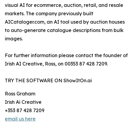
visual AI for ecommerce, auction, retail, and resale
markets. The company previously built
AICataloger.com, an AI tool used by auction houses
to auto-generate catalogue descriptions from bulk
images.
For further information please contact the founder of
Irish AI Creative, Ross, on 00353 87 428 7209.
TRY THE SOFTWARE ON ShowItOn.ai
Ross Graham
Irish Ai Creative
+353 87 428 7209
email us here