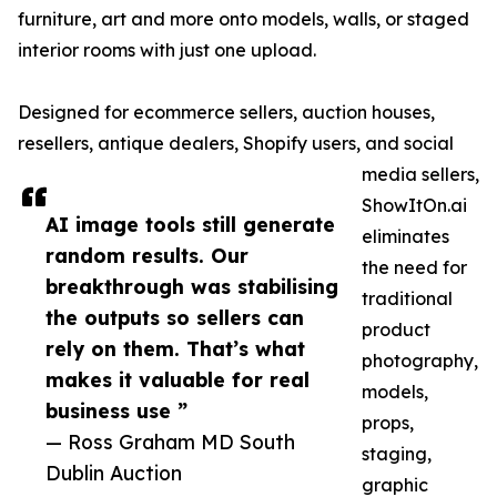
furniture, art and more onto models, walls, or staged
interior rooms with just one upload.
Designed for ecommerce sellers, auction houses,
resellers, antique dealers, Shopify users, and social
media sellers,
ShowItOn.ai
AI image tools still generate
eliminates
random results. Our
the need for
breakthrough was stabilising
traditional
the outputs so sellers can
product
rely on them. That’s what
photography,
makes it valuable for real
models,
business use ”
props,
— Ross Graham MD South
staging,
Dublin Auction
graphic