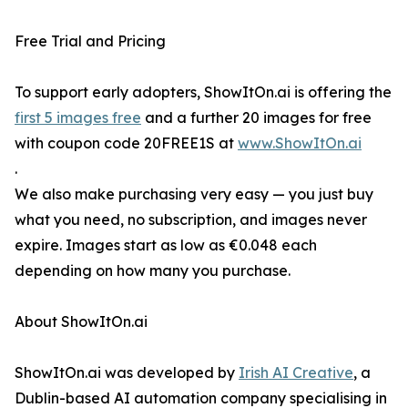
Free Trial and Pricing
To support early adopters, ShowItOn.ai is offering the
first 5 images free
and a further 20 images for free
with coupon code 20FREE1S at
www.ShowItOn.ai
.
We also make purchasing very easy — you just buy
what you need, no subscription, and images never
expire. Images start as low as €0.048 each
depending on how many you purchase.
About ShowItOn.ai
ShowItOn.ai was developed by
Irish AI Creative
, a
Dublin-based AI automation company specialising in