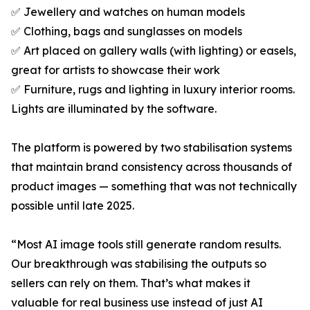
✅ Jewellery and watches on human models
✅ Clothing, bags and sunglasses on models
✅ Art placed on gallery walls (with lighting) or easels,
great for artists to showcase their work
✅ Furniture, rugs and lighting in luxury interior rooms.
Lights are illuminated by the software.
The platform is powered by two stabilisation systems
that maintain brand consistency across thousands of
product images — something that was not technically
possible until late 2025.
“Most AI image tools still generate random results.
Our breakthrough was stabilising the outputs so
sellers can rely on them. That’s what makes it
valuable for real business use instead of just AI