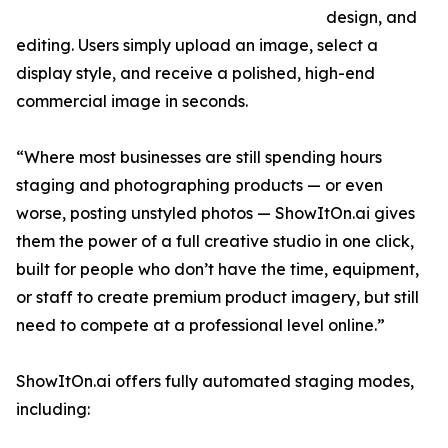
design, and
editing. Users simply upload an image, select a
display style, and receive a polished, high-end
commercial image in seconds.
“Where most businesses are still spending hours
staging and photographing products — or even
worse, posting unstyled photos — ShowItOn.ai gives
them the power of a full creative studio in one click,
built for people who don’t have the time, equipment,
or staff to create premium product imagery, but still
need to compete at a professional level online.”
ShowItOn.ai offers fully automated staging modes,
including: