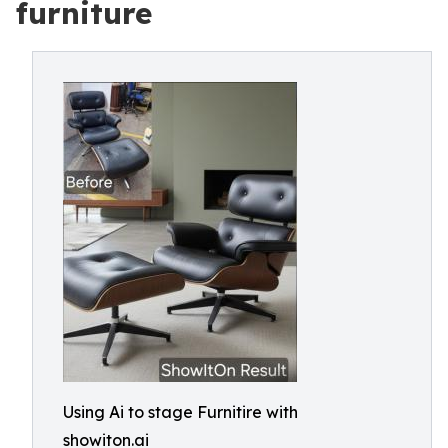
furniture
Using Ai to stage Furnitire with
showiton.ai