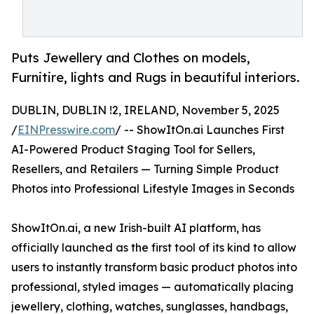
Puts Jewellery and Clothes on models,
Furnitire, lights and Rugs in beautiful interiors.
DUBLIN, DUBLIN !2, IRELAND, November 5, 2025
/
EINPresswire.com
/ -- ShowItOn.ai Launches First
AI-Powered Product Staging Tool for Sellers,
Resellers, and Retailers — Turning Simple Product
Photos into Professional Lifestyle Images in Seconds
ShowItOn.ai, a new Irish-built AI platform, has
officially launched as the first tool of its kind to allow
users to instantly transform basic product photos into
professional, styled images — automatically placing
jewellery, clothing, watches, sunglasses, handbags,