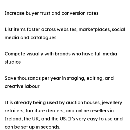
Increase buyer trust and conversion rates
List items faster across websites, marketplaces, social
media and catalogues
Compete visually with brands who have full media
studios
Save thousands per year in staging, editing, and
creative labour
It is already being used by auction houses, jewellery
retailers, furniture dealers, and online resellers in
Ireland, the UK, and the US. It’s very easy to use and
can be set up in seconds.