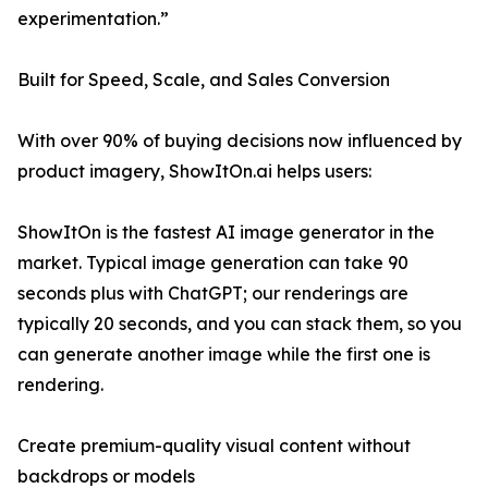
experimentation.”
Built for Speed, Scale, and Sales Conversion
With over 90% of buying decisions now influenced by
product imagery, ShowItOn.ai helps users:
ShowItOn is the fastest AI image generator in the
market. Typical image generation can take 90
seconds plus with ChatGPT; our renderings are
typically 20 seconds, and you can stack them, so you
can generate another image while the first one is
rendering.
Create premium-quality visual content without
backdrops or models