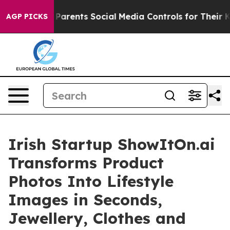
l Gives Parents Social Media Controls for Their Kids. 
AGP PICKS
Irish Startup ShowItOn.ai
Transforms Product
Photos Into Lifestyle
Images in Seconds,
Jewellery, Clothes and