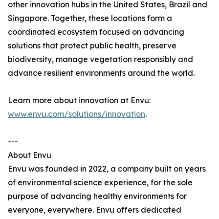
other innovation hubs in the United States, Brazil and
Singapore. Together, these locations form a
coordinated ecosystem focused on advancing
solutions that protect public health, preserve
biodiversity, manage vegetation responsibly and
advance resilient environments around the world.
Learn more about innovation at Envu:
www.envu.com/solutions/innovation
.
---
About Envu
Envu was founded in 2022, a company built on years
of environmental science experience, for the sole
purpose of advancing healthy environments for
everyone, everywhere. Envu offers dedicated