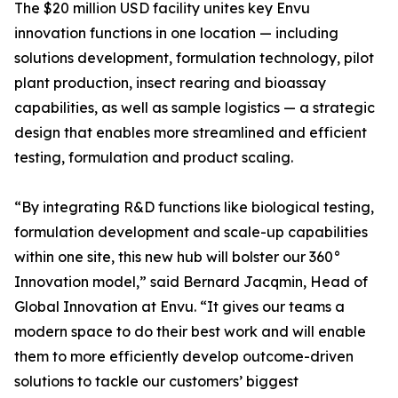
The $20 million USD facility unites key Envu
innovation functions in one location — including
solutions development, formulation technology, pilot
plant production, insect rearing and bioassay
capabilities, as well as sample logistics — a strategic
design that enables more streamlined and efficient
testing, formulation and product scaling.
“By integrating R&D functions like biological testing,
formulation development and scale-up capabilities
within one site, this new hub will bolster our 360°
Innovation model,” said Bernard Jacqmin, Head of
Global Innovation at Envu. “It gives our teams a
modern space to do their best work and will enable
them to more efficiently develop outcome-driven
solutions to tackle our customers’ biggest