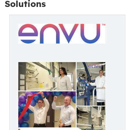
Solutions