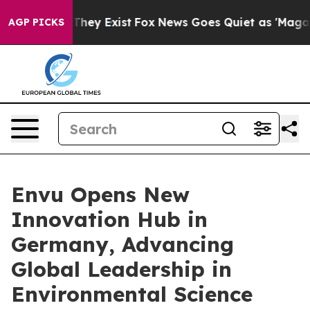
Proof They Exist
Fox News Goes Quiet as 'Maga Media P
AGP PICKS
Envu Opens New
Innovation Hub in
Germany, Advancing
Global Leadership in
Environmental Science