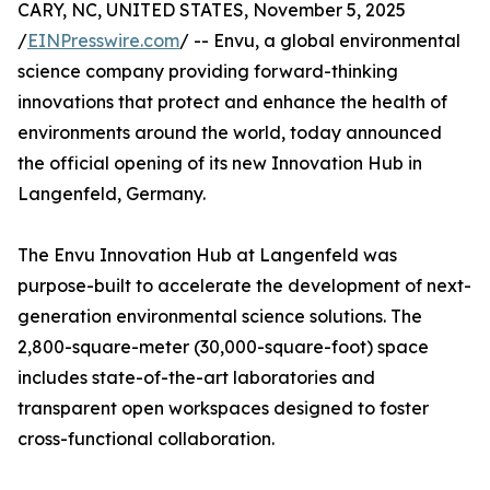
CARY, NC, UNITED STATES, November 5, 2025
/
EINPresswire.com
/ -- Envu, a global environmental
science company providing forward-thinking
innovations that protect and enhance the health of
environments around the world, today announced
the official opening of its new Innovation Hub in
Langenfeld, Germany.
The Envu Innovation Hub at Langenfeld was
purpose-built to accelerate the development of next-
generation environmental science solutions. The
2,800-square-meter (30,000-square-foot) space
includes state-of-the-art laboratories and
transparent open workspaces designed to foster
cross-functional collaboration.