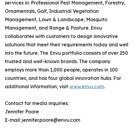
services in: Professional Pest Management, Forestry,
Ornamentals, Golf, Industrial Vegetation
Management, Lawn & Landscape, Mosquito
Management, and Range & Pasture. Envu
collaborates with customers to design innovative
solutions that meet their requirements today and well
into the future. The Envu portfolio consists of over 250
trusted and well-known brands. The company
employs more than 1,000 people, operates in 100
countries, and has four global innovation hubs. For
additional information, visit
www.envu.com
.
Contact for media inquiries:
Jennifer Poore
E-mail: jennifer.poore@envu.com