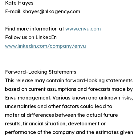
Kate Hayes
E-mail: khayes@hlkagency.com
Find more information at
www.envu.com
Follow us on LinkedIn
www.linkedin.com/company/envu
Forward-Looking Statements
This release may contain forward-looking statements
based on current assumptions and forecasts made by
Envu management. Various known and unknown risks,
uncertainties and other factors could lead to
material differences between the actual future
results, financial situation, development or
performance of the company and the estimates given