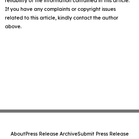
reliability of the information contained in this article.
If you have any complaints or copyright issues
related to this article, kindly contact the author
above.
About
Press Release Archive
Submit Press Release