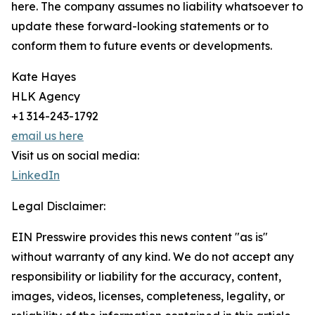
here. The company assumes no liability whatsoever to
update these forward-looking statements or to
conform them to future events or developments.
Kate Hayes
HLK Agency
+1 314-243-1792
email us here
Visit us on social media:
LinkedIn
Legal Disclaimer:
EIN Presswire provides this news content "as is"
without warranty of any kind. We do not accept any
responsibility or liability for the accuracy, content,
images, videos, licenses, completeness, legality, or