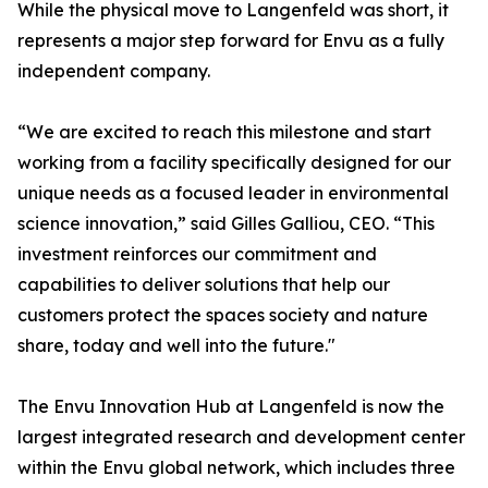
While the physical move to Langenfeld was short, it
represents a major step forward for Envu as a fully
independent company.
“We are excited to reach this milestone and start
working from a facility specifically designed for our
unique needs as a focused leader in environmental
science innovation,” said Gilles Galliou, CEO. “This
investment reinforces our commitment and
capabilities to deliver solutions that help our
customers protect the spaces society and nature
share, today and well into the future."
The Envu Innovation Hub at Langenfeld is now the
largest integrated research and development center
within the Envu global network, which includes three