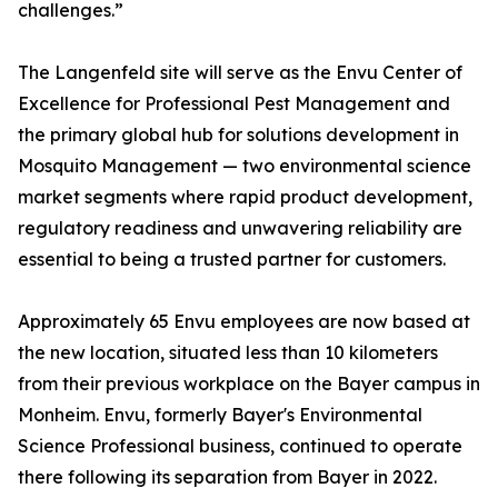
challenges.”
The Langenfeld site will serve as the Envu Center of
Excellence for Professional Pest Management and
the primary global hub for solutions development in
Mosquito Management — two environmental science
market segments where rapid product development,
regulatory readiness and unwavering reliability are
essential to being a trusted partner for customers.
Approximately 65 Envu employees are now based at
the new location, situated less than 10 kilometers
from their previous workplace on the Bayer campus in
Monheim. Envu, formerly Bayer's Environmental
Science Professional business, continued to operate
there following its separation from Bayer in 2022.