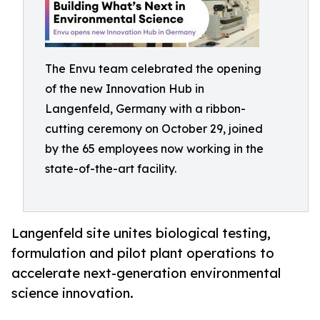
The Envu team celebrated the opening
of the new Innovation Hub in
Langenfeld, Germany with a ribbon-
cutting ceremony on October 29, joined
by the 65 employees now working in the
state-of-the-art facility.
Langenfeld site unites biological testing,
formulation and pilot plant operations to
accelerate next-generation environmental
science innovation.