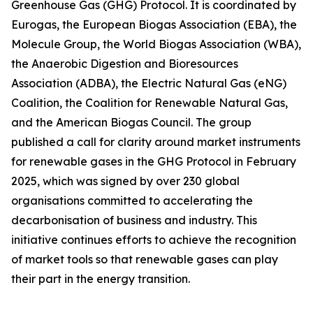
Greenhouse Gas (GHG) Protocol. It is coordinated by
Eurogas, the European Biogas Association (EBA), the
Molecule Group, the World Biogas Association (WBA),
the Anaerobic Digestion and Bioresources
Association (ADBA), the Electric Natural Gas (eNG)
Coalition, the Coalition for Renewable Natural Gas,
and the American Biogas Council. The group
published a call for clarity around market instruments
for renewable gases in the GHG Protocol in February
2025, which was signed by over 230 global
organisations committed to accelerating the
decarbonisation of business and industry. This
initiative continues efforts to achieve the recognition
of market tools so that renewable gases can play
their part in the energy transition.