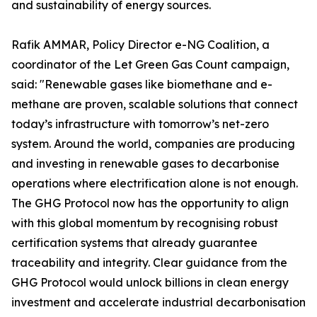
and sustainability of energy sources.
Rafik AMMAR, Policy Director e-NG Coalition, a
coordinator of the Let Green Gas Count campaign,
said: "Renewable gases like biomethane and e-
methane are proven, scalable solutions that connect
today’s infrastructure with tomorrow’s net-zero
system. Around the world, companies are producing
and investing in renewable gases to decarbonise
operations where electrification alone is not enough.
The GHG Protocol now has the opportunity to align
with this global momentum by recognising robust
certification systems that already guarantee
traceability and integrity. Clear guidance from the
GHG Protocol would unlock billions in clean energy
investment and accelerate industrial decarbonisation