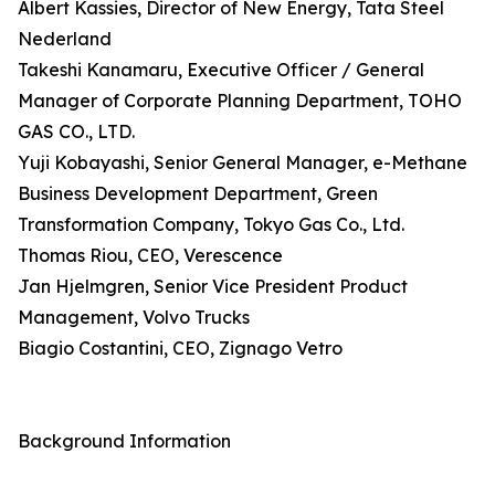
Albert Kassies, Director of New Energy, Tata Steel
Nederland
Takeshi Kanamaru, Executive Officer / General
Manager of Corporate Planning Department, TOHO
GAS CO., LTD.
Yuji Kobayashi, Senior General Manager, e-Methane
Business Development Department, Green
Transformation Company, Tokyo Gas Co., Ltd.
Thomas Riou, CEO, Verescence
Jan Hjelmgren, Senior Vice President Product
Management, Volvo Trucks
Biagio Costantini, CEO, Zignago Vetro
Background Information