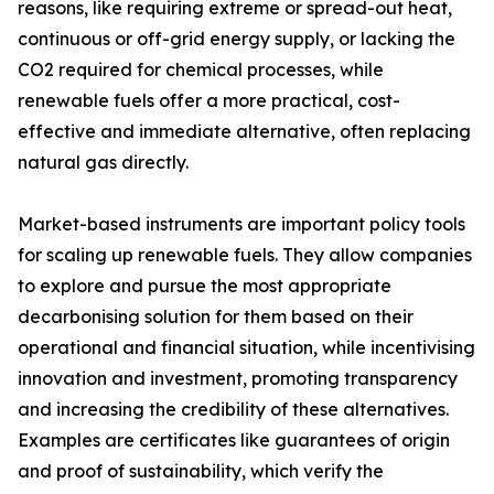
reasons, like requiring extreme or spread-out heat,
continuous or off-grid energy supply, or lacking the
CO2 required for chemical processes, while
renewable fuels offer a more practical, cost-
effective and immediate alternative, often replacing
natural gas directly.
Market-based instruments are important policy tools
for scaling up renewable fuels. They allow companies
to explore and pursue the most appropriate
decarbonising solution for them based on their
operational and financial situation, while incentivising
innovation and investment, promoting transparency
and increasing the credibility of these alternatives.
Examples are certificates like guarantees of origin
and proof of sustainability, which verify the