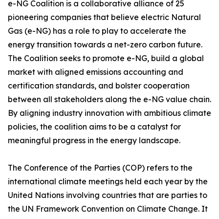
e-NG Coalition is a collaborative alliance of 25
pioneering companies that believe electric Natural
Gas (e-NG) has a role to play to accelerate the
energy transition towards a net-zero carbon future.
The Coalition seeks to promote e-NG, build a global
market with aligned emissions accounting and
certification standards, and bolster cooperation
between all stakeholders along the e-NG value chain.
By aligning industry innovation with ambitious climate
policies, the coalition aims to be a catalyst for
meaningful progress in the energy landscape.
The Conference of the Parties (COP) refers to the
international climate meetings held each year by the
United Nations involving countries that are parties to
the UN Framework Convention on Climate Change. It