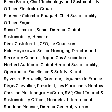
Elena Breda, Chief Technology and Sustainability
Officer, Electrolux Group
Florence Colombo-Fouquet, Chief Sustainability
Officer, Engie
Sonia Thimmiah, Senior Director, Global
Sustainability, Heineken
Rémi Cristoforetti, CEO, Le Gouessant
Koki Hayakawa, Senior Managing Director and
Secretary General, Japan Gas Association
Norbert Audéoud, Global Head of Sustainability,
Operational Excellence & Safety, Knauf
Sylvestre Bertucelli, Directeur, Légumes de France
Régis Chevallier, President, Les Maraichers Nantais
Christine Montenegro McGrath, SVP, Chief Impact &
Sustainability Officer, Mondelēz International
Sandrine Meunier, Director General, Natran