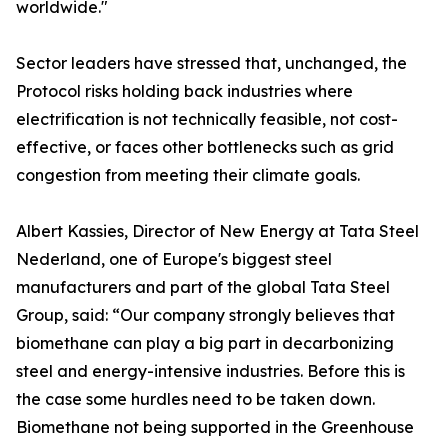
worldwide."
Sector leaders have stressed that, unchanged, the
Protocol risks holding back industries where
electrification is not technically feasible, not cost-
effective, or faces other bottlenecks such as grid
congestion from meeting their climate goals.
Albert Kassies, Director of New Energy at Tata Steel
Nederland, one of Europe's biggest steel
manufacturers and part of the global Tata Steel
Group, said: “Our company strongly believes that
biomethane can play a big part in decarbonizing
steel and energy-intensive industries. Before this is
the case some hurdles need to be taken down.
Biomethane not being supported in the Greenhouse