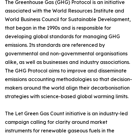
The Greenhouse Gas (GHG) Protocol is an initiative
associated with the World Resources Institute and
World Business Council for Sustainable Development,
that began in the 1990s and is responsible for
developing global standards for managing GHG
emissions. Its standards are referenced by
governmental and non-governmental organisations
alike, as well as businesses and industry associations.
The GHG Protocol aims to improve and disseminate
emissions accounting methodologies so that decision-
makers around the world align their decarbonisation
strategies with science-based global warming limits.
The Let Green Gas Count initiative is an industry-led
campaign calling for clarity around market
instruments for renewable gaseous fuels in the