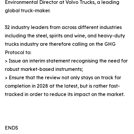
Environmental Director at Volvo Trucks, a leading
global truck-maker.
32 industry leaders from across different industries
including the steel, spirits and wine, and heavy-duty
trucks industry are therefore calling on the GHG
Protocol to:
> Issue an interim statement recognising the need for
robust market-based instruments;
> Ensure that the review not only stays on track for
completion in 2028 at the latest, but is rather fast-
tracked in order to reduce its impact on the market.
ENDS