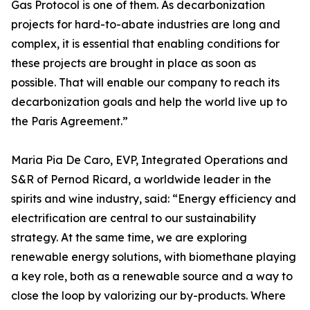
Gas Protocol is one of them. As decarbonization
projects for hard-to-abate industries are long and
complex, it is essential that enabling conditions for
these projects are brought in place as soon as
possible. That will enable our company to reach its
decarbonization goals and help the world live up to
the Paris Agreement.”
Maria Pia De Caro, EVP, Integrated Operations and
S&R of Pernod Ricard, a worldwide leader in the
spirits and wine industry, said: “Energy efficiency and
electrification are central to our sustainability
strategy. At the same time, we are exploring
renewable energy solutions, with biomethane playing
a key role, both as a renewable source and a way to
close the loop by valorizing our by-products. Where