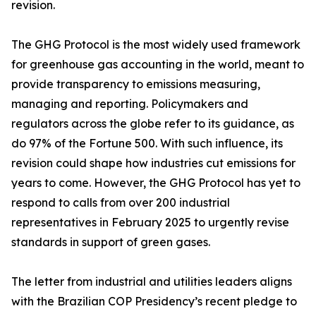
revision.
The GHG Protocol is the most widely used framework
for greenhouse gas accounting in the world, meant to
provide transparency to emissions measuring,
managing and reporting. Policymakers and
regulators across the globe refer to its guidance, as
do 97% of the Fortune 500. With such influence, its
revision could shape how industries cut emissions for
years to come. However, the GHG Protocol has yet to
respond to calls from over 200 industrial
representatives in February 2025 to urgently revise
standards in support of green gases.
The letter from industrial and utilities leaders aligns
with the Brazilian COP Presidency’s recent pledge to