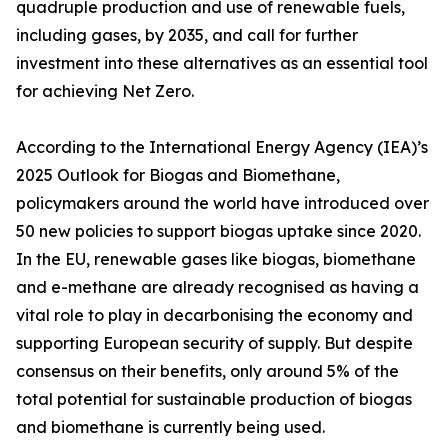
quadruple production and use of renewable fuels,
including gases, by 2035, and call for further
investment into these alternatives as an essential tool
for achieving Net Zero.
According to the International Energy Agency (IEA)’s
2025 Outlook for Biogas and Biomethane,
policymakers around the world have introduced over
50 new policies to support biogas uptake since 2020.
In the EU, renewable gases like biogas, biomethane
and e-methane are already recognised as having a
vital role to play in decarbonising the economy and
supporting European security of supply. But despite
consensus on their benefits, only around 5% of the
total potential for sustainable production of biogas
and biomethane is currently being used.