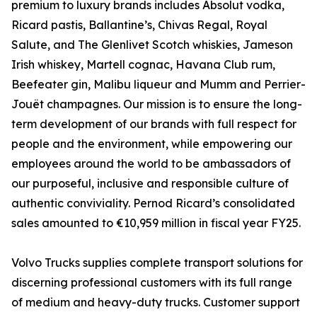
premium to luxury brands includes Absolut vodka,
Ricard pastis, Ballantine’s, Chivas Regal, Royal
Salute, and The Glenlivet Scotch whiskies, Jameson
Irish whiskey, Martell cognac, Havana Club rum,
Beefeater gin, Malibu liqueur and Mumm and Perrier-
Jouët champagnes. Our mission is to ensure the long-
term development of our brands with full respect for
people and the environment, while empowering our
employees around the world to be ambassadors of
our purposeful, inclusive and responsible culture of
authentic conviviality. Pernod Ricard’s consolidated
sales amounted to €10,959 million in fiscal year FY25.
Volvo Trucks supplies complete transport solutions for
discerning professional customers with its full range
of medium and heavy-duty trucks. Customer support