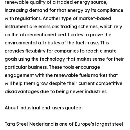
renewable quality of a traded energy source,
increasing demand for that energy by its compliance
with regulations. Another type of market-based
instrument are emissions trading schemes, which rely
on the aforementioned certificates to prove the
environmental attributes of the fuel in use. This
provides flexibility for companies to reach climate
goals using the technology that makes sense for their
particular business. These tools encourage
engagement with the renewable fuels market that
will help them grow despite their current competitive
disadvantages due to being newer industries.
About industrial end-users quoted:
Tata Steel Nederland is one of Europe’s largest steel