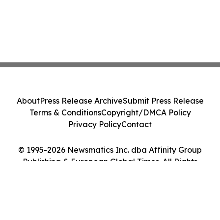
About
Press Release Archive
Submit Press Release
Terms & Conditions
Copyright/DMCA Policy
Privacy Policy
Contact
© 1995-2026 Newsmatics Inc. dba Affinity Group
Publishing & European Global Times. All Rights
Reserved.
Cookie Settings / Your Privacy Choices