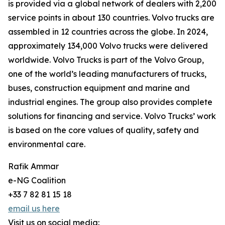
is provided via a global network of dealers with 2,200
service points in about 130 countries. Volvo trucks are
assembled in 12 countries across the globe. In 2024,
approximately 134,000 Volvo trucks were delivered
worldwide. Volvo Trucks is part of the Volvo Group,
one of the world’s leading manufacturers of trucks,
buses, construction equipment and marine and
industrial engines. The group also provides complete
solutions for financing and service. Volvo Trucks’ work
is based on the core values of quality, safety and
environmental care.
Rafik Ammar
e-NG Coalition
+33 7 82 81 15 18
email us here
Visit us on social media: