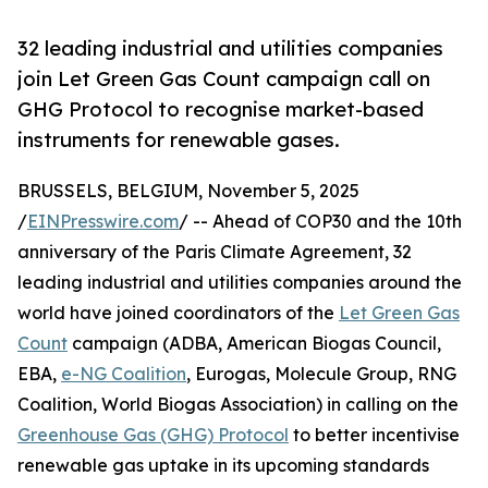
32 leading industrial and utilities companies
join Let Green Gas Count campaign call on
GHG Protocol to recognise market-based
instruments for renewable gases.
BRUSSELS, BELGIUM, November 5, 2025
/
EINPresswire.com
/ -- Ahead of COP30 and the 10th
anniversary of the Paris Climate Agreement, 32
leading industrial and utilities companies around the
world have joined coordinators of the
Let Green Gas
Count
campaign (ADBA, American Biogas Council,
EBA,
e-NG Coalition
, Eurogas, Molecule Group, RNG
Coalition, World Biogas Association) in calling on the
Greenhouse Gas (GHG) Protocol
to better incentivise
renewable gas uptake in its upcoming standards