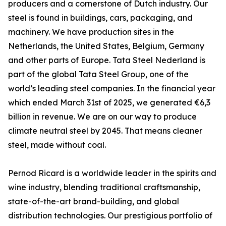
producers and a cornerstone of Dutch industry. Our
steel is found in buildings, cars, packaging, and
machinery. We have production sites in the
Netherlands, the United States, Belgium, Germany
and other parts of Europe. Tata Steel Nederland is
part of the global Tata Steel Group, one of the
world’s leading steel companies. In the financial year
which ended March 31st of 2025, we generated €6,3
billion in revenue. We are on our way to produce
climate neutral steel by 2045. That means cleaner
steel, made without coal.
Pernod Ricard is a worldwide leader in the spirits and
wine industry, blending traditional craftsmanship,
state-of-the-art brand-building, and global
distribution technologies. Our prestigious portfolio of