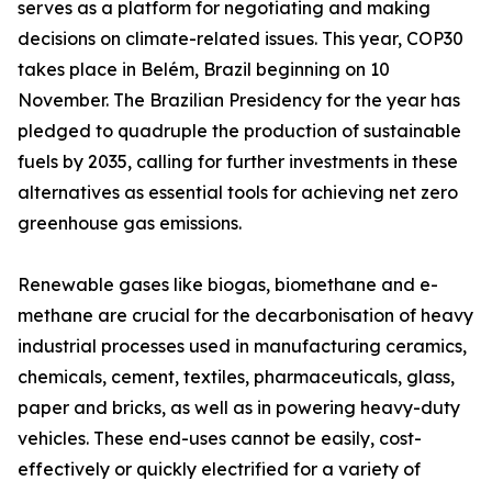
serves as a platform for negotiating and making
decisions on climate-related issues. This year, COP30
takes place in Belém, Brazil beginning on 10
November. The Brazilian Presidency for the year has
pledged to quadruple the production of sustainable
fuels by 2035, calling for further investments in these
alternatives as essential tools for achieving net zero
greenhouse gas emissions.
Renewable gases like biogas, biomethane and e-
methane are crucial for the decarbonisation of heavy
industrial processes used in manufacturing ceramics,
chemicals, cement, textiles, pharmaceuticals, glass,
paper and bricks, as well as in powering heavy-duty
vehicles. These end-uses cannot be easily, cost-
effectively or quickly electrified for a variety of