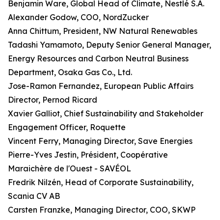
Benjamin Ware, Global Head of Climate, Nestlé S.A.
Alexander Godow, COO, NordZucker
Anna Chittum, President, NW Natural Renewables
Tadashi Yamamoto, Deputy Senior General Manager,
Energy Resources and Carbon Neutral Business
Department, Osaka Gas Co., Ltd.
Jose-Ramon Fernandez, European Public Affairs
Director, Pernod Ricard
Xavier Galliot, Chief Sustainability and Stakeholder
Engagement Officer, Roquette
Vincent Ferry, Managing Director, Save Energies
Pierre-Yves Jestin, Président, Coopérative
Maraichère de l'Ouest - SAVÉOL
Fredrik Nilzén, Head of Corporate Sustainability,
Scania CV AB
Carsten Franzke, Managing Director, COO, SKWP