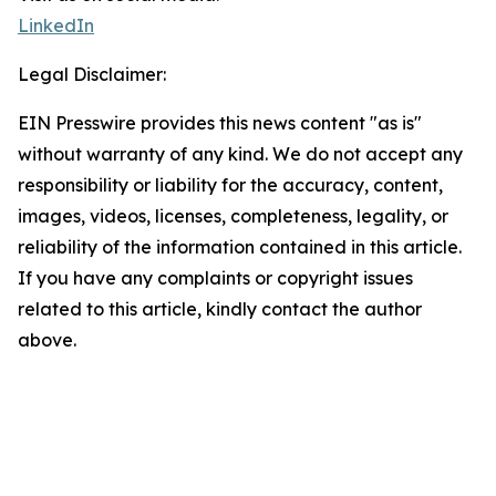
LinkedIn
Legal Disclaimer:
EIN Presswire provides this news content "as is"
without warranty of any kind. We do not accept any
responsibility or liability for the accuracy, content,
images, videos, licenses, completeness, legality, or
reliability of the information contained in this article.
If you have any complaints or copyright issues
related to this article, kindly contact the author
above.