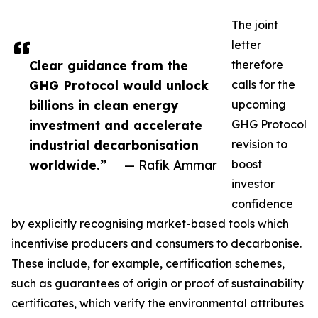
The joint
letter
Clear guidance from the
therefore
GHG Protocol would unlock
calls for the
billions in clean energy
upcoming
investment and accelerate
GHG Protocol
industrial decarbonisation
revision to
worldwide.”
— Rafik Ammar
boost
investor
confidence
by explicitly recognising market-based tools which
incentivise producers and consumers to decarbonise.
These include, for example, certification schemes,
such as guarantees of origin or proof of sustainability
certificates, which verify the environmental attributes