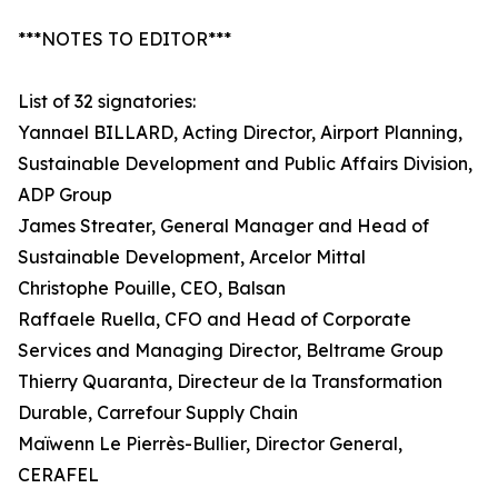
***NOTES TO EDITOR***
List of 32 signatories:
Yannael BILLARD, Acting Director, Airport Planning,
Sustainable Development and Public Affairs Division,
ADP Group
James Streater, General Manager and Head of
Sustainable Development, Arcelor Mittal
Christophe Pouille, CEO, Balsan
Raffaele Ruella, CFO and Head of Corporate
Services and Managing Director, Beltrame Group
Thierry Quaranta, Directeur de la Transformation
Durable, Carrefour Supply Chain
Maïwenn Le Pierrès-Bullier, Director General,
CERAFEL