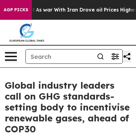
t
As war With Iran Drove oil Prices Higher, Trump Gav
AGP PICKS
Global industry leaders
call on GHG standards-
setting body to incentivise
renewable gases, ahead of
COP30