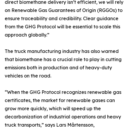
direct biomethane delivery isn’t efficient, we will rely
on Renewable Gas Guarantees of Origin (RGGOs) to
ensure traceability and credibility. Clear guidance
from the GHG Protocol will be essential to scale this
approach globally.”
The truck manufacturing industry has also warned
that biomethane has a crucial role to play in cutting
emissions both in production and of heavy-duty
vehicles on the road.
“When the GHG Protocol recognizes renewable gas
certificates, the market for renewable gases can
grow more quickly, which will speed up the
decarbonization of industrial operations and heavy
truck transports,” says Lars Mårtensson,