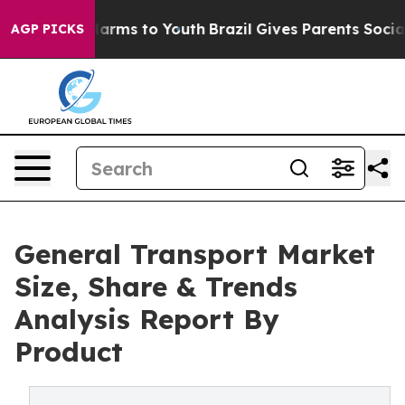
 Abate Harms to Youth
Brazil Gives Parents Social Medi
AGP PICKS
General Transport Market
Size, Share & Trends
Analysis Report By
Product