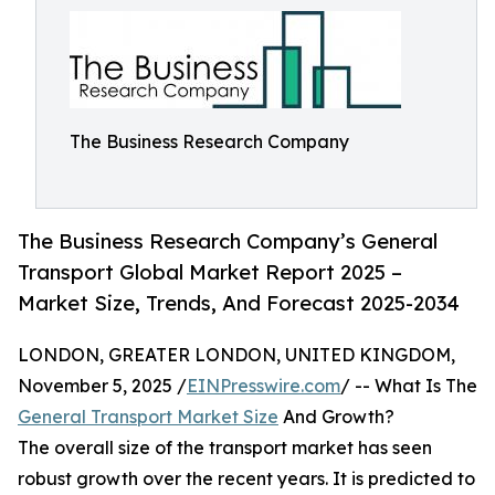
The Business Research Company
The Business Research Company’s General
Transport Global Market Report 2025 –
Market Size, Trends, And Forecast 2025-2034
LONDON, GREATER LONDON, UNITED KINGDOM,
November 5, 2025 /
EINPresswire.com
/ -- What Is The
General Transport Market Size
And Growth?
The overall size of the transport market has seen
robust growth over the recent years. It is predicted to