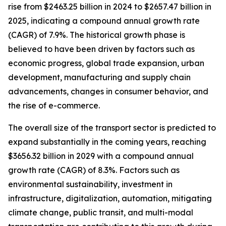
rise from $2463.25 billion in 2024 to $2657.47 billion in
2025, indicating a compound annual growth rate
(CAGR) of 7.9%. The historical growth phase is
believed to have been driven by factors such as
economic progress, global trade expansion, urban
development, manufacturing and supply chain
advancements, changes in consumer behavior, and
the rise of e-commerce.
The overall size of the transport sector is predicted to
expand substantially in the coming years, reaching
$3656.32 billion in 2029 with a compound annual
growth rate (CAGR) of 8.3%. Factors such as
environmental sustainability, investment in
infrastructure, digitalization, automation, mitigating
climate change, public transit, and multi-modal