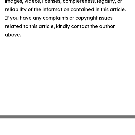
images, videos, licenses, completeness, legality, or
reliability of the information contained in this article.
If you have any complaints or copyright issues
related to this article, kindly contact the author
above.