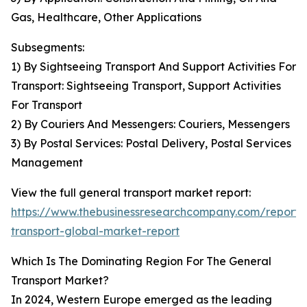
Gas, Healthcare, Other Applications
Subsegments:
1) By Sightseeing Transport And Support Activities For
Transport: Sightseeing Transport, Support Activities
For Transport
2) By Couriers And Messengers: Couriers, Messengers
3) By Postal Services: Postal Delivery, Postal Services
Management
View the full general transport market report:
https://www.thebusinessresearchcompany.com/report/
transport-global-market-report
Which Is The Dominating Region For The General
Transport Market?
In 2024, Western Europe emerged as the leading