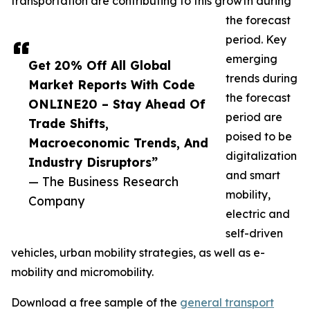
transportation are contributing to this growth during
the forecast
period. Key
emerging
Get 20% Off All Global
trends during
Market Reports With Code
the forecast
ONLINE20 – Stay Ahead Of
period are
Trade Shifts,
poised to be
Macroeconomic Trends, And
digitalization
Industry Disruptors”
and smart
— The Business Research
mobility,
Company
electric and
self-driven
vehicles, urban mobility strategies, as well as e-
mobility and micromobility.
Download a free sample of the
general transport