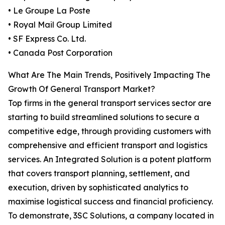
• Le Groupe La Poste
• Royal Mail Group Limited
• SF Express Co. Ltd.
• Canada Post Corporation
What Are The Main Trends, Positively Impacting The
Growth Of General Transport Market?
Top firms in the general transport services sector are
starting to build streamlined solutions to secure a
competitive edge, through providing customers with
comprehensive and efficient transport and logistics
services. An Integrated Solution is a potent platform
that covers transport planning, settlement, and
execution, driven by sophisticated analytics to
maximise logistical success and financial proficiency.
To demonstrate, 3SC Solutions, a company located in