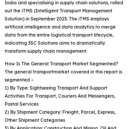
India and specialising in supply chain solutions, rolled
out the iTMS (Intelligent Transport Management
Solution) in September 2023. The iTMS employs
artificial intelligence and data analytics to merge
data from the entire logistical transport lifecycle,
indicating 3SC Solutions aims to dramatically
transform supply chain management.
How Is The General Transport Market Segmented?
The general transportmarket covered in this report is
segmented –
1) By Type: Sightseeing Transport And Support
Activities For Transport, Couriers And Messengers,
Postal Services
2) By Shipment Category: Freight, Parcel, Express,
Other Shipment Categories
3) By Application: Construction And Mining, Oil And