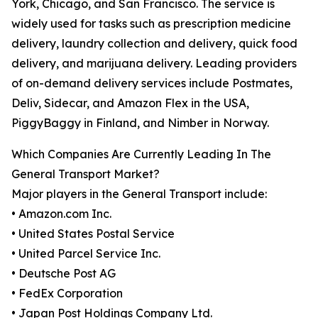
York, Chicago, and San Francisco. The service is
widely used for tasks such as prescription medicine
delivery, laundry collection and delivery, quick food
delivery, and marijuana delivery. Leading providers
of on-demand delivery services include Postmates,
Deliv, Sidecar, and Amazon Flex in the USA,
PiggyBaggy in Finland, and Nimber in Norway.
Which Companies Are Currently Leading In The
General Transport Market?
Major players in the General Transport include:
• Amazon.com Inc.
• United States Postal Service
• United Parcel Service Inc.
• Deutsche Post AG
• FedEx Corporation
• Japan Post Holdings Company Ltd.