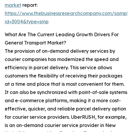
market
report:
https://www.thebusinessresearchcompany.com/sample
id=3004&type=smp
What Are The Current Leading Growth Drivers For
General Transport Market?
The provision of on-demand delivery services by
courier companies has modernized the speed and
efficiency in parcel delivery. This service allows
customers the flexibility of receiving their packages
at a time and place that is most convenient for them.
It can also be synchronized with point-of-sale systems
and e-commerce platforms, making it a more cost-
effective, quicker, and reliable parcel delivery option
for courier service providers. UberRUSH, for example,
is an on-demand courier service provider in New