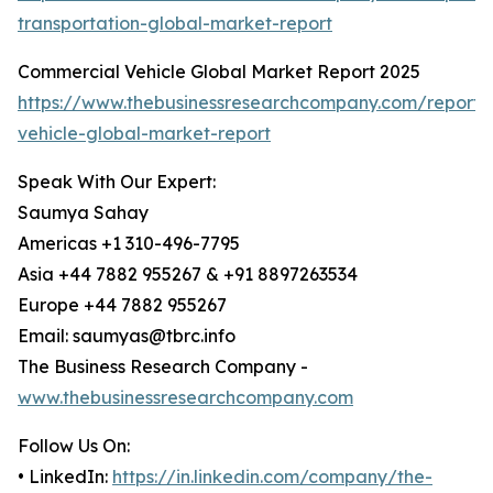
transportation-global-market-report
Commercial Vehicle Global Market Report 2025
https://www.thebusinessresearchcompany.com/report/
vehicle-global-market-report
Speak With Our Expert:
Saumya Sahay
Americas +1 310-496-7795
Asia +44 7882 955267 & +91 8897263534
Europe +44 7882 955267
Email: saumyas@tbrc.info
The Business Research Company -
www.thebusinessresearchcompany.com
Follow Us On:
• LinkedIn:
https://in.linkedin.com/company/the-