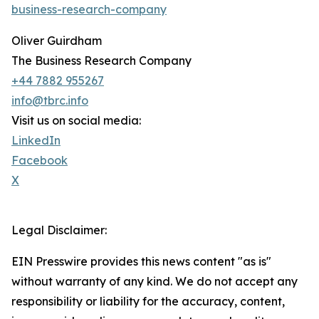
business-research-company
Oliver Guirdham
The Business Research Company
+44 7882 955267
info@tbrc.info
Visit us on social media:
LinkedIn
Facebook
X
Legal Disclaimer:
EIN Presswire provides this news content "as is"
without warranty of any kind. We do not accept any
responsibility or liability for the accuracy, content,