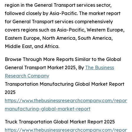
region in the General Transport services sector,
followed closely by Asia-Pacific. The market report
for General Transport services comprehensively
covers regions such as Asia-Pacific, Western Europe,
Eastern Europe, North America, South America,
Middle East, and Africa.
Browse Through More Reports Similar to the Global
General Transport Market 2025, By
The Business
Research Company
Transportation Manufacturing Global Market Report
2025
https://www.thebusinessresearchcompany.com/report/t
manufacturing-global-market-report
Truck Transportation Global Market Report 2025
https://www.thebusinessresearchcompany.com/report/