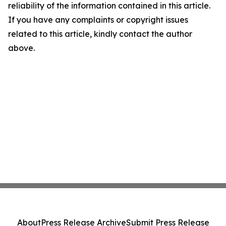
reliability of the information contained in this article.
If you have any complaints or copyright issues
related to this article, kindly contact the author
above.
About
Press Release Archive
Submit Press Release