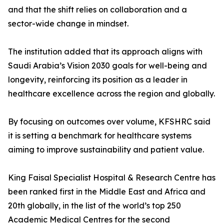
and that the shift relies on collaboration and a
sector-wide change in mindset.
The institution added that its approach aligns with
Saudi Arabia’s Vision 2030 goals for well-being and
longevity, reinforcing its position as a leader in
healthcare excellence across the region and globally.
By focusing on outcomes over volume, KFSHRC said
it is setting a benchmark for healthcare systems
aiming to improve sustainability and patient value.
King Faisal Specialist Hospital & Research Centre has
been ranked first in the Middle East and Africa and
20th globally, in the list of the world’s top 250
Academic Medical Centres for the second