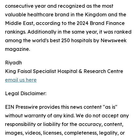
consecutive year and recognized as the most
valuable healthcare brand in the Kingdom and the
Middle East, according to the 2024 Brand Finance
rankings. Additionally in the same year, it was ranked
among the world's best 250 hospitals by Newsweek
magazine.
Riyadh
King Faisal Specialist Hospital & Research Centre
email us here
Legal Disclaimer:
EIN Presswire provides this news content "as is"
without warranty of any kind. We do not accept any
responsibility or liability for the accuracy, content,
images, videos, licenses, completeness, legality, or