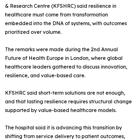
& Research Centre (KFSHRC) said resilience in
healthcare must come from transformation
embedded into the DNA of systems, with outcomes
prioritized over volume.
The remarks were made during the 2nd Annual
Future of Health Europe in London, where global
healthcare leaders gathered to discuss innovation,
resilience, and value-based care.
KFSHRC said short-term solutions are not enough,
and that lasting resilience requires structural change
supported by value-based healthcare models.
The hospital said it is advancing this transition by
shifting from service delivery to patient outcomes,