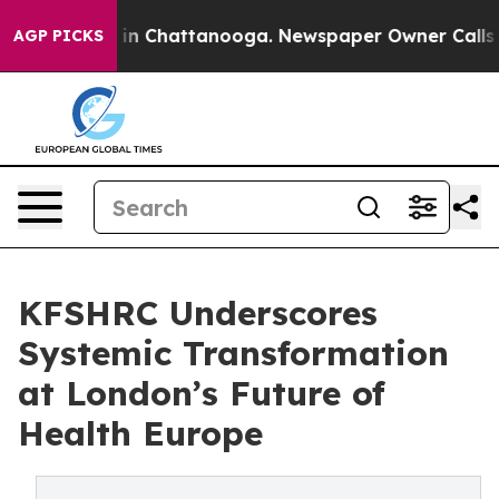
pse
Chaos in Chattanooga. Newspaper Owner Calls the
AGP PICKS
KFSHRC Underscores
Systemic Transformation
at London’s Future of
Health Europe