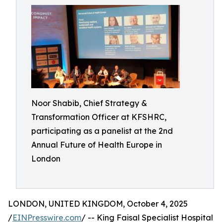
Noor Shabib, Chief Strategy &
Transformation Officer at KFSHRC,
participating as a panelist at the 2nd
Annual Future of Health Europe in
London
LONDON, UNITED KINGDOM, October 4, 2025
/
EINPresswire.com
/ -- King Faisal Specialist Hospital