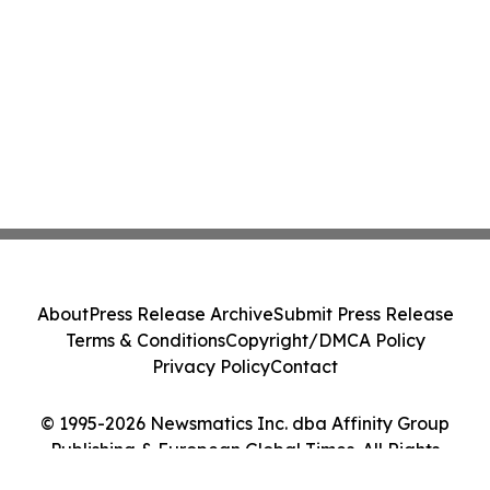
About
Press Release Archive
Submit Press Release
Terms & Conditions
Copyright/DMCA Policy
Privacy Policy
Contact
© 1995-2026 Newsmatics Inc. dba Affinity Group
Publishing & European Global Times. All Rights
Reserved.