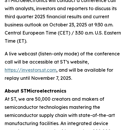
STMicroelectronics will conduct a conference call
with analysts, investors and reporters to discuss its
third quarter 2025 financial results and current
business outlook on October 23, 2025 at 9:30 a.m.
Central European Time (CET) / 3:30 a.m. U.S. Eastern
Time (ET).
A live webcast (listen-only mode) of the conference
call will be accessible at ST’s website,
https://investors.st.com
, and will be available for
replay until November 7, 2025.
About STMicroelectronics
At ST, we are 50,000 creators and makers of
semiconductor technologies mastering the
semiconductor supply chain with state-of-the-art
manufacturing facilities. An integrated device