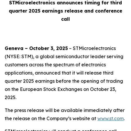
STMicroelectronics announces timing for third
quarter 2025 earnings release and conference
call
Geneva – October 3, 2025
– STMicroelectronics
(NYSE: STM), a global semiconductor leader serving
customers across the spectrum of electronics
applications, announced that it will release third
quarter 2025 earnings before the opening of trading
on the European Stock Exchanges on October 23,
2025.
The press release will be available immediately after
the release on the Company’s website at
www.st.com
.