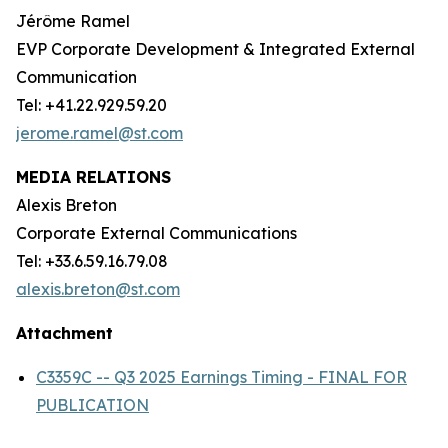
Jérôme Ramel
EVP Corporate Development & Integrated External
Communication
Tel: +41.22.929.59.20
jerome.ramel@st.com
MEDIA RELATIONS
Alexis Breton
Corporate External Communications
Tel: +33.6.59.16.79.08
alexis.breton@st.com
Attachment
C3359C -- Q3 2025 Earnings Timing - FINAL FOR
PUBLICATION