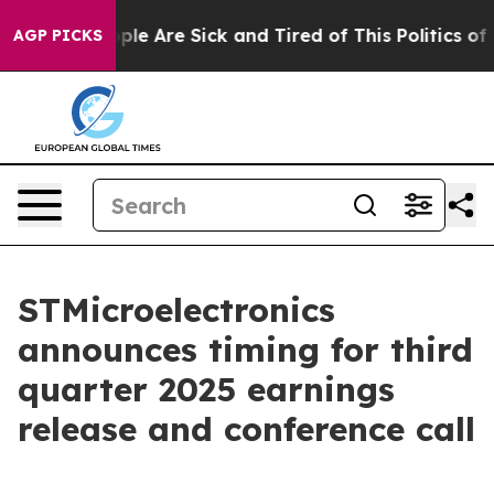
 Win: “People Are Sick and Tired of This Politics of Ha
AGP PICKS
STMicroelectronics
announces timing for third
quarter 2025 earnings
release and conference call