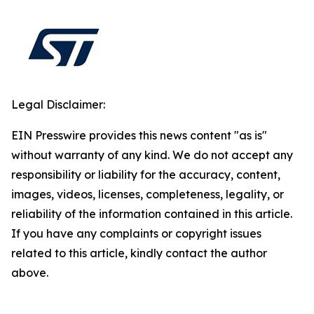
Legal Disclaimer:
EIN Presswire provides this news content "as is"
without warranty of any kind. We do not accept any
responsibility or liability for the accuracy, content,
images, videos, licenses, completeness, legality, or
reliability of the information contained in this article.
If you have any complaints or copyright issues
related to this article, kindly contact the author
above.