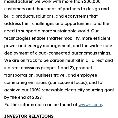
manufacturer, we work with more than 200,000
customers and thousands of partners to design and
build products, solutions, and ecosystems that
address their challenges and opportunities, and the
need to support a more sustainable world. Our
technologies enable smarter mobility, more efficient
power and energy management, and the wide-scale
deployment of cloud-connected autonomous things.
We are on track to be carbon neutral in all direct and
indirect emissions (scopes 1 and 2), product
transportation, business travel, and employee
commuting emissions (our scope 3 focus), and to
achieve our 100% renewable electricity sourcing goal
by the end of 2027.
Further information can be found at
www.st.com
.
INVESTOR RELATIONS