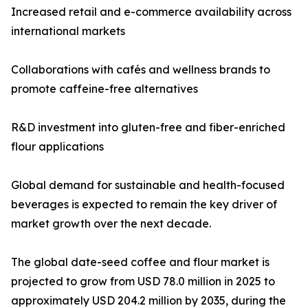
Increased retail and e-commerce availability across
international markets
Collaborations with cafés and wellness brands to
promote caffeine-free alternatives
R&D investment into gluten-free and fiber-enriched
flour applications
Global demand for sustainable and health-focused
beverages is expected to remain the key driver of
market growth over the next decade.
The global date-seed coffee and flour market is
projected to grow from USD 78.0 million in 2025 to
approximately USD 204.2 million by 2035, during the