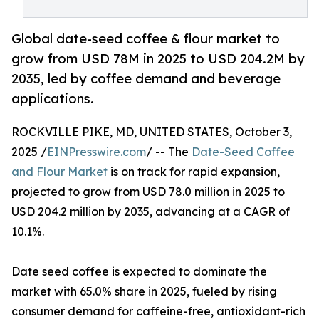
Global date-seed coffee & flour market to
grow from USD 78M in 2025 to USD 204.2M by
2035, led by coffee demand and beverage
applications.
ROCKVILLE PIKE, MD, UNITED STATES, October 3,
2025 /
EINPresswire.com
/ -- The
Date-Seed Coffee
and Flour Market
is on track for rapid expansion,
projected to grow from USD 78.0 million in 2025 to
USD 204.2 million by 2035, advancing at a CAGR of
10.1%.
Date seed coffee is expected to dominate the
market with 65.0% share in 2025, fueled by rising
consumer demand for caffeine-free, antioxidant-rich