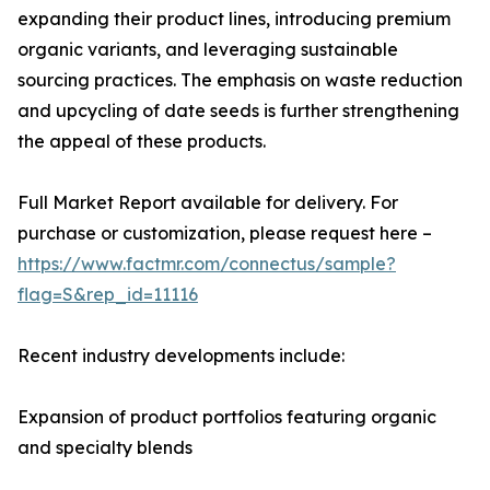
expanding their product lines, introducing premium
organic variants, and leveraging sustainable
sourcing practices. The emphasis on waste reduction
and upcycling of date seeds is further strengthening
the appeal of these products.
Full Market Report available for delivery. For
purchase or customization, please request here –
https://www.factmr.com/connectus/sample?
flag=S&rep_id=11116
Recent industry developments include:
Expansion of product portfolios featuring organic
and specialty blends