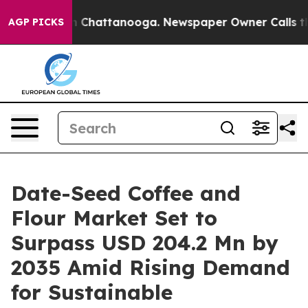
Chaos in Chattanooga. Newspaper Owner Calls the Peo
AGP PICKS
Date-Seed Coffee and
Flour Market Set to
Surpass USD 204.2 Mn by
2035 Amid Rising Demand
for Sustainable