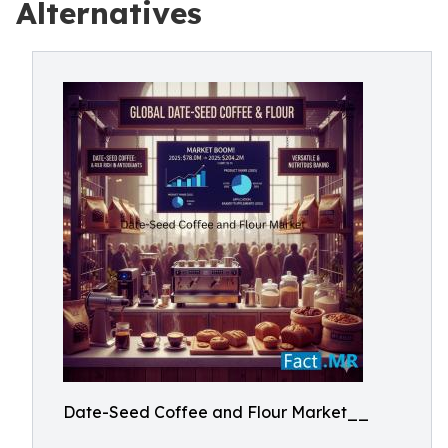
Alternatives
Date-Seed Coffee and Flour Market__