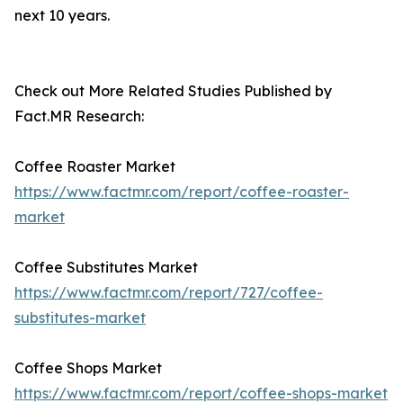
next 10 years.
Check out More Related Studies Published by
Fact.MR Research:
Coffee Roaster Market
https://www.factmr.com/report/coffee-roaster-
market
Coffee Substitutes Market
https://www.factmr.com/report/727/coffee-
substitutes-market
Coffee Shops Market
https://www.factmr.com/report/coffee-shops-market