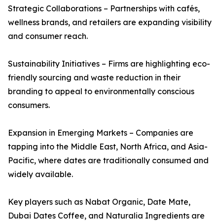
Strategic Collaborations – Partnerships with cafés,
wellness brands, and retailers are expanding visibility
and consumer reach.
Sustainability Initiatives – Firms are highlighting eco-
friendly sourcing and waste reduction in their
branding to appeal to environmentally conscious
consumers.
Expansion in Emerging Markets – Companies are
tapping into the Middle East, North Africa, and Asia-
Pacific, where dates are traditionally consumed and
widely available.
Key players such as Nabat Organic, Date Mate,
Dubai Dates Coffee, and Naturalia Ingredients are