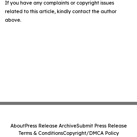
If you have any complaints or copyright issues
related to this article, kindly contact the author
above.
About
Press Release Archive
Submit Press Release
Terms & Conditions
Copyright/DMCA Policy