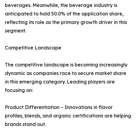
beverages. Meanwhile, the beverage industry is
anticipated to hold 50.0% of the application share,
reflecting its role as the primary growth driver in this
segment.
Competitive Landscape
The competitive landscape is becoming increasingly
dynamic as companies race to secure market share
in this emerging category. Leading players are
focusing on:
Product Differentiation – Innovations in flavor
profiles, blends, and organic certifications are helping
brands stand out.