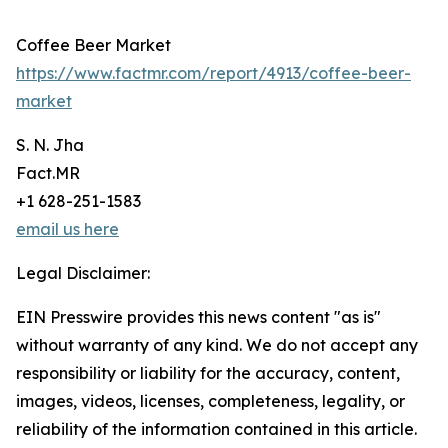
Coffee Beer Market
https://www.factmr.com/report/4913/coffee-beer-
market
S. N. Jha
Fact.MR
+1 628-251-1583
email us here
Legal Disclaimer:
EIN Presswire provides this news content "as is"
without warranty of any kind. We do not accept any
responsibility or liability for the accuracy, content,
images, videos, licenses, completeness, legality, or
reliability of the information contained in this article.