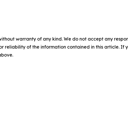
without warranty of any kind. We do not accept any responsib
r reliability of the information contained in this article. I
 above.