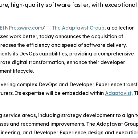
ure, high-quality software faster, with exceptional
EINPresswire.com
/ --
The Adaptavist Group
, a collection
es work better, today announces the acquisition of
reases the efficiency and speed of software delivery.
ents its DevOps capabilities, providing a comprehensive
lerate digital transformation, enhance their developer
ment lifecycle.
elivering complex DevOps and Developer Experience transfo
rers. Its expertise will be embedded within
Adaptavist,
Th
g service areas, including strategy development to align t
sses and recommend improvements. The Adaptavist Group’s 
gineering, and Developer Experience design and execution.