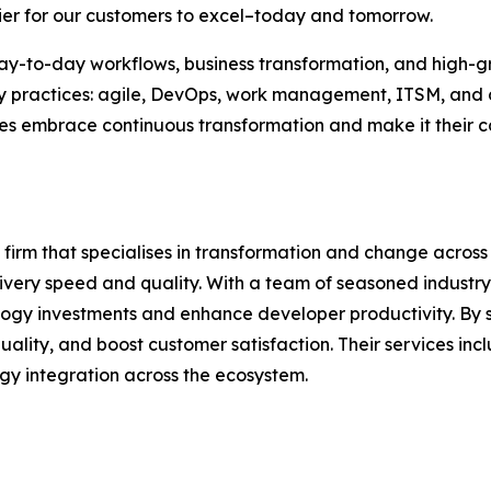
sier for our customers to excel–today and tomorrow.
 day-to-day workflows, business transformation, and high-
key practices: agile, DevOps, work management, ITSM, and
esses embrace continuous transformation and make it their
 firm that specialises in transformation and change acros
ivery speed and quality. With a team of seasoned industry
ology investments and enhance developer productivity. By
lity, and boost customer satisfaction. Their services inc
gy integration across the ecosystem.