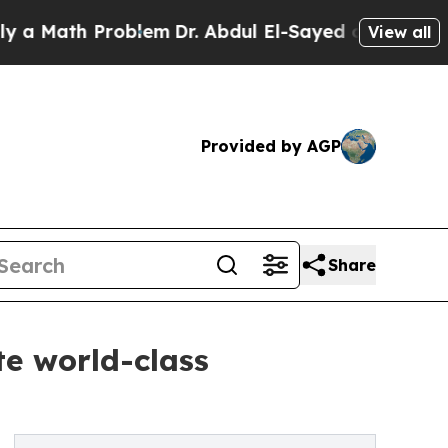
th Problem
Dr. Abdul El-Sayed on Historic Michiga
View all
Provided by AGP
Share
te world-class