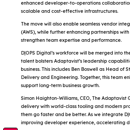
enhanced developer-to-operations collaboration
scalable and cost-effective infrastructures.
The move will also enable seamless vendor inte
(AWS), while further enhancing partnerships with
strengthen team expertise and performance.
D|OPS Digital’s workforce will be merged into th
talent bolsters Adaptavist’s leadership capabiliti
business. This includes Ben Boswell as Head of S
Delivery and Engineering. Together, this team 
support long-term business growth.
Simon Haighton-Williams, CEO, The Adaptavist Gro
delivery with world-class tooling and modern pr
them go faster and be better. As we integrate D|
improving developer experience, accelerating d