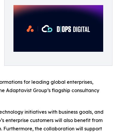
rmations for leading global enterprises,
e Adaptavist Group’s flagship consultancy
echnology initiatives with business goals, and
enterprise customers will also benefit from
 Furthermore, the collaboration will support