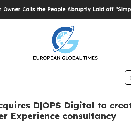
lls the People Abruptly Laid off “Simply a Ma
quires D|OPS Digital to crea
r Experience consultancy