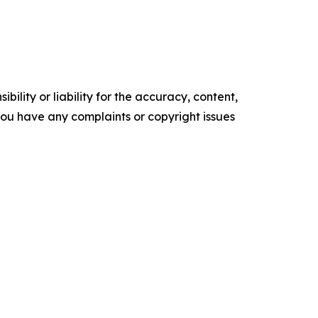
ility or liability for the accuracy, content,
f you have any complaints or copyright issues