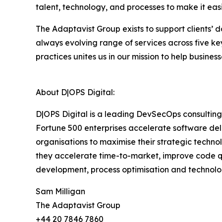
talent, technology, and processes to make it ea
The Adaptavist Group exists to support clients’
always evolving range of services across five 
practices unites us in our mission to help busin
About D|OPS Digital:
D|OPS Digital is a leading DevSecOps consulting
Fortune 500 enterprises accelerate software del
organisations to maximise their strategic techn
they accelerate time-to-market, improve code qua
development, process optimisation and technolo
Sam Milligan
The Adaptavist Group
+44 20 7846 7860