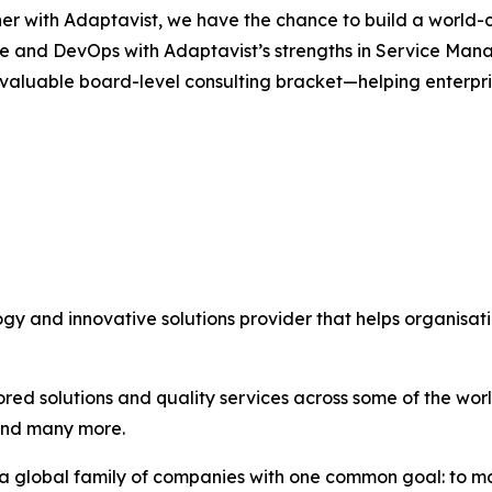
er with Adaptavist, we have the chance to build a world-c
ce and DevOps with Adaptavist’s strengths in Service Man
 valuable board-level consulting bracket—helping enterpri
ogy and innovative solutions provider that helps organisa
ored solutions and quality services across some of the wo
and many more.
, a global family of companies with one common goal: to m