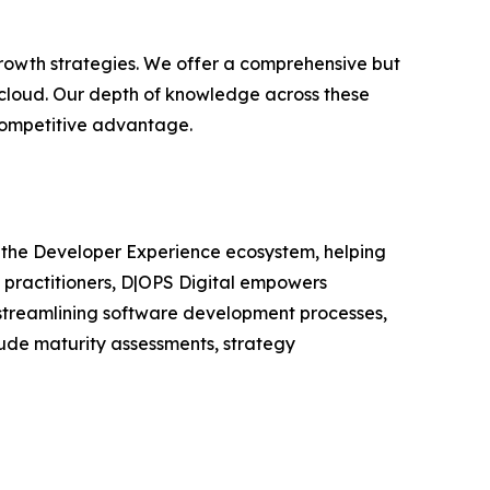
growth strategies. We offer a comprehensive but
 cloud. Our depth of knowledge across these
 competitive advantage.
s the Developer Experience ecosystem, helping
 practitioners, D|OPS Digital empowers
 streamlining software development processes,
lude maturity assessments, strategy