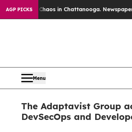
lapse
Chaos in Chattanooga. Newspaper Owner Ca
AGP PICKS
Menu
The Adaptavist Group ac
DevSecOps and Develope