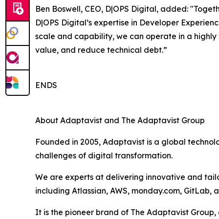
Ben Boswell, CEO, D|OPS Digital, added: "Togeth
D|OPS Digital’s expertise in Developer Experien
scale and capability, we can operate in a highly
value, and reduce technical debt.”
ENDS
About Adaptavist and The Adaptavist Group
Founded in 2005, Adaptavist is a global technol
challenges of digital transformation.
We are experts at delivering innovative and tail
including Atlassian, AWS, monday.com, GitLab, 
It is the pioneer brand of The Adaptavist Group