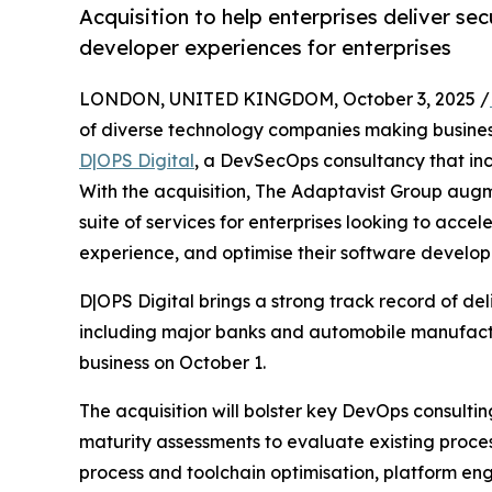
Acquisition to help enterprises deliver sec
developer experiences for enterprises
LONDON, UNITED KINGDOM, October 3, 2025 /
of diverse technology companies making business
D|OPS Digital
, a DevSecOps consultancy that inc
With the acquisition, The Adaptavist Group augm
suite of services for enterprises looking to acce
experience, and optimise their software develop
D|OPS Digital brings a strong track record of d
including major banks and automobile manufactu
business on October 1.
The acquisition will bolster key DevOps consultin
maturity assessments to evaluate existing proce
process and toolchain optimisation, platform en