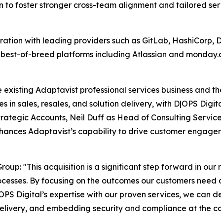
 to foster stronger cross-team alignment and tailored se
gration with leading providers such as GitLab, HashiCor
 best-of-breed platforms including Atlassian and monday.c
e existing Adaptavist professional services business and th
es in sales, resales, and solution delivery, with D|OPS Digit
trategic Accounts, Neil Duff as Head of Consulting Servic
enhances Adaptavist’s capability to drive customer enga
up: "This acquisition is a significant step forward in our 
ocesses. By focusing on the outcomes our customers need 
OPS Digital’s expertise with our proven services, we can d
elivery, and embedding security and compliance at the co