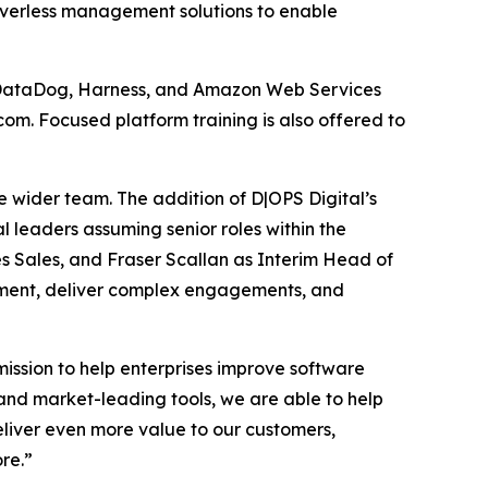
rverless management solutions to enable
p, DataDog, Harness, and Amazon Web Services
om. Focused platform training is also offered to
e wider team. The addition of D|OPS Digital’s
al leaders assuming senior roles within the
es Sales, and Fraser Scallan as Interim Head of
gement, deliver complex engagements, and
mission to help enterprises improve software
and market-leading tools, we are able to help
eliver even more value to our customers,
re.”