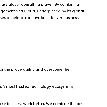
lass global consulting player. By combining
agement and Cloud, underpinned by its global
ses accelerate innovation, deliver business
tions improve agility and overcome the
rld’s most trusted technology ecosystems,
ake business work better. We combine the best