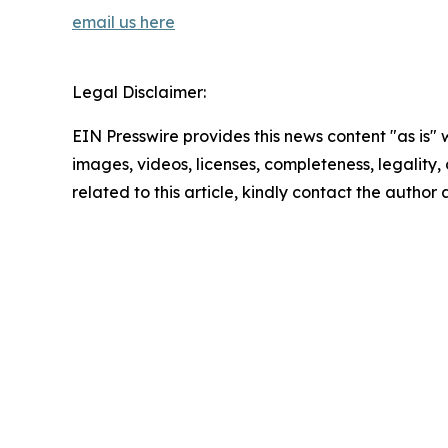
email us here
Legal Disclaimer:
EIN Presswire provides this news content "as is" 
images, videos, licenses, completeness, legality, o
related to this article, kindly contact the author