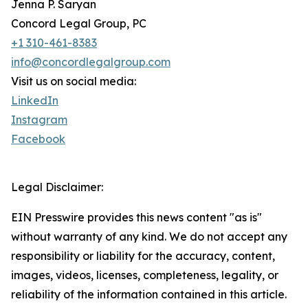
Jenna P. Saryan
Concord Legal Group, PC
+1 310-461-8383
info@concordlegalgroup.com
Visit us on social media:
LinkedIn
Instagram
Facebook
Legal Disclaimer:
EIN Presswire provides this news content "as is"
without warranty of any kind. We do not accept any
responsibility or liability for the accuracy, content,
images, videos, licenses, completeness, legality, or
reliability of the information contained in this article.