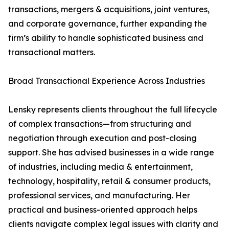
transactions, mergers & acquisitions, joint ventures,
and corporate governance, further expanding the
firm’s ability to handle sophisticated business and
transactional matters.
Broad Transactional Experience Across Industries
Lensky represents clients throughout the full lifecycle
of complex transactions—from structuring and
negotiation through execution and post-closing
support. She has advised businesses in a wide range
of industries, including media & entertainment,
technology, hospitality, retail & consumer products,
professional services, and manufacturing. Her
practical and business-oriented approach helps
clients navigate complex legal issues with clarity and