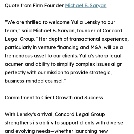
Quote from Firm Founder
Michael B. Saryan
“We are thrilled to welcome Yulia Lensky to our
team,” said Michael B. Saryan, founder of Concord
Legal Group. “Her depth of transactional experience,
particularly in venture financing and M&A, will be a
tremendous asset to our clients. Yulia’s sharp legal
acumen and ability to simplify complex issues align
perfectly with our mission to provide strategic,
business-minded counsel.”
Commitment to Client Growth and Success
With Lensky’s arrival, Concord Legal Group
strengthens its ability to support clients with diverse
and evolving needs—whether launching new