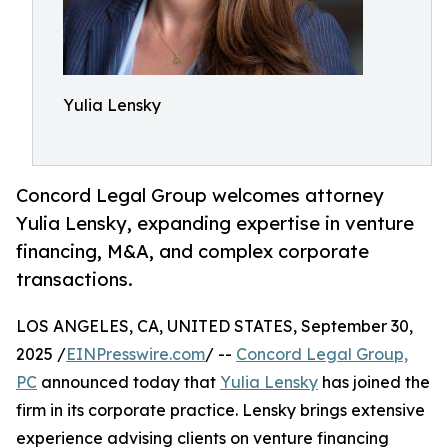
Yulia Lensky
Concord Legal Group welcomes attorney
Yulia Lensky, expanding expertise in venture
financing, M&A, and complex corporate
transactions.
LOS ANGELES, CA, UNITED STATES, September 30,
2025 /
EINPresswire.com
/ --
Concord Legal Group,
PC
announced today that
Yulia Lensky
has joined the
firm in its corporate practice. Lensky brings extensive
experience advising clients on venture financing