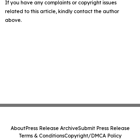
If you have any complaints or copyright issues
related to this article, kindly contact the author
above.
About
Press Release Archive
Submit Press Release
Terms & Conditions
Copyright/DMCA Policy