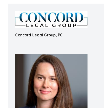
Concord Legal Group, PC