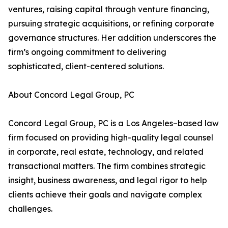
ventures, raising capital through venture financing,
pursuing strategic acquisitions, or refining corporate
governance structures. Her addition underscores the
firm’s ongoing commitment to delivering
sophisticated, client-centered solutions.
About Concord Legal Group, PC
Concord Legal Group, PC is a Los Angeles–based law
firm focused on providing high-quality legal counsel
in corporate, real estate, technology, and related
transactional matters. The firm combines strategic
insight, business awareness, and legal rigor to help
clients achieve their goals and navigate complex
challenges.