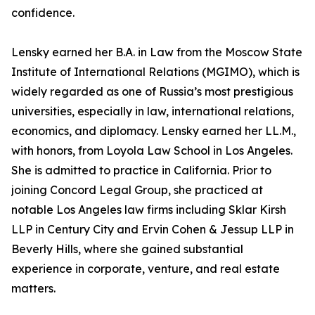
confidence.
Lensky earned her B.A. in Law from the Moscow State
Institute of International Relations (MGIMO), which is
widely regarded as one of Russia’s most prestigious
universities, especially in law, international relations,
economics, and diplomacy. Lensky earned her LL.M.,
with honors, from Loyola Law School in Los Angeles.
She is admitted to practice in California. Prior to
joining Concord Legal Group, she practiced at
notable Los Angeles law firms including Sklar Kirsh
LLP in Century City and Ervin Cohen & Jessup LLP in
Beverly Hills, where she gained substantial
experience in corporate, venture, and real estate
matters.