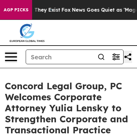
no Proof They Exist
Fox News Goes Quiet as 'Maga Medi
AGP PICKS
Concord Legal Group, PC
Welcomes Corporate
Attorney Yulia Lensky to
Strengthen Corporate and
Transactional Practice