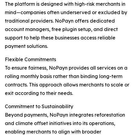
The platform is designed with high-risk merchants in
mind—companies often underserved or excluded by
traditional providers. NoPayn offers dedicated
account managers, free plugin setup, and direct
support to help these businesses access reliable
payment solutions.
Flexible Commitments
To ensure fairness, NoPayn provides all services on a
rolling monthly basis rather than binding long-term
contracts. This approach allows merchants to scale or
exit according to their needs.
Commitment to Sustainability
Beyond payments, NoPayn integrates reforestation
and climate offset initiatives into its operations,
enabling merchants to align with broader