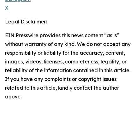
X
Legal Disclaimer:
EIN Presswire provides this news content "as is"
without warranty of any kind. We do not accept any
responsibility or liability for the accuracy, content,
images, videos, licenses, completeness, legality, or
reliability of the information contained in this article.
If you have any complaints or copyright issues
related to this article, kindly contact the author
above.