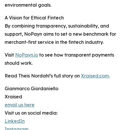
environmental goals.
A Vision for Ethical Fintech
By combining transparency, sustainability, and
support, NoPayn aims to set a new benchmark for
merchant-first service in the fintech industry.
Visit
NoPayn.io
to see how transparent payments
should work.
Read Theis Nordahl’s full story on
Xraised.com.
Gianmarco Giordaniello
Xraised
email us here
Visit us on social media:
LinkedIn
Instagram