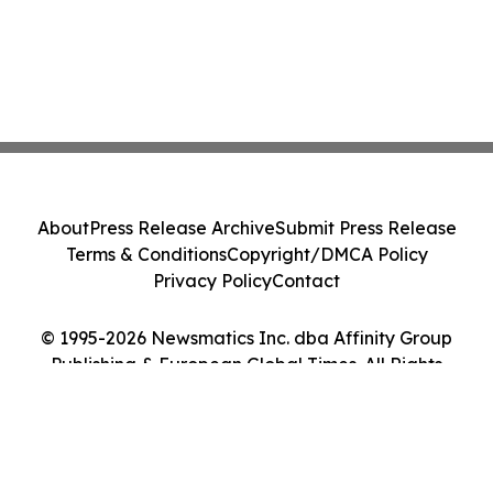
About
Press Release Archive
Submit Press Release
Terms & Conditions
Copyright/DMCA Policy
Privacy Policy
Contact
© 1995-2026 Newsmatics Inc. dba Affinity Group
Publishing & European Global Times. All Rights
Reserved.
Cookie Settings / Your Privacy Choices