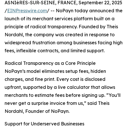
ASNIèRES-SUR-SEINE, FRANCE, September 22, 2025
/
EINPresswire.com
/ -- NoPayn today announced the
launch of its merchant services platform built on a
principle of radical transparency. Founded by Theis
Nordahl, the company was created in response to
widespread frustration among businesses facing high
fees, inflexible contracts, and limited support.
Radical Transparency as a Core Principle
NoPayn’s model eliminates setup fees, hidden
charges, and fine print. Every cost is disclosed
upfront, supported by a live calculator that allows
merchants to estimate fees before signing up. “You’ll
never get a surprise invoice from us,” said Theis
Nordahl, Founder of NoPayn.
Support for Underserved Businesses