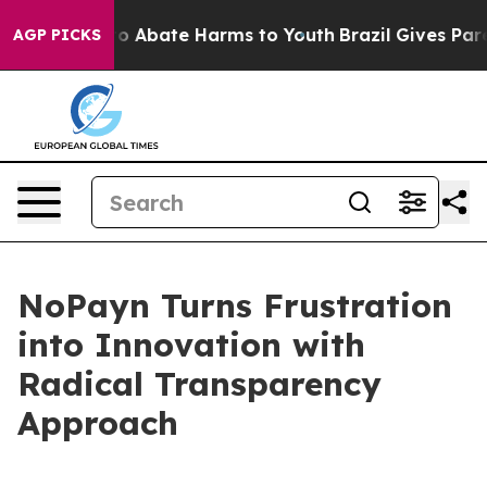
llion Fund to Abate Harms to Youth
Brazil Gives Parent
AGP PICKS
NoPayn Turns Frustration
into Innovation with
Radical Transparency
Approach