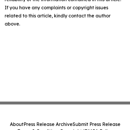
If you have any complaints or copyright issues
related to this article, kindly contact the author
above.
About
Press Release Archive
Submit Press Release