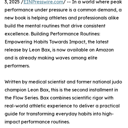
3, 2025 /
EINPresswire.com
/ -- In a world where peak
performance under pressure is a common demand, a
new book is helping athletes and professionals alike
build the mental routines that drive consistent
excellence. Building Performance Routines:
Empowering Habits Towards Impact, the latest
release by Leon Bax, is now available on Amazon
and is already making waves among elite
performers.
Written by medical scientist and former national judo
champion Leon Bax, this is the second installment in
the Flow Series. Bax combines scientific rigor with
real-world athletic experience to deliver a practical
guide for transforming everyday habits into high-
impact performance routines.