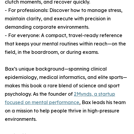
clutch moments, and recover quickly.
- For professionals: Discover how to manage stress,
maintain clarity, and execute with precision in
demanding corporate environments.
- For everyone: A compact, travel-ready reference
that keeps your mental routines within reach—on the
field, in the boardroom, or during exams.
Bax’s unique background—spanning clinical
epidemiology, medical informatics, and elite sports—
makes this book a rare blend of science and sport
psychology. As the founder of
2Mynds, a startup
focused on mental performance
, Bax leads his team
on a mission to help people thrive in high-pressure
environments.