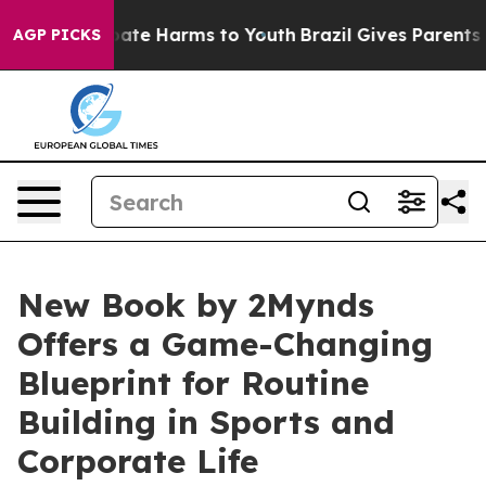
 Fund to Abate Harms to Youth
Brazil Gives Parents Soc
AGP PICKS
New Book by 2Mynds
Offers a Game-Changing
Blueprint for Routine
Building in Sports and
Corporate Life