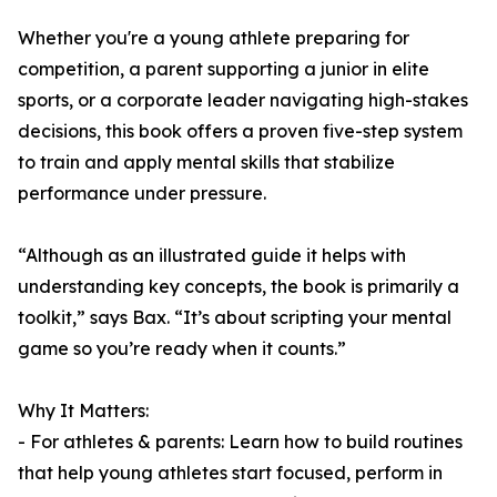
Whether you're a young athlete preparing for
competition, a parent supporting a junior in elite
sports, or a corporate leader navigating high-stakes
decisions, this book offers a proven five-step system
to train and apply mental skills that stabilize
performance under pressure.
“Although as an illustrated guide it helps with
understanding key concepts, the book is primarily a
toolkit,” says Bax. “It’s about scripting your mental
game so you’re ready when it counts.”
Why It Matters:
- For athletes & parents: Learn how to build routines
that help young athletes start focused, perform in