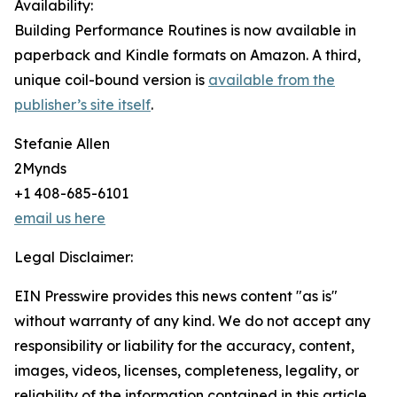
Availability:
Building Performance Routines is now available in
paperback and Kindle formats on Amazon. A third,
unique coil-bound version is
available from the
publisher’s site itself
.
Stefanie Allen
2Mynds
+1 408-685-6101
email us here
Legal Disclaimer:
EIN Presswire provides this news content "as is"
without warranty of any kind. We do not accept any
responsibility or liability for the accuracy, content,
images, videos, licenses, completeness, legality, or
reliability of the information contained in this article.