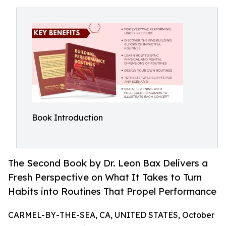
Book Introduction
The Second Book by Dr. Leon Bax Delivers a
Fresh Perspective on What It Takes to Turn
Habits into Routines That Propel Performance
CARMEL-BY-THE-SEA, CA, UNITED STATES, October