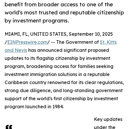
benefit from broader access to one of the
world's most trusted and reputable citizenship
by investment programs.
MIAMI, FL, UNITED STATES, September 10, 2025
/
EINPresswire.com
/ -- The Government of
St. Kitts
and Nevis
has announced significant proposed
updates to its flagship citizenship by investment
program, broadening access for families seeking
investment immigration solutions in a reputable
Caribbean country renowned for its clear regulations,
strong due diligence, and long-standing government
support of the world's first citizenship by investment
program launched in 1984.
Key updates
under the