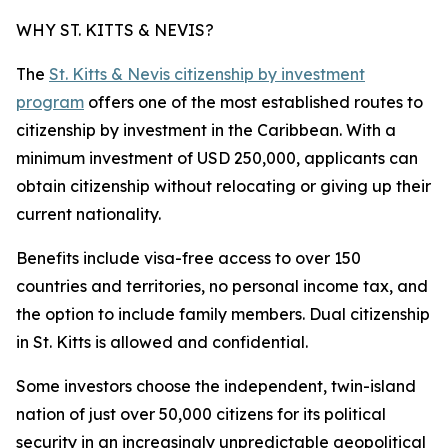
WHY ST. KITTS & NEVIS?
The
St. Kitts & Nevis citizenship by investment
program
offers one of the most established routes to
citizenship by investment in the Caribbean. With a
minimum investment of USD 250,000, applicants can
obtain citizenship without relocating or giving up their
current nationality.
Benefits include visa-free access to over 150
countries and territories, no personal income tax, and
the option to include family members. Dual citizenship
in St. Kitts is allowed and confidential.
Some investors choose the independent, twin-island
nation of just over 50,000 citizens for its political
security in an increasingly unpredictable geopolitical