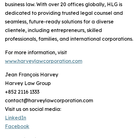
business law. With over 20 offices globally, HLG is
dedicated to providing trusted legal counsel and
seamless, future-ready solutions for a diverse
clientele, including entrepreneurs, skilled
professionals, families, and international corporations.
For more information, visit
www.harveylawcorporation.com
Jean François Harvey
Harvey Law Group
+852 2116 1333
contact@harveylawcorporation.com
Visit us on social media:
LinkedIn
Facebook