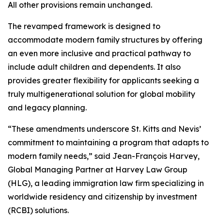
All other provisions remain unchanged.
The revamped framework is designed to
accommodate modern family structures by offering
an even more inclusive and practical pathway to
include adult children and dependents. It also
provides greater flexibility for applicants seeking a
truly multigenerational solution for global mobility
and legacy planning.
“These amendments underscore St. Kitts and Nevis’
commitment to maintaining a program that adapts to
modern family needs,” said Jean-François Harvey,
Global Managing Partner at Harvey Law Group
(HLG), a leading immigration law firm specializing in
worldwide residency and citizenship by investment
(RCBI) solutions.