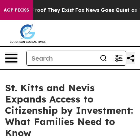
ers no Proof They Exist
Fox News Goes Quiet as 'Maga 
AGP PICKS
St. Kitts and Nevis
Expands Access to
Citizenship by Investment:
What Families Need to
Know