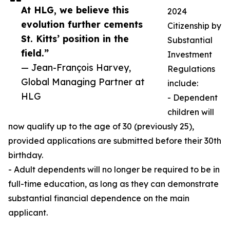
At HLG, we believe this
2024
evolution further cements
Citizenship by
St. Kitts’ position in the
Substantial
field.”
Investment
— Jean-François Harvey,
Regulations
Global Managing Partner at
include:
HLG
- Dependent
children will
now qualify up to the age of 30 (previously 25),
provided applications are submitted before their 30th
birthday.
- Adult dependents will no longer be required to be in
full-time education, as long as they can demonstrate
substantial financial dependence on the main
applicant.