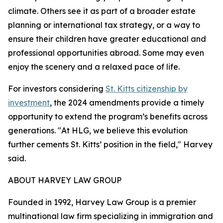
climate. Others see it as part of a broader estate
planning or international tax strategy, or a way to
ensure their children have greater educational and
professional opportunities abroad. Some may even
enjoy the scenery and a relaxed pace of life.
For investors considering
St. Kitts citizenship by
investment
, the 2024 amendments provide a timely
opportunity to extend the program’s benefits across
generations. "At HLG, we believe this evolution
further cements St. Kitts’ position in the field," Harvey
said.
ABOUT HARVEY LAW GROUP
Founded in 1992, ​​Harvey Law Group is a premier
multinational law firm specializing in immigration and