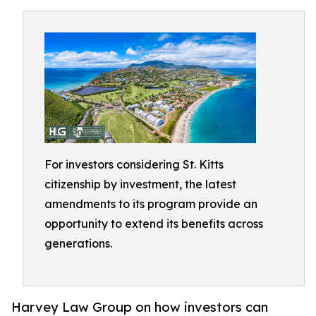
For investors considering St. Kitts
citizenship by investment, the latest
amendments to its program provide an
opportunity to extend its benefits across
generations.
Harvey Law Group on how investors can