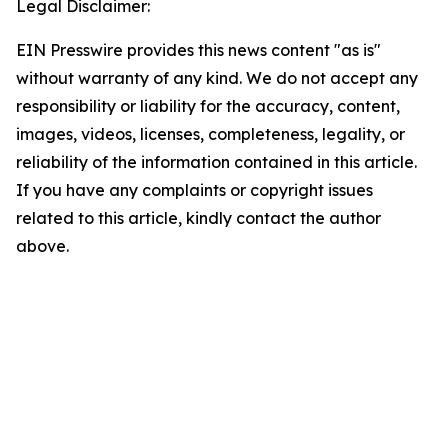
Legal Disclaimer:
EIN Presswire provides this news content "as is"
without warranty of any kind. We do not accept any
responsibility or liability for the accuracy, content,
images, videos, licenses, completeness, legality, or
reliability of the information contained in this article.
If you have any complaints or copyright issues
related to this article, kindly contact the author
above.