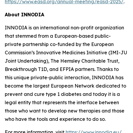
https://www.easd.org/annual-meeting/easd-2025/
.
About INNODIA
INNODIA is an international non-profit organization
that stemmed from a European-based public-
private partnership co-funded by the European
Commission’s Innovative Medicines Initiative (IMI-JU
Joint Undertaking), The Hemsley Charitable Trust,
Breakthrough T1D, and EFPIA partners. Thanks to
this unique private-public interaction, INNODIA has
become the largest European Network dedicated to
prevent and cure type 1 diabetes and today it is a
legal entity that represents the interface between
those who want to develop new therapies and those
who have the tools and experience to do so.
For more information, visit
https://www.innodia.eu/
.