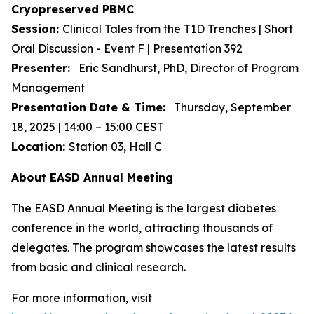
Cryopreserved PBMC
Session:
Clinical Tales from the T1D Trenches | Short
Oral Discussion - Event F | Presentation 392
Presenter:
Eric Sandhurst, PhD, Director of Program
Management
Presentation Date & Time:
Thursday, September
18, 2025 | 14:00 – 15:00 CEST
Location:
Station 03, Hall C
About EASD Annual Meeting
The EASD Annual Meeting is the largest diabetes
conference in the world, attracting thousands of
delegates. The program showcases the latest results
from basic and clinical research.
For more information, visit