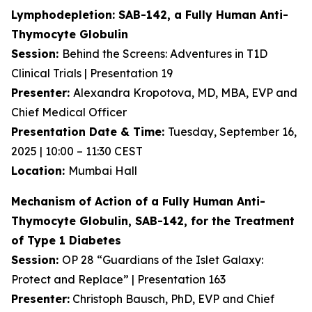
Lymphodepletion: SAB-142, a Fully Human
Anti-
Thymocyte Globulin
Session:
Behind the Screens: Adventures in T1D
Clinical Trials | Presentation 19
Presenter:
Alexandra Kropotova, MD, MBA, EVP and
Chief Medical Officer
Presentation Date & Time:
Tuesday, September 16,
2025 | 10:00 – 11:30 CEST
Location:
Mumbai Hall
Mechanism of Action of a Fully Human Anti-
Thymocyte Globulin, SAB-142, for the Treatment
of Type 1 Diabetes
Session:
OP 28 “Guardians of the Islet Galaxy:
Protect and Replace” | Presentation 163
Presenter:
Christoph Bausch, PhD, EVP and Chief