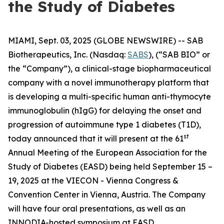
the Study of Diabetes
MIAMI, Sept. 03, 2025 (GLOBE NEWSWIRE) -- SAB
Biotherapeutics, Inc. (Nasdaq:
SABS
), (“SAB BIO” or
the “Company”), a clinical-stage biopharmaceutical
company with a novel immunotherapy platform that
is developing a multi-specific human anti-thymocyte
immunoglobulin (hIgG) for delaying the onset and
progression of autoimmune type 1 diabetes (T1D),
st
today announced that it will present at the 61
Annual Meeting of the European Association for the
Study of Diabetes (EASD) being held September 15 –
19, 2025 at the VIECON - Vienna Congress &
Convention Center in Vienna, Austria. The Company
will have four oral presentations, as well as an
INNODIA-hosted symposium at EASD.