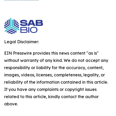
Legal Disclaimer:
EIN Presswire provides this news content "as is"
without warranty of any kind. We do not accept any
responsibility or liability for the accuracy, content,
images, videos, licenses, completeness, legality, or
reliability of the information contained in this article.
If you have any complaints or copyright issues
related to this article, kindly contact the author
above.