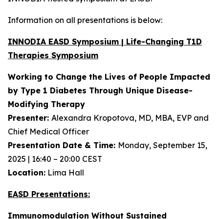
Information on all presentations is below:
INNODIA EASD Symposium | Life-Changing T1D
Therapies Symposium
Working to Change the Lives of People Impacted
by Type 1 Diabetes Through Unique
Disease-
Modifying Therapy
Presenter:
Alexandra Kropotova, MD, MBA, EVP and
Chief Medical Officer
Presentation Date & Time:
Monday, September 15,
2025 | 16:40 – 20:00 CEST
Location:
Lima Hall
EASD Presentations:
Immunomodulation Without Sustained