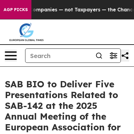
cted oil Companies — not Taxpayers — the Chance to Ca
AGP PICKS
SAB BIO to Deliver Five
Presentations Related to
SAB-142 at the 2025
Annual Meeting of the
European Association for