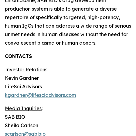
chromosome, SAB BIO’s drug development
production system is able to generate a diverse
repertoire of specifically targeted, high-potency,
human IgGs that can address a wide range of serious
unmet needs in human diseases without the need for
convalescent plasma or human donors.
CONTACTS
Investor Relations
:
Kevin Gardner
LifeSci Advisors
kgardner@lifesciadvisors.com
Media Inquiries
:
SAB BIO
Sheila Carlson
scarlson@sab.bio