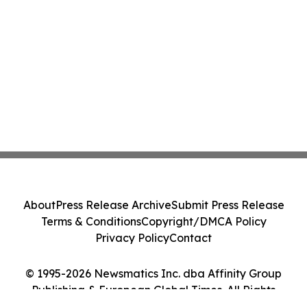
About
Press Release Archive
Submit Press Release
Terms & Conditions
Copyright/DMCA Policy
Privacy Policy
Contact
© 1995-2026 Newsmatics Inc. dba Affinity Group
Publishing & European Global Times. All Rights
Reserved.