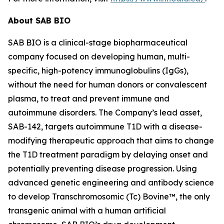
About SAB BIO
SAB BIO is a clinical-stage biopharmaceutical
company focused on developing human, multi-
specific, high-potency immunoglobulins (IgGs),
without the need for human donors or convalescent
plasma, to treat and prevent immune and
autoimmune disorders. The Company’s lead asset,
SAB-142, targets autoimmune T1D with a disease-
modifying therapeutic approach that aims to change
the T1D treatment paradigm by delaying onset and
potentially preventing disease progression. Using
advanced genetic engineering and antibody science
to develop Transchromosomic (Tc) Bovine™, the only
transgenic animal with a human artificial