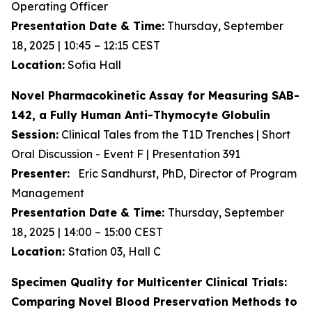
Operating Officer
Presentation Date & Time:
Thursday, September
18, 2025 | 10:45 – 12:15 CEST
Location:
Sofia Hall
Novel Pharmacokinetic Assay for Measuring SAB-
142, a Fully Human Anti-Thymocyte Globulin
Session:
Clinical Tales from the T1D Trenches | Short
Oral Discussion - Event F | Presentation 391
Presenter:
Eric Sandhurst, PhD, Director of Program
Management
Presentation Date & Time:
Thursday, September
18, 2025 | 14:00 – 15:00 CEST
Location:
Station 03, Hall C
Specimen Quality for Multicenter Clinical Trials:
Comparing Novel Blood Preservation Methods to