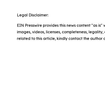
Legal Disclaimer:
EIN Presswire provides this news content "as is" 
images, videos, licenses, completeness, legality, o
related to this article, kindly contact the author