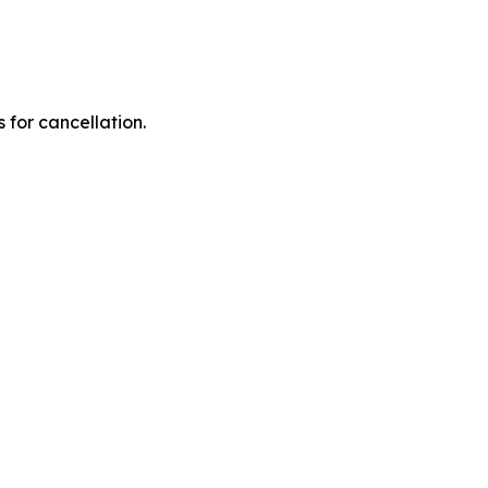
 for cancellation.