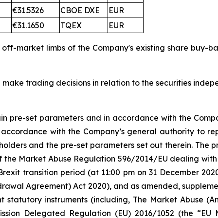
€31.5326
CBOE DXE
EUR
€31.1650
TQEX
EUR
d off-market limbs of the Company's existing share buy-
 make trading decisions in relation to the securities inde
tain pre-set parameters and in accordance with the Compa
n accordance with the Company’s general authority to re
olders and the pre-set parameters set out therein. The
 5 of the Market Abuse Regulation 596/2014/EU dealing 
Brexit transition period (at 11:00 pm on 31 December 20
rawal Agreement) Act 2020), and as amended, supplement
nt statutory instruments (including, The Market Abuse (A
ission Delegated Regulation (EU) 2016/1052 (the “EU