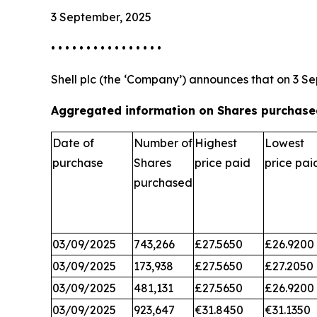
3 September, 2025
• • • • • • • • • • • • • • • •
Shell plc (the ‘Company’) announces that on 3 Se
Aggregated information on Shares purchased
Date of
Number of
Highest
Lowest
purchase
Shares
price paid
price pai
purchased
03/09/2025
743,266
£27.5650
£26.9200
03/09/2025
173,938
£27.5650
£27.2050
03/09/2025
481,131
£27.5650
£26.9200
03/09/2025
923,647
€31.8450
€31.1350