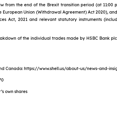
w from the end of the Brexit transition period (at 11:0
e European Union (Withdrawal Agreement) Act 2020), an
ices Act, 2021 and relevant statutory instruments (inc
kdown of the individual trades made by HSBC Bank plc o
. and Canada: https://www.shell.us/about-us/news-and-ins
70
er’s own shares