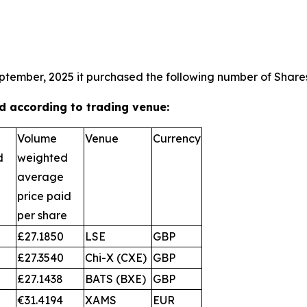
ptember, 2025 it purchased the following number of Shares
 according to trading venue:
Volume
Venue
Currency
d
weighted
average
price paid
per share
£27.1850
LSE
GBP
£27.3540
Chi-X (CXE)
GBP
£27.1438
BATS (BXE)
GBP
€31.4194
XAMS
EUR