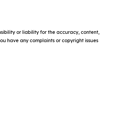
ility or liability for the accuracy, content,
f you have any complaints or copyright issues