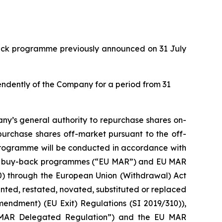
back programme previously announced on 31 July
pendently of the Company for a period from 31
ny’s general authority to repurchase shares on-
purchase shares off-market pursuant to the off-
 programme will be conducted in accordance with
with buy-back programmes (“EU MAR”) and EU MAR
20) through the European Union (Withdrawal) Act
ed, restated, novated, substituted or replaced
mendment) (EU Exit) Regulations (SI 2019/310)),
 MAR Delegated Regulation”) and the EU MAR