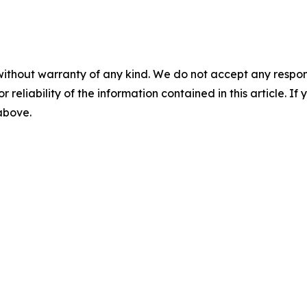
without warranty of any kind. We do not accept any responsib
r reliability of the information contained in this article. I
 above.