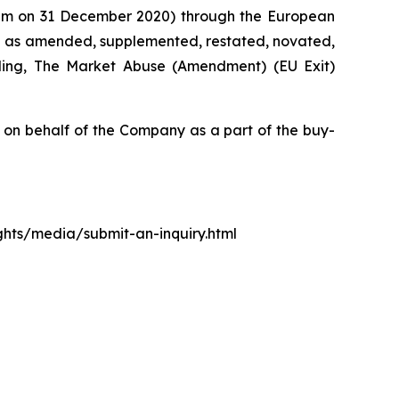
0 pm on 31 December 2020) through the European
d as amended, supplemented, restated, novated,
luding, The Market Abuse (Amendment) (EU Exit)
n behalf of the Company as a part of the buy-
ights/media/submit-an-inquiry.html