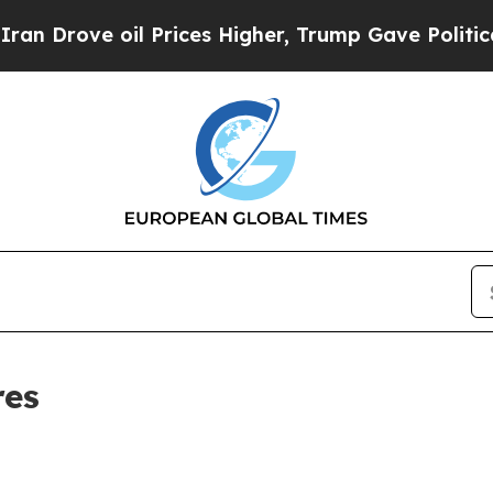
ove oil Prices Higher, Trump Gave Politically Co
res