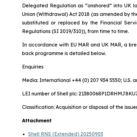
Delegated Regulation as “onshored” into UK la
Union (Withdrawal) Act 2018 (as amended by th
substituted or replaced by the Financial Serv
Regulations (SI 2019/310)), from time to time.
In accordance with EU MAR and UK MAR, a brea
back programme is detailed below.
Enquiries
Media: International +44 (0) 207 934 5550; U.S
LEI number of Shell plc: 21380068P1DRHMJ8KU
Classification: Acquisition or disposal of the issu
Attachment
Shell RNS (Extended) 20250903