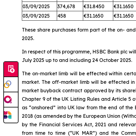
03/09/2025
374,678
€31.8450
€31.1650
03/09/2025
458
€31.1650
€31.1650
These share purchases form part of the on- an
2025.
In respect of this programme, HSBC Bank plc will
July 2025 up to and including 24 October 2025.
The on-market limb will be effected within cer
market. The off-market limb will be effected i
market buyback contract approved by its shareh
Chapter 9 of the UK Listing Rules and Article
as “onshored” into UK law from the end of the 
2018 (as amended by the European Union (Withd
by the Financial Services Act, 2021 and releva
from time to time (“UK MAR”) and the Comm