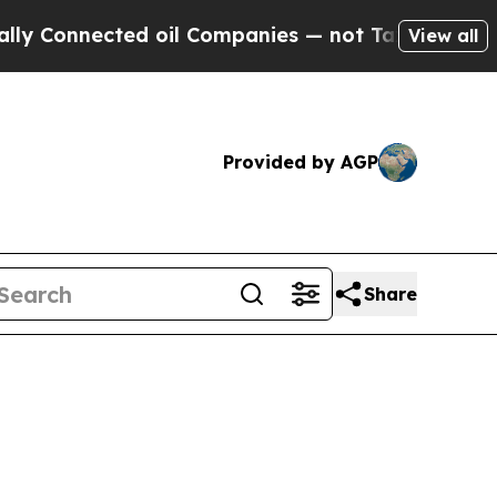
nnected oil Companies — not Taxpayers — the Cha
View all
Provided by AGP
Share