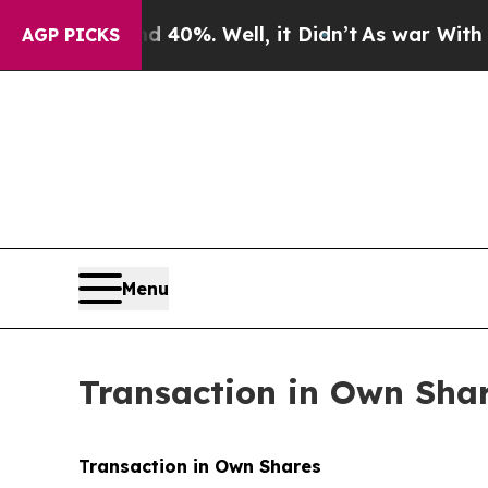
round 40%. Well, it Didn’t
As war With Iran Dr
AGP PICKS
Menu
Transaction in Own Sha
Transaction in Own Shares