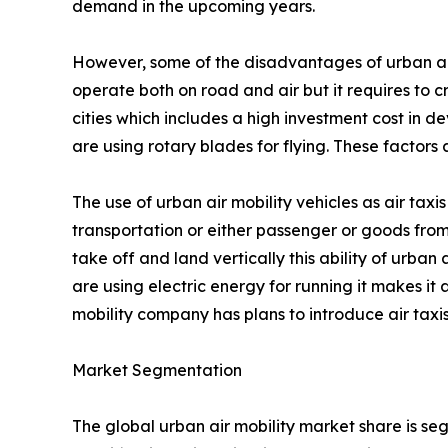
demand in the upcoming years.
However, some of the disadvantages of urban air mo
operate both on road and air but it requires to c
cities which includes a high investment cost in de
are using rotary blades for flying. These factor
The use of urban air mobility vehicles as air taxis
transportation or either passenger or goods from
take off and land vertically this ability of urban 
are using electric energy for running it makes it
mobility company has plans to introduce air taxis
Market Segmentation
The global urban air mobility market share is se