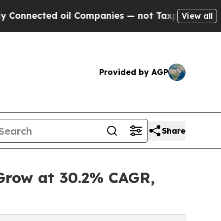
oil Companies — not Taxpayers — the Chance to C
View all
Provided by AGP
Share
 Grow at 30.2% CAGR,