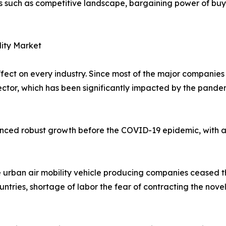
rs such as competitive landscape, bargaining power of buye
lity Market
t on every industry. Since most of the major companies in
 sector, which has been significantly impacted by the pand
ienced robust growth before the COVID-19 epidemic, with a
 urban air mobility vehicle producing companies ceased t
untries, shortage of labor the fear of contracting the nove