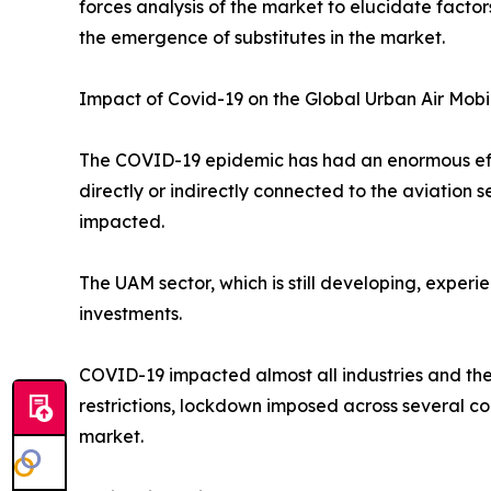
forces analysis of the market to elucidate facto
the emergence of substitutes in the market.
Impact of Covid-19 on the Global Urban Air Mobi
The COVID-19 epidemic has had an enormous effec
directly or indirectly connected to the aviation
impacted.
The UAM sector, which is still developing, exper
investments.
COVID-19 impacted almost all industries and the
restrictions, lockdown imposed across several co
market.