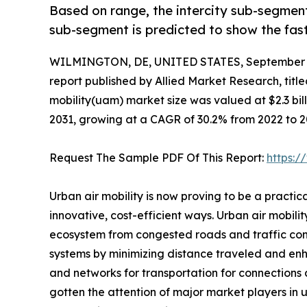
Based on range, the intercity sub-segment
sub-segment is predicted to show the fas
WILMINGTON, DE, UNITED STATES, September 3
report published by Allied Market Research, title
mobility(uam) market size was valued at $2.3 billi
2031, growing at a CAGR of 30.2% from 2022 to 2
Request The Sample PDF Of This Report:
https:
Urban air mobility is now proving to be a practi
innovative, cost-efficient ways. Urban air mobili
ecosystem from congested roads and traffic conju
systems by minimizing distance traveled and enhan
and networks for transportation for connections a
gotten the attention of major market players in 