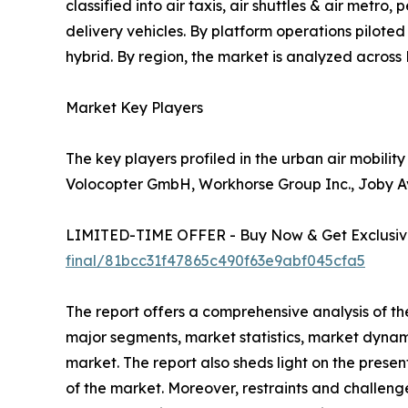
classified into air taxis, air shuttles & air metr
delivery vehicles. By platform operations pilote
hybrid. By region, the market is analyzed acros
Market Key Players
The key players profiled in the urban air mobilit
Volocopter GmbH, Workhorse Group Inc., Joby Avi
LIMITED-TIME OFFER - Buy Now & Get Exclusive
final/81bcc31f47865c490f63e9abf045cfa5
The report offers a comprehensive analysis of th
major segments, market statistics, market dynam
market. The report also sheds light on the prese
of the market. Moreover, restraints and challenge