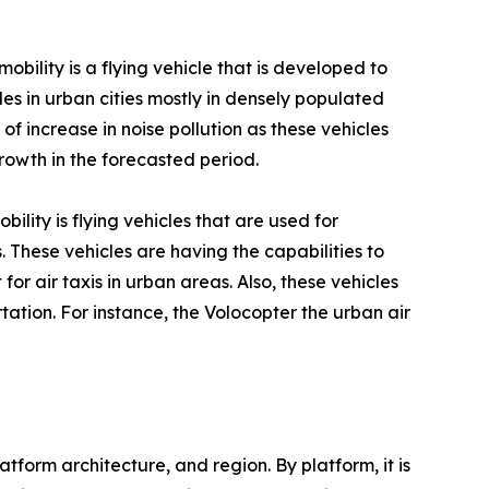
obility is a flying vehicle that is developed to
les in urban cities mostly in densely populated
of increase in noise pollution as these vehicles
rowth in the forecasted period.
bility is flying vehicles that are used for
 These vehicles are having the capabilities to
 for air taxis in urban areas. Also, these vehicles
tation. For instance, the Volocopter the urban air
form architecture, and region. By platform, it is