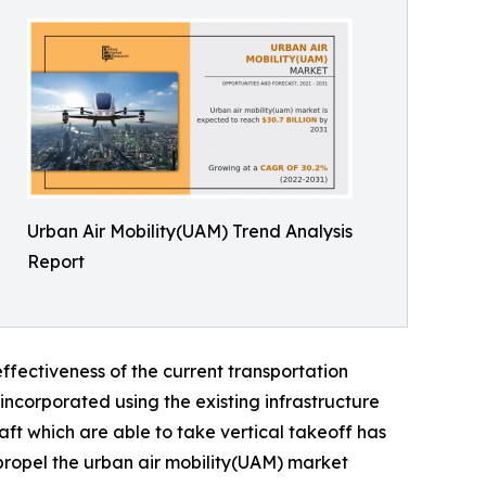
Urban Air Mobility(UAM) Trend Analysis
Report
ffectiveness of the current transportation
incorporated using the existing infrastructure
aft which are able to take vertical takeoff has
 propel the urban air mobility(UAM) market