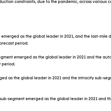
uction constraints, due to the pandemic, across various co
 emerged as the global leader in 2021, and the last-mile d
orecast period.
segment emerged as the global leader in 2021 and the aut
 period.
d as the global leader in 2021 and the intracity sub-segm
 sub-segment emerged as the global leader in 2021 and th