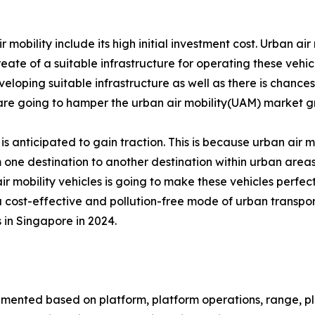
bility include its high initial investment cost. Urban air m
reate of a suitable infrastructure for operating these vehic
veloping suitable infrastructure as well as there is chances 
s are going to hamper the urban air mobility(UAM) market g
 is anticipated to gain traction. This is because urban air mo
 one destination to another destination within urban areas.
air mobility vehicles is going to make these vehicles perfect
 a cost-effective and pollution-free mode of urban transpor
 in Singapore in 2024.
gmented based on platform, platform operations, range, plat