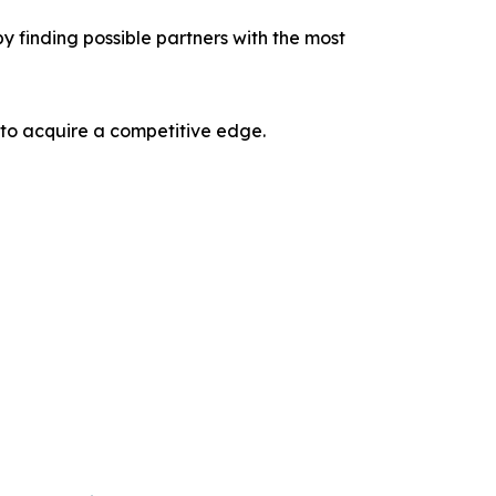
y finding possible partners with the most
 to acquire a competitive edge.