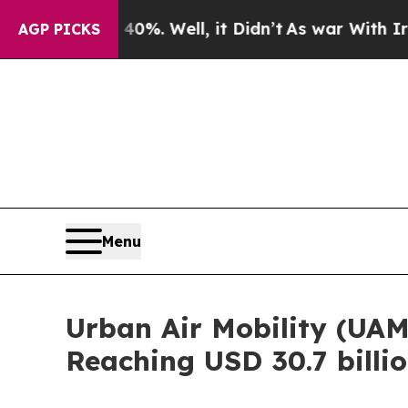
%. Well, it Didn’t
As war With Iran Drove oil P
AGP PICKS
Menu
Urban Air Mobility (UAM
Reaching USD 30.7 billi