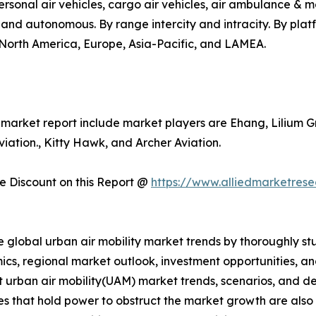
o, personal air vehicles, cargo air vehicles, air ambulance 
d and autonomous. By range intercity and intracity. By pla
s North America, Europe, Asia-Pacific, and LAMEA.
y market report include market players are Ehang, Lilium G
ation., Kitty Hawk, and Archer Aviation.
 Discount on this Report @
https://www.alliedmarketres
e global urban air mobility market trends by thoroughly st
ics, regional market outlook, investment opportunities, a
nt urban air mobility(UAM) market trends, scenarios, and d
s that hold power to obstruct the market growth are also pr