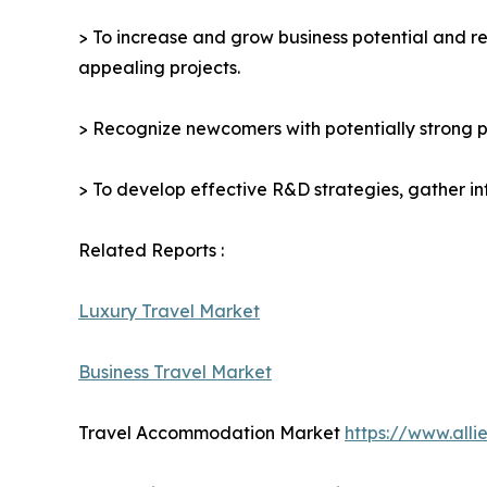
> To increase and grow business potential and re
appealing projects.
> Recognize newcomers with potentially strong p
> To develop effective R&D strategies, gather in
Related Reports :
Luxury Travel Market
Business Travel Market
Travel Accommodation Market
https://www.all