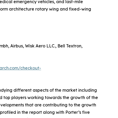
& medical emergency vehicles, and last-mile
tform architecture rotary wing and fixed-wing
mbh, Airbus, Wisk Aero LLC., Bell Textron,
earch.com/checkout-
udying different aspects of the market including
nd top players working towards the growth of the
evelopments that are contributing to the growth
ofiled in the report along with Porter’s five