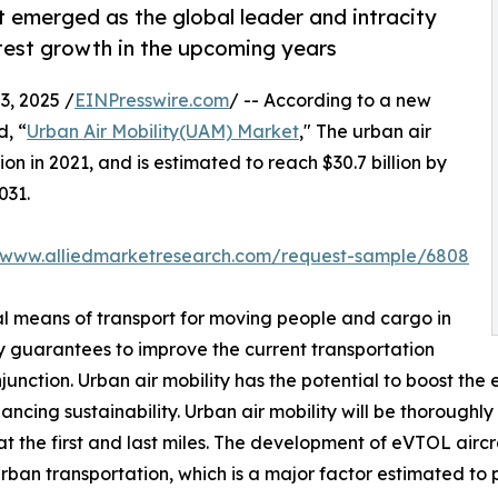
 emerged as the global leader and intracity
test growth in the upcoming years
, 2025 /
EINPresswire.com
/ -- According to a new
d, “
Urban Air Mobility(UAM) Market
," The urban air
on in 2021, and is estimated to reach $30.7 billion by
031.
//www.alliedmarketresearch.com/request-sample/6808
cal means of transport for moving people and cargo in
ty guarantees to improve the current transportation
nction. Urban air mobility has the potential to boost the e
cing sustainability. Urban air mobility will be thoroughly 
t the first and last miles. The development of eVTOL aircr
urban transportation, which is a major factor estimated to