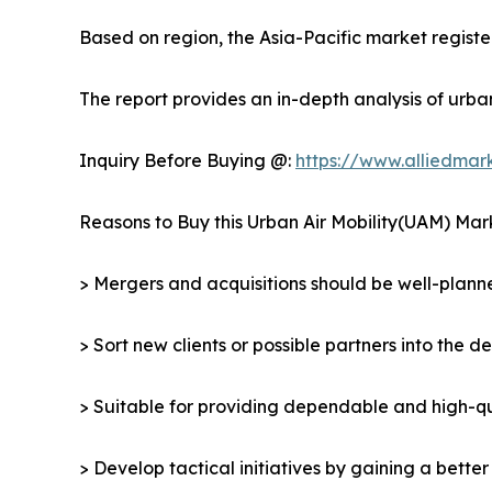
Based on region, the Asia-Pacific market register
The report provides an in-depth analysis of urba
Inquiry Before Buying @:
https://www.alliedma
Reasons to Buy this Urban Air Mobility(UAM) Mar
> Mergers and acquisitions should be well-planne
> Sort new clients or possible partners into the d
> Suitable for providing dependable and high-qua
> Develop tactical initiatives by gaining a bette