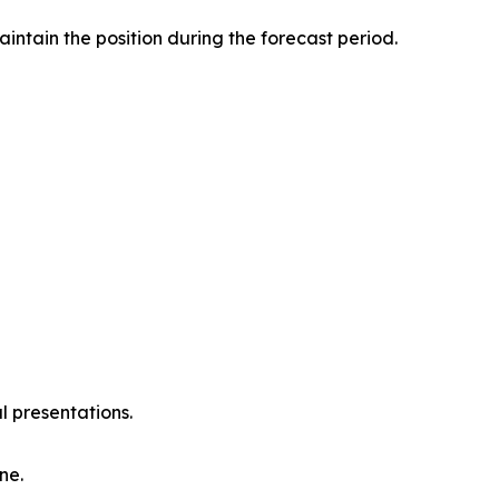
intain the position during the forecast period.
l presentations.
ne.