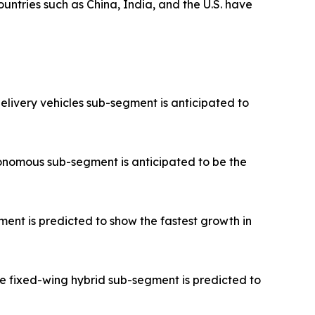
untries such as China, India, and the U.S. have
elivery vehicles sub-segment is anticipated to
onomous sub-segment is anticipated to be the
ent is predicted to show the fastest growth in
e fixed-wing hybrid sub-segment is predicted to