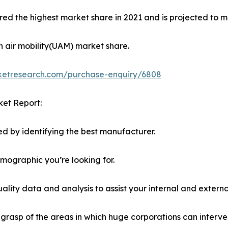
ed the highest market share in 2021 and is projected to ma
n air mobility(UAM) market share.
rketresearch.com/purchase-enquiry/6808
ket Report:
d by identifying the best manufacturer.
emographic you’re looking for.
lity data and analysis to assist your internal and externa
r grasp of the areas in which huge corporations can interve