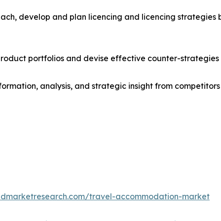
ach, develop and plan licencing and licencing strategies b
roduct portfolios and devise effective counter-strategies
formation, analysis, and strategic insight from competitors
iedmarketresearch.com/travel-accommodation-market