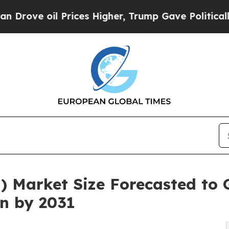
rices Higher, Trump Gave Politically Connected 
) Market Size Forecasted to
on by 2031