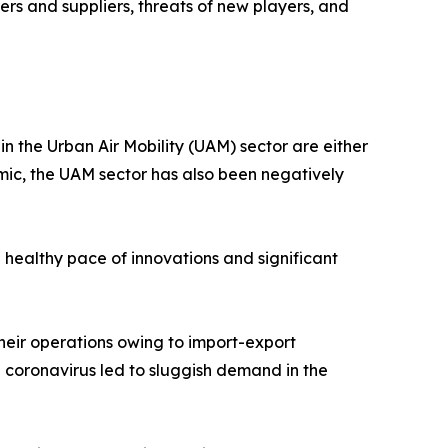
rs and suppliers, threats of new players, and
 the Urban Air Mobility (UAM) sector are either
emic, the UAM sector has also been negatively
 healthy pace of innovations and significant
heir operations owing to import-export
l coronavirus led to sluggish demand in the