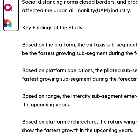
Social distancing norms closed borders, and prod
affected the urban air mobility(UAM) industry.
Key Findings of the Study
Based on the platform, the air taxis sub-segment
be the fastest growing sub-segment during the f
Based on platform operations, the piloted sub-
fastest growing sub-segment during the forecast
Based on range, the intercity sub-segment emerge
the upcoming years.
Based on platform architecture, the rotary wing
show the fastest growth in the upcoming years.