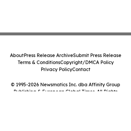
About
Press Release Archive
Submit Press Release
Terms & Conditions
Copyright/DMCA Policy
Privacy Policy
Contact
© 1995-2026 Newsmatics Inc. dba Affinity Group
Publishing & European Global Times. All Rights
Reserved.
Cookie Settings / Your Privacy Choices