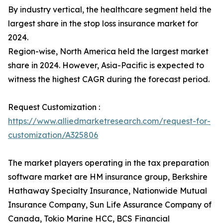
By industry vertical, the healthcare segment held the
largest share in the stop loss insurance market for
2024.
Region-wise, North America held the largest market
share in 2024. However, Asia-Pacific is expected to
witness the highest CAGR during the forecast period.
Request Customization :
https://www.alliedmarketresearch.com/request-for-
customization/A325806
The market players operating in the tax preparation
software market are HM insurance group, Berkshire
Hathaway Specialty Insurance, Nationwide Mutual
Insurance Company, Sun Life Assurance Company of
Canada, Tokio Marine HCC, BCS Financial