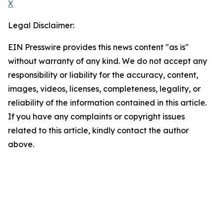
X
Legal Disclaimer:
EIN Presswire provides this news content "as is"
without warranty of any kind. We do not accept any
responsibility or liability for the accuracy, content,
images, videos, licenses, completeness, legality, or
reliability of the information contained in this article.
If you have any complaints or copyright issues
related to this article, kindly contact the author
above.