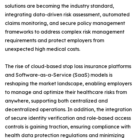
solutions are becoming the industry standard,
integrating data-driven risk assessment, automated
claims monitoring, and secure policy management
frameworks to address complex risk management
requirements and protect employers from
unexpected high medical costs.
The rise of cloud-based stop loss insurance platforms
and Software-as-a-Service (SaaS) models is
reshaping the market landscape, enabling employers
to manage and optimize their healthcare risks from
anywhere, supporting both centralized and
decentralized operations. In addition, the integration
of secure identity verification and role-based access
controls is gaining traction, ensuring compliance with
health data protection regulations and minimizing