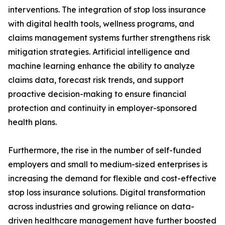
interventions. The integration of stop loss insurance
with digital health tools, wellness programs, and
claims management systems further strengthens risk
mitigation strategies. Artificial intelligence and
machine learning enhance the ability to analyze
claims data, forecast risk trends, and support
proactive decision-making to ensure financial
protection and continuity in employer-sponsored
health plans.
Furthermore, the rise in the number of self-funded
employers and small to medium-sized enterprises is
increasing the demand for flexible and cost-effective
stop loss insurance solutions. Digital transformation
across industries and growing reliance on data-
driven healthcare management have further boosted