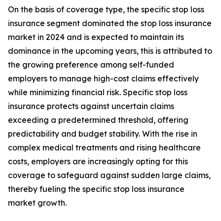
On the basis of coverage type, the specific stop loss
insurance segment dominated the stop loss insurance
market in 2024 and is expected to maintain its
dominance in the upcoming years, this is attributed to
the growing preference among self-funded
employers to manage high-cost claims effectively
while minimizing financial risk. Specific stop loss
insurance protects against uncertain claims
exceeding a predetermined threshold, offering
predictability and budget stability. With the rise in
complex medical treatments and rising healthcare
costs, employers are increasingly opting for this
coverage to safeguard against sudden large claims,
thereby fueling the specific stop loss insurance
market growth.