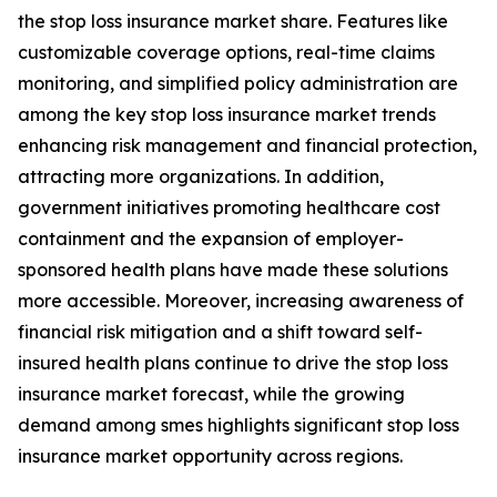
the stop loss insurance market share. Features like
customizable coverage options, real-time claims
monitoring, and simplified policy administration are
among the key stop loss insurance market trends
enhancing risk management and financial protection,
attracting more organizations. In addition,
government initiatives promoting healthcare cost
containment and the expansion of employer-
sponsored health plans have made these solutions
more accessible. Moreover, increasing awareness of
financial risk mitigation and a shift toward self-
insured health plans continue to drive the stop loss
insurance market forecast, while the growing
demand among smes highlights significant stop loss
insurance market opportunity across regions.