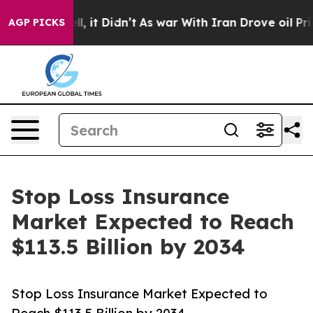
Well, it Didn’t
As war With Iran Drove oil Prices Hig
AGP PICKS
Stop Loss Insurance
Market Expected to Reach
$113.5 Billion by 2034
Stop Loss Insurance Market Expected to