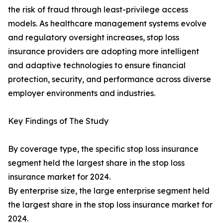
the risk of fraud through least-privilege access
models. As healthcare management systems evolve
and regulatory oversight increases, stop loss
insurance providers are adopting more intelligent
and adaptive technologies to ensure financial
protection, security, and performance across diverse
employer environments and industries.
Key Findings of The Study
By coverage type, the specific stop loss insurance
segment held the largest share in the stop loss
insurance market for 2024.
By enterprise size, the large enterprise segment held
the largest share in the stop loss insurance market for
2024.