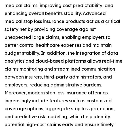
medical claims, improving cost predictability, and
enhancing overall benefits stability. Advanced
medical stop loss insurance products act as a critical
safety net by providing coverage against
unexpected large claims, enabling employers to
better control healthcare expenses and maintain
budget stability. In addition, the integration of data
analytics and cloud-based platforms allows real-time
claims monitoring and streamlined communication
between insurers, third-party administrators, and
employers, reducing administrative burdens.
Moreover, modern stop loss insurance offerings
increasingly include features such as customized
coverage options, aggregate stop loss protection,
and predictive risk modeling, which help identify
potential high-cost claims early and ensure timely