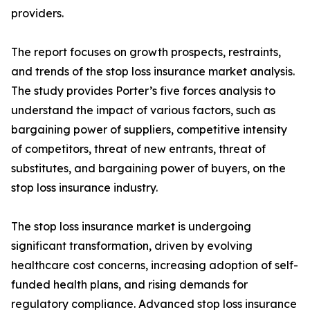
providers.
The report focuses on growth prospects, restraints,
and trends of the stop loss insurance market analysis.
The study provides Porter’s five forces analysis to
understand the impact of various factors, such as
bargaining power of suppliers, competitive intensity
of competitors, threat of new entrants, threat of
substitutes, and bargaining power of buyers, on the
stop loss insurance industry.
The stop loss insurance market is undergoing
significant transformation, driven by evolving
healthcare cost concerns, increasing adoption of self-
funded health plans, and rising demands for
regulatory compliance. Advanced stop loss insurance