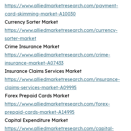
https://www.alliedmarketresearch.com/payment-
card-skimming-market-A10030
Currency Sorter Market
https://www.alliedmarketresearch.com/currency-
sorter-market
Crime Insurance Market
https://www.alliedmarketresearch.com/crime-
insurance-market-A07433
Insurance Claims Services Market
https://www.alliedmarketresearch.com/insurance-
claims-services-market-A09995
Forex Prepaid Cards Market
https://www.alliedmarketresearch.com/forex-
prepaid-cards-market-A14995
Capital Expenditure Market
https://www.alliedmarketresearch.com/capital-