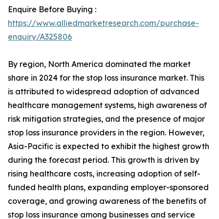
Enquire Before Buying :
https://www.alliedmarketresearch.com/purchase-
enquiry/A325806
By region, North America dominated the market
share in 2024 for the stop loss insurance market. This
is attributed to widespread adoption of advanced
healthcare management systems, high awareness of
risk mitigation strategies, and the presence of major
stop loss insurance providers in the region. However,
Asia-Pacific is expected to exhibit the highest growth
during the forecast period. This growth is driven by
rising healthcare costs, increasing adoption of self-
funded health plans, expanding employer-sponsored
coverage, and growing awareness of the benefits of
stop loss insurance among businesses and service