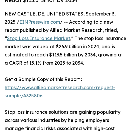
Reach $113.5 Billion by 2034
NEW CASTLE, DE, UNITED STATES, September 3,
2025 /
EINPresswire.com
/ -- According to a new
report published by Allied Market Research, titled,
“
Stop Loss Insurance Market
," The stop loss insurance
market was valued at $26.9 billion in 2024, and is
estimated to reach $113.5 billion by 2034, growing at
a CAGR of 15.1% from 2025 to 2034.
Get a Sample Copy of this Report :
https://www.alliedmarketresearch.com/request-
sample/A325806
Stop loss insurance solutions are gaining popularity
across various industries by helping employers
manage financial risks associated with high-cost