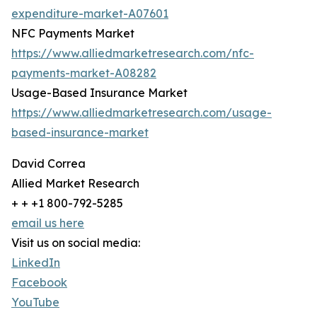
expenditure-market-A07601
NFC Payments Market
https://www.alliedmarketresearch.com/nfc-
payments-market-A08282
Usage-Based Insurance Market
https://www.alliedmarketresearch.com/usage-
based-insurance-market
David Correa
Allied Market Research
+ + +1 800-792-5285
email us here
Visit us on social media:
LinkedIn
Facebook
YouTube