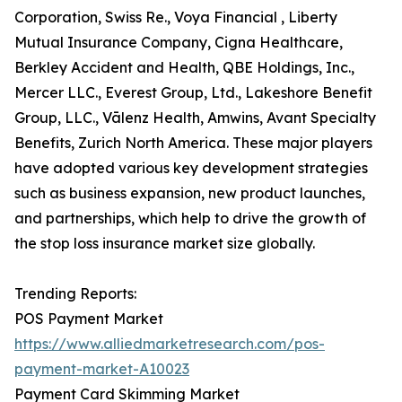
Corporation, Swiss Re., Voya Financial , Liberty
Mutual Insurance Company, Cigna Healthcare,
Berkley Accident and Health, QBE Holdings, Inc.,
Mercer LLC., Everest Group, Ltd., Lakeshore Benefit
Group, LLC., Vālenz Health, Amwins, Avant Specialty
Benefits, Zurich North America. These major players
have adopted various key development strategies
such as business expansion, new product launches,
and partnerships, which help to drive the growth of
the stop loss insurance market size globally.
Trending Reports:
POS Payment Market
https://www.alliedmarketresearch.com/pos-
payment-market-A10023
Payment Card Skimming Market