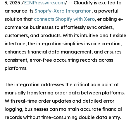
3, 2025 /
EINPresswire.com
/ -- Cloudify is excited to
announce its
Shopify-Xero Integration
, a powerful
solution that
connects Shopify with Xero
, enabling e-
commerce businesses to effortlessly sync orders,
customers, and products. With its intuitive and flexible
interface, the integration simplifies invoice creation,
enhances financial data management, and ensures
consistent, error-free accounting records across
platforms.
The integration addresses the critical pain point of
manually transferring order data between platforms.
With real-time order updates and detailed error
logging, businesses can maintain accurate financial
records without time-consuming double data entry.