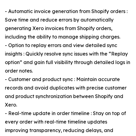
- Automatic invoice generation from Shopify orders :
Save time and reduce errors by automatically
generating Xero invoices from Shopify orders,
including the ability to manage shipping charges.
- Option to replay errors and view detailed sync
insights : Quickly resolve sync issues with the “Replay
option” and gain full visibility through detailed logs in
order notes.
- Customer and product sync : Maintain accurate
records and avoid duplicates with precise customer
and product synchronization between Shopify and
Xero.
- Real-time update in order timeline : Stay on top of
every order with real-time timeline updates
improving transparency, reducing delays, and