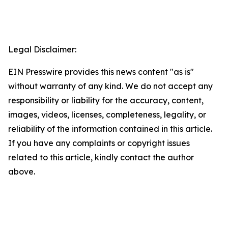
Legal Disclaimer:
EIN Presswire provides this news content "as is"
without warranty of any kind. We do not accept any
responsibility or liability for the accuracy, content,
images, videos, licenses, completeness, legality, or
reliability of the information contained in this article.
If you have any complaints or copyright issues
related to this article, kindly contact the author
above.