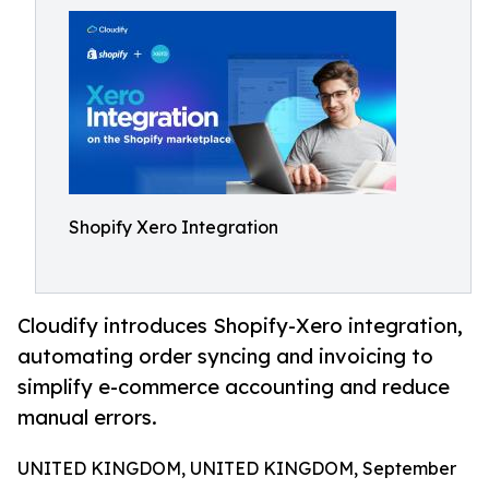
Shopify Xero Integration
Cloudify introduces Shopify-Xero integration,
automating order syncing and invoicing to
simplify e-commerce accounting and reduce
manual errors.
UNITED KINGDOM, UNITED KINGDOM, September