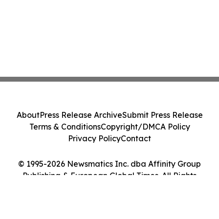
About
Press Release Archive
Submit Press Release
Terms & Conditions
Copyright/DMCA Policy
Privacy Policy
Contact
© 1995-2026 Newsmatics Inc. dba Affinity Group
Publishing & European Global Times. All Rights
Reserved.
Cookie Settings / Your Privacy Choices