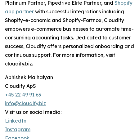
Platinum Partner, Pipedrive Elite Partner, and
Shopify
app partner
with successful integrations including
Shopify-e-conomic and Shopify-Fortnox, Cloudify
empowers e-commerce businesses to automate time-
consuming accounting tasks. Dedicated to customer
success, Cloudify offers personalized onboarding and
continuous support. For more information, visit
cloudify.biz.
Abhishek Malhaiyan
Cloudify ApS
+45 22 49 91 63
info@cloudify.biz
Visit us on social media:
LinkedIn
Instagram
Facebook