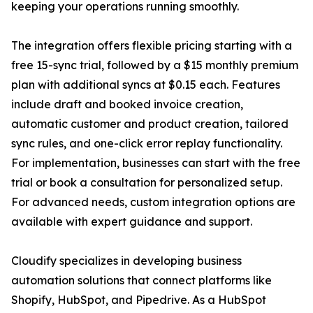
keeping your operations running smoothly.
The integration offers flexible pricing starting with a
free 15-sync trial, followed by a $15 monthly premium
plan with additional syncs at $0.15 each. Features
include draft and booked invoice creation,
automatic customer and product creation, tailored
sync rules, and one-click error replay functionality.
For implementation, businesses can start with the free
trial or book a consultation for personalized setup.
For advanced needs, custom integration options are
available with expert guidance and support.
Cloudify specializes in developing business
automation solutions that connect platforms like
Shopify, HubSpot, and Pipedrive. As a HubSpot