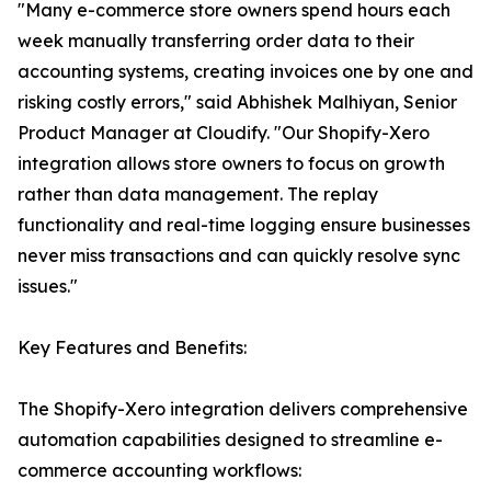
"Many e-commerce store owners spend hours each
week manually transferring order data to their
accounting systems, creating invoices one by one and
risking costly errors," said Abhishek Malhiyan, Senior
Product Manager at Cloudify. "Our Shopify-Xero
integration allows store owners to focus on growth
rather than data management. The replay
functionality and real-time logging ensure businesses
never miss transactions and can quickly resolve sync
issues."
Key Features and Benefits:
The Shopify-Xero integration delivers comprehensive
automation capabilities designed to streamline e-
commerce accounting workflows: