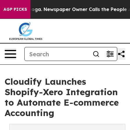
hattanooga. Newspaper Owner Calls the People Abrupt
AGP PICKS
Cloudify Launches
Shopify-Xero Integration
to Automate E-commerce
Accounting