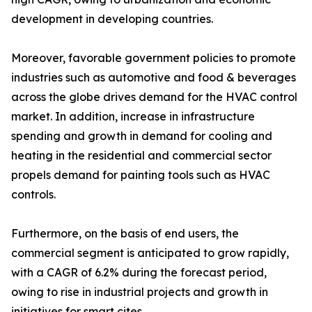
development in developing countries.
Moreover, favorable government policies to promote
industries such as automotive and food & beverages
across the globe drives demand for the HVAC control
market. In addition, increase in infrastructure
spending and growth in demand for cooling and
heating in the residential and commercial sector
propels demand for painting tools such as HVAC
controls.
Furthermore, on the basis of end users, the
commercial segment is anticipated to grow rapidly,
with a CAGR of 6.2% during the forecast period,
owing to rise in industrial projects and growth in
initiatives for smart cites.