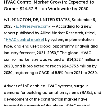
HVAC Control Market Growth: Expected to
Garner $24.57 Billion Worldwide by 2030
WILMINGTON, DE, UNITED STATES, September 3,
2025 /
EINPresswire.com
/ -- According to a new
report published by Allied Market Research, titled,
“
HVAC control market
by system, implementation
type, and end user: global opportunity analysis and
industry forecast, 2021–2030,” The global HVAC
control market size was valued at $14,252.4 million in
2020, and is projected to reach $24,575.3 million by
2030, registering a CAGR of 5.5% from 2021 to 2030.
Advent of IoT-enabled HVAC systems, surge in
demand for building automation systems (BASs), and
development of the construction market have
boosted the growth of the global HVAC control