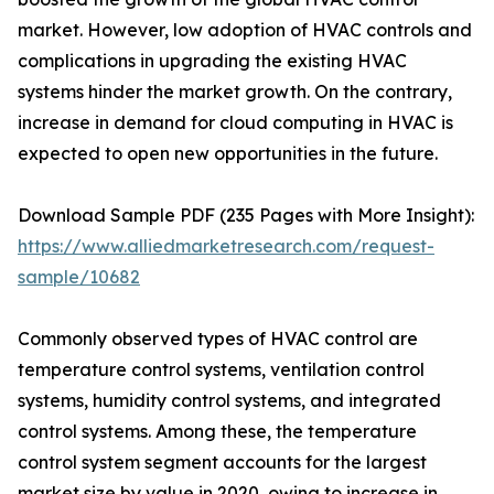
market. However, low adoption of HVAC controls and
complications in upgrading the existing HVAC
systems hinder the market growth. On the contrary,
increase in demand for cloud computing in HVAC is
expected to open new opportunities in the future.
Download Sample PDF (235 Pages with More Insight):
https://www.alliedmarketresearch.com/request-
sample/10682
Commonly observed types of HVAC control are
temperature control systems, ventilation control
systems, humidity control systems, and integrated
control systems. Among these, the temperature
control system segment accounts for the largest
market size by value in 2020, owing to increase in