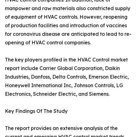
manpower and raw materials also constricted supply
of equipment of HVAC controls. However, reopening
of production facilities and introduction of vaccines
for coronavirus disease are anticipated to lead to re-
opening of HVAC control companies.
The key players profiled in the HVAC Control market
report include Carrier Global Corporation, Daikin
Industries, Danfoss, Delta Controls, Emerson Electric,
Honeywell International Inc, Johnson Controls, LG
Electronics, Schneider Electric, and Siemens.
Key Findings Of The Study
The report provides an extensive analysis of the
current and emerging HVAC control market trends