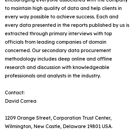
to maintain high quality of data and help clients in
every way possible to achieve success. Each and
every data presented in the reports published by us is
extracted through primary interviews with top
officials from leading companies of domain
concerned. Our secondary data procurement
methodology includes deep online and offline
research and discussion with knowledgeable
professionals and analysts in the industry.
Contact:
David Correa
1209 Orange Street, Corporation Trust Center,
Wilmington, New Castle, Delaware 19801 USA.