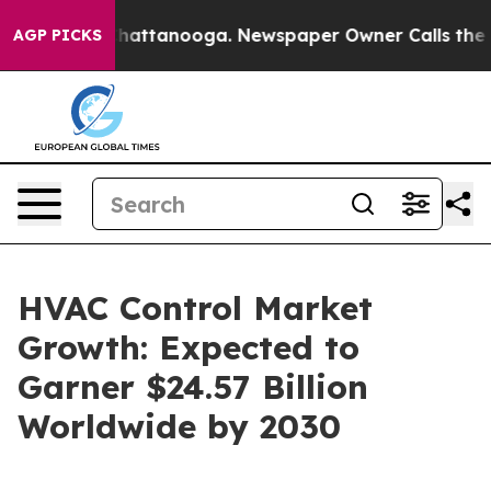
s in Chattanooga. Newspaper Owner Calls the People 
AGP PICKS
HVAC Control Market
Growth: Expected to
Garner $24.57 Billion
Worldwide by 2030