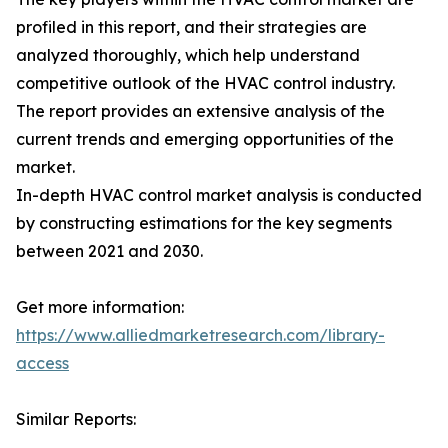
profiled in this report, and their strategies are
analyzed thoroughly, which help understand
competitive outlook of the HVAC control industry.
The report provides an extensive analysis of the
current trends and emerging opportunities of the
market.
In-depth HVAC control market analysis is conducted
by constructing estimations for the key segments
between 2021 and 2030.
Get more information:
https://www.alliedmarketresearch.com/library-
access
Similar Reports: