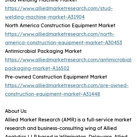
https://www.alliedmarketresearch.com/stud-
welding-machine-market-A31904
North America Construction Equipment Market
https://www.alliedmarketresearch.com/north-
america-construction-equipment-market-A30453
Antimicrobial Packaging Market
https://www.alliedmarketresearch.com/antimicrobial-
packaging-market-A16502
Pre-owned Construction Equipment Market
https://www.alliedmarketresearch.com/pre-owned-
construction-equipment-market-A31448
About Us:
Allied Market Research (AMR) is a full-service market
research and business-consulting wing of Allied
Analytics LLP based in Wilmington, Delaware. Allied