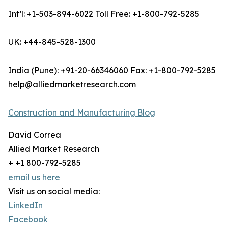
Int’l: +1-503-894-6022 Toll Free: +1-800-792-5285
UK: +44-845-528-1300
India (Pune): +91-20-66346060 Fax: +1-800-792-5285
help@alliedmarketresearch.com
Construction and Manufacturing Blog
David Correa
Allied Market Research
+ +1 800-792-5285
email us here
Visit us on social media:
LinkedIn
Facebook