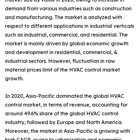
demand from various industries such as construction
and manufacturing. The market is analyzed with
respect to different applications in industrial verticals
such as industrial, commercial, and residential. The
market is mainly driven by global economic growth
and development in residential, commercial, &
industrial sectors. However, fluctuation in raw
material prices limit of the HVAC control market
growth.
In 2020, Asia-Pacific dominated the global HVAC
control market, in terms of revenue, accounting for
around 49.6% share of the global HVAC control
industry, followed by Europe and North America.
Moreover, the market in Asia-Pacific is growing with
high CAGR, owing to urbanization and economic