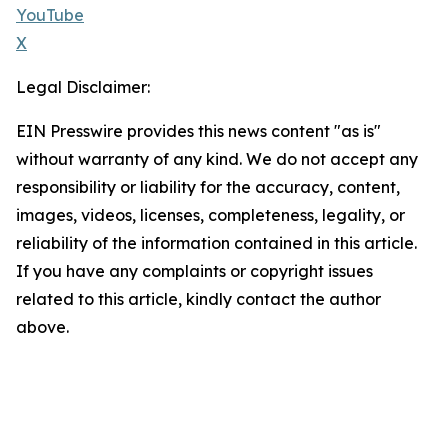
YouTube
X
Legal Disclaimer:
EIN Presswire provides this news content "as is"
without warranty of any kind. We do not accept any
responsibility or liability for the accuracy, content,
images, videos, licenses, completeness, legality, or
reliability of the information contained in this article.
If you have any complaints or copyright issues
related to this article, kindly contact the author
above.