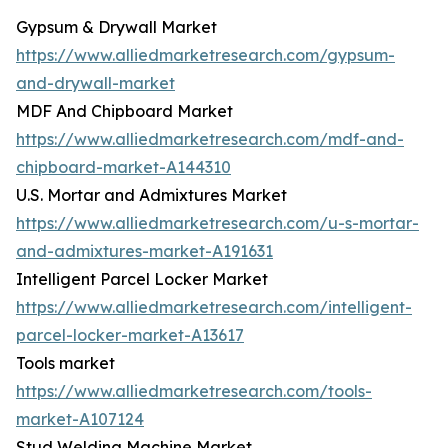
Gypsum & Drywall Market
https://www.alliedmarketresearch.com/gypsum-
and-drywall-market
MDF And Chipboard Market
https://www.alliedmarketresearch.com/mdf-and-
chipboard-market-A144310
U.S. Mortar and Admixtures Market
https://www.alliedmarketresearch.com/u-s-mortar-
and-admixtures-market-A191631
Intelligent Parcel Locker Market
https://www.alliedmarketresearch.com/intelligent-
parcel-locker-market-A13617
Tools market
https://www.alliedmarketresearch.com/tools-
market-A107124
Stud Welding Machine Market