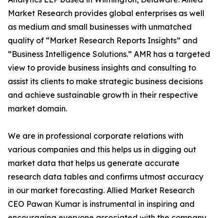
Market Research provides global enterprises as well
as medium and small businesses with unmatched
quality of “Market Research Reports Insights” and
“Business Intelligence Solutions.” AMR has a targeted
view to provide business insights and consulting to
assist its clients to make strategic business decisions
and achieve sustainable growth in their respective
market domain.
We are in professional corporate relations with
various companies and this helps us in digging out
market data that helps us generate accurate
research data tables and confirms utmost accuracy
in our market forecasting. Allied Market Research
CEO Pawan Kumar is instrumental in inspiring and
encouraging everyone associated with the company