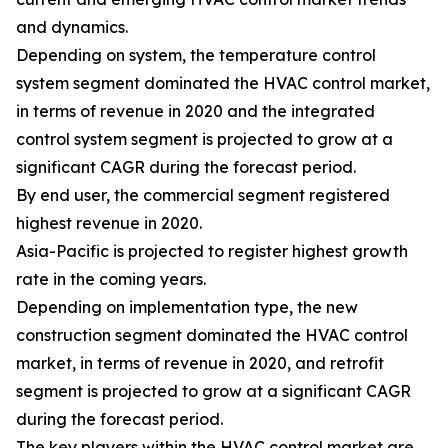
and dynamics.
Depending on system, the temperature control
system segment dominated the HVAC control market,
in terms of revenue in 2020 and the integrated
control system segment is projected to grow at a
significant CAGR during the forecast period.
By end user, the commercial segment registered
highest revenue in 2020.
Asia-Pacific is projected to register highest growth
rate in the coming years.
Depending on implementation type, the new
construction segment dominated the HVAC control
market, in terms of revenue in 2020, and retrofit
segment is projected to grow at a significant CAGR
during the forecast period.
The key players within the HVAC control market are