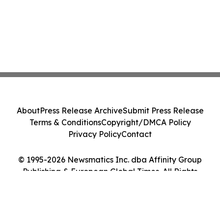
About
Press Release Archive
Submit Press Release
Terms & Conditions
Copyright/DMCA Policy
Privacy Policy
Contact
© 1995-2026 Newsmatics Inc. dba Affinity Group
Publishing & European Global Times. All Rights
Reserved.
Cookie Settings / Your Privacy Choices