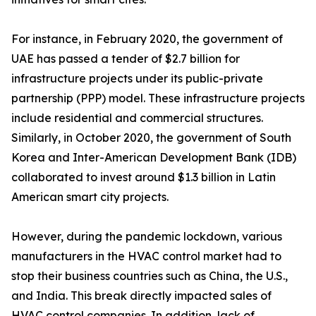
For instance, in February 2020, the government of
UAE has passed a tender of $2.7 billion for
infrastructure projects under its public-private
partnership (PPP) model. These infrastructure projects
include residential and commercial structures.
Similarly, in October 2020, the government of South
Korea and Inter-American Development Bank (IDB)
collaborated to invest around $1.3 billion in Latin
American smart city projects.
However, during the pandemic lockdown, various
manufacturers in the HVAC control market had to
stop their business countries such as China, the U.S.,
and India. This break directly impacted sales of
HVAC control companies. In addition, lack of