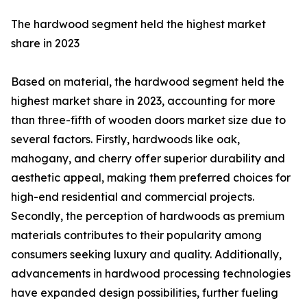
The hardwood segment held the highest market
share in 2023
Based on material, the hardwood segment held the
highest market share in 2023, accounting for more
than three-fifth of wooden doors market size due to
several factors. Firstly, hardwoods like oak,
mahogany, and cherry offer superior durability and
aesthetic appeal, making them preferred choices for
high-end residential and commercial projects.
Secondly, the perception of hardwoods as premium
materials contributes to their popularity among
consumers seeking luxury and quality. Additionally,
advancements in hardwood processing technologies
have expanded design possibilities, further fueling