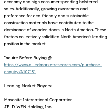
economy and high consumer spending bolstered
sales. Additionally, growing awareness and
preference for eco-friendly and sustainable
construction materials have contributed to the
dominance of wooden doors in North America. These
factors collectively solidified North America's leading
position in the market.
Inquire Before Buying @
https://www.alliedmarketresearch.com/purchase-
enquiry/A107131
Leading Market Players: -
Masonite International Corporation
JELD-WEN Holding, Inc.