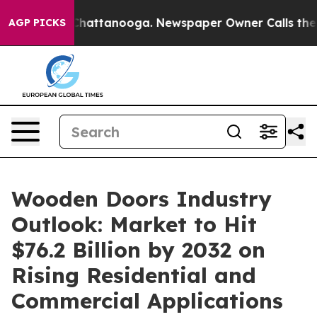
s in Chattanooga. Newspaper Owner Calls the People 
AGP PICKS
Wooden Doors Industry
Outlook: Market to Hit
$76.2 Billion by 2032 on
Rising Residential and
Commercial Applications