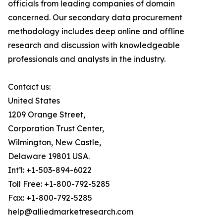
officials from leading companies of domain
concerned. Our secondary data procurement
methodology includes deep online and offline
research and discussion with knowledgeable
professionals and analysts in the industry.
Contact us:
United States
1209 Orange Street,
Corporation Trust Center,
Wilmington, New Castle,
Delaware 19801 USA.
Int’l: +1-503-894-6022
Toll Free: +1-800-792-5285
Fax: +1-800-792-5285
help@alliedmarketresearch.com