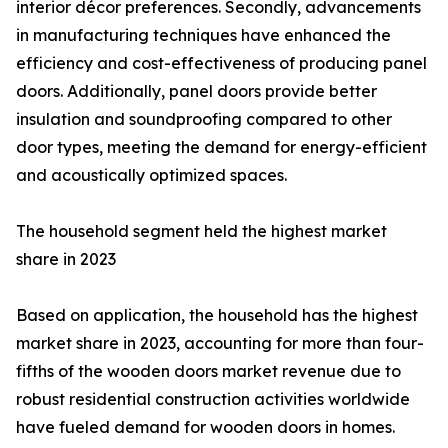
interior décor preferences. Secondly, advancements
in manufacturing techniques have enhanced the
efficiency and cost-effectiveness of producing panel
doors. Additionally, panel doors provide better
insulation and soundproofing compared to other
door types, meeting the demand for energy-efficient
and acoustically optimized spaces.
The household segment held the highest market
share in 2023
Based on application, the household has the highest
market share in 2023, accounting for more than four-
fifths of the wooden doors market revenue due to
robust residential construction activities worldwide
have fueled demand for wooden doors in homes.