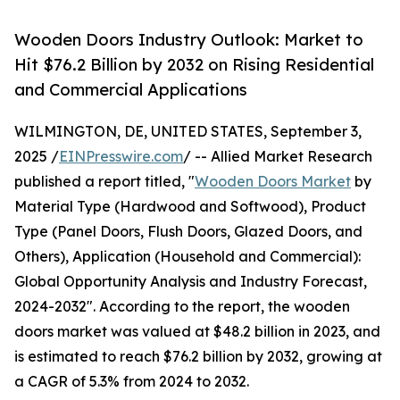
Wooden Doors Industry Outlook: Market to
Hit $76.2 Billion by 2032 on Rising Residential
and Commercial Applications
WILMINGTON, DE, UNITED STATES, September 3,
2025 /
EINPresswire.com
/ -- Allied Market Research
published a report titled, "
Wooden Doors Market
by
Material Type (Hardwood and Softwood), Product
Type (Panel Doors, Flush Doors, Glazed Doors, and
Others), Application (Household and Commercial):
Global Opportunity Analysis and Industry Forecast,
2024-2032". According to the report, the wooden
doors market was valued at $48.2 billion in 2023, and
is estimated to reach $76.2 billion by 2032, growing at
a CAGR of 5.3% from 2024 to 2032.