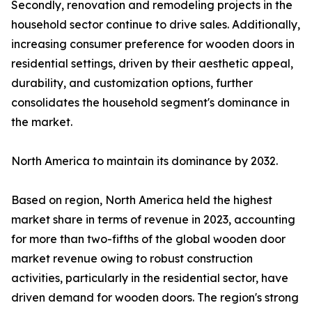
Secondly, renovation and remodeling projects in the
household sector continue to drive sales. Additionally,
increasing consumer preference for wooden doors in
residential settings, driven by their aesthetic appeal,
durability, and customization options, further
consolidates the household segment's dominance in
the market.
North America to maintain its dominance by 2032.
Based on region, North America held the highest
market share in terms of revenue in 2023, accounting
for more than two-fifths of the global wooden door
market revenue owing to robust construction
activities, particularly in the residential sector, have
driven demand for wooden doors. The region's strong