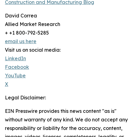
Construction and Manufacturing Blog
David Correa
Allied Market Research
+ +1 800-792-5285
email us here
Visit us on social media:
LinkedIn
Facebook
YouTube
X
Legal Disclaimer:
EIN Presswire provides this news content "as is"
without warranty of any kind. We do not accept any
responsibility or liability for the accuracy, content,
images, videos, licenses, completeness, legality, or