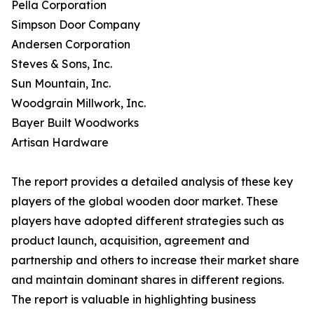
Pella Corporation
Simpson Door Company
Andersen Corporation
Steves & Sons, Inc.
Sun Mountain, Inc.
Woodgrain Millwork, Inc.
Bayer Built Woodworks
Artisan Hardware
The report provides a detailed analysis of these key
players of the global wooden door market. These
players have adopted different strategies such as
product launch, acquisition, agreement and
partnership and others to increase their market share
and maintain dominant shares in different regions.
The report is valuable in highlighting business