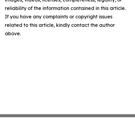
reliability of the information contained in this article.
If you have any complaints or copyright issues
related to this article, kindly contact the author
above.