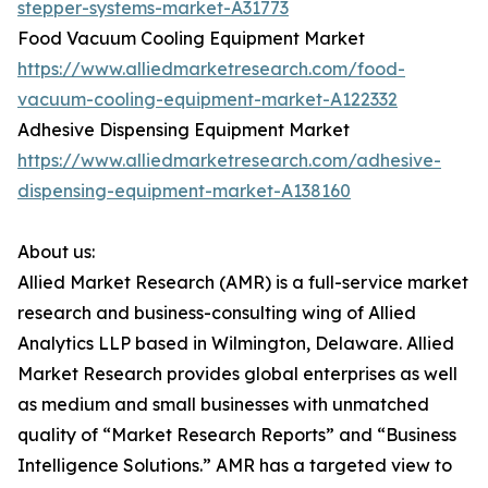
stepper-systems-market-A31773
Food Vacuum Cooling Equipment Market
https://www.alliedmarketresearch.com/food-
vacuum-cooling-equipment-market-A122332
Adhesive Dispensing Equipment Market
https://www.alliedmarketresearch.com/adhesive-
dispensing-equipment-market-A138160
About us:
Allied Market Research (AMR) is a full-service market
research and business-consulting wing of Allied
Analytics LLP based in Wilmington, Delaware. Allied
Market Research provides global enterprises as well
as medium and small businesses with unmatched
quality of “Market Research Reports” and “Business
Intelligence Solutions.” AMR has a targeted view to