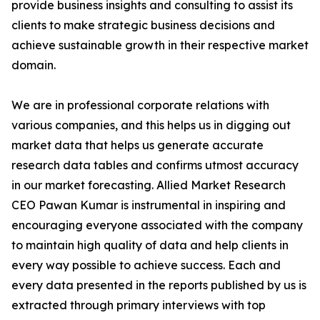
provide business insights and consulting to assist its
clients to make strategic business decisions and
achieve sustainable growth in their respective market
domain.
We are in professional corporate relations with
various companies, and this helps us in digging out
market data that helps us generate accurate
research data tables and confirms utmost accuracy
in our market forecasting. Allied Market Research
CEO Pawan Kumar is instrumental in inspiring and
encouraging everyone associated with the company
to maintain high quality of data and help clients in
every way possible to achieve success. Each and
every data presented in the reports published by us is
extracted through primary interviews with top