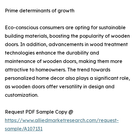
Prime determinants of growth
Eco-conscious consumers are opting for sustainable
building materials, boosting the popularity of wooden
doors. In addition, advancements in wood treatment
technologies enhance the durability and
maintenance of wooden doors, making them more
attractive to homeowners. The trend towards
personalized home decor also plays a significant role,
as wooden doors offer versatility in design and
customization.
Request PDF Sample Copy @
https://www.alliedmarketresearch.com/request-
sample/A107131