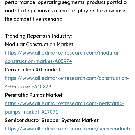
performance, operating segments, product portfolio,
and strategic moves of market players to showcase
the competitive scenario.
Trending Reports in Industry:
Modular Construction Market
https://www.alliedmarketresearch.com/modular-
construction-market-A05974
Construction 4.0 market
https://www.alliedmarketresearch.com/construction-
4-0-market-A10229
Peristaltic Pumps Market
https://www.alliedmarketresearch.com/peristaltic-
pumps-market-A17071
Semiconductor Stepper Systems Market
https://www.alliedmarketresearch.com/semiconductor