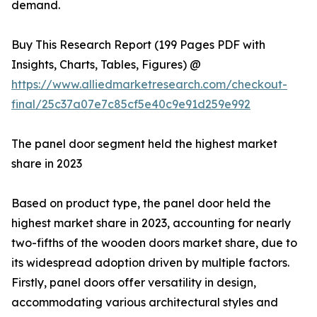
demand.
Buy This Research Report (199 Pages PDF with
Insights, Charts, Tables, Figures) @
https://www.alliedmarketresearch.com/checkout-
final/25c37a07e7c85cf5e40c9e91d259e992
The panel door segment held the highest market
share in 2023
Based on product type, the panel door held the
highest market share in 2023, accounting for nearly
two-fifths of the wooden doors market share, due to
its widespread adoption driven by multiple factors.
Firstly, panel doors offer versatility in design,
accommodating various architectural styles and