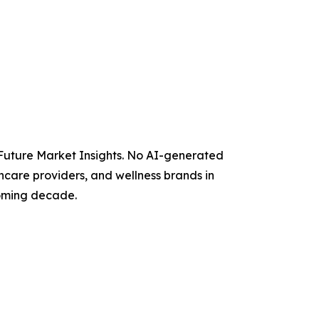
y Future Market Insights. No AI-generated
thcare providers, and wellness brands in
coming decade.