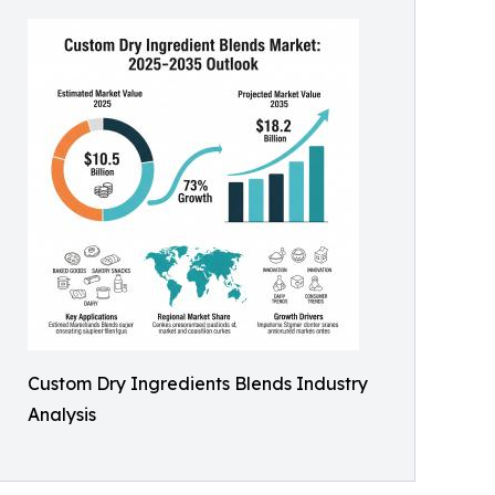
Custom Dry Ingredients Blends Industry
Analysis