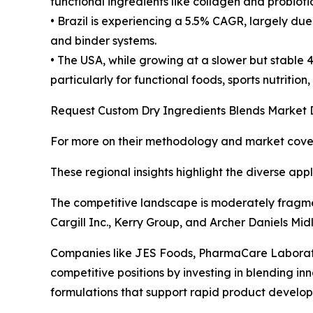
functional ingredients like collagen and probiot
• Brazil is experiencing a 5.5% CAGR, largely du
and binder systems.
• The USA, while growing at a slower but stable
particularly for functional foods, sports nutritio
Request Custom Dry Ingredients Blends Market 
For more on their methodology and market cover
These regional insights highlight the diverse app
The competitive landscape is moderately fragmen
Cargill Inc., Kerry Group, and Archer Daniels Mi
Companies like JES Foods, PharmaCare Laborato
competitive positions by investing in blending 
formulations that support rapid product devel