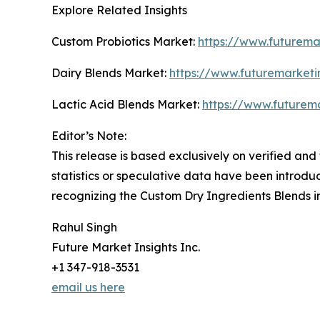
Explore Related Insights
Custom Probiotics Market:
https://www.futurema
Dairy Blends Market:
https://www.futuremarketi
Lactic Acid Blends Market:
https://www.futurema
Editor’s Note:
This release is based exclusively on verified an
statistics or speculative data have been introdu
recognizing the Custom Dry Ingredients Blends i
Rahul Singh
Future Market Insights Inc.
+1 347-918-3531
email us here