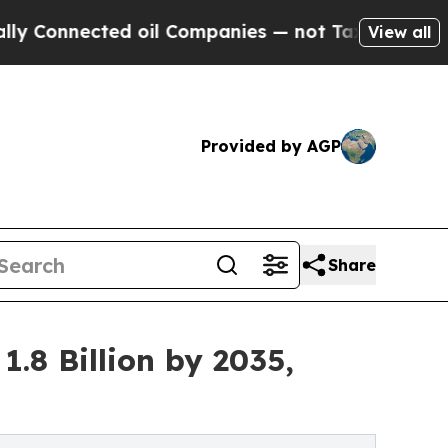
nnected oil Companies — not Taxpayers — the Cha
View all
Provided by AGP
Share
.8 Billion by 2035,