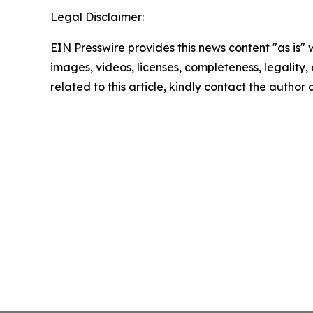
Legal Disclaimer:
EIN Presswire provides this news content "as is" 
images, videos, licenses, completeness, legality, o
related to this article, kindly contact the author