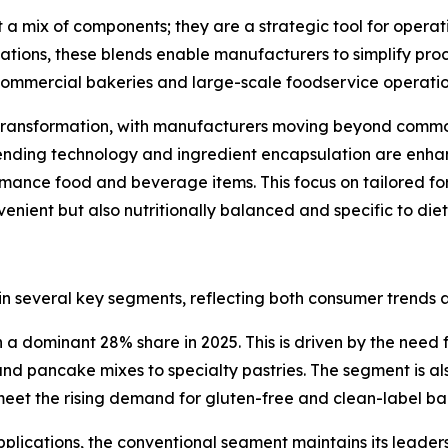
 a mix of components; they are a strategic tool for opera
tions, these blends enable manufacturers to simplify pro
ke commercial bakeries and large-scale foodservice operatio
l transformation, with manufacturers moving beyond commo
ding technology and ingredient encapsulation are enhancin
mance food and beverage items. This focus on tailored for
nient but also nutritionally balanced and specific to die
 in several key segments, reflecting both consumer trends 
 dominant 28% share in 2025. This is driven by the need f
nd pancake mixes to specialty pastries. The segment is als
 meet the rising demand for gluten-free and clean-label b
pplications, the conventional segment maintains its leadersh