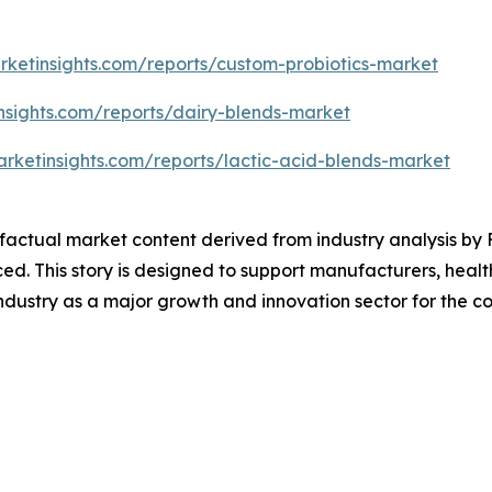
rketinsights.com/reports/custom-probiotics-market
nsights.com/reports/dairy-blends-market
rketinsights.com/reports/lactic-acid-blends-market
d factual market content derived from industry analysis b
ced. This story is designed to support manufacturers, heal
ndustry as a major growth and innovation sector for the 