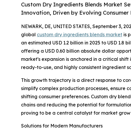
Custom Dry Ingredients Blends Market Set
Innovation, Driven by Evolving Consume
NEWARK, DE, UNITED STATES, September 3, 202
global
custom dry ingredients blends market
is 
an estimated USD 1.2 billion in 2025 to USD 1.8 bil
offering a USD 0.60 billion absolute dollar oppo
market's expansion is anchored in a critical shif
ready-to-use, and highly consistent ingredient so
This growth trajectory is a direct response to c
simplify complex production processes, ensure co
shifting consumer preferences. Custom dry blends
chains and reducing the potential for formulation 
proving to be a central catalyst for market grow
Solutions for Modern Manufacturers