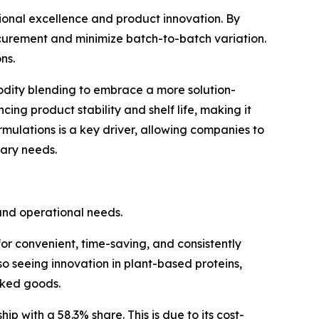
tional excellence and product innovation. By
curement and minimize batch-to-batch variation.
ns.
dity blending to embrace a more solution-
g product stability and shelf life, making it
mulations is a key driver, allowing companies to
tary needs.
and operational needs.
or convenient, time-saving, and consistently
o seeing innovation in plant-based proteins,
aked goods.
ip with a 58.3% share. This is due to its cost-