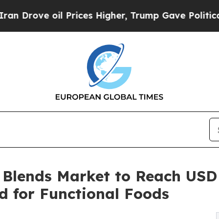
ve oil Prices Higher, Trump Gave Politically Co
Blends Market to Reach USD 1
d for Functional Foods