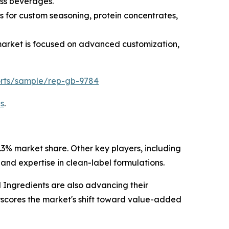
ess beverages.
s for custom seasoning, protein concentrates,
 market is focused on advanced customization,
orts/sample/rep-gb-9784
s
.
3% market share. Other key players, including
and expertise in clean-label formulations.
ngredients are also advancing their
erscores the market's shift toward value-added