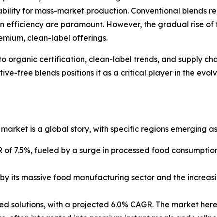
ability for mass-market production. Conventional blends r
in efficiency are paramount. However, the gradual rise of
emium, clean-label offerings.
o organic certification, clean-label trends, and supply chai
ve-free blends positions it as a critical player in the ev
market is a global story, with specific regions emerging as
GR of 7.5%, fueled by a surge in processed food consumptio
by its massive food manufacturing sector and the increasin
sed solutions, with a projected 6.0% CAGR. The market her