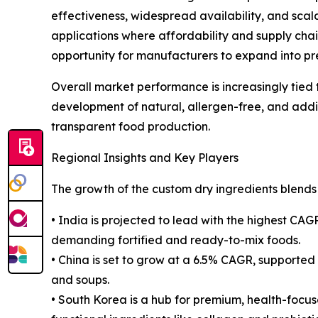
effectiveness, widespread availability, and scal
applications where affordability and supply cha
opportunity for manufacturers to expand into pr
Overall market performance is increasingly tied t
development of natural, allergen-free, and additi
transparent food production.
Regional Insights and Key Players
The growth of the custom dry ingredients blends 
• India is projected to lead with the highest CA
demanding fortified and ready-to-mix foods.
• China is set to grow at a 6.5% CAGR, supported 
and soups.
• South Korea is a hub for premium, health-focu