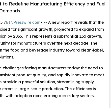
 to Redefine Manufacturing Efficiency and Fuel
r Demands
5 /
EINPresswire.com
/ -- A new report reveals that the
poised for significant growth, projected to expand from
lion by 2035. This represents a substantial 1.5x growth,
rtunity for manufacturers over the next decade. The
t in the food and beverage industry toward clean-label,
lutions.
ore challenges facing manufacturers today: the need to
nsistent product quality, and rapidly innovate to meet
 provide a powerful solution, streamlining supply
errors in large-scale production. This efficiency is
th, with adoption accelerating across key sectors.