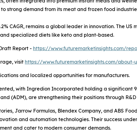
ics, often integrated into premium instant meals and welln
e to strong demand from its meat and frozen food industrie
 4.2% CAGR, remains a global leader in innovation. The US
n, and specialized diets like keto and plant-based.
Draft Report -
https://www.futuremarketinsights.com/rep
age, visit
https://www.futuremarketinsights.com/about-u
lications and localized opportunities for manufacturers.
ted, with Ingredion Incorporated holding a significant 9.
dland (ADM), are strengthening their positions through R&D 
ries, Jarrow Formulas, Blendex Company, and ABS Food I
innovation and automation technologies. Their success und
opment and cater to modern consumer demands.