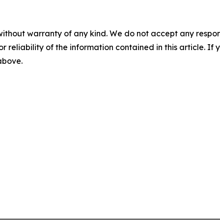
without warranty of any kind. We do not accept any responsib
r reliability of the information contained in this article. I
 above.