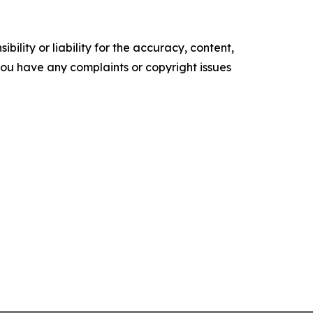
ility or liability for the accuracy, content,
f you have any complaints or copyright issues