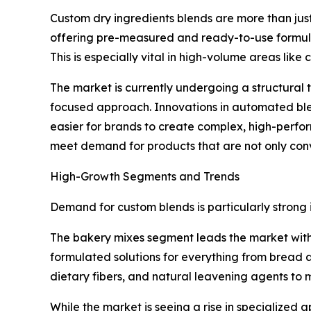
Custom dry ingredients blends are more than just
offering pre-measured and ready-to-use formula
This is especially vital in high-volume areas li
The market is currently undergoing a structura
focused approach. Innovations in automated blen
easier for brands to create complex, high-perfor
meet demand for products that are not only conve
High-Growth Segments and Trends
Demand for custom blends is particularly strong
The bakery mixes segment leads the market with a
formulated solutions for everything from bread a
dietary fibers, and natural leavening agents to
While the market is seeing a rise in specialized a