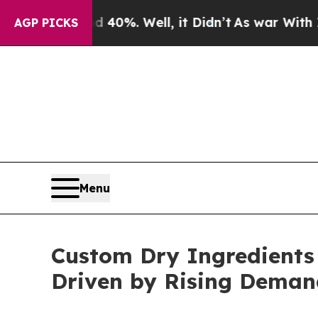
round 40%. Well, it Didn’t
As war With Iran Dro
AGP PICKS
Menu
Custom Dry Ingredients 
Driven by Rising Deman