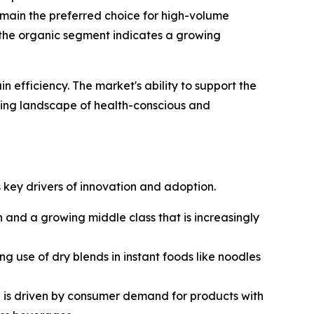
emain the preferred choice for high-volume
 the organic segment indicates a growing
n efficiency. The market's ability to support the
olving landscape of health-conscious and
 key drivers of innovation and adoption.
n and a growing middle class that is increasingly
g use of dry blends in instant foods like noodles
e is driven by consumer demand for products with