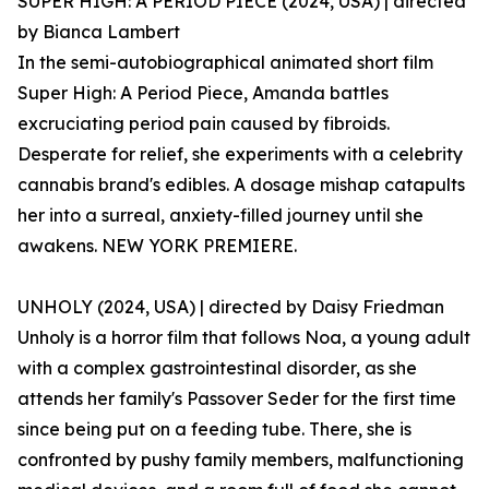
SUPER HIGH: A PERIOD PIECE (2024, USA) | directed
by Bianca Lambert
In the semi-autobiographical animated short film
Super High: A Period Piece, Amanda battles
excruciating period pain caused by fibroids.
Desperate for relief, she experiments with a celebrity
cannabis brand's edibles. A dosage mishap catapults
her into a surreal, anxiety-filled journey until she
awakens. NEW YORK PREMIERE.
UNHOLY (2024, USA) | directed by Daisy Friedman
Unholy is a horror film that follows Noa, a young adult
with a complex gastrointestinal disorder, as she
attends her family's Passover Seder for the first time
since being put on a feeding tube. There, she is
confronted by pushy family members, malfunctioning