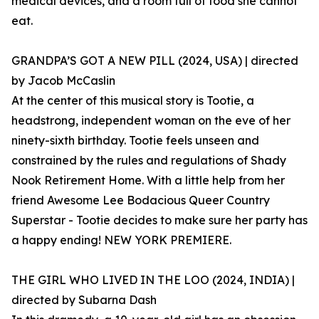
medical devices, and a room full of food she cannot
eat.
GRANDPA’S GOT A NEW PILL (2024, USA) | directed
by Jacob McCaslin
At the center of this musical story is Tootie, a
headstrong, independent woman on the eve of her
ninety-sixth birthday. Tootie feels unseen and
constrained by the rules and regulations of Shady
Nook Retirement Home. With a little help from her
friend Awesome Lee Bodacious Queer Country
Superstar - Tootie decides to make sure her party has
a happy ending! NEW YORK PREMIERE.
THE GIRL WHO LIVED IN THE LOO (2024, INDIA) |
directed by Subarna Dash