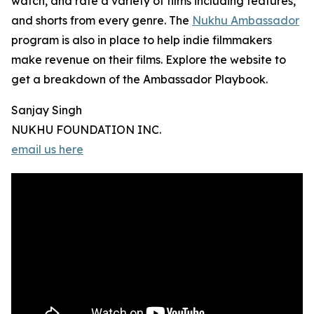
watch, and rate a variety of films including features,
and shorts from every genre. The
Nukhu Ambassador
program is also in place to help indie filmmakers
make revenue on their films. Explore the website to
get a breakdown of the Ambassador Playbook.
Sanjay Singh
NUKHU FOUNDATION INC.
email us here