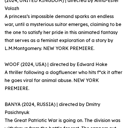
(2024, UNITED KINGDOM) | directed by Anna-Ester
Volozh
A princess’s impossible demand sparks an endless
war, until a mysterious suitor emerges, claiming to be
the one to satisfy her pride in this animated fantasy
that serves as a feminist exploration of a story by
L.M.Montgomery. NEW YORK PREMIERE.
WOOF (2024, USA) | directed by Edward Hoke
A thriller following a dogfluencer who hits f*ck it after
he goes viral for animal abuse. NEW YORK
PREMIERE.
BANYA (2024, RUSSIA) | directed by Dmitry
Pasichnyuk
The Great Patriotic War is going on. The division was