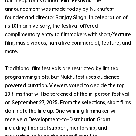
full lineup for its annual Film Festival. The
announcement was made today by Nukhufest
founder and director Sanjay Singh. In celebration of
its 10th anniversary, the festival offered
complimentary entry to filmmakers with short/feature
film, music videos, narrative commercial, feature, and
more.
Traditional film festivals are restricted by limited
programming slots, but Nukhufest uses audience-
powered curation. Viewers voted to decide the top
10 films that will be screened at the in-person festival
on September 27, 2025. From the selections, short films
dominate the line up. One winning filmmaker will
receive a Development-to-Distribution Grant,
including financial support, mentorship, and