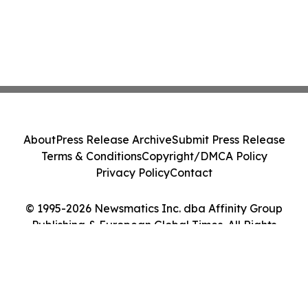
About
Press Release Archive
Submit Press Release
Terms & Conditions
Copyright/DMCA Policy
Privacy Policy
Contact
© 1995-2026 Newsmatics Inc. dba Affinity Group
Publishing & European Global Times. All Rights
Reserved.
Cookie Settings / Your Privacy Choices