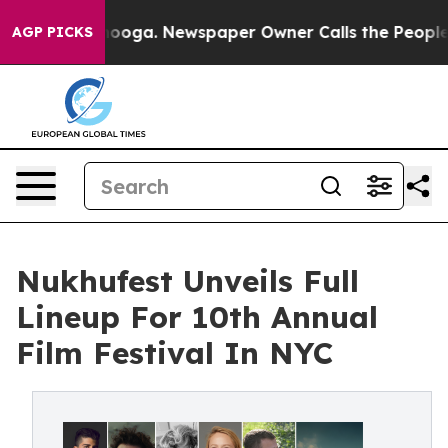
hattanooga. Newspaper Owner Calls the People Abrupt
AGP PICKS
Nukhufest Unveils Full
Lineup For 10th Annual
Film Festival In NYC