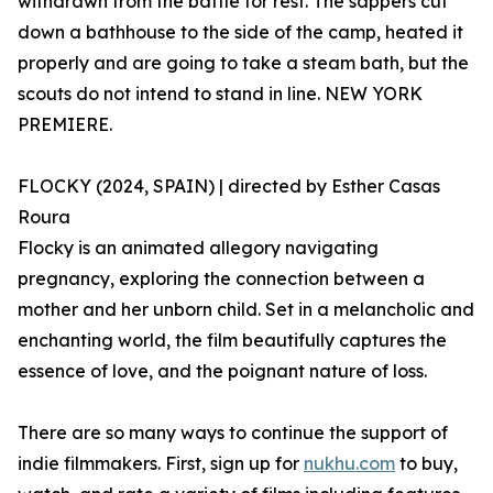
withdrawn from the battle for rest. The sappers cut
down a bathhouse to the side of the camp, heated it
properly and are going to take a steam bath, but the
scouts do not intend to stand in line. NEW YORK
PREMIERE.
FLOCKY (2024, SPAIN) | directed by Esther Casas
Roura
Flocky is an animated allegory navigating
pregnancy, exploring the connection between a
mother and her unborn child. Set in a melancholic and
enchanting world, the film beautifully captures the
essence of love, and the poignant nature of loss.
There are so many ways to continue the support of
indie filmmakers. First, sign up for
nukhu.com
to buy,