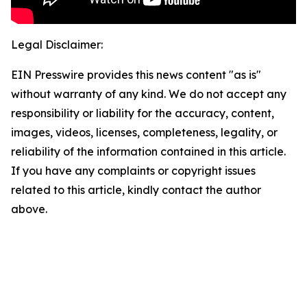
Legal Disclaimer:
EIN Presswire provides this news content "as is"
without warranty of any kind. We do not accept any
responsibility or liability for the accuracy, content,
images, videos, licenses, completeness, legality, or
reliability of the information contained in this article.
If you have any complaints or copyright issues
related to this article, kindly contact the author
above.