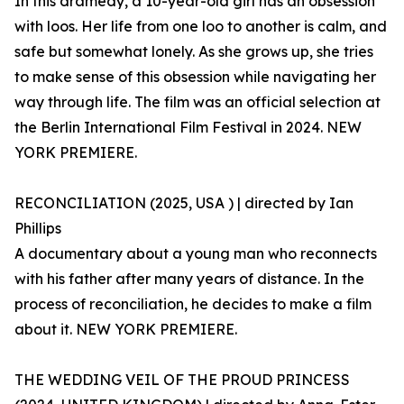
In this dramedy, a 10-year-old girl has an obsession
with loos. Her life from one loo to another is calm, and
safe but somewhat lonely. As she grows up, she tries
to make sense of this obsession while navigating her
way through life. The film was an official selection at
the Berlin International Film Festival in 2024. NEW
YORK PREMIERE.
RECONCILIATION (2025, USA ) | directed by Ian
Phillips
A documentary about a young man who reconnects
with his father after many years of distance. In the
process of reconciliation, he decides to make a film
about it. NEW YORK PREMIERE.
THE WEDDING VEIL OF THE PROUD PRINCESS