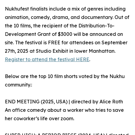
Nukhufest finalists include a mix of genres including
animation, comedy, drama, and documentary. Out of
the 10 films, the recipient of the Distribution-To-
Development Grant of $3000 will be announced on
site. The festival is FREE for attendees on September
27th, 2025 at Studio Exhibit in lower Manhattan.
Register to attend the festival HERE
.
Below are the top 10 film shorts voted by the Nukhu
community.:
END MEETING (2025, USA) | directed by Alice Roth
An office comedy about a worker who tries to save
her coworker’s life over zoom.