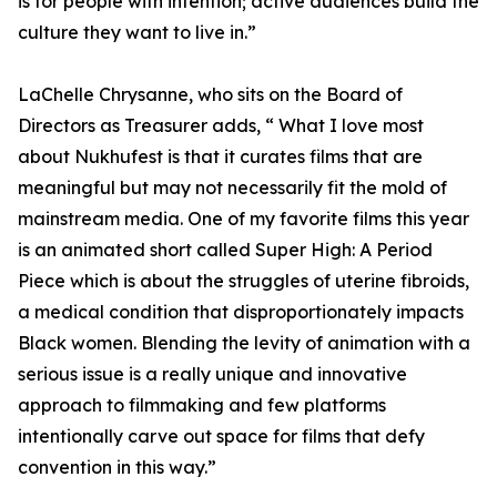
is for people with intention; active audiences build the
culture they want to live in.”
LaChelle Chrysanne, who sits on the Board of
Directors as Treasurer adds, “ What I love most
about Nukhufest is that it curates films that are
meaningful but may not necessarily fit the mold of
mainstream media. One of my favorite films this year
is an animated short called Super High: A Period
Piece which is about the struggles of uterine fibroids,
a medical condition that disproportionately impacts
Black women. Blending the levity of animation with a
serious issue is a really unique and innovative
approach to filmmaking and few platforms
intentionally carve out space for films that defy
convention in this way.”