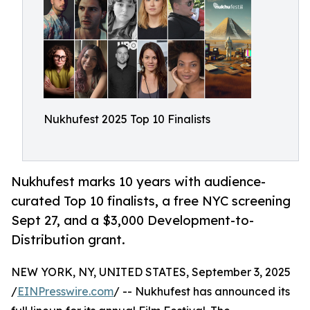
Nukhufest 2025 Top 10 Finalists
Nukhufest marks 10 years with audience-
curated Top 10 finalists, a free NYC screening
Sept 27, and a $3,000 Development-to-
Distribution grant.
NEW YORK, NY, UNITED STATES, September 3, 2025
/
EINPresswire.com
/ -- Nukhufest has announced its