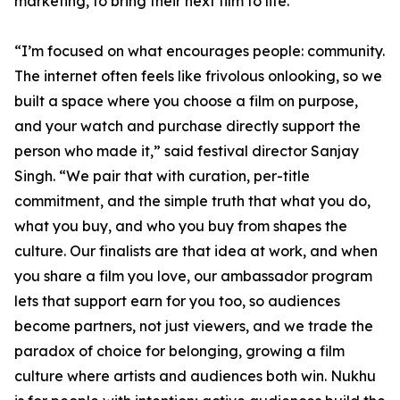
marketing, to bring their next film to life.
“I’m focused on what encourages people: community.
The internet often feels like frivolous onlooking, so we
built a space where you choose a film on purpose,
and your watch and purchase directly support the
person who made it,” said festival director Sanjay
Singh. “We pair that with curation, per-title
commitment, and the simple truth that what you do,
what you buy, and who you buy from shapes the
culture. Our finalists are that idea at work, and when
you share a film you love, our ambassador program
lets that support earn for you too, so audiences
become partners, not just viewers, and we trade the
paradox of choice for belonging, growing a film
culture where artists and audiences both win. Nukhu