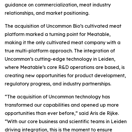
guidance on commercialization, meat industry
relationships, and market positioning.
The acquisition of Uncommon Bio’s cultivated meat
platform marked a turning point for Meatable,
making it the only cultivated meat company with a
true multi-platform approach. The integration of
Uncommon’s cutting-edge technology in Leiden,
where Meatable’s core R&D operations are based, is
creating new opportunities for product development,
regulatory progress, and industry partnerships.
“The acquisition of Uncommon technology has
transformed our capabilities and opened up more
opportunities than ever before,” said Aris de Rijke.
“With our core business and scientific teams in Leiden
driving integration, this is the moment to ensure