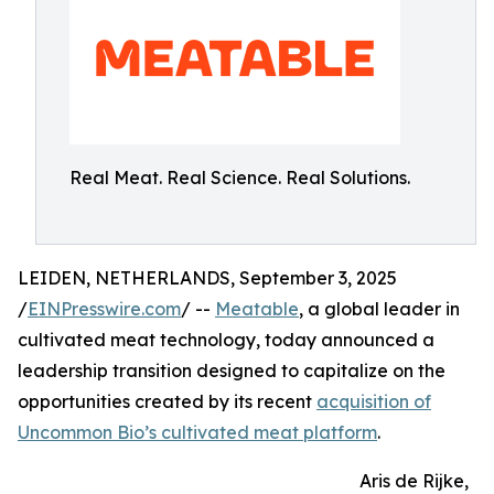
Real Meat. Real Science. Real Solutions.
LEIDEN, NETHERLANDS, September 3, 2025
/
EINPresswire.com
/ --
Meatable
, a global leader in
cultivated meat technology, today announced a
leadership transition designed to capitalize on the
opportunities created by its recent
acquisition of
Uncommon Bio’s cultivated meat platform
.
Aris de Rijke,