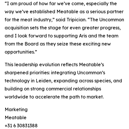
“I am proud of how far we’ve come, especially the
way we’ve established Meatable as a serious partner
for the meat industry,” said Tripician. “The Uncommon
acquisition sets the stage for even greater progress,
and I look forward to supporting Aris and the team
from the Board as they seize these exciting new
opportunities.”
This leadership evolution reflects Meatable’s
sharpened priorities: integrating Uncommon’s
technology in Leiden, expanding across species, and
building on strong commercial relationships
worldwide to accelerate the path to market.
Marketing
Meatable
+31 6 30831388