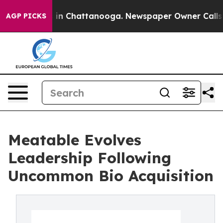
pse
Chaos in Chattanooga. Newspaper Owner Calls the 
AGP PICKS
Meatable Evolves
Leadership Following
Uncommon Bio Acquisition