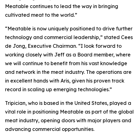
Meatable continues to lead the way in bringing
cultivated meat to the world.”
“Meatable is now uniquely positioned to drive further
technology and commercial leadership,” stated Cees
de Jong, Executive Chairman. “I look forward to
working closely with Jeff as a Board member, where
we will continue to benefit from his vast knowledge
and network in the meat industry. The operations are
in excellent hands with Aris, given his proven track
record in scaling up emerging technologies.”
Tripician, who is based in the United States, played a
vital role in positioning Meatable as part of the global
meat industry, opening doors with major players and
advancing commercial opportunities.