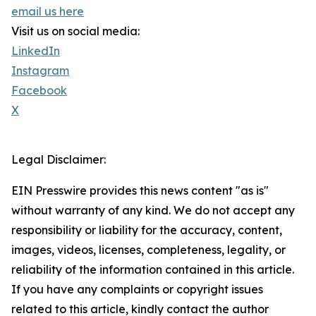
email us here
Visit us on social media:
LinkedIn
Instagram
Facebook
X
Legal Disclaimer:
EIN Presswire provides this news content "as is"
without warranty of any kind. We do not accept any
responsibility or liability for the accuracy, content,
images, videos, licenses, completeness, legality, or
reliability of the information contained in this article.
If you have any complaints or copyright issues
related to this article, kindly contact the author