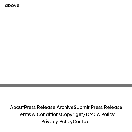
above.
About
Press Release Archive
Submit Press Release
Terms & Conditions
Copyright/DMCA Policy
Privacy Policy
Contact