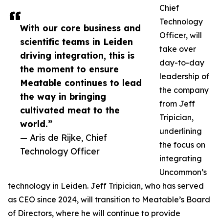
Chief
Technology
With our core business and
Officer, will
scientific teams in Leiden
take over
driving integration, this is
day-to-day
the moment to ensure
leadership of
Meatable continues to lead
the company
the way in bringing
from Jeff
cultivated meat to the
Tripician,
world.”
underlining
— Aris de Rijke, Chief
the focus on
Technology Officer
integrating
Uncommon’s
technology in Leiden. Jeff Tripician, who has served
as CEO since 2024, will transition to Meatable’s Board
of Directors, where he will continue to provide