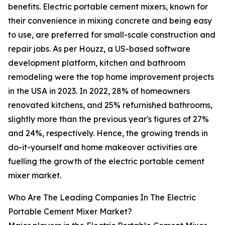
benefits. Electric portable cement mixers, known for
their convenience in mixing concrete and being easy
to use, are preferred for small-scale construction and
repair jobs. As per Houzz, a US-based software
development platform, kitchen and bathroom
remodeling were the top home improvement projects
in the USA in 2023. In 2022, 28% of homeowners
renovated kitchens, and 25% refurnished bathrooms,
slightly more than the previous year's figures of 27%
and 24%, respectively. Hence, the growing trends in
do-it-yourself and home makeover activities are
fuelling the growth of the electric portable cement
mixer market.
Who Are The Leading Companies In The Electric
Portable Cement Mixer Market?