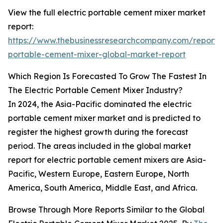
View the full electric portable cement mixer market
report:
https://www.thebusinessresearchcompany.com/report/e
portable-cement-mixer-global-market-report
Which Region Is Forecasted To Grow The Fastest In
The Electric Portable Cement Mixer Industry?
In 2024, the Asia-Pacific dominated the electric
portable cement mixer market and is predicted to
register the highest growth during the forecast
period. The areas included in the global market
report for electric portable cement mixers are Asia-
Pacific, Western Europe, Eastern Europe, North
America, South America, Middle East, and Africa.
Browse Through More Reports Similar to the Global