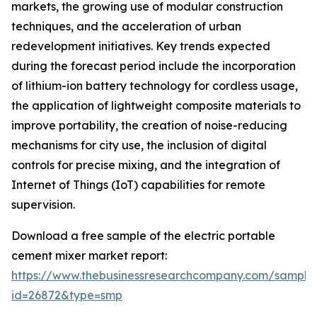
markets, the growing use of modular construction
techniques, and the acceleration of urban
redevelopment initiatives. Key trends expected
during the forecast period include the incorporation
of lithium-ion battery technology for cordless usage,
the application of lightweight composite materials to
improve portability, the creation of noise-reducing
mechanisms for city use, the inclusion of digital
controls for precise mixing, and the integration of
Internet of Things (IoT) capabilities for remote
supervision.
Download a free sample of the electric portable
cement mixer market report:
https://www.thebusinessresearchcompany.com/sample
id=26872&type=smp