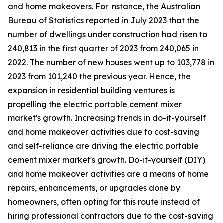
and home makeovers. For instance, the Australian
Bureau of Statistics reported in July 2023 that the
number of dwellings under construction had risen to
240,813 in the first quarter of 2023 from 240,065 in
2022. The number of new houses went up to 103,778 in
2023 from 101,240 the previous year. Hence, the
expansion in residential building ventures is
propelling the electric portable cement mixer
market's growth. Increasing trends in do-it-yourself
and home makeover activities due to cost-saving
and self-reliance are driving the electric portable
cement mixer market's growth. Do-it-yourself (DIY)
and home makeover activities are a means of home
repairs, enhancements, or upgrades done by
homeowners, often opting for this route instead of
hiring professional contractors due to the cost-saving