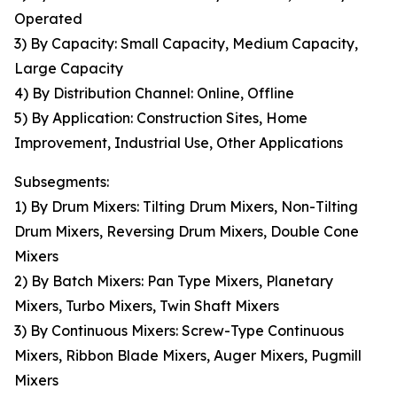
Operated
3) By Capacity: Small Capacity, Medium Capacity,
Large Capacity
4) By Distribution Channel: Online, Offline
5) By Application: Construction Sites, Home
Improvement, Industrial Use, Other Applications
Subsegments:
1) By Drum Mixers: Tilting Drum Mixers, Non-Tilting
Drum Mixers, Reversing Drum Mixers, Double Cone
Mixers
2) By Batch Mixers: Pan Type Mixers, Planetary
Mixers, Turbo Mixers, Twin Shaft Mixers
3) By Continuous Mixers: Screw-Type Continuous
Mixers, Ribbon Blade Mixers, Auger Mixers, Pugmill
Mixers