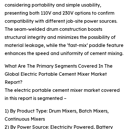
considering portability and simple usability,
presenting both 110V and 230V options to confirm
compatibility with different job-site power sources.
The seam-welded drum construction boosts
structural integrity and minimizes the possibility of
material leakage, while the ‘fast-mix’ paddle feature
enhances the speed and uniformity of cement mixing.
What Are The Primary Segments Covered In The
Global Electric Portable Cement Mixer Market
Report?
The electric portable cement mixer market covered
in this report is segmented –
1) By Product Type: Drum Mixers, Batch Mixers,
Continuous Mixers
2) By Power Source: Electricity Powered, Battery