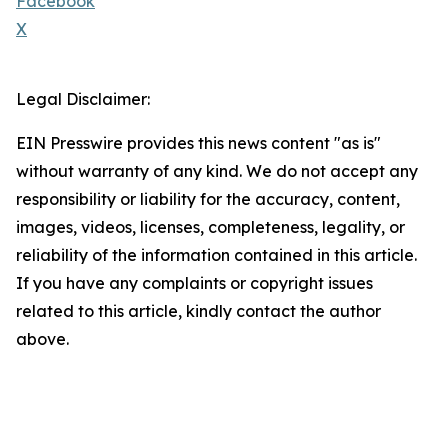
Facebook
X
Legal Disclaimer:
EIN Presswire provides this news content "as is"
without warranty of any kind. We do not accept any
responsibility or liability for the accuracy, content,
images, videos, licenses, completeness, legality, or
reliability of the information contained in this article.
If you have any complaints or copyright issues
related to this article, kindly contact the author
above.