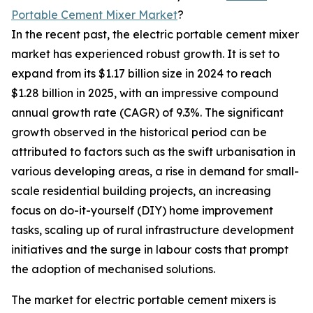
Portable Cement Mixer Market
?
In the recent past, the electric portable cement mixer
market has experienced robust growth. It is set to
expand from its $1.17 billion size in 2024 to reach
$1.28 billion in 2025, with an impressive compound
annual growth rate (CAGR) of 9.3%. The significant
growth observed in the historical period can be
attributed to factors such as the swift urbanisation in
various developing areas, a rise in demand for small-
scale residential building projects, an increasing
focus on do-it-yourself (DIY) home improvement
tasks, scaling up of rural infrastructure development
initiatives and the surge in labour costs that prompt
the adoption of mechanised solutions.
The market for electric portable cement mixers is