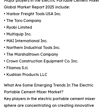
Major players in the Electric Portable Cement Mixer
Global Market Report 2025 include:
• Harbor Freight Tools USA Inc.
• The Toro Company
• Ryobi Limited
• Multiquip Inc.
• MAI International Inc.
• Northern Industrial Tools Inc.
• The Marshalltown Company
• Crown Construction Equipment Co. Inc.
• Filamos S.r.l.
• Kushlan Products LLC
What Are Some Emerging Trends In The Electric
Portable Cement Mixer Market?
Key players in the electric portable cement mixer
sphere are concentrating on creating innovative