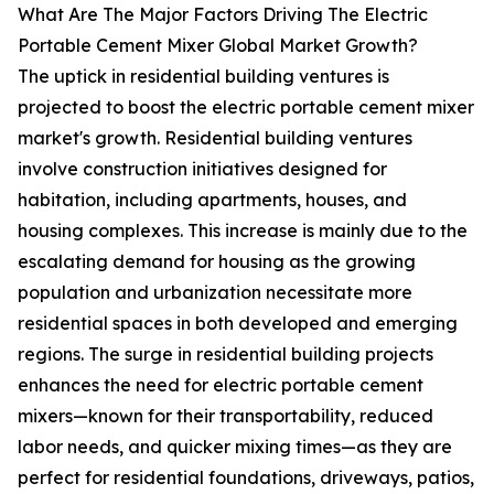
What Are The Major Factors Driving The Electric
Portable Cement Mixer Global Market Growth?
The uptick in residential building ventures is
projected to boost the electric portable cement mixer
market's growth. Residential building ventures
involve construction initiatives designed for
habitation, including apartments, houses, and
housing complexes. This increase is mainly due to the
escalating demand for housing as the growing
population and urbanization necessitate more
residential spaces in both developed and emerging
regions. The surge in residential building projects
enhances the need for electric portable cement
mixers—known for their transportability, reduced
labor needs, and quicker mixing times—as they are
perfect for residential foundations, driveways, patios,