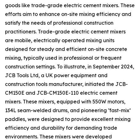
goods like trade-grade electric cement mixers. These
efforts aim to enhance on-site mixing efficiency and
satisfy the needs of professional construction
practitioners. Trade-grade electric cement mixers
are mobile, electrically operated mixing units
designed for steady and efficient on-site concrete
mixing, typically used in professional or frequent
construction settings. To illustrate, in September 2024,
JCB Tools Ltd, a UK power equipment and
construction tools manufacturer, initiated the JCB-
CM150E and JCB-CM150E-110 electric cement
mixers. These mixers, equipped with 550W motors,
134L seam-welded drums, and pioneering ‘fast-mix’
paddles, were designed to provide excellent mixing
efficiency and durability for demanding trade
environments. These mixers were developed