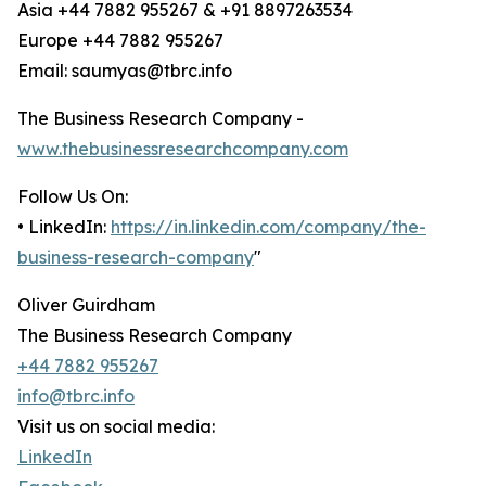
Asia +44 7882 955267 & +91 8897263534
Europe +44 7882 955267
Email: saumyas@tbrc.info
The Business Research Company -
www.thebusinessresearchcompany.com
Follow Us On:
• LinkedIn:
https://in.linkedin.com/company/the-
business-research-company
"
Oliver Guirdham
The Business Research Company
+44 7882 955267
info@tbrc.info
Visit us on social media:
LinkedIn