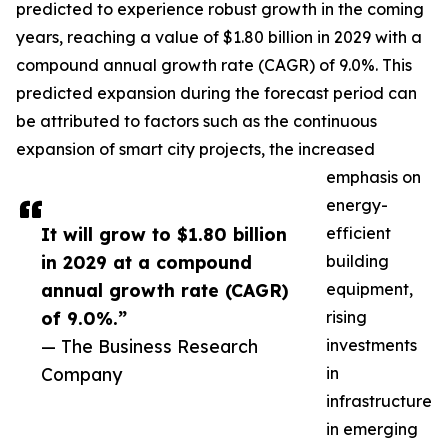
predicted to experience robust growth in the coming
years, reaching a value of $1.80 billion in 2029 with a
compound annual growth rate (CAGR) of 9.0%. This
predicted expansion during the forecast period can
be attributed to factors such as the continuous
expansion of smart city projects, the increased
emphasis on
energy-
It will grow to $1.80 billion
efficient
in 2029 at a compound
building
annual growth rate (CAGR)
equipment,
of 9.0%.”
rising
— The Business Research
investments
Company
in
infrastructure
in emerging