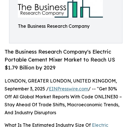
The Business Research Company
The Business Research Company's Electric
Portable Cement Mixer Market to Reach US
$1.79 Billion by 2029
LONDON, GREATER LONDON, UNITED KINGDOM,
September 3, 2025 /
EINPresswire.com
/ -- "Get 30%
Off All Global Market Reports With Code ONLINE30 –
Stay Ahead Of Trade Shifts, Macroeconomic Trends,
And Industry Disruptors
What Is The Estimated Industry Size Of
Electric