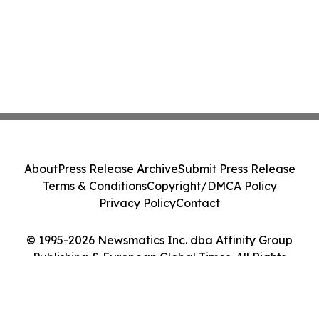
About
Press Release Archive
Submit Press Release
Terms & Conditions
Copyright/DMCA Policy
Privacy Policy
Contact
© 1995-2026 Newsmatics Inc. dba Affinity Group
Publishing & European Global Times. All Rights
Reserved.
Cookie Settings / Your Privacy Choices