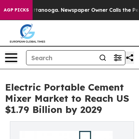
n Chattanooga. Newspaper Owner Calls the People Abr
AGP PICKS
Electric Portable Cement
Mixer Market to Reach US
$1.79 Billion by 2029