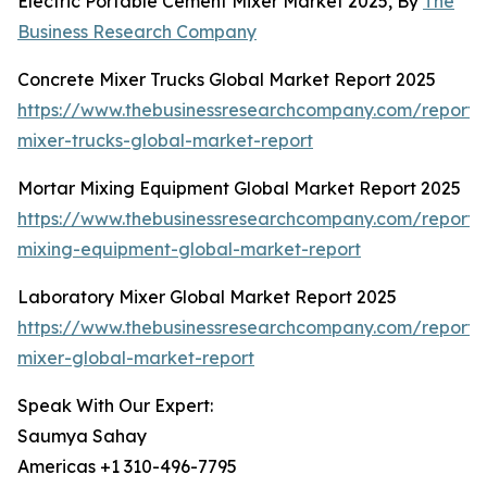
Electric Portable Cement Mixer Market 2025, By
The
Business Research Company
Concrete Mixer Trucks Global Market Report 2025
https://www.thebusinessresearchcompany.com/report/
mixer-trucks-global-market-report
Mortar Mixing Equipment Global Market Report 2025
https://www.thebusinessresearchcompany.com/report/
mixing-equipment-global-market-report
Laboratory Mixer Global Market Report 2025
https://www.thebusinessresearchcompany.com/report/
mixer-global-market-report
Speak With Our Expert:
Saumya Sahay
Americas +1 310-496-7795