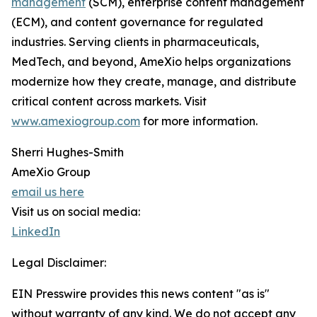
management
(SCM), enterprise content management
(ECM), and content governance for regulated
industries. Serving clients in pharmaceuticals,
MedTech, and beyond, AmeXio helps organizations
modernize how they create, manage, and distribute
critical content across markets. Visit
www.amexiogroup.com
for more information.
Sherri Hughes-Smith
AmeXio Group
email us here
Visit us on social media:
LinkedIn
Legal Disclaimer:
EIN Presswire provides this news content "as is"
without warranty of any kind. We do not accept any