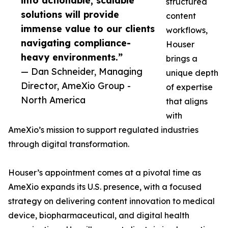
into actionable, scalable
structured
solutions will provide
content
immense value to our clients
workflows,
navigating compliance-
Houser
heavy environments.”
brings a
— Dan Schneider, Managing
unique depth
Director, AmeXio Group -
of expertise
North America
that aligns
with
AmeXio’s mission to support regulated industries
through digital transformation.
Houser’s appointment comes at a pivotal time as
AmeXio expands its U.S. presence, with a focused
strategy on delivering content innovation to medical
device, biopharmaceutical, and digital health