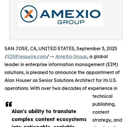
SAN JOSE, CA, UNITED STATES, September 3, 2025
/
EINPresswire.com
/ --
AmeXio Group
, a global
leader in enterprise information management (EIM)
solutions, is pleased to announce the appointment of
Alan Houser as Senior Solutions Architect for its U.S.
operations. With over two decades of experience in
technical
publishing,
Alan's ability to translate
content
complex content ecosystems
strategy, and