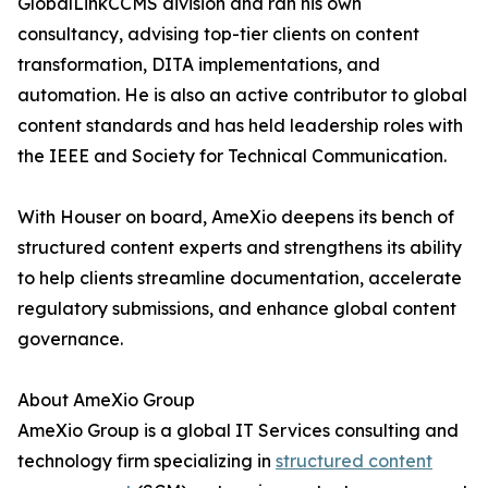
GlobalLinkCCMS division and ran his own
consultancy, advising top-tier clients on content
transformation, DITA implementations, and
automation. He is also an active contributor to global
content standards and has held leadership roles with
the IEEE and Society for Technical Communication.
With Houser on board, AmeXio deepens its bench of
structured content experts and strengthens its ability
to help clients streamline documentation, accelerate
regulatory submissions, and enhance global content
governance.
About AmeXio Group
AmeXio Group is a global IT Services consulting and
technology firm specializing in
structured content