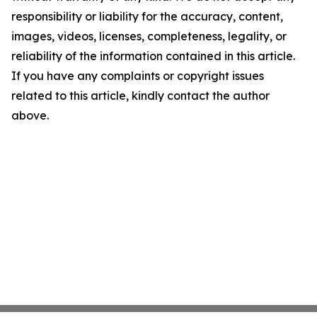
responsibility or liability for the accuracy, content,
images, videos, licenses, completeness, legality, or
reliability of the information contained in this article.
If you have any complaints or copyright issues
related to this article, kindly contact the author
above.