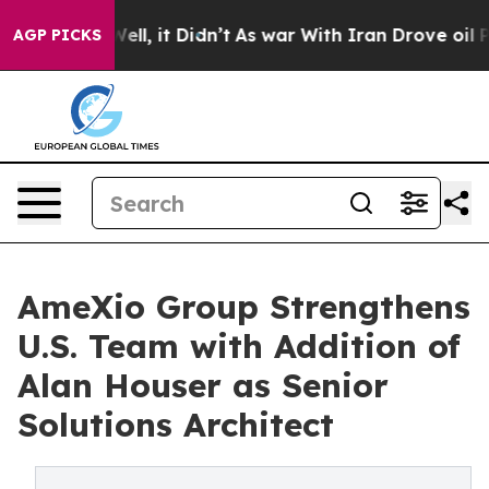
 40%. Well, it Didn’t
As war With Iran Drove oil Pric
AGP PICKS
AmeXio Group Strengthens
U.S. Team with Addition of
Alan Houser as Senior
Solutions Architect