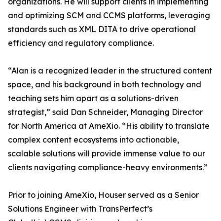
organizations. He will support clients in implementing
and optimizing SCM and CCMS platforms, leveraging
standards such as XML DITA to drive operational
efficiency and regulatory compliance.
“Alan is a recognized leader in the structured content
space, and his background in both technology and
teaching sets him apart as a solutions-driven
strategist,” said Dan Schneider, Managing Director
for North America at AmeXio. “His ability to translate
complex content ecosystems into actionable,
scalable solutions will provide immense value to our
clients navigating compliance-heavy environments.”
Prior to joining AmeXio, Houser served as a Senior
Solutions Engineer with TransPerfect’s