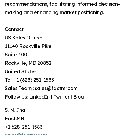
recommendations, facilitating informed decision-
making and enhancing market positioning.
Contact:
US Sales Office:
11140 Rockville Pike
Suite 400
Rockville, MD 20852
United States
Tel: +1 (628) 251-1583
Sales Team : sales@factmr.com
Follow Us: LinkedIn | Twitter | Blog
S. N. Jha
Fact.MR
+1 628-251-1583