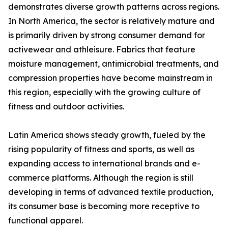
demonstrates diverse growth patterns across regions.
In North America, the sector is relatively mature and
is primarily driven by strong consumer demand for
activewear and athleisure. Fabrics that feature
moisture management, antimicrobial treatments, and
compression properties have become mainstream in
this region, especially with the growing culture of
fitness and outdoor activities.
Latin America shows steady growth, fueled by the
rising popularity of fitness and sports, as well as
expanding access to international brands and e-
commerce platforms. Although the region is still
developing in terms of advanced textile production,
its consumer base is becoming more receptive to
functional apparel.