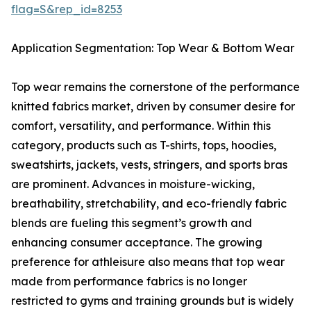
flag=S&rep_id=8253
Application Segmentation: Top Wear & Bottom Wear
Top wear remains the cornerstone of the performance
knitted fabrics market, driven by consumer desire for
comfort, versatility, and performance. Within this
category, products such as T-shirts, tops, hoodies,
sweatshirts, jackets, vests, stringers, and sports bras
are prominent. Advances in moisture-wicking,
breathability, stretchability, and eco-friendly fabric
blends are fueling this segment’s growth and
enhancing consumer acceptance. The growing
preference for athleisure also means that top wear
made from performance fabrics is no longer
restricted to gyms and training grounds but is widely