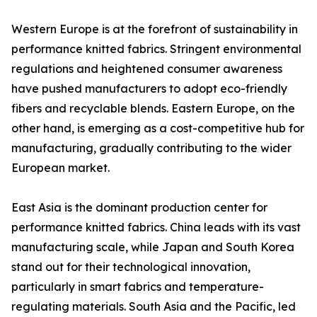
Western Europe is at the forefront of sustainability in
performance knitted fabrics. Stringent environmental
regulations and heightened consumer awareness
have pushed manufacturers to adopt eco-friendly
fibers and recyclable blends. Eastern Europe, on the
other hand, is emerging as a cost-competitive hub for
manufacturing, gradually contributing to the wider
European market.
East Asia is the dominant production center for
performance knitted fabrics. China leads with its vast
manufacturing scale, while Japan and South Korea
stand out for their technological innovation,
particularly in smart fabrics and temperature-
regulating materials. South Asia and the Pacific, led