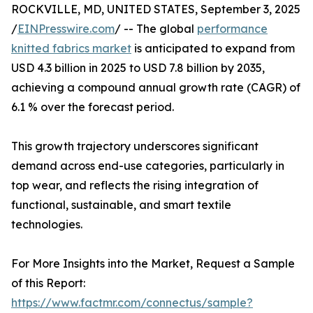
ROCKVILLE, MD, UNITED STATES, September 3, 2025
/
EINPresswire.com
/ -- The global
performance
knitted fabrics market
is anticipated to expand from
USD 4.3 billion in 2025 to USD 7.8 billion by 2035,
achieving a compound annual growth rate (CAGR) of
6.1 % over the forecast period.
This growth trajectory underscores significant
demand across end-use categories, particularly in
top wear, and reflects the rising integration of
functional, sustainable, and smart textile
technologies.
For More Insights into the Market, Request a Sample
of this Report:
https://www.factmr.com/connectus/sample?