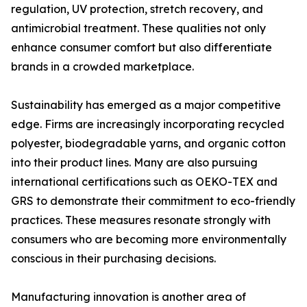
regulation, UV protection, stretch recovery, and
antimicrobial treatment. These qualities not only
enhance consumer comfort but also differentiate
brands in a crowded marketplace.
Sustainability has emerged as a major competitive
edge. Firms are increasingly incorporating recycled
polyester, biodegradable yarns, and organic cotton
into their product lines. Many are also pursuing
international certifications such as OEKO-TEX and
GRS to demonstrate their commitment to eco-friendly
practices. These measures resonate strongly with
consumers who are becoming more environmentally
conscious in their purchasing decisions.
Manufacturing innovation is another area of