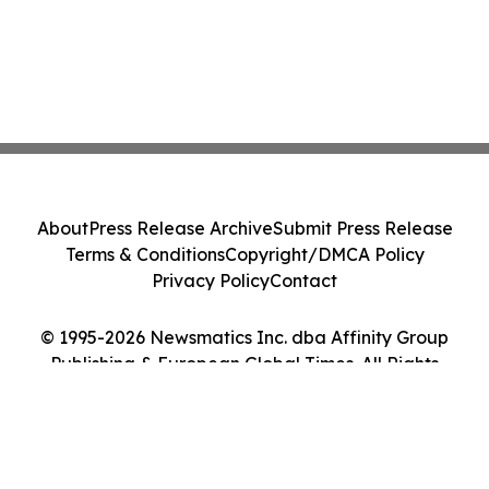
About
Press Release Archive
Submit Press Release
Terms & Conditions
Copyright/DMCA Policy
Privacy Policy
Contact
© 1995-2026 Newsmatics Inc. dba Affinity Group
Publishing & European Global Times. All Rights
Reserved.
Cookie Settings / Your Privacy Choices