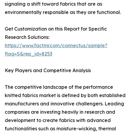
signaling a shift toward fabrics that are as
environmentally responsible as they are functional.
Get Customization on this Report for Specific
Research Solutions:
https://www.factmr.com/connectus/sample?
flag=S&rep_id=8253
Key Players and Competitive Analysis
The competitive landscape of the performance
knitted fabrics market is defined by both established
manufacturers and innovative challengers. Leading
companies are investing heavily in research and
development to create fabrics with advanced
functionalities such as moisture-wicking, thermal