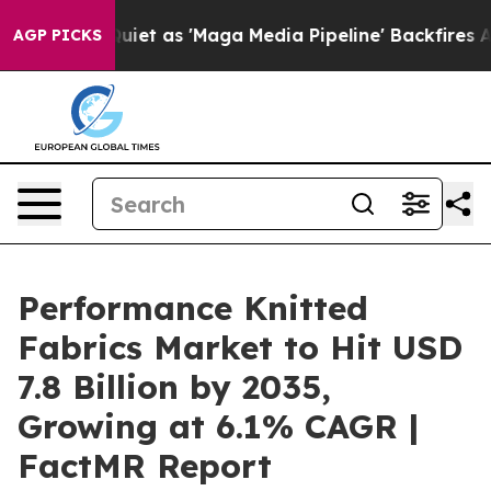
es Quiet as 'Maga Media Pipeline' Backfires Amid Rumo
AGP PICKS
Performance Knitted
Fabrics Market to Hit USD
7.8 Billion by 2035,
Growing at 6.1% CAGR |
FactMR Report