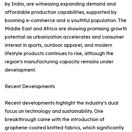
by India, are witnessing expanding demand and
affordable production capabilities, supported by
booming e-commerce and a youthful population. The
Middle East and Africa are showing promising growth
potential as urbanization accelerates and consumer
interest in sports, outdoor apparel, and modern
lifestyle products continues to rise, although the
region’s manufacturing capacity remains under
development.
Recent Developments
Recent developments highlight the industry’s dual
focus on technology and sustainability. One
breakthrough came with the introduction of
graphene-coated knitted fabrics, which significantly