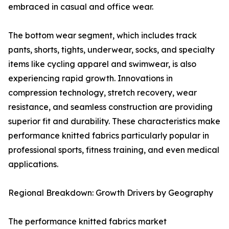
embraced in casual and office wear.
The bottom wear segment, which includes track
pants, shorts, tights, underwear, socks, and specialty
items like cycling apparel and swimwear, is also
experiencing rapid growth. Innovations in
compression technology, stretch recovery, wear
resistance, and seamless construction are providing
superior fit and durability. These characteristics make
performance knitted fabrics particularly popular in
professional sports, fitness training, and even medical
applications.
Regional Breakdown: Growth Drivers by Geography
The performance knitted fabrics market