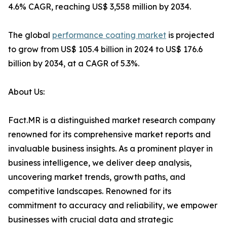
4.6% CAGR, reaching US$ 3,558 million by 2034.
The global
performance coating market
is projected
to grow from US$ 105.4 billion in 2024 to US$ 176.6
billion by 2034, at a CAGR of 5.3%.
About Us:
Fact.MR is a distinguished market research company
renowned for its comprehensive market reports and
invaluable business insights. As a prominent player in
business intelligence, we deliver deep analysis,
uncovering market trends, growth paths, and
competitive landscapes. Renowned for its
commitment to accuracy and reliability, we empower
businesses with crucial data and strategic