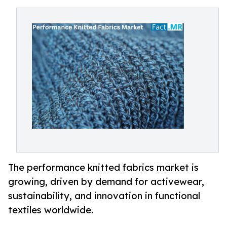
The performance knitted fabrics market is
growing, driven by demand for activewear,
sustainability, and innovation in functional
textiles worldwide.