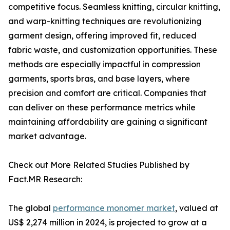
competitive focus. Seamless knitting, circular knitting,
and warp-knitting techniques are revolutionizing
garment design, offering improved fit, reduced
fabric waste, and customization opportunities. These
methods are especially impactful in compression
garments, sports bras, and base layers, where
precision and comfort are critical. Companies that
can deliver on these performance metrics while
maintaining affordability are gaining a significant
market advantage.
Check out More Related Studies Published by
Fact.MR Research:
The global
performance monomer market
, valued at
US$ 2,274 million in 2024, is projected to grow at a