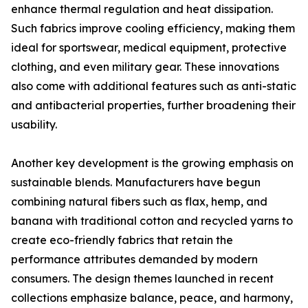
enhance thermal regulation and heat dissipation.
Such fabrics improve cooling efficiency, making them
ideal for sportswear, medical equipment, protective
clothing, and even military gear. These innovations
also come with additional features such as anti-static
and antibacterial properties, further broadening their
usability.
Another key development is the growing emphasis on
sustainable blends. Manufacturers have begun
combining natural fibers such as flax, hemp, and
banana with traditional cotton and recycled yarns to
create eco-friendly fabrics that retain the
performance attributes demanded by modern
consumers. The design themes launched in recent
collections emphasize balance, peace, and harmony,