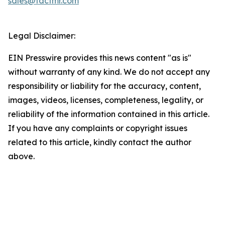
sales@factmr.com
Legal Disclaimer:
EIN Presswire provides this news content "as is"
without warranty of any kind. We do not accept any
responsibility or liability for the accuracy, content,
images, videos, licenses, completeness, legality, or
reliability of the information contained in this article.
If you have any complaints or copyright issues
related to this article, kindly contact the author
above.