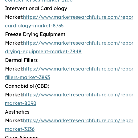
Interventional Cardiology
Market:
https://www.marketresearchfuture.com/reports/
cardiology-market-8735
Freeze Drying Equipment
Market:
https://www.marketresearchfuture.com/reports
drying-equipment-market-7848
Dermal Fillers
Market:
https://www.marketresearchfuture.com/report
fillers-market-3893
Cannabidiol (CBD)
Market:
https://www.marketresearchfuture.com/report
market-8090
Aesthetics
Market:
https://www.marketresearchfuture.com/reports
market-3136
Clear Aligners