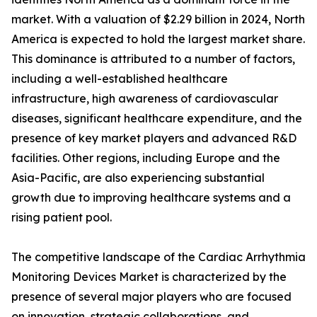
market. With a valuation of $2.29 billion in 2024, North
America is expected to hold the largest market share.
This dominance is attributed to a number of factors,
including a well-established healthcare
infrastructure, high awareness of cardiovascular
diseases, significant healthcare expenditure, and the
presence of key market players and advanced R&D
facilities. Other regions, including Europe and the
Asia-Pacific, are also experiencing substantial
growth due to improving healthcare systems and a
rising patient pool.
The competitive landscape of the Cardiac Arrhythmia
Monitoring Devices Market is characterized by the
presence of several major players who are focused
on innovation, strategic collaborations, and