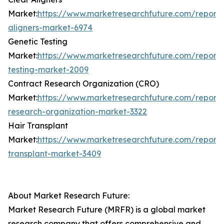
Market:
https://www.marketresearchfuture.com/reports
aligners-market-6974
Genetic Testing
Market:
https://www.marketresearchfuture.com/reports
testing-market-2009
Contract Research Organization (CRO)
Market:
https://www.marketresearchfuture.com/reports
research-organization-market-3322
Hair Transplant
Market:
https://www.marketresearchfuture.com/reports
transplant-market-3409
About Market Research Future:
Market Research Future (MRFR) is a global market
research company that offers comprehensive and