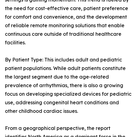
the need for cost-effective care, patient preference
for comfort and convenience, and the development
of reliable remote monitoring solutions that enable
continuous care outside of traditional healthcare
facilities.
By Patient Type: This includes adult and pediatric
patient populations. While adult patients constitute
the largest segment due to the age-related
prevalence of arrhythmias, there is also a growing
focus on developing specialized devices for pediatric
use, addressing congenital heart conditions and
other childhood cardiac issues.
From a geographical perspective, the report
identifies North America as a dominant force in the