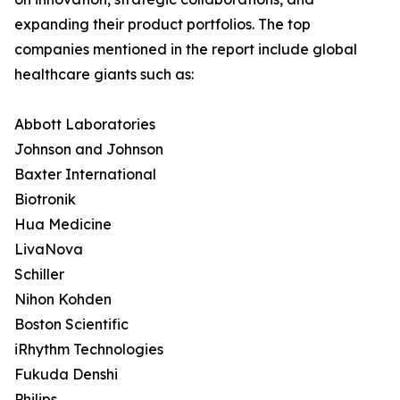
expanding their product portfolios. The top
companies mentioned in the report include global
healthcare giants such as:
Abbott Laboratories
Johnson and Johnson
Baxter International
Biotronik
Hua Medicine
LivaNova
Schiller
Nihon Kohden
Boston Scientific
iRhythm Technologies
Fukuda Denshi
Philips