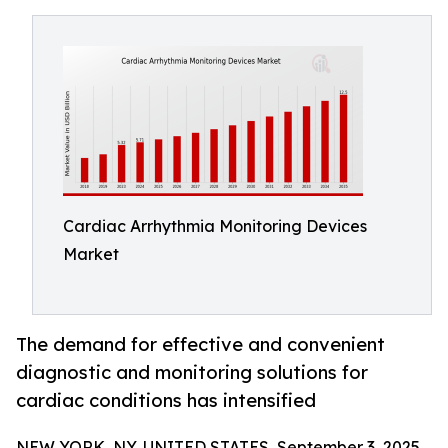
Cardiac Arrhythmia Monitoring Devices
Market
The demand for effective and convenient
diagnostic and monitoring solutions for
cardiac conditions has intensified
NEW YORK, NY, UNITED STATES, September 3, 2025