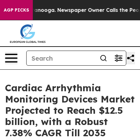
Chattanooga. Newspaper Owner Calls the People Abrup
AGP PICKS
Cardiac Arrhythmia
Monitoring Devices Market
Projected to Reach $12.5
billion, with a Robust
7.38% CAGR Till 2035