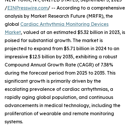
/
EINPresswire.com
/ -- According to a comprehensive
analysis by Market Research Future (MRFR), the
global
Cardiac Arrhythmia Monitoring Devices
Market
, valued at an estimated $5.32 billion in 2023, is
poised for substantial growth. The market is
projected to expand from $5.71 billion in 2024 to an
impressive $12.5 billion by 2035, exhibiting a robust
Compound Annual Growth Rate (CAGR) of 7.38%
during the forecast period from 2025 to 2035. This
significant growth is primarily driven by the
escalating prevalence of cardiac arrhythmias, a
rapidly aging global population, and continuous
advancements in medical technology, including the
proliferation of wearable and remote monitoring
systems.