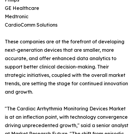
GE Healthcare
Medtronic
CardioComm Solutions
These companies are at the forefront of developing
next-generation devices that are smaller, more
accurate, and offer enhanced data analytics to
support better clinical decision-making. Their
strategic initiatives, coupled with the overall market
trends, are setting the stage for continued innovation
and growth.
"The Cardiac Arrhythmia Monitoring Devices Market
is at an inflection point, with technology convergence
driving unprecedented growth," said a senior analyst
at Market Research Future. "The shift from episodic