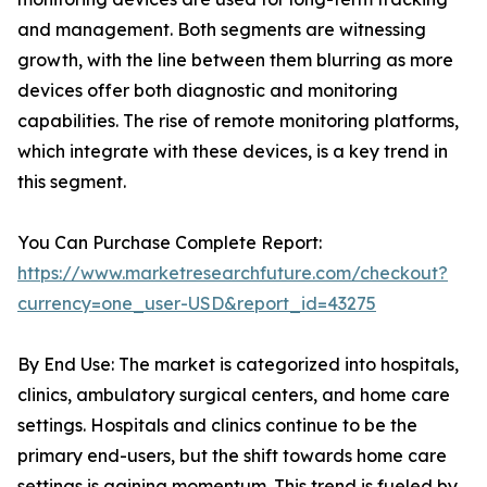
and management. Both segments are witnessing
growth, with the line between them blurring as more
devices offer both diagnostic and monitoring
capabilities. The rise of remote monitoring platforms,
which integrate with these devices, is a key trend in
this segment.
You Can Purchase Complete Report:
https://www.marketresearchfuture.com/checkout?
currency=one_user-USD&report_id=43275
By End Use: The market is categorized into hospitals,
clinics, ambulatory surgical centers, and home care
settings. Hospitals and clinics continue to be the
primary end-users, but the shift towards home care
settings is gaining momentum. This trend is fueled by