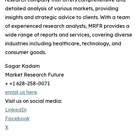
detailed analysis of various markets, providing
insights and strategic advice to clients. With a team
of experienced research analysts, MRFR provides a
wide range of reports and services, covering diverse
industries including healthcare, technology, and
consumer goods.
Sagar Kadam
Market Research Future
+ +1 628-258-0071
email us here
Visit us on social media:
LinkedIn
Facebook
X