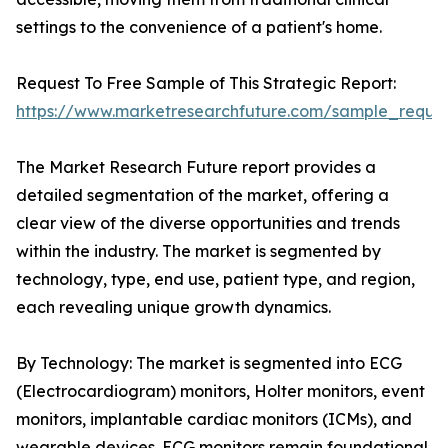
settings to the convenience of a patient's home.
Request To Free Sample of This Strategic Report:
https://www.marketresearchfuture.com/sample_reque
The Market Research Future report provides a
detailed segmentation of the market, offering a
clear view of the diverse opportunities and trends
within the industry. The market is segmented by
technology, type, end use, patient type, and region,
each revealing unique growth dynamics.
By Technology: The market is segmented into ECG
(Electrocardiogram) monitors, Holter monitors, event
monitors, implantable cardiac monitors (ICMs), and
wearable devices. ECG monitors remain foundational,