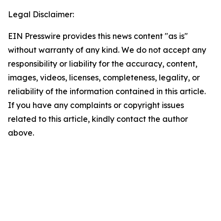
Legal Disclaimer:
EIN Presswire provides this news content "as is"
without warranty of any kind. We do not accept any
responsibility or liability for the accuracy, content,
images, videos, licenses, completeness, legality, or
reliability of the information contained in this article.
If you have any complaints or copyright issues
related to this article, kindly contact the author
above.