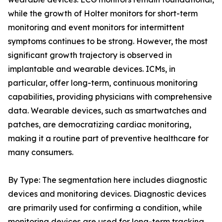
while the growth of Holter monitors for short-term
monitoring and event monitors for intermittent
symptoms continues to be strong. However, the most
significant growth trajectory is observed in
implantable and wearable devices. ICMs, in
particular, offer long-term, continuous monitoring
capabilities, providing physicians with comprehensive
data. Wearable devices, such as smartwatches and
patches, are democratizing cardiac monitoring,
making it a routine part of preventive healthcare for
many consumers.
By Type: The segmentation here includes diagnostic
devices and monitoring devices. Diagnostic devices
are primarily used for confirming a condition, while
monitoring devices are used for long-term tracking