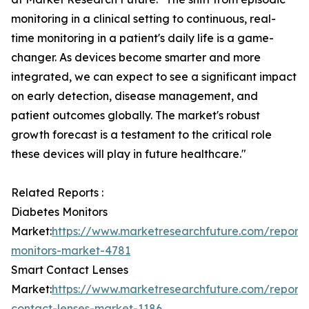
monitoring in a clinical setting to continuous, real-
time monitoring in a patient's daily life is a game-
changer. As devices become smarter and more
integrated, we can expect to see a significant impact
on early detection, disease management, and
patient outcomes globally. The market's robust
growth forecast is a testament to the critical role
these devices will play in future healthcare."
Related Reports :
Diabetes Monitors
Market:
https://www.marketresearchfuture.com/reports
monitors-market-4781
Smart Contact Lenses
Market:
https://www.marketresearchfuture.com/reports
contact-lenses-market-1186