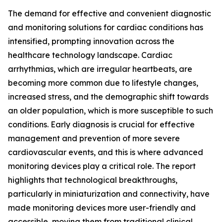
The demand for effective and convenient diagnostic
and monitoring solutions for cardiac conditions has
intensified, prompting innovation across the
healthcare technology landscape. Cardiac
arrhythmias, which are irregular heartbeats, are
becoming more common due to lifestyle changes,
increased stress, and the demographic shift towards
an older population, which is more susceptible to such
conditions. Early diagnosis is crucial for effective
management and prevention of more severe
cardiovascular events, and this is where advanced
monitoring devices play a critical role. The report
highlights that technological breakthroughs,
particularly in miniaturization and connectivity, have
made monitoring devices more user-friendly and
accessible, moving them from traditional clinical