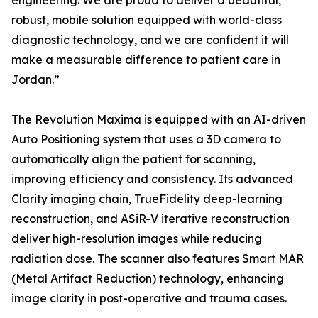
engineering. We are proud to deliver a beautiful,
robust, mobile solution equipped with world-class
diagnostic technology, and we are confident it will
make a measurable difference to patient care in
Jordan.”
The Revolution Maxima is equipped with an AI-driven
Auto Positioning system that uses a 3D camera to
automatically align the patient for scanning,
improving efficiency and consistency. Its advanced
Clarity imaging chain, TrueFidelity deep-learning
reconstruction, and ASiR-V iterative reconstruction
deliver high-resolution images while reducing
radiation dose. The scanner also features Smart MAR
(Metal Artifact Reduction) technology, enhancing
image clarity in post-operative and trauma cases.