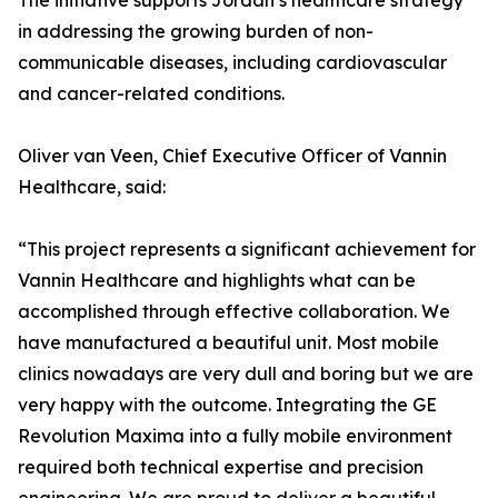
The initiative supports Jordan’s healthcare strategy
in addressing the growing burden of non-
communicable diseases, including cardiovascular
and cancer-related conditions.
Oliver van Veen, Chief Executive Officer of Vannin
Healthcare, said:
“This project represents a significant achievement for
Vannin Healthcare and highlights what can be
accomplished through effective collaboration. We
have manufactured a beautiful unit. Most mobile
clinics nowadays are very dull and boring but we are
very happy with the outcome. Integrating the GE
Revolution Maxima into a fully mobile environment
required both technical expertise and precision