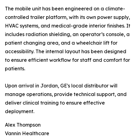
The mobile unit has been engineered on a climate-
controlled trailer platform, with its own power supply,
HVAC systems, and medical-grade interior finishes. It
includes radiation shielding, an operator’s console, a
patient changing area, and a wheelchair lift for
accessibility. The internal layout has been designed
to ensure efficient workflow for staff and comfort for
patients.
Upon arrival in Jordan, GE's local distributor will
manage operations, provide technical support, and
deliver clinical training to ensure effective
deployment.
Alex Thompson
Vannin Healthcare