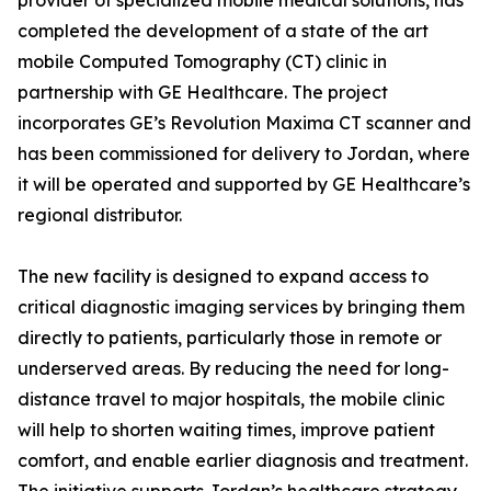
provider of specialized mobile medical solutions, has
completed the development of a state of the art
mobile Computed Tomography (CT) clinic in
partnership with GE Healthcare. The project
incorporates GE’s Revolution Maxima CT scanner and
has been commissioned for delivery to Jordan, where
it will be operated and supported by GE Healthcare’s
regional distributor.
The new facility is designed to expand access to
critical diagnostic imaging services by bringing them
directly to patients, particularly those in remote or
underserved areas. By reducing the need for long-
distance travel to major hospitals, the mobile clinic
will help to shorten waiting times, improve patient
comfort, and enable earlier diagnosis and treatment.