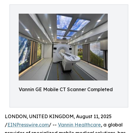
Vannin GE Mobile CT Scanner Completed
LONDON, UNITED KINGDOM, August 11, 2025
/
EINPresswire.com
/ --
Vannin Healthcare
, a global