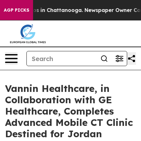
lapse
Chaos in Chattanooga. Newspaper Owner Calls th
AGP PICKS
Vannin Healthcare, in
Collaboration with GE
Healthcare, Completes
Advanced Mobile CT Clinic
Destined for Jordan