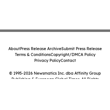
About
Press Release Archive
Submit Press Release
Terms & Conditions
Copyright/DMCA Policy
Privacy Policy
Contact
© 1995-2026 Newsmatics Inc. dba Affinity Group
Publishing & European Global Times. All Rights
Reserved.
Cookie Settings / Your Privacy Choices