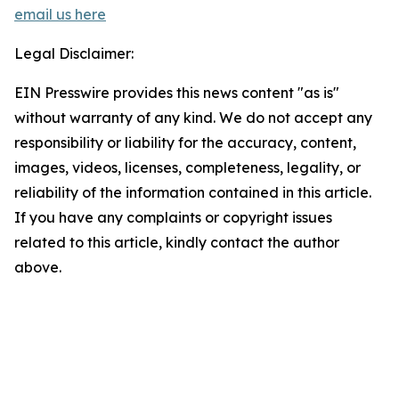
email us here
Legal Disclaimer:
EIN Presswire provides this news content "as is"
without warranty of any kind. We do not accept any
responsibility or liability for the accuracy, content,
images, videos, licenses, completeness, legality, or
reliability of the information contained in this article.
If you have any complaints or copyright issues
related to this article, kindly contact the author
above.