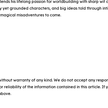
ends his lifelong passion for worldbuilding with sharp wit
yet grounded characters, and big ideas told through intima
re magical misadventures to come.
without warranty of any kind. We do not accept any responsib
r reliability of the information contained in this article. I
 above.