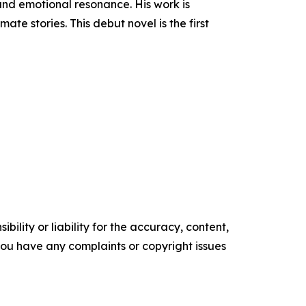
 and emotional resonance. His work is
te stories. This debut novel is the first
ility or liability for the accuracy, content,
f you have any complaints or copyright issues