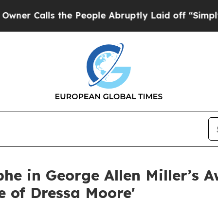
alls the People Abruptly Laid off “Simply a M
he in George Allen Miller’s 
e of Dressa Moore'