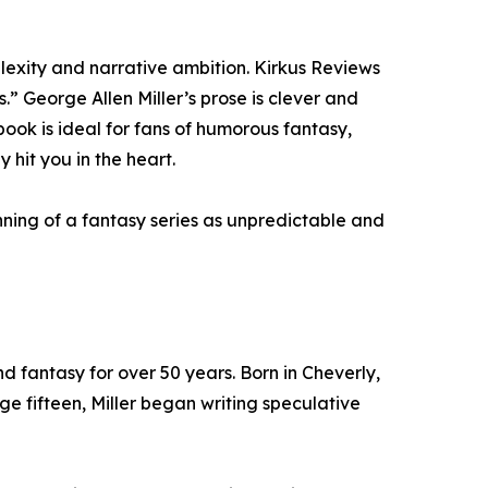
plexity and narrative ambition. Kirkus Reviews
s.” George Allen Miller’s prose is clever and
book is ideal for fans of humorous fantasy,
hit you in the heart.
ing of a fantasy series as unpredictable and
d fantasy for over 50 years. Born in Cheverly,
e fifteen, Miller began writing speculative