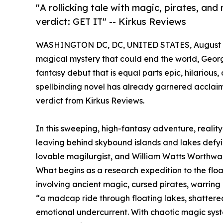
"A rollicking tale with magic, pirates, and
verdict: GET IT" -- Kirkus Reviews
WASHINGTON DC, DC, UNITED STATES, August 9
magical mystery that could end the world, Georg
fantasy debut that is equal parts epic, hilarious,
spellbinding novel has already garnered acclaim
verdict from Kirkus Reviews.
In this sweeping, high-fantasy adventure, reali
leaving behind skybound islands and lakes defyi
lovable magilurgist, and William Watts Worthwadd
What begins as a research expedition to the floa
involving ancient magic, cursed pirates, warring
“a madcap ride through floating lakes, shattere
emotional undercurrent. With chaotic magic syste