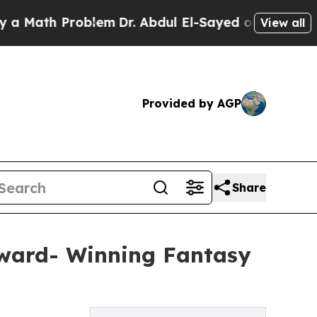
ath Problem
Dr. Abdul El-Sayed on Historic Michig
View all
Provided by AGP
Share
Award- Winning Fantasy