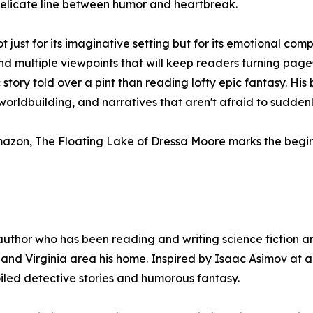
elicate line between humor and heartbreak.
just for its imaginative setting but for its emotional com
, and multiple viewpoints that will keep readers turning page
story told over a pint than reading lofty epic fantasy. His 
rldbuilding, and narratives that aren't afraid to suddenly 
azon, The Floating Lake of Dressa Moore marks the beginn
author who has been reading and writing science fiction an
 and Virginia area his home. Inspired by Isaac Asimov at ag
iled detective stories and humorous fantasy.