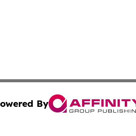
owered By
ubmit Press Release
Terms & Conditions
Copyright/DMCA