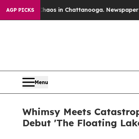
llapse
Chaos in Chattanooga. Newspaper Owner C
AGP PICKS
Menu
Whimsy Meets Catastrop
Debut 'The Floating Lak