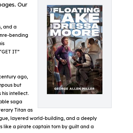
 pages. Our
s, and a
enre-bending
his
 “GET IT”
century ago,
ompous but
is intellect.
table saga
terary Titan as
ogue, layered world-building, and a deeply
like a pirate captain torn by guilt and a