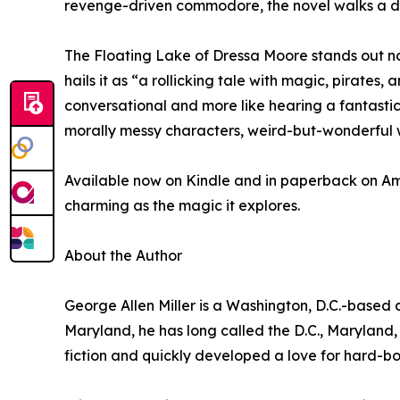
revenge-driven commodore, the novel walks a d
The Floating Lake of Dressa Moore stands out not 
hails it as “a rollicking tale with magic, pirates
conversational and more like hearing a fantastic 
morally messy characters, weird-but-wonderful wo
Available now on Kindle and in paperback on Am
charming as the magic it explores.
About the Author
George Allen Miller is a Washington, D.C.-based 
Maryland, he has long called the D.C., Maryland,
fiction and quickly developed a love for hard-bo