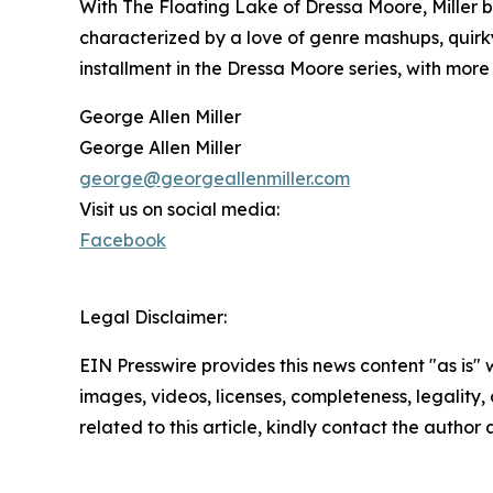
With The Floating Lake of Dressa Moore, Miller bl
characterized by a love of genre mashups, quirky 
installment in the Dressa Moore series, with mo
George Allen Miller
George Allen Miller
george@georgeallenmiller.com
Visit us on social media:
Facebook
Legal Disclaimer:
EIN Presswire provides this news content "as is" 
images, videos, licenses, completeness, legality, o
related to this article, kindly contact the author