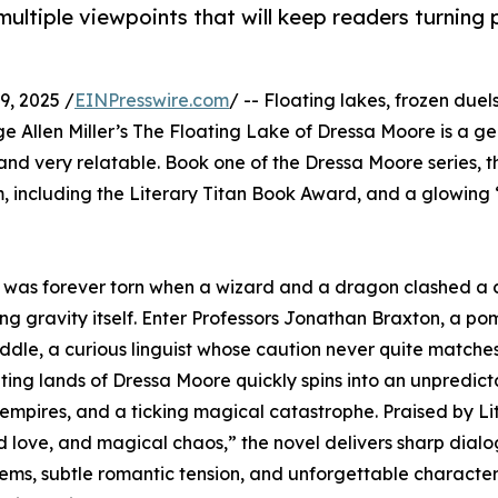
 multiple viewpoints that will keep readers turning
, 2025 /
EINPresswire.com
/ -- Floating lakes, frozen duel
e Allen Miller’s The Floating Lake of Dressa Moore is a g
 and very relatable. Book one of the Dressa Moore series, t
, including the Literary Titan Book Award, and a glowing
ty was forever torn when a wizard and a dragon clashed a 
ng gravity itself. Enter Professors Jonathan Braxton, a p
le, a curious linguist whose caution never quite matches h
ting lands of Dressa Moore quickly spins into an unpredic
 empires, and a ticking magical catastrophe. Praised by Li
d love, and magical chaos,” the novel delivers sharp dial
ms, subtle romantic tension, and unforgettable characters 