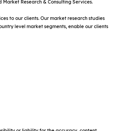
 Market Research & Consulting Services.
es to our clients. Our market research studies
country level market segments, enable our clients
ility or liability for the accuracy, content,