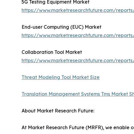
5G Testing Equipment Market
https://www.marketresearchfuture.com/reports
End-user Computing (EUC) Market
https://www.marketresearchfuture.com/report
Collaboration Tool Market
https://www.marketresearchfuture.com/reports/
Threat Modeling Tool Market Size
Translation Management Systems Tms Market S
About Market Research Future:
At Market Research Future (MRFR), we enable ou