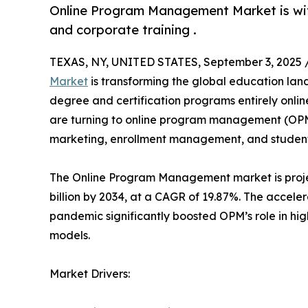
Online Program Management Market is witn
and corporate training .
TEXAS, NY, UNITED STATES, September 3, 2025 
Market
is transforming the global education land
degree and certification programs entirely online.
are turning to online program management (OPM) 
marketing, enrollment management, and student 
The Online Program Management market is projec
billion by 2034, at a CAGR of 19.87%. The accel
pandemic significantly boosted OPM’s role in h
models.
Market Drivers: