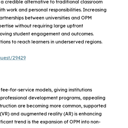
 credible alternative to traditional classroom
th work and personal responsibilities. Increasing
 Partnerships between universities and OPM
ertise without requiring large upfront
mproving student engagement and outcomes.
tions to reach learners in underserved regions.
quest/29429
e-for-service models, giving institutions
rm professional development programs, appealing
 instruction are becoming more common, supported
ty (VR) and augmented reality (AR) is enhancing
ificant trend is the expansion of OPM into non-