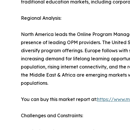
traditional education markets, including corpora
Regional Analysis:
North America leads the Online Program Managem
presence of leading OPM providers. The United St
diversify program offerings. Europe follows with
increasing demand for lifelong learning opportun
population, rising internet connectivity, and the
the Middle East & Africa are emerging markets w
populations.
You can buy this market report at:
https://www.m
Challenges and Constraints: