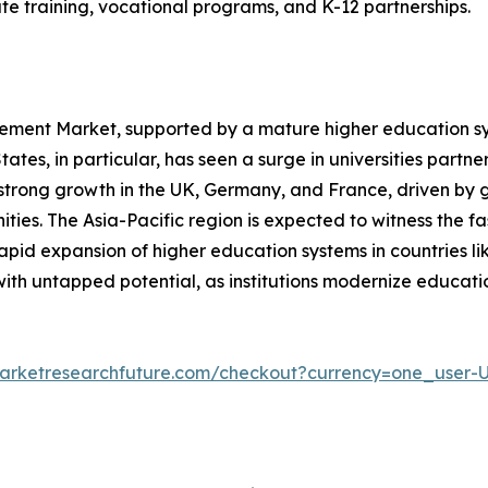
te training, vocational programs, and K-12 partnerships.
ent Market, supported by a mature higher education syst
ates, in particular, has seen a surge in universities partn
 strong growth in the UK, Germany, and France, driven by 
ities. The Asia-Pacific region is expected to witness the f
 rapid expansion of higher education systems in countries l
ith untapped potential, as institutions modernize educati
arketresearchfuture.com/checkout?currency=one_user-