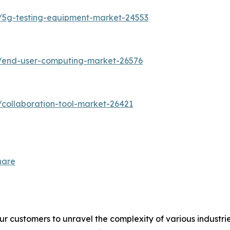
/5g-testing-equipment-market-24553
s/end-user-computing-market-26576
collaboration-tool-market-26421
hare
r customers to unravel the complexity of various industr