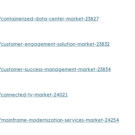
/containerized-data-center-market-23827
s/customer-engagement-solution-market-23832
ts/customer-success-management-market-23834
s/connected-tv-market-24021
s/mainframe-modernization-services-market-24254