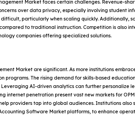
anagement Market faces certain challenges. Revenue-shari
. Concerns over data privacy, especially involving student in
difficult, particularly when scaling quickly. Additionally,
compared to traditional instruction. Competition is also i
hnology companies offering specialized solutions.
ment Market are significant. As more institutions embrace
n programs. The rising demand for skills-based education 
 Leveraging AI-driven analytics can further personalize le
ng internet penetration present vast new markets for OPM
 help providers tap into global audiences. Institutions als
 Accounting Software Market platforms, to enhance operatio