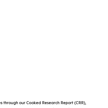
ies through our Cooked Research Report (CRR),