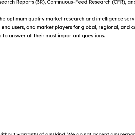
arch Reports (3R), Continuous-Feed Research (CFR), and
 optimum quality market research and intelligence servic
, end users, and market players for global, regional, and 
to answer all their most important questions.
without warranty of any kind. We do not accept any responsib