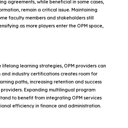
ng agreements, while beneficial in some cases,
formation, remain a critical issue. Maintaining
 some faculty members and stakeholders still
ntensifying as more players enter the OPM space,
 lifelong learning strategies, OPM providers can
and industry certifications creates room for
arning paths, increasing retention and success
 providers. Expanding multilingual program
o stand to benefit from integrating OPM services
nal efficiency in finance and administration.