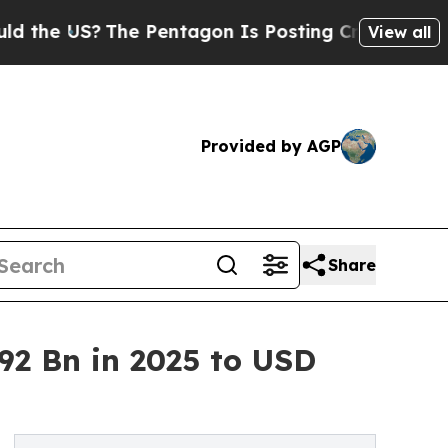
The Pentagon Is Posting Cryptic Biblical Messag
View all
Provided by AGP
Share
2 Bn in 2025 to USD