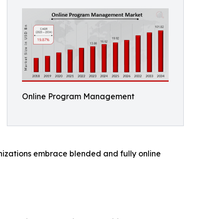
Online Program Management
nizations embrace blended and fully online