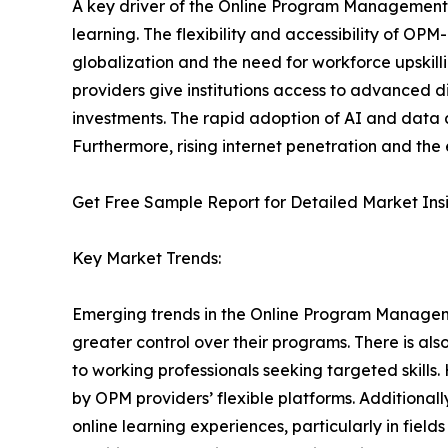
A key driver of the Online Program Management M
learning. The flexibility and accessibility of O
globalization and the need for workforce upskill
providers give institutions access to advanced d
investments. The rapid adoption of AI and data 
Furthermore, rising internet penetration and the 
Get Free Sample Report for Detailed Market Ins
Key Market Trends:
Emerging trends in the Online Program Managemen
greater control over their programs. There is a
to working professionals seeking targeted skill
by OPM providers’ flexible platforms. Additionall
online learning experiences, particularly in fiel