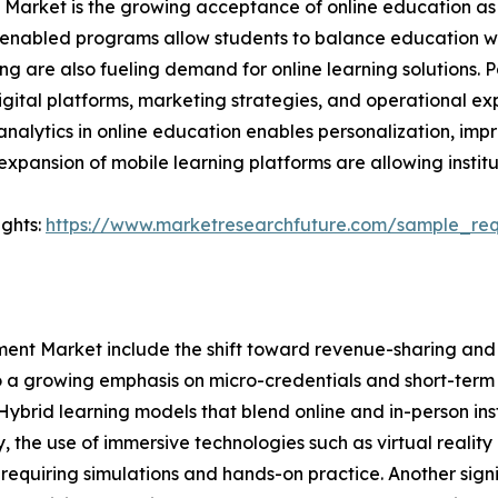
arket is the growing acceptance of online education as a
PM-enabled programs allow students to balance education wi
ing are also fueling demand for online learning solutions.
igital platforms, marketing strategies, and operational exp
analytics in online education enables personalization, i
expansion of mobile learning platforms are allowing institu
ights:
https://www.marketresearchfuture.com/sample_re
t Market include the shift toward revenue-sharing and fe
lso a growing emphasis on micro-credentials and short-te
s. Hybrid learning models that blend online and in-person
y, the use of immersive technologies such as virtual reali
ds requiring simulations and hands-on practice. Another sign