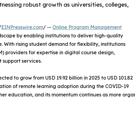
essing robust growth as universities, colleges,
/
EINPresswire.com
/ --
Online Program Management
scape by enabling institutions to deliver high-quality
 With rising student demand for flexibility, institutions
providers for expertise in digital course design,
support services.
ted to grow from USD 19.92 billion in 2025 to USD 101.82
eration of remote learning adoption during the COVID-19
igher education, and its momentum continues as more orga