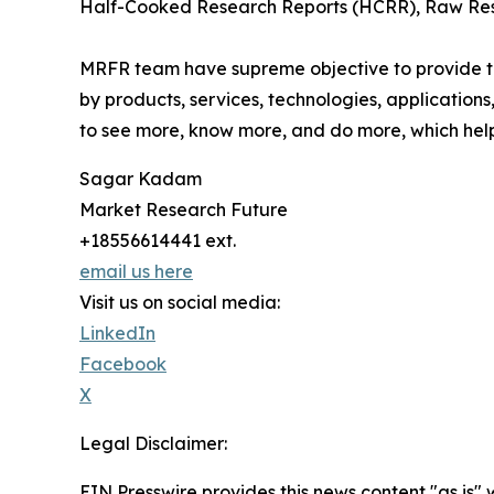
Half-Cooked Research Reports (HCRR), Raw Rese
MRFR team have supreme objective to provide the
by products, services, technologies, applications
to see more, know more, and do more, which help 
Sagar Kadam
Market Research Future
+18556614441 ext.
email us here
Visit us on social media:
LinkedIn
Facebook
X
Legal Disclaimer:
EIN Presswire provides this news content "as is" 