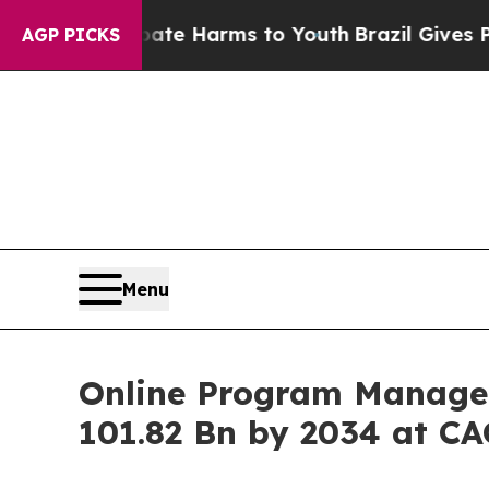
o Abate Harms to Youth
Brazil Gives Parents Soci
AGP PICKS
Menu
Online Program Managem
101.82 Bn by 2034 at CA