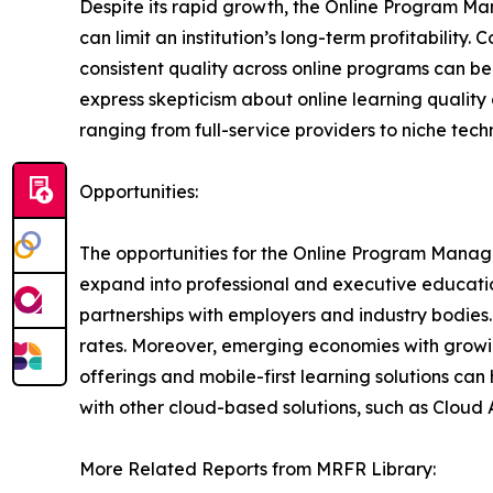
Despite its rapid growth, the Online Program M
can limit an institution’s long-term profitability
consistent quality across online programs can be 
express skepticism about online learning quality 
ranging from full-service providers to niche tec
Opportunities:
The opportunities for the Online Program Manage
expand into professional and executive educatio
partnerships with employers and industry bodies.
rates. Moreover, emerging economies with growi
offerings and mobile-first learning solutions can
with other cloud-based solutions, such as Cloud
More Related Reports from MRFR Library: