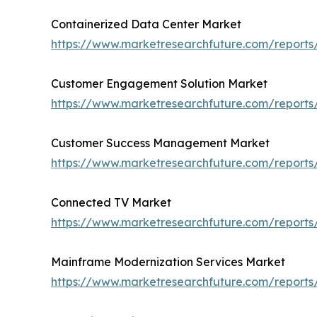
Containerized Data Center Market
https://www.marketresearchfuture.com/reports
Customer Engagement Solution Market
https://www.marketresearchfuture.com/report
Customer Success Management Market
https://www.marketresearchfuture.com/repor
Connected TV Market
https://www.marketresearchfuture.com/report
Mainframe Modernization Services Market
https://www.marketresearchfuture.com/report