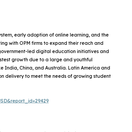
em, early adoption of online learning, and the
ering with OPM firms to expand their reach and
government-led digital education initiatives and
astest growth due to a large and youthful
ike India, China, and Australia. Latin America and
on delivery to meet the needs of growing student
USD&report_id=29429