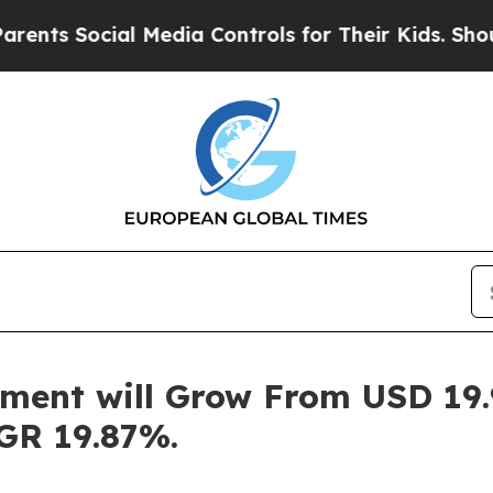
al Media Controls for Their Kids. Should the US?
ent will Grow From USD 19.9
GR 19.87%.