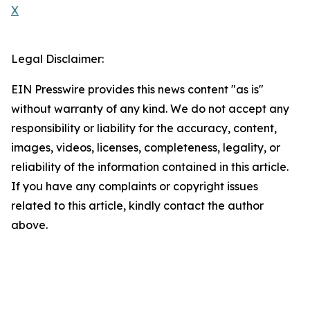
X
Legal Disclaimer:
EIN Presswire provides this news content "as is"
without warranty of any kind. We do not accept any
responsibility or liability for the accuracy, content,
images, videos, licenses, completeness, legality, or
reliability of the information contained in this article.
If you have any complaints or copyright issues
related to this article, kindly contact the author
above.