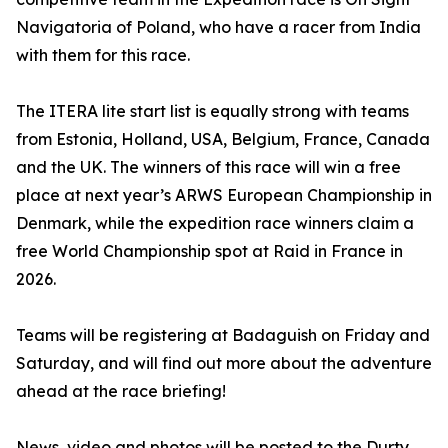
Navigatoria of Poland, who have a racer from India
with them for this race.
The ITERA lite start list is equally strong with teams
from Estonia, Holland, USA, Belgium, France, Canada
and the UK. The winners of this race will win a free
place at next year’s ARWS European Championship in
Denmark, while the expedition race winners claim a
free World Championship spot at Raid in France in
2026.
Teams will be registering at Badaguish on Friday and
Saturday, and will find out more about the adventure
ahead at the race briefing!
News, video and photos will be posted to the Durty