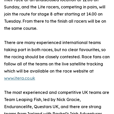
Sunday, and the Lite racers, competing in pairs, will
join the route for stage 8 after starting at 14.00 on
Tuesday. From there to the finish all racers will be on
the same course.
There are many experienced international teams
taking part in both races, but no clear favourites, so
the racing should be closely contested. Race fans can
follow all of the teams on the live satellite tracking
which will be available on the race website at
www.itera.co.uk
The most experienced and competitive UK teams are
Team Leaping Fish, led by Nick Gracie,
Endurancelife, Questars UK, and there are strong
teams from Ireland with Rachel’s Irish Adventures