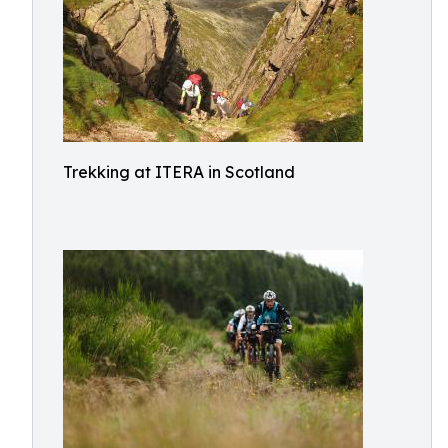
Trekking at ITERA in Scotland