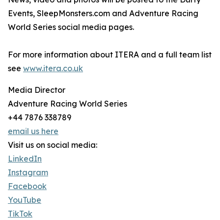
Events, SleepMonsters.com and Adventure Racing
World Series social media pages.
For more information about ITERA and a full team list
see
www.itera.co.uk
Media Director
Adventure Racing World Series
+44 7876 338789
email us here
Visit us on social media:
LinkedIn
Instagram
Facebook
YouTube
TikTok