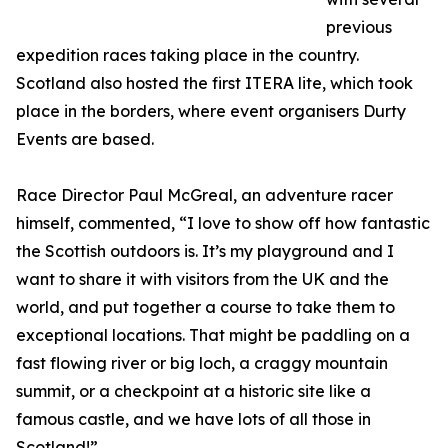
previous
expedition races taking place in the country.
Scotland also hosted the first ITERA lite, which took
place in the borders, where event organisers Durty
Events are based.
Race Director Paul McGreal, an adventure racer
himself, commented, “I love to show off how fantastic
the Scottish outdoors is. It’s my playground and I
want to share it with visitors from the UK and the
world, and put together a course to take them to
exceptional locations. That might be paddling on a
fast flowing river or big loch, a craggy mountain
summit, or a checkpoint at a historic site like a
famous castle, and we have lots of all those in
Scotland!”