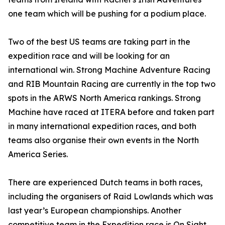
one team which will be pushing for a podium place.
Two of the best US teams are taking part in the
expedition race and will be looking for an
international win. Strong Machine Adventure Racing
and RIB Mountain Racing are currently in the top two
spots in the ARWS North America rankings. Strong
Machine have raced at ITERA before and taken part
in many international expedition races, and both
teams also organise their own events in the North
America Series.
There are experienced Dutch teams in both races,
including the organisers of Raid Lowlands which was
last year’s European championships. Another
competitive team in the Expedition race is On Sight