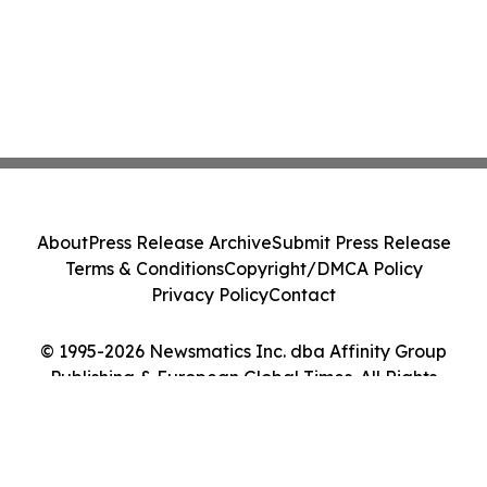
About
Press Release Archive
Submit Press Release
Terms & Conditions
Copyright/DMCA Policy
Privacy Policy
Contact
© 1995-2026 Newsmatics Inc. dba Affinity Group
Publishing & European Global Times. All Rights
Reserved.
Cookie Settings / Your Privacy Choices