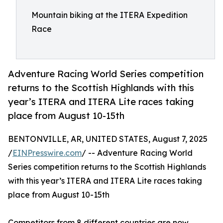
Mountain biking at the ITERA Expedition
Race
Adventure Racing World Series competition
returns to the Scottish Highlands with this
year’s ITERA and ITERA Lite races taking
place from August 10-15th
BENTONVILLE, AR, UNITED STATES, August 7, 2025
/
EINPresswire.com
/ -- Adventure Racing World
Series competition returns to the Scottish Highlands
with this year’s ITERA and ITERA Lite races taking
place from August 10-15th
Competitors from 8 different countries are now