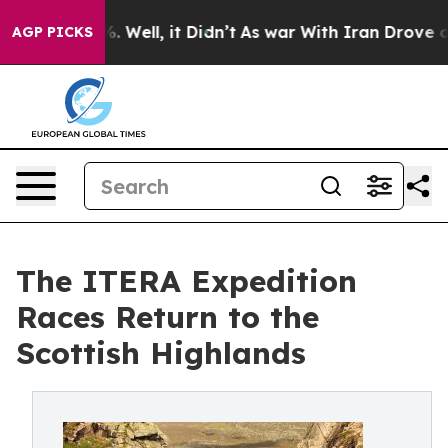
 40%. Well, it Didn’t
As war With Iran Drove oil Pric
AGP PICKS
The ITERA Expedition
Races Return to the
Scottish Highlands