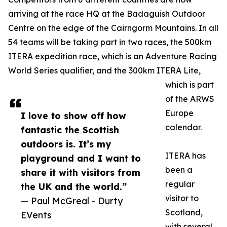
arriving at the race HQ at the Badaguish Outdoor
Centre on the edge of the Cairngorm Mountains. In all
54 teams will be taking part in two races, the 500km
ITERA expedition race, which is an Adventure Racing
World Series qualifier, and the 300km ITERA Lite,
which is part
of the ARWS
Europe
I love to show off how
calendar.
fantastic the Scottish
outdoors is. It’s my
ITERA has
playground and I want to
been a
share it with visitors from
regular
the UK and the world.”
visitor to
— Paul McGreal - Durty
Scotland,
EVents
with several