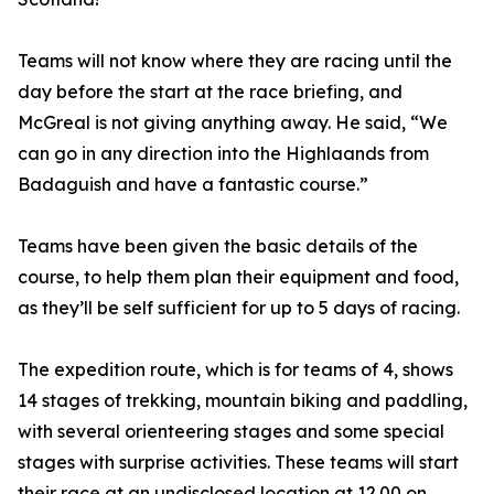
Teams will not know where they are racing until the
day before the start at the race briefing, and
McGreal is not giving anything away. He said, “We
can go in any direction into the Highlaands from
Badaguish and have a fantastic course.”
Teams have been given the basic details of the
course, to help them plan their equipment and food,
as they’ll be self sufficient for up to 5 days of racing.
The expedition route, which is for teams of 4, shows
14 stages of trekking, mountain biking and paddling,
with several orienteering stages and some special
stages with surprise activities. These teams will start
their race at an undisclosed location at 12.00 on