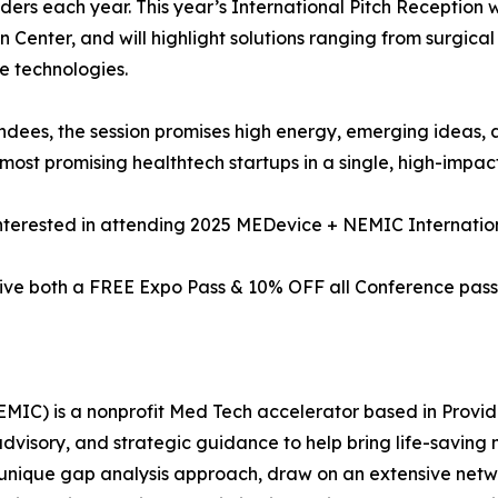
ders each year. This year’s International Pitch Reception 
on Center, and will highlight solutions ranging from surgica
 technologies.
ndees, the session promises high energy, emerging ideas, 
 most promising healthtech startups in a single, high-impac
nterested in attending 2025 MEDevice + NEMIC Internatio
ve both a FREE Expo Pass & 10% OFF all Conference pass
IC) is a nonprofit Med Tech accelerator based in Provid
visory, and strategic guidance to help bring life-saving 
nique gap analysis approach, draw on an extensive networ