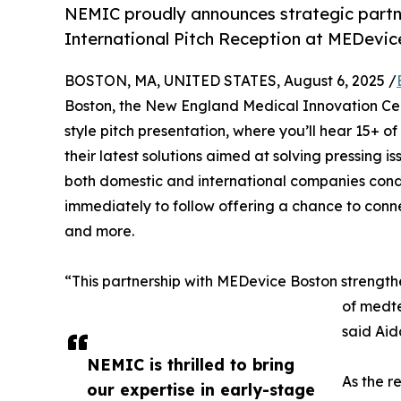
NEMIC proudly announces strategic partn
International Pitch Reception at MEDevi
BOSTON, MA, UNITED STATES, August 6, 2025 /
Boston, the New England Medical Innovation Cen
style pitch presentation, where you’ll hear 15+ 
their latest solutions aimed at solving pressing i
both domestic and international companies cond
immediately to follow offering a chance to connec
and more.
“This partnership with MEDevice Boston strength
of medte
said Ai
NEMIC is thrilled to bring
As the r
our expertise in early-stage