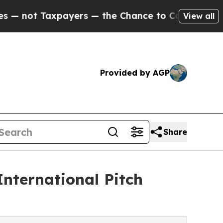
 Taxpayers — the Chance to Cash in on Publicly 
View all
Provided by AGP
Share
nternational Pitch