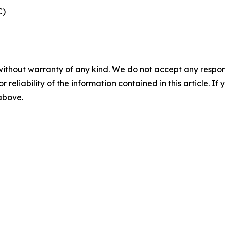
C)
without warranty of any kind. We do not accept any responsib
r reliability of the information contained in this article. I
 above.