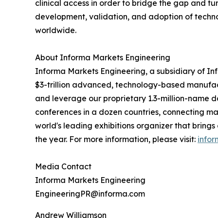
clinical access in order to bridge the gap and tur
development, validation, and adoption of techno
worldwide.
About Informa Markets Engineering
Informa Markets Engineering, a subsidiary of Info
$3-trillion advanced, technology-based manufactu
and leverage our proprietary 1.3-million-name 
conferences in a dozen countries, connecting ma
world's leading exhibitions organizer that brings
the year. For more information, please visit:
info
Media Contact
Informa Markets Engineering
EngineeringPR@informa.com
Andrew Williamson