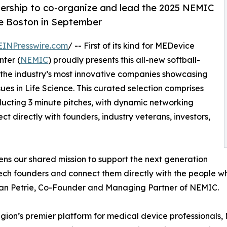
ership to co-organize and lead the 2025 NEMIC
ce Boston in September
EINPresswire.com
/ -- First of its kind for MEDevice
ter (
NEMIC
) proudly presents this all-new softball-
of the industry’s most innovative companies showcasing
ssues in Life Science. This curated selection comprises
ucting 3 minute pitches, with dynamic networking
t directly with founders, industry veterans, investors,
ens our shared mission to support the next generation
ch founders and connect them directly with the people who
dan Petrie, Co-Founder and Managing Partner of NEMIC.
egion’s premier platform for medical device professional