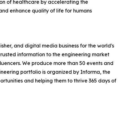
tion of healthcare by accelerating the
and enhance quality of life for humans
sher, and digital media business for the world's
trusted information to the engineering market
nfluencers. We produce more than 50 events and
eering portfolio is organized by Informa, the
portunities and helping them to thrive 365 days of