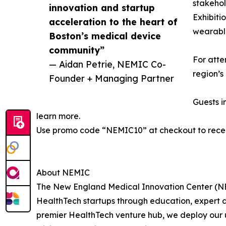
stakehol
innovation and startup
Exhibiti
acceleration to the heart of
wearable
Boston’s medical device
community”
For atte
— Aidan Petrie, NEMIC Co-
region’s
Founder + Managing Partner
Guests i
learn more.
Use promo code “NEMIC10” at checkout to recei
About NEMIC
The New England Medical Innovation Center (NEM
HealthTech startups through education, expert ad
premier HealthTech venture hub, we deploy our u