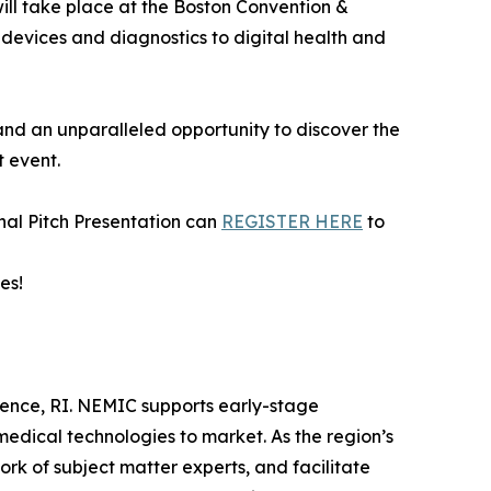
will take place at the Boston Convention &
l devices and diagnostics to digital health and
and an unparalleled opportunity to discover the
t event.
nal Pitch Presentation can
REGISTER HERE
to
es!
ence, RI. NEMIC supports early-stage
medical technologies to market. As the region’s
k of subject matter experts, and facilitate