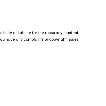
ility or liability for the accuracy, content,
f you have any complaints or copyright issues