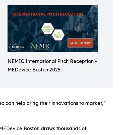
NEMIC International Pitch Reception -
MEDevice Boston 2025
 can help bring their innovations to market,”
s, MEDevice Boston draws thousands of