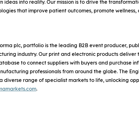
n ideas into reality. Our mission is to drive the transforma
logies that improve patient outcomes, promote wellness, 
rma plc, portfolio is the leading B2B event producer, publi
ring industry. Our print and electronic products deliver 
database to connect suppliers with buyers and purchase i
nufacturing professionals from around the globe. The Engin
 a diverse range of specialist markets to life, unlocking op
rmamarkets.com
.