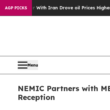
As war With Iran Drove oil Prices Higher, Trump
AGP PICKS
Menu
NEMIC Partners with MED
Reception