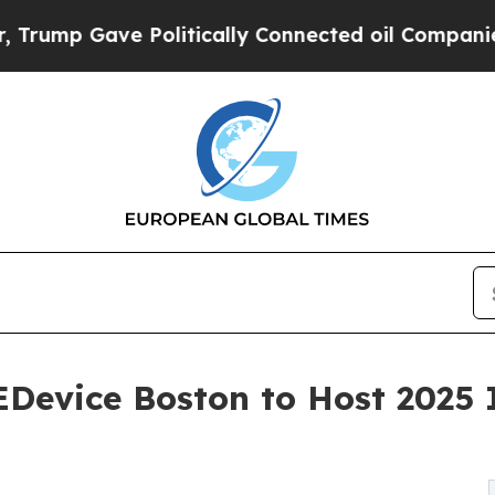
 Gave Politically Connected oil Companies — not
evice Boston to Host 2025 I