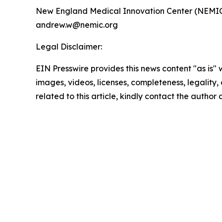
New England Medical Innovation Center (NEMI
andrew.w@nemic.org
Legal Disclaimer:
EIN Presswire provides this news content "as is" 
images, videos, licenses, completeness, legality, o
related to this article, kindly contact the author