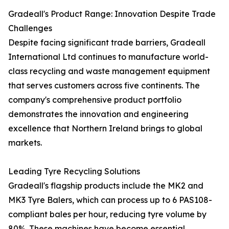
Gradeall's Product Range: Innovation Despite Trade
Challenges
Despite facing significant trade barriers, Gradeall
International Ltd continues to manufacture world-
class recycling and waste management equipment
that serves customers across five continents. The
company's comprehensive product portfolio
demonstrates the innovation and engineering
excellence that Northern Ireland brings to global
markets.
Leading Tyre Recycling Solutions
Gradeall's flagship products include the MK2 and
MK3 Tyre Balers, which can process up to 6 PAS108-
compliant bales per hour, reducing tyre volume by
80%. These machines have become essential