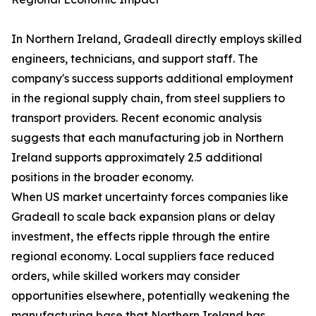
In Northern Ireland, Gradeall directly employs skilled
engineers, technicians, and support staff. The
company's success supports additional employment
in the regional supply chain, from steel suppliers to
transport providers. Recent economic analysis
suggests that each manufacturing job in Northern
Ireland supports approximately 2.5 additional
positions in the broader economy.
When US market uncertainty forces companies like
Gradeall to scale back expansion plans or delay
investment, the effects ripple through the entire
regional economy. Local suppliers face reduced
orders, while skilled workers may consider
opportunities elsewhere, potentially weakening the
manufacturing base that Northern Ireland has