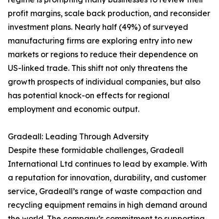
profit margins, scale back production, and reconsider
investment plans. Nearly half (49%) of surveyed
manufacturing firms are exploring entry into new
markets or regions to reduce their dependence on
US-linked trade. This shift not only threatens the
growth prospects of individual companies, but also
has potential knock-on effects for regional
employment and economic output.
Gradeall: Leading Through Adversity
Despite these formidable challenges, Gradeall
International Ltd continues to lead by example. With
a reputation for innovation, durability, and customer
service, Gradeall’s range of waste compaction and
recycling equipment remains in high demand around
the world. The company’s commitment to supporting