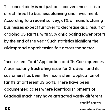
This uncertainty is not just an inconvenience - it is a
direct threat to business planning and investment.
According to a recent survey, 61% of manufacturing
businesses expect turnover to decrease as a result of
ongoing US tariffs, with 55% anticipating lower profits
by the end of the year. Such statistics highlight the
widespread apprehension felt across the sector.
Inconsistent Tariff Application and Its Consequences
A particularly frustrating issue for Gradeall and its
customers has been the inconsistent application of
tariffs at different US ports. There have been
documented cases where identical shipments of
Gradeall machinery have attracted vastly different
tariff rates -
ranging from