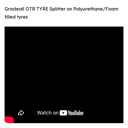
Gradeall OTR TYRE Splitter on Polyurethane/Foam
filled tyres