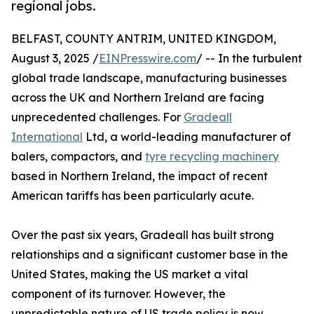
regional jobs.
BELFAST, COUNTY ANTRIM, UNITED KINGDOM,
August 3, 2025 /
EINPresswire.com
/ -- In the turbulent
global trade landscape, manufacturing businesses
across the UK and Northern Ireland are facing
unprecedented challenges. For
Gradeall
International
Ltd, a world-leading manufacturer of
balers, compactors, and
tyre recycling machinery
based in Northern Ireland, the impact of recent
American tariffs has been particularly acute.
Over the past six years, Gradeall has built strong
relationships and a significant customer base in the
United States, making the US market a vital
component of its turnover. However, the
unpredictable nature of US trade policy is now