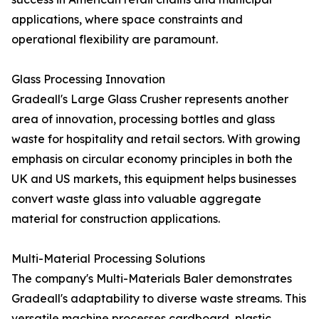
applications, where space constraints and
operational flexibility are paramount.
Glass Processing Innovation
Gradeall's Large Glass Crusher represents another
area of innovation, processing bottles and glass
waste for hospitality and retail sectors. With growing
emphasis on circular economy principles in both the
UK and US markets, this equipment helps businesses
convert waste glass into valuable aggregate
material for construction applications.
Multi-Material Processing Solutions
The company's Multi-Materials Baler demonstrates
Gradeall's adaptability to diverse waste streams. This
versatile machine processes cardboard, plastic,