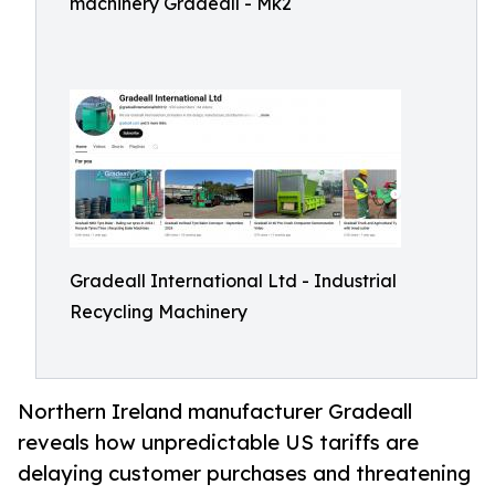
machinery Gradeall - Mk2
Gradeall International Ltd - Industrial
Recycling Machinery
Northern Ireland manufacturer Gradeall
reveals how unpredictable US tariffs are
delaying customer purchases and threatening