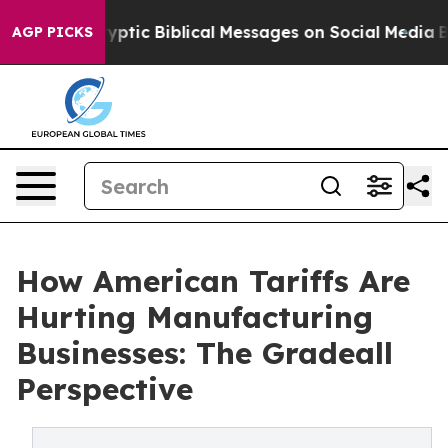
c Biblical Messages on Social Media
Big Food vs. The 
AGP PICKS
How American Tariffs Are
Hurting Manufacturing
Businesses: The Gradeall
Perspective