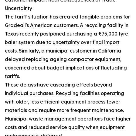
Uncertainty
The tariff situation has created tangible problems for
Gradeall's American customers. A recycling facility in
Texas recently postponed purchasing a £75,000 tyre
baler system due to uncertainty over final import
costs. Similarly, a municipal customer in California
delayed replacing ageing compactor equipment,
concerned about budget implications of fluctuating
tariffs.
These delays have cascading effects beyond
individual purchases. Recycling facilities operating
with older, less efficient equipment process fewer
materials and require more frequent maintenance.
Municipal waste management operations face higher
costs and reduced service quality when equipment
replacement is deferred.