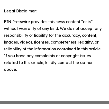
Legal Disclaimer:
EIN Presswire provides this news content "as is"
without warranty of any kind. We do not accept any
responsibility or liability for the accuracy, content,
images, videos, licenses, completeness, legality, or
reliability of the information contained in this article.
If you have any complaints or copyright issues
related to this article, kindly contact the author
above.