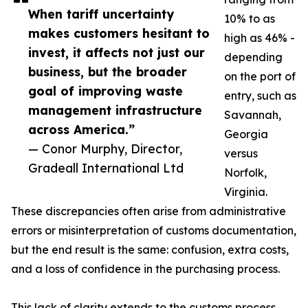
When tariff uncertainty
10% to as
makes customers hesitant to
high as 46% -
invest, it affects not just our
depending
business, but the broader
on the port of
goal of improving waste
entry, such as
management infrastructure
Savannah,
across America.”
Georgia
— Conor Murphy, Director,
versus
Gradeall International Ltd
Norfolk,
Virginia.
These discrepancies often arise from administrative
errors or misinterpretation of customs documentation,
but the end result is the same: confusion, extra costs,
and a loss of confidence in the purchasing process.
This lack of clarity extends to the customs process