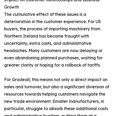
Growth
The cumulative effect of these issues is a
deterioration in the customer experience. For US
buyers, the process of importing machinery from
Northern Ireland has become fraught with
uncertainty, extra costs, and administrative
headaches. Many customers are now delaying or
even abandoning planned purchases, waiting for
greater clarity or hoping for a rollback of tariffs.
For Gradeall, this means not only a direct impact on
sales and turnover, but also a significant diversion of
resources towards helping customers navigate the
new trade environment. Smaller manufacturers, in
particular, struggle to absorb these additional costs
and administrative burdens, putting them at a