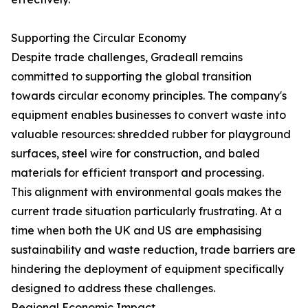
Supporting the Circular Economy
Despite trade challenges, Gradeall remains
committed to supporting the global transition
towards circular economy principles. The company's
equipment enables businesses to convert waste into
valuable resources: shredded rubber for playground
surfaces, steel wire for construction, and baled
materials for efficient transport and processing.
This alignment with environmental goals makes the
current trade situation particularly frustrating. At a
time when both the UK and US are emphasising
sustainability and waste reduction, trade barriers are
hindering the deployment of equipment specifically
designed to address these challenges.
Regional Economic Impact