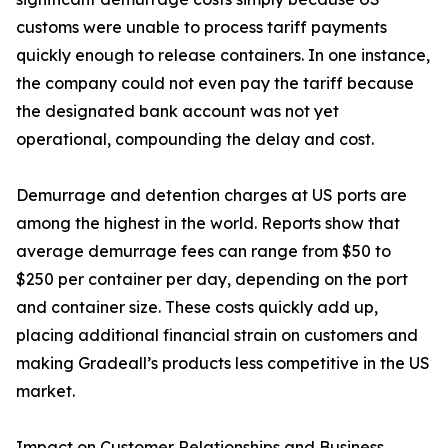
customs were unable to process tariff payments
quickly enough to release containers. In one instance,
the company could not even pay the tariff because
the designated bank account was not yet
operational, compounding the delay and cost.
Demurrage and detention charges at US ports are
among the highest in the world. Reports show that
average demurrage fees can range from $50 to
$250 per container per day, depending on the port
and container size. These costs quickly add up,
placing additional financial strain on customers and
making Gradeall’s products less competitive in the US
market.
Impact on Customer Relationships and Business