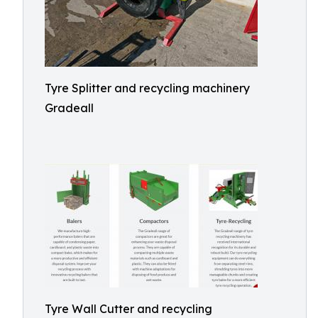
Tyre Splitter and recycling machinery
Gradeall
Tyre Wall Cutter and recycling