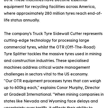
equipment for recycling facilities across America,
where approximately 280 million tyres reach end-of-
life status annually.
The company's Truck Tyre Sidewall Cutter represents
cutting-edge technology for processing large
commercial tyres, whilst the OTR (Off-The-Road)
Tyre Splitter tackles the massive tyres used in mining
and construction industries. These specialised
machines address critical waste management
challenges in sectors vital to the US economy.
"Our OTR equipment processes tyres that can weigh
up to 600kg each," explains Conor Murphy, Director
at Gradeall International. "When mining companies in
states like Nevada and Wyoming face delays and
uncertainty over tariffs, it affects their ability to