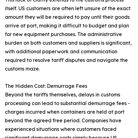
itself. US customers are often left unsure of the exact
amount they will be required to pay until their goods
arrive at port, making it difficult to budget and plan
for new equipment purchases. The administrative
burden on both customers and suppliers is significant,
with additional paperwork and communication
required to resolve tariff disputes and navigate the
customs maze.
The Hidden Cost: Demurrage Fees
Beyond the tariffs themselves, delays in customs
processing can lead to substantial demurrage fees -
charges incurred when containers are held at port
beyond the agreed free period. Companies have
experienced situations where customers faced
significant demurrage costs simply because US