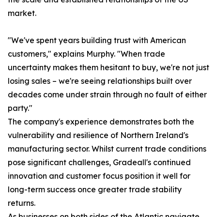
market.
"We've spent years building trust with American
customers," explains Murphy. "When trade
uncertainty makes them hesitant to buy, we're not just
losing sales – we're seeing relationships built over
decades come under strain through no fault of either
party."
The company's experience demonstrates both the
vulnerability and resilience of Northern Ireland's
manufacturing sector. Whilst current trade conditions
pose significant challenges, Gradeall's continued
innovation and customer focus position it well for
long-term success once greater trade stability
returns.
As businesses on both sides of the Atlantic navigate