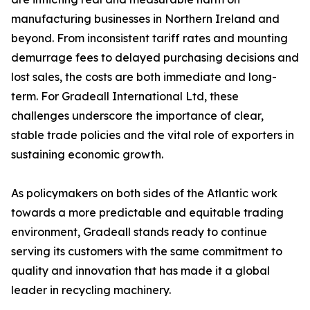
manufacturing businesses in Northern Ireland and
beyond. From inconsistent tariff rates and mounting
demurrage fees to delayed purchasing decisions and
lost sales, the costs are both immediate and long-
term. For Gradeall International Ltd, these
challenges underscore the importance of clear,
stable trade policies and the vital role of exporters in
sustaining economic growth.
As policymakers on both sides of the Atlantic work
towards a more predictable and equitable trading
environment, Gradeall stands ready to continue
serving its customers with the same commitment to
quality and innovation that has made it a global
leader in recycling machinery.