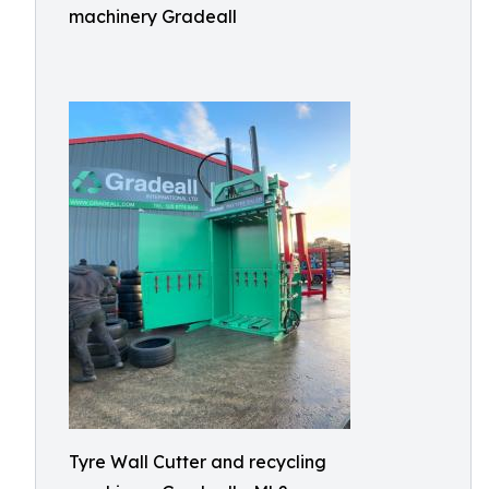
machinery Gradeall
Tyre Wall Cutter and recycling