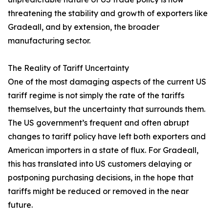
threatening the stability and growth of exporters like
Gradeall, and by extension, the broader
manufacturing sector.
The Reality of Tariff Uncertainty
One of the most damaging aspects of the current US
tariff regime is not simply the rate of the tariffs
themselves, but the uncertainty that surrounds them.
The US government’s frequent and often abrupt
changes to tariff policy have left both exporters and
American importers in a state of flux. For Gradeall,
this has translated into US customers delaying or
postponing purchasing decisions, in the hope that
tariffs might be reduced or removed in the near
future.