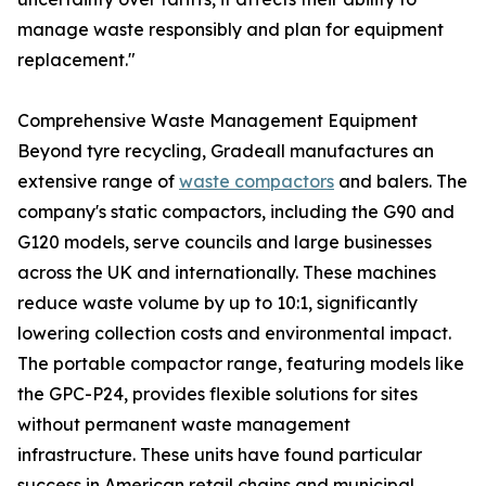
manage waste responsibly and plan for equipment
replacement."
Comprehensive Waste Management Equipment
Beyond tyre recycling, Gradeall manufactures an
extensive range of
waste compactors
and balers. The
company's static compactors, including the G90 and
G120 models, serve councils and large businesses
across the UK and internationally. These machines
reduce waste volume by up to 10:1, significantly
lowering collection costs and environmental impact.
The portable compactor range, featuring models like
the GPC-P24, provides flexible solutions for sites
without permanent waste management
infrastructure. These units have found particular
success in American retail chains and municipal