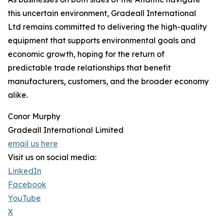
this uncertain environment, Gradeall International
Ltd remains committed to delivering the high-quality
equipment that supports environmental goals and
economic growth, hoping for the return of
predictable trade relationships that benefit
manufacturers, customers, and the broader economy
alike.
Conor Murphy
Gradeall International Limited
email us here
Visit us on social media:
LinkedIn
Facebook
YouTube
X