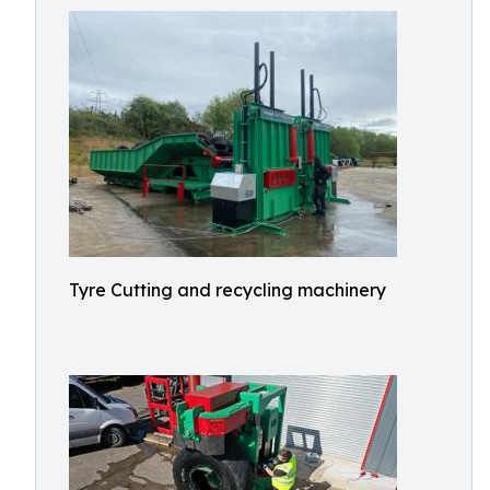
Tyre Cutting and recycling machinery