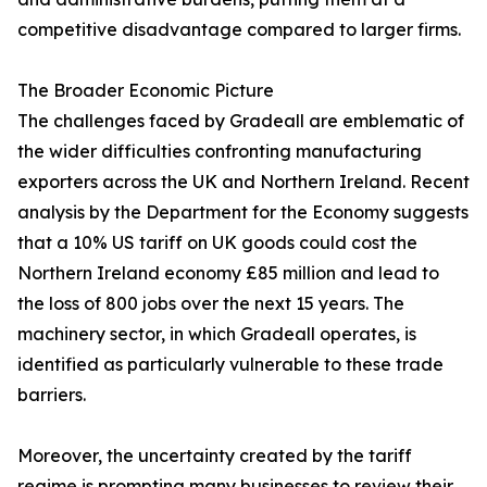
competitive disadvantage compared to larger firms.
The Broader Economic Picture
The challenges faced by Gradeall are emblematic of
the wider difficulties confronting manufacturing
exporters across the UK and Northern Ireland. Recent
analysis by the Department for the Economy suggests
that a 10% US tariff on UK goods could cost the
Northern Ireland economy £85 million and lead to
the loss of 800 jobs over the next 15 years. The
machinery sector, in which Gradeall operates, is
identified as particularly vulnerable to these trade
barriers.
Moreover, the uncertainty created by the tariff
regime is prompting many businesses to review their