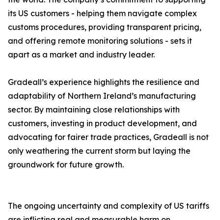
its US customers - helping them navigate complex
customs procedures, providing transparent pricing,
and offering remote monitoring solutions - sets it
apart as a market and industry leader.
Gradeall’s experience highlights the resilience and
adaptability of Northern Ireland’s manufacturing
sector. By maintaining close relationships with
customers, investing in product development, and
advocating for fairer trade practices, Gradeall is not
only weathering the current storm but laying the
groundwork for future growth.
The ongoing uncertainty and complexity of US tariffs
are inflicting real and measurable harm on