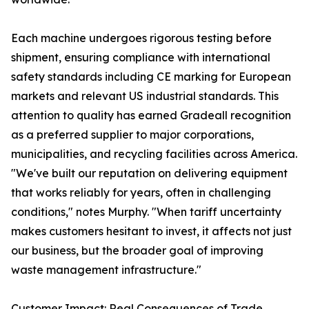
Each machine undergoes rigorous testing before
shipment, ensuring compliance with international
safety standards including CE marking for European
markets and relevant US industrial standards. This
attention to quality has earned Gradeall recognition
as a preferred supplier to major corporations,
municipalities, and recycling facilities across America.
"We've built our reputation on delivering equipment
that works reliably for years, often in challenging
conditions," notes Murphy. "When tariff uncertainty
makes customers hesitant to invest, it affects not just
our business, but the broader goal of improving
waste management infrastructure."
Customer Impact: Real Consequences of Trade