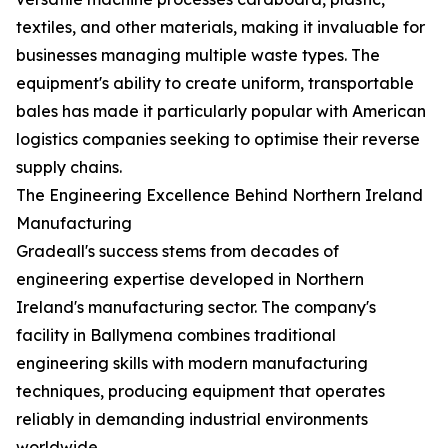
textiles, and other materials, making it invaluable for
businesses managing multiple waste types. The
equipment's ability to create uniform, transportable
bales has made it particularly popular with American
logistics companies seeking to optimise their reverse
supply chains.
The Engineering Excellence Behind Northern Ireland
Manufacturing
Gradeall's success stems from decades of
engineering expertise developed in Northern
Ireland's manufacturing sector. The company's
facility in Ballymena combines traditional
engineering skills with modern manufacturing
techniques, producing equipment that operates
reliably in demanding industrial environments
worldwide.