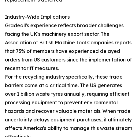
Industry-Wide Implications
Gradeall's experience reflects broader challenges
facing the UK's machinery export sector. The
Association of British Machine Tool Companies reports
that 73% of members have experienced delayed
orders from US customers since the implementation of
recent tariff measures.
For the recycling industry specifically, these trade
barriers come at a critical time. The US generates
over 1 billion waste tyres annually, requiring efficient
processing equipment to prevent environmental
hazards and recover valuable materials. When trade
uncertainty delays equipment purchases, it ultimately
affects America's ability to manage this waste stream
effectively.