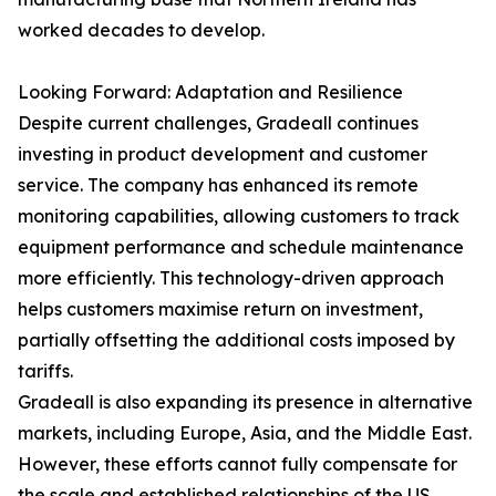
worked decades to develop.
Looking Forward: Adaptation and Resilience
Despite current challenges, Gradeall continues
investing in product development and customer
service. The company has enhanced its remote
monitoring capabilities, allowing customers to track
equipment performance and schedule maintenance
more efficiently. This technology-driven approach
helps customers maximise return on investment,
partially offsetting the additional costs imposed by
tariffs.
Gradeall is also expanding its presence in alternative
markets, including Europe, Asia, and the Middle East.
However, these efforts cannot fully compensate for
the scale and established relationships of the US