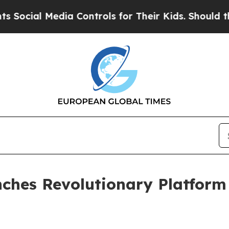
al Media Controls for Their Kids. Should the US?
T
unches Revolutionary Platfor