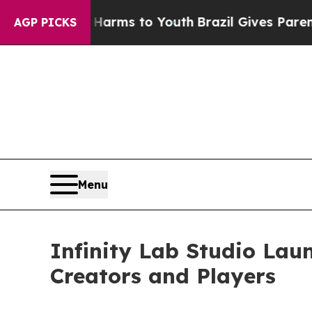
o Abate Harms to Youth
Brazil Gives Parents Soci
AGP PICKS
Menu
Infinity Lab Studio La
Creators and Players