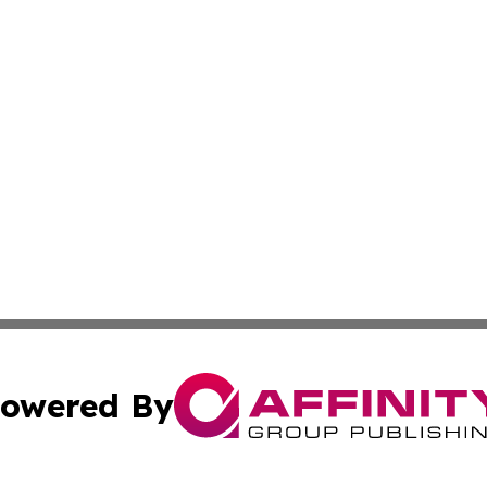
owered By