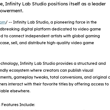
, Infinity Lab Studio positions itself as a leader
powerment.
com
/ -- Infinity Lab Studio, a pioneering force in the
undbreaking digital platform dedicated to video game
d to connect independent artists with global gaming
case, sell, and distribute high-quality video game
technology, Infinity Lab Studio provides a structured and
endly ecosystem where creators can publish visual
ents, gameplay tweaks, total conversions, and original c
rs interact with their favorite titles by offering access to
lable elsewhere.
 Features Include: