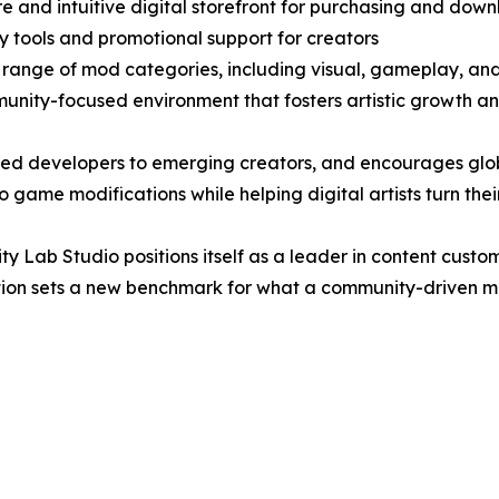
re and intuitive digital storefront for purchasing and do
lity tools and promotional support for creators
 range of mod categories, including visual, gameplay, and
unity-focused environment that fosters artistic growth a
ned developers to emerging creators, and encourages glob
game modifications while helping digital artists turn their
ity Lab Studio positions itself as a leader in content cus
vation sets a new benchmark for what a community-driven 