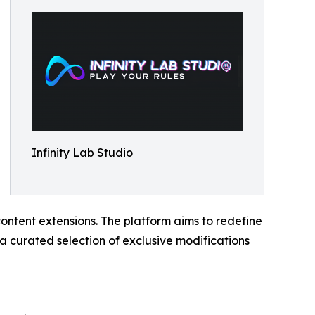
Infinity Lab Studio
ontent extensions. The platform aims to redefine
 a curated selection of exclusive modifications