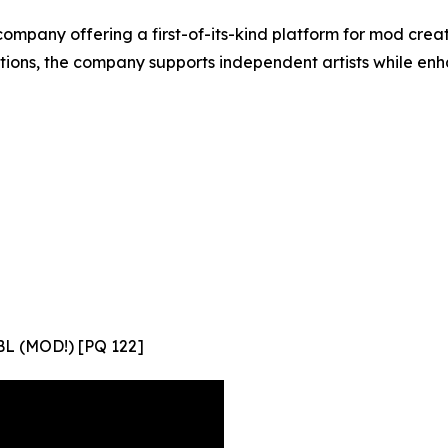
company offering a first-of-its-kind platform for mod cre
ations, the company supports independent artists while en
L (MOD!) [PQ 122]