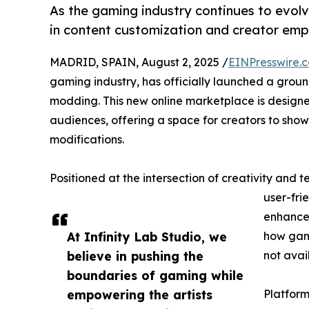
As the gaming industry continues to evolve
in content customization and creator em
MADRID, SPAIN, August 2, 2025 /
EINPresswire.
gaming industry, has officially launched a gro
modding. This new online marketplace is designe
audiences, offering a space for creators to show
modifications.
Positioned at the intersection of creativity and 
user-fri
enhancem
At Infinity Lab Studio, we
how game
believe in pushing the
not avai
boundaries of gaming while
empowering the artists
Platform