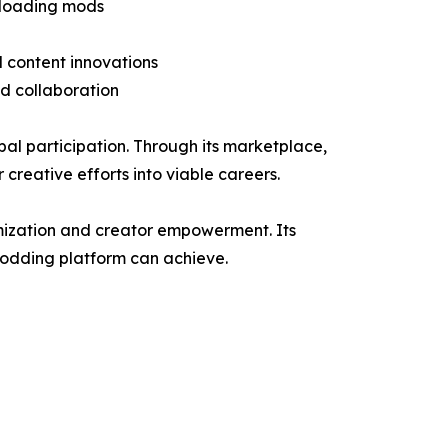
wnloading mods
 content innovations
nd collaboration
al participation. Through its marketplace,
 creative efforts into viable careers.
tomization and creator empowerment. Its
modding platform can achieve.