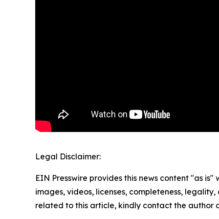
Legal Disclaimer:
EIN Presswire provides this news content "as is" 
images, videos, licenses, completeness, legality, o
related to this article, kindly contact the author