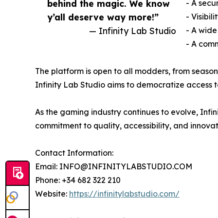
behind the magic. We know
- A secu
y’all deserve way more!”
- Visibi
— Infinity Lab Studio
- A wide
- A comm
The platform is open to all modders, from seaso
Infinity Lab Studio aims to democratize access to 
As the gaming industry continues to evolve, Infin
commitment to quality, accessibility, and inno
Contact Information:
Email: INFO@INFINITYLABSTUDIO.COM
Phone: +34 682 322 210
Website:
https://infinitylabstudio.com/