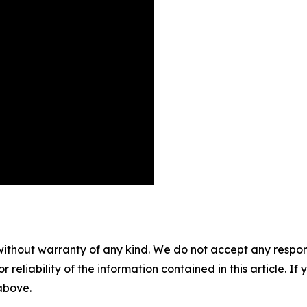
without warranty of any kind. We do not accept any responsib
r reliability of the information contained in this article. I
 above.