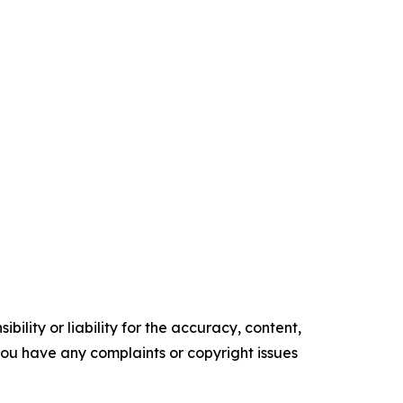
ility or liability for the accuracy, content,
f you have any complaints or copyright issues