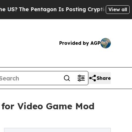
he Pentagon Is Posting Cryptic Biblical Message
View all
Provided by AGP
Share
m for Video Game Mod