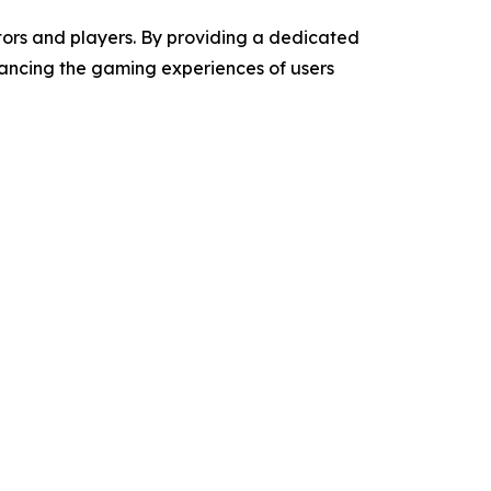
ators and players. By providing a dedicated
hancing the gaming experiences of users