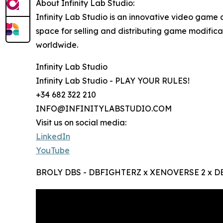
About Infinity Lab Studio:
Infinity Lab Studio is an innovative video game 
space for selling and distributing game modific
worldwide.
Infinity Lab Studio
Infinity Lab Studio - PLAY YOUR RULES!
+34 682 322 210
INFO@INFINITYLABSTUDIO.COM
Visit us on social media:
LinkedIn
YouTube
BROLY DBS - DBFIGHTERZ x XENOVERSE 2 x DB