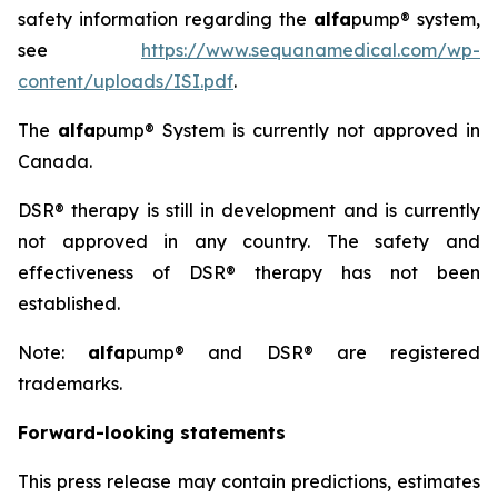
safety information regarding the
alfa
pump® system,
see
https://www.sequanamedical.com/wp-
content/uploads/ISI.pdf
.
The
alfa
pump® System is currently not approved in
Canada.
DSR® therapy is still in development and is currently
not approved in any country. The safety and
effectiveness of DSR® therapy has not been
established.
Note:
alfa
pump® and DSR® are registered
trademarks.
Forward-looking statements
This press release may contain predictions, estimates