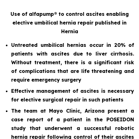
Use of alfapump® to control ascites enabling
elective umbilical hernia repair
published in
Hernia
Untreated umbilical hernias occur in 20% of
patients with ascites due to liver cirrhosis.
Without treatment, there is a significant risk
of complications that are life threatening and
require emergency surgery
Effective management of ascites is necessary
for elective surgical repair in such patients
The team at Mayo Clinic, Arizona present a
case report of a patient in the POSEIDON
study that underwent a successful robotic
hernia repair following control of their ascites