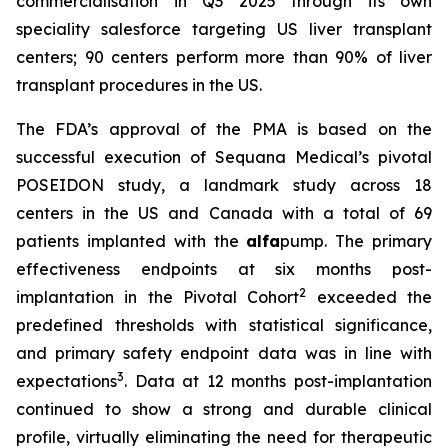
commercialisation in Q3 2025 through its own
speciality salesforce targeting US liver transplant
centers; 90 centers perform more than 90% of liver
transplant procedures in the US.
The FDA’s approval of the PMA is based on the
successful execution of Sequana Medical’s pivotal
POSEIDON study, a landmark study across 18
centers in the US and Canada with a total of 69
patients implanted with the
alfa
pump. The primary
effectiveness endpoints at six months post-
2
implantation in the Pivotal Cohort
exceeded the
predefined thresholds with statistical significance,
and primary safety endpoint data was in line with
3
expectations
. Data at 12 months post-implantation
continued to show a strong and durable clinical
profile, virtually eliminating the need for therapeutic