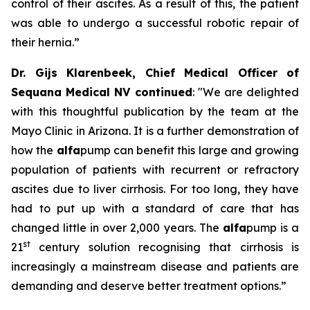
control of their ascites. As a result of this, the patient
was able to undergo a successful robotic repair of
their hernia.”
Dr. Gijs Klarenbeek, Chief Medical Officer of
Sequana Medical NV continued
:
"We are delighted
with this thoughtful publication by the team at the
Mayo Clinic in Arizona. It is a further demonstration of
how the
alfa
pump can benefit this large and growing
population of patients with recurrent or refractory
ascites due to liver cirrhosis. For too long, they have
had to put up with a standard of care that has
changed little in over 2,000 years. The
alfa
pump is a
st
21
century solution recognising that cirrhosis is
increasingly a mainstream disease and patients are
demanding and deserve better treatment options.”