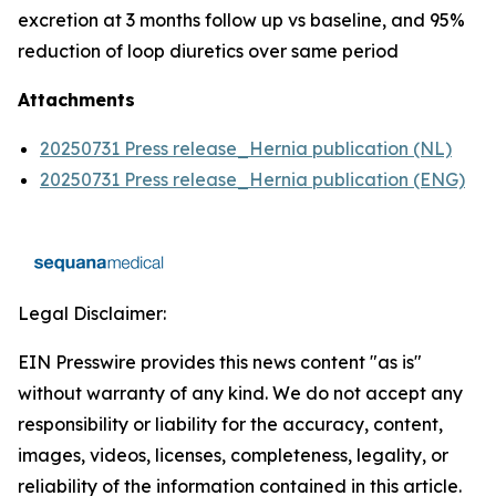
excretion at 3 months follow up vs baseline, and 95%
reduction of loop diuretics over same period
Attachments
20250731 Press release_Hernia publication (NL)
20250731 Press release_Hernia publication (ENG)
Legal Disclaimer:
EIN Presswire provides this news content "as is"
without warranty of any kind. We do not accept any
responsibility or liability for the accuracy, content,
images, videos, licenses, completeness, legality, or
reliability of the information contained in this article.