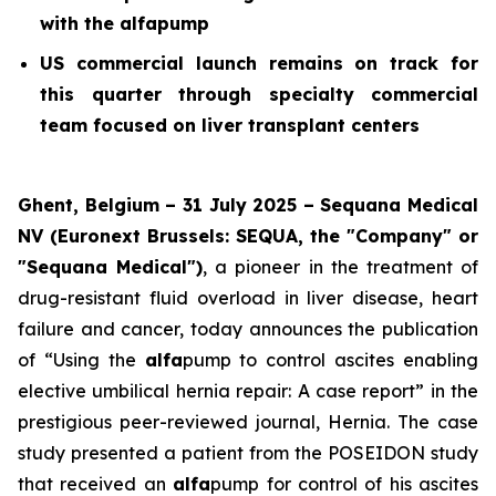
with the alfapump
US commercial launch remains on track for
this quarter through specialty commercial
team focused on liver transplant centers
Ghent, Belgium – 31 July 2025 – Sequana Medical
NV (Euronext Brussels: SEQUA, the "Company" or
"Sequana Medical")
, a pioneer in the treatment of
drug-resistant fluid overload in liver disease, heart
failure and cancer, today announces the publication
of “Using the
alfa
pump to control ascites enabling
elective umbilical hernia repair: A case report” in the
prestigious peer-reviewed journal,
Hernia
. The case
study presented a patient from the POSEIDON study
that received an
alfa
pump for control of his ascites