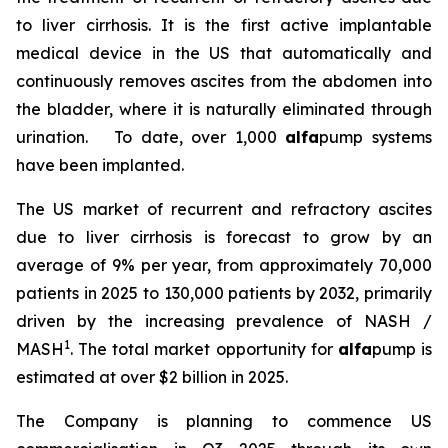
to liver cirrhosis. It is the first active implantable
medical device in the US that automatically and
continuously removes ascites from the abdomen into
the bladder, where it is naturally eliminated through
urination. To date, over 1,000
alfa
pump systems
have been implanted.
The US market of recurrent and refractory ascites
due to liver cirrhosis is forecast to grow by an
average of 9% per year, from approximately 70,000
patients in 2025 to 130,000 patients by 2032, primarily
driven by the increasing prevalence of NASH /
1
MASH
. The total market opportunity for
alfa
pump is
estimated at over $2 billion in 2025.
The Company is planning to commence US