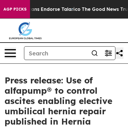
ublicans Endorse Talarico
The Good News Trump Won’t 
AGP PICKS
Press release: Use of
alfapump® to control
ascites enabling elective
umbilical hernia repair
published in Hernia