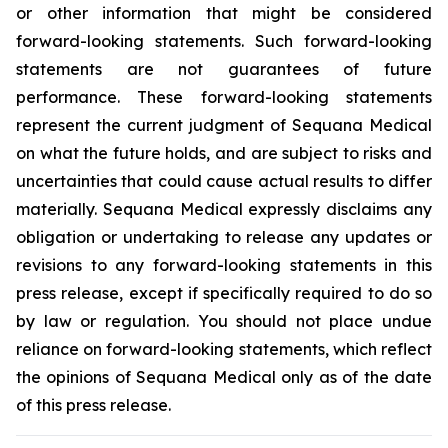
or other information that might be considered
forward-looking statements. Such forward-looking
statements are not guarantees of future
performance. These forward-looking statements
represent the current judgment of Sequana Medical
on what the future holds, and are subject to risks and
uncertainties that could cause actual results to differ
materially. Sequana Medical expressly disclaims any
obligation or undertaking to release any updates or
revisions to any forward-looking statements in this
press release, except if specifically required to do so
by law or regulation. You should not place undue
reliance on forward-looking statements, which reflect
the opinions of Sequana Medical only as of the date
of this press release.