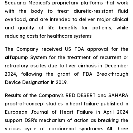
Sequana Medical's proprietary platforms that work
with the body to treat diuretic-resistant fluid
overload, and are intended to deliver major clinical
and quality of life benefits for patients, while
reducing costs for healthcare systems.
The Company received US FDA approval for the
alfa
pump System for the treatment of recurrent or
refractory ascites due to liver cirrhosis in December
2024, following the grant of FDA Breakthrough
Device Designation in 2019.
Results of the Company's RED DESERT and SAHARA
proof-of-concept studies in heart failure published in
European Journal of Heart Failure in April 2024
support DSR's mechanism of action as breaking the
vicious cycle of cardiorenal syndrome. All three