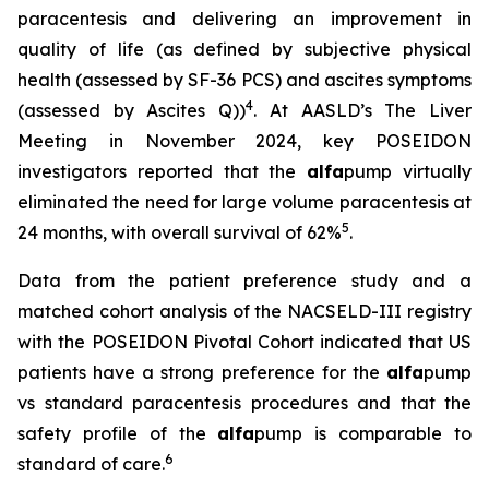
paracentesis and delivering an improvement in
quality of life (as defined by subjective physical
health (assessed by SF-36 PCS) and ascites symptoms
4
(assessed by Ascites Q))
. At AASLD’s The Liver
Meeting in November 2024, key POSEIDON
investigators reported that the
alfa
pump virtually
eliminated the need for large volume paracentesis at
5
24 months, with overall survival of 62%
.
Data from the patient preference study and a
matched cohort analysis of the NACSELD-III registry
with the POSEIDON Pivotal Cohort indicated that US
patients have a strong preference for the
alfa
pump
vs standard paracentesis procedures and that the
safety profile of the
alfa
pump is comparable to
6
standard of care.