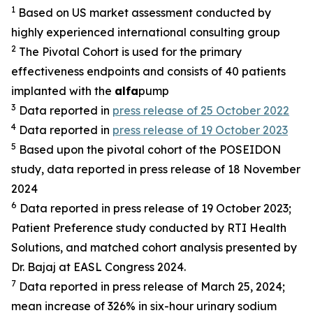
1
Based on US market assessment conducted by
highly experienced international consulting group
2
The Pivotal Cohort is used for the primary
effectiveness endpoints and consists of 40 patients
implanted with the
alfa
pump
3
Data reported in
press release of 25 October 2022
4
Data reported in
press release of 19 October 2023
5
Based upon the pivotal cohort of the POSEIDON
study, data reported in press release of 18 November
2024
6
Data reported in press release of 19 October 2023;
Patient Preference study conducted by RTI Health
Solutions, and matched cohort analysis presented by
Dr. Bajaj at EASL Congress 2024.
7
Data reported in press release of March 25, 2024;
mean increase of 326% in six-hour urinary sodium