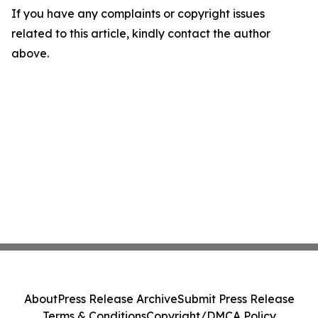
If you have any complaints or copyright issues
related to this article, kindly contact the author
above.
About
Press Release Archive
Submit Press Release
Terms & Conditions
Copyright/DMCA Policy