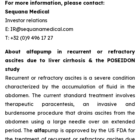
For more information, please contact:
Sequana Medical
Investor relations
E: IR@sequanamedical.com
T: +32 (0)9 496 17 27
About alfapump in recurrent or refractory
ascites due to liver cirrhosis & the POSEIDON
study
Recurrent or refractory ascites is a severe condition
characterized by the accumulation of fluid in the
abdomen. The current standard treatment involves
therapeutic paracentesis, an invasive and
burdensome procedure that drains ascites from the
abdomen using a large needle over an extended
period. The
alfa
pump is approved by the US FDA for
the treatment of recurrent or refractory ascites due