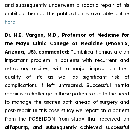
and subsequently underwent a robotic repair of his
umbilical hernia. The publication is available online
here
.
Dr. H.E. Vargas, M.D., Professor of Medicine for
the Mayo Clinic College of Medicine (Phoenix,
Arizona, US), commented:
“Umbilical hernias are an
important problem in patients with recurrent and
refractory ascites, with a major impact on their
quality of life as well as significant risk of
complications if left untreated. Successful hernia
repair is a challenge in these patients due to the need
to manage the ascites both ahead of surgery and
post-repair. In this case study we report on a patient
from the POSEIDON from study that received an
alfa
pump, and subsequently achieved successful