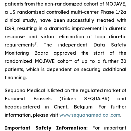
patients from the non-randomized cohort of MOJAVE,
a US randomized controlled multi-center Phase 1/2a
clinical study, have been successfully treated with
DSR, resulting in a dramatic improvement in diuretic
response and virtual elimination of loop diuretic
7
requirements
. The independent Data Safety
Monitoring Board approved the start of the
randomized MOJAVE cohort of up to a further 30
patients, which is dependent on securing additional
financing.
Sequana Medical is listed on the regulated market of
Euronext Brussels (Ticker: SEQUA.BR) and
headquartered in Ghent, Belgium. For further
information, please visit
www.sequanamedical.com
.
Important Safety Information:
For important