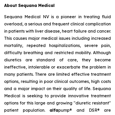
About Sequana Medical
Sequana Medical NV is a pioneer in treating fluid
overload, a serious and frequent clinical complication
in patients with liver disease, heart failure and cancer.
This causes major medical issues including increased
mortality, repeated hospitalizations, severe pain,
difficulty breathing and restricted mobility. Although
diuretics are standard of care, they become
ineffective, intolerable or exacerbate the problem in
many patients. There are limited effective treatment
options, resulting in poor clinical outcomes, high costs
and a major impact on their quality of life. Sequana
Medical is seeking to provide innovative treatment
options for this large and growing "diuretic resistant"
patient population.
alfa
pump® and DSR® are