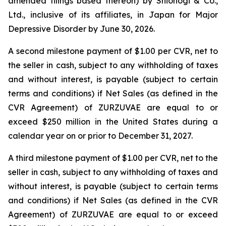
amended filings based thereon) by Shionogi & Co.,
Ltd., inclusive of its affiliates, in Japan for Major
Depressive Disorder by June 30, 2026.
A second milestone payment of $1.00 per CVR, net to
the seller in cash, subject to any withholding of taxes
and without interest, is payable (subject to certain
terms and conditions) if Net Sales (as defined in the
CVR Agreement) of ZURZUVAE are equal to or
exceed $250 million in the United States during a
calendar year on or prior to December 31, 2027.
A third milestone payment of $1.00 per CVR, net to the
seller in cash, subject to any withholding of taxes and
without interest, is payable (subject to certain terms
and conditions) if Net Sales (as defined in the CVR
Agreement) of ZURZUVAE are equal to or exceed