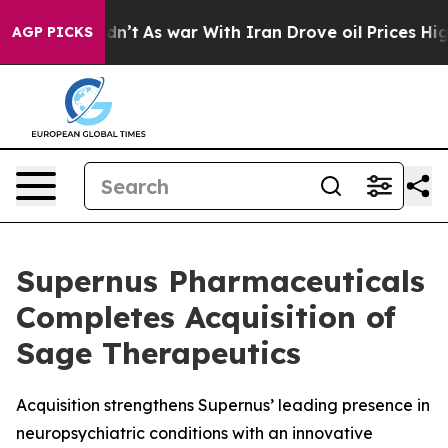
 Didn’t
As war With Iran Drove oil Prices Higher, Tru
AGP PICKS
Supernus Pharmaceuticals
Completes Acquisition of
Sage Therapeutics
Acquisition strengthens Supernus’ leading presence in
neuropsychiatric conditions with an innovative