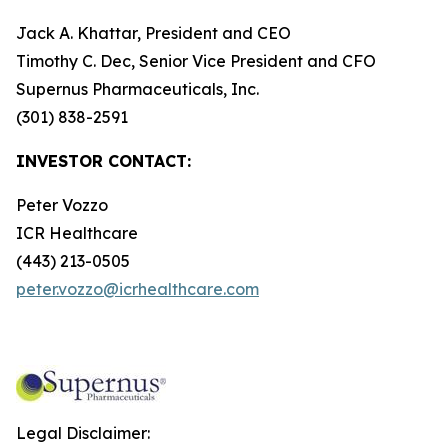
Jack A. Khattar, President and CEO
Timothy C. Dec, Senior Vice President and CFO
Supernus Pharmaceuticals, Inc.
(301) 838-2591
INVESTOR CONTACT:
Peter Vozzo
ICR Healthcare
(443) 213-0505
peter.vozzo@icrhealthcare.com
Legal Disclaimer: