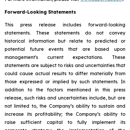
Forward-Looking Statements
This press release includes forward-looking
statements. These statements do not convey
historical information but relate to predicted or
potential future events that are based upon
management's current expectations. These
statements are subject to risks and uncertainties that
could cause actual results to differ materially from
those expressed or implied by such statements. In
addition to the factors mentioned in this press
release, such risks and uncertainties include, but are
not limited to, the Company’s ability to sustain and
increase its profitability; the Company’s ability to
raise sufficient capital to fully implement its