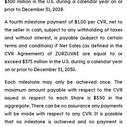
$300 million in the U.S. during a calendar year on or
prior to December 31, 2028.
A fourth milestone payment of $1.00 per CVR, net to
the seller in cash, subject to any withholding of taxes
and without interest, is payable (subject to certain
terms and conditions) if Net Sales (as defined in the
CVR Agreement) of ZURZUVAE are equal to or
exceed $375 million in the U.S. during a calendar year
on or prior to December 31, 2030.
Each milestone may only be achieved once. The
maximum amount payable with respect to the CVR
issued in respect to each Share is $3.50 in the
aggregate. There can be no assurance any payments
will be made with respect to any CVR. It is possible
that no milestone is achieved and no payment is