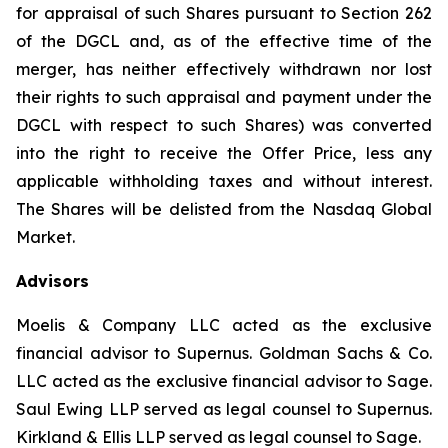
for appraisal of such Shares pursuant to Section 262
of the DGCL and, as of the effective time of the
merger, has neither effectively withdrawn nor lost
their rights to such appraisal and payment under the
DGCL with respect to such Shares) was converted
into the right to receive the Offer Price, less any
applicable withholding taxes and without interest.
The Shares will be delisted from the Nasdaq Global
Market.
Advisors
Moelis & Company LLC acted as the exclusive
financial advisor to Supernus. Goldman Sachs & Co.
LLC acted as the exclusive financial advisor to Sage.
Saul Ewing LLP served as legal counsel to Supernus.
Kirkland & Ellis LLP served as legal counsel to Sage.