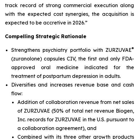
track record of strong commercial execution along
with the expected cost synergies, the acquisition is
expected to be accretive in 2026.”
Compelling Strategic Rationale
®
Strengthens psychiatry portfolio with ZURZUVAE
(zuranolone) capsules CIV, the first and only FDA-
approved oral medicine indicated for the
treatment of postpartum depression in adults.
Diversifies and increases revenue base and cash
flow:
Addition of collaboration revenue from net sales
of ZURZUVAE (50% of total net revenue Biogen,
Inc. records for ZURZUVAE in the U.S. pursuant to
a collaboration agreement), and
Combined with its three other growth products