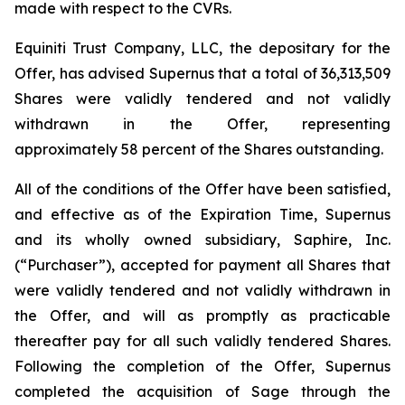
made with respect to the CVRs.
Equiniti Trust Company, LLC, the depositary for the
Offer, has advised Supernus that a total of 36,313,509
Shares were validly tendered and not validly
withdrawn in the Offer, representing
approximately 58 percent of the Shares outstanding.
All of the conditions of the Offer have been satisfied,
and effective as of the Expiration Time, Supernus
and its wholly owned subsidiary, Saphire, Inc.
(“Purchaser”), accepted for payment all Shares that
were validly tendered and not validly withdrawn in
the Offer, and will as promptly as practicable
thereafter pay for all such validly tendered Shares.
Following the completion of the Offer, Supernus
completed the acquisition of Sage through the