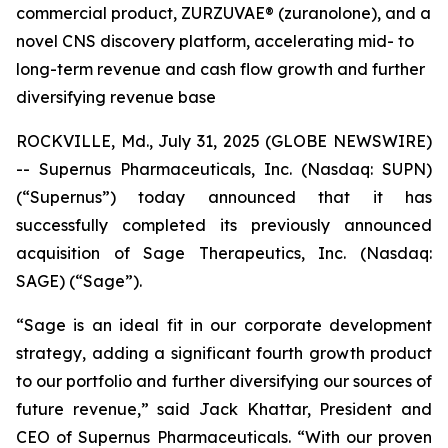
commercial product, ZURZUVAE® (zuranolone), and a
novel CNS discovery platform, accelerating mid- to
long-term revenue and cash flow growth and further
diversifying revenue base
ROCKVILLE, Md., July 31, 2025 (GLOBE NEWSWIRE)
-- Supernus Pharmaceuticals, Inc. (Nasdaq: SUPN)
(“Supernus”) today announced that it has
successfully completed its previously announced
acquisition of Sage Therapeutics, Inc. (Nasdaq:
SAGE) (“Sage”).
“Sage is an ideal fit in our corporate development
strategy, adding a significant fourth growth product
to our portfolio and further diversifying our sources of
future revenue,” said Jack Khattar, President and
CEO of Supernus Pharmaceuticals. “With our proven