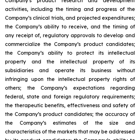
Company’s product research and development
activities, including the timing and progress of the
Company’s clinical trials, and projected expenditures;
the Company’s ability to receive, and the timing of
any receipt of, regulatory approvals to develop and
commercialize the Company’s product candidates;
the Company’s ability to protect its intellectual
property and the intellectual property of its
subsidiaries and operate its business without
infringing upon the intellectual property rights of
others; the Company’s expectations regarding
federal, state and foreign regulatory requirements;
the therapeutic benefits, effectiveness and safety of
the Company’s product candidates; the accuracy of
the Company’s estimates of the size and
characteristics of the markets that may be addressed