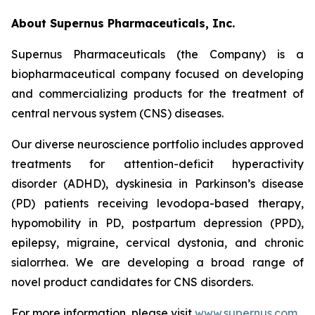
About Supernus Pharmaceuticals, Inc.
Supernus Pharmaceuticals (the Company) is a
biopharmaceutical company focused on developing
and commercializing products for the treatment of
central nervous system (CNS) diseases.
Our diverse neuroscience portfolio includes approved
treatments for attention-deficit hyperactivity
disorder (ADHD), dyskinesia in Parkinson’s disease
(PD) patients receiving levodopa-based therapy,
hypomobility in PD, postpartum depression (PPD),
epilepsy, migraine, cervical dystonia, and chronic
sialorrhea. We are developing a broad range of
novel product candidates for CNS disorders.
For more information, please visit
www.supernus.com
.