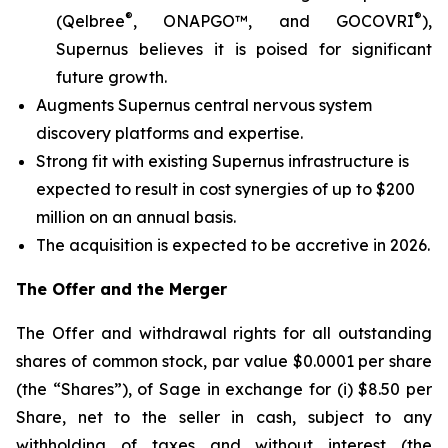
®
®
(Qelbree
, ONAPGO™, and GOCOVRI
),
Supernus believes it is poised for significant
future growth.
Augments Supernus central nervous system
discovery platforms and expertise.
Strong fit with existing Supernus infrastructure is
expected to result in cost synergies of up to $200
million on an annual basis.
The acquisition is expected to be accretive in 2026.
The Offer and the Merger
The Offer and withdrawal rights for all outstanding
shares of common stock, par value $0.0001 per share
(the “Shares”), of Sage in exchange for (i) $8.50 per
Share, net to the seller in cash, subject to any
withholding of taxes and without interest (the