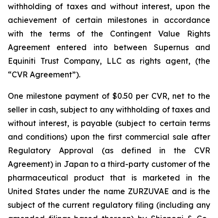
withholding of taxes and without interest, upon the
achievement of certain milestones in accordance
with the terms of the Contingent Value Rights
Agreement entered into between Supernus and
Equiniti Trust Company, LLC as rights agent, (the
“CVR Agreement”).
One milestone payment of $0.50 per CVR, net to the
seller in cash, subject to any withholding of taxes and
without interest, is payable (subject to certain terms
and conditions) upon the first commercial sale after
Regulatory Approval (as defined in the CVR
Agreement) in Japan to a third-party customer of the
pharmaceutical product that is marketed in the
United States under the name ZURZUVAE and is the
subject of the current regulatory filing (including any