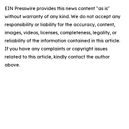
EIN Presswire provides this news content "as is"
without warranty of any kind. We do not accept any
responsibility or liability for the accuracy, content,
images, videos, licenses, completeness, legality, or
reliability of the information contained in this article.
If you have any complaints or copyright issues
related to this article, kindly contact the author
above.