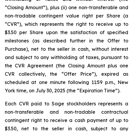
“Closing Amount”),
plus
(ii) one non-transferable and
non-tradable contingent value right per Share (a
“CVR”), which represents the right to receive up to
$3.50 per Share upon the satisfaction of specified
milestones (as described further in the Offer to
Purchase), net to the seller in cash, without interest
and subject to any withholding of taxes, pursuant to
the CVR Agreement (the Closing Amount plus one
CVR collectively, the “Offer Price”), expired as
scheduled at one minute following 11:59 p.m., New
York time, on July 30, 2025 (the “Expiration Time”).
Each CVR paid to Sage stockholders represents a
non-transferable and non-tradable contractual
contingent right to receive a cash payment of up to
$3.50, net to the seller in cash, subject to any