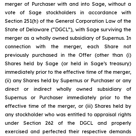
merger of Purchaser with and into Sage, without a
vote of Sage stockholders in accordance with
Section 251(h) of the General Corporation Law of the
State of Delaware (“DGCL”), with Sage surviving the
merger as a wholly owned subsidiary of Supernus. In
connection with the merger, each Share not
previously purchased in the Offer (other than (i)
Shares held by Sage (or held in Sage’s treasury)
immediately prior to the effective time of the merger,
(ii) any Shares held by Supernus or Purchaser or any
direct or indirect wholly owned subsidiary of
Supernus or Purchaser immediately prior to the
effective time of the merger, or (iii) Shares held by
any stockholder who was entitled to appraisal rights
under Section 262 of the DGCL and properly
exercised and perfected their respective demands