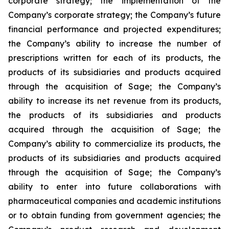
corporate strategy; the implementation of the
Company’s corporate strategy; the Company’s future
financial performance and projected expenditures;
the Company’s ability to increase the number of
prescriptions written for each of its products, the
products of its subsidiaries and products acquired
through the acquisition of Sage; the Company’s
ability to increase its net revenue from its products,
the products of its subsidiaries and products
acquired through the acquisition of Sage; the
Company’s ability to commercialize its products, the
products of its subsidiaries and products acquired
through the acquisition of Sage; the Company’s
ability to enter into future collaborations with
pharmaceutical companies and academic institutions
or to obtain funding from government agencies; the