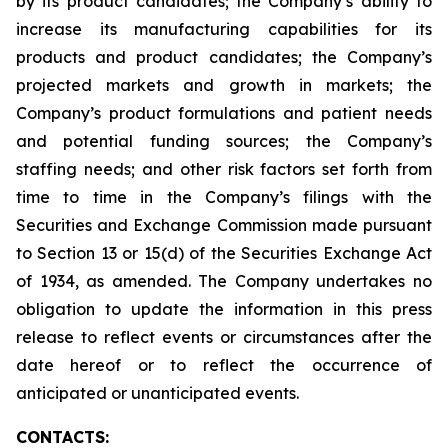
by its product candidates; the Company’s ability to
increase its manufacturing capabilities for its
products and product candidates; the Company’s
projected markets and growth in markets; the
Company’s product formulations and patient needs
and potential funding sources; the Company’s
staffing needs; and other risk factors set forth from
time to time in the Company’s filings with the
Securities and Exchange Commission made pursuant
to Section 13 or 15(d) of the Securities Exchange Act
of 1934, as amended. The Company undertakes no
obligation to update the information in this press
release to reflect events or circumstances after the
date hereof or to reflect the occurrence of
anticipated or unanticipated events.
CONTACTS: