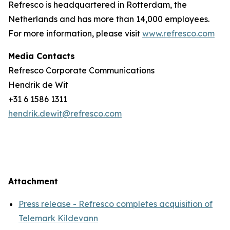
Refresco is headquartered in Rotterdam, the
Netherlands and has more than 14,000 employees.
For more information, please visit
www.refresco.com
Media Contacts
Refresco Corporate Communications
Hendrik de Wit
+31 6 1586 1311
hendrik.dewit@refresco.com
Attachment
Press release - Refresco completes acquisition of
Telemark Kildevann