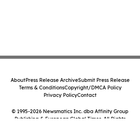
About
Press Release Archive
Submit Press Release
Terms & Conditions
Copyright/DMCA Policy
Privacy Policy
Contact
© 1995-2026 Newsmatics Inc. dba Affinity Group
Publishing & European Global Times. All Rights
Reserved.