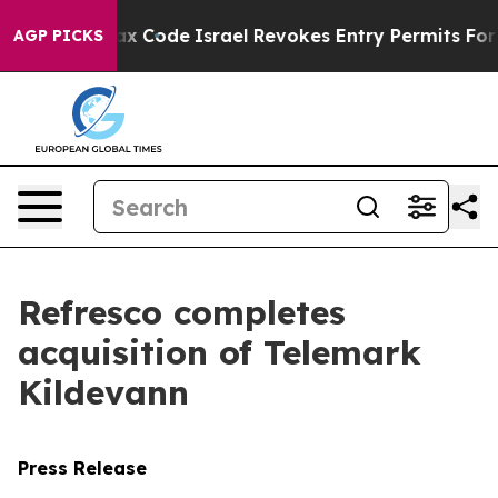
 its own tax Code
Israel Revokes Entry Permits For J
AGP PICKS
Refresco completes
acquisition of Telemark
Kildevann
Press Release