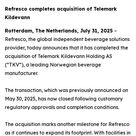
Refresco completes acquisition of Telemark
Kildevann
Rotterdam, The Netherlands, July 31, 2025
–
Refresco, the global independent beverage solutions
provider, today announces that it has completed the
acquisition of Telemark Kildevann Holding AS
(“TKV”), a leading Norwegian beverage
manufacturer.
The transaction, which was previously announced on
May 30, 2025, has now closed following customary
regulatory approvals and completion conditions.
The acquisition marks another milestone for Refresco
as it continues to expand its footprint. With facilities in