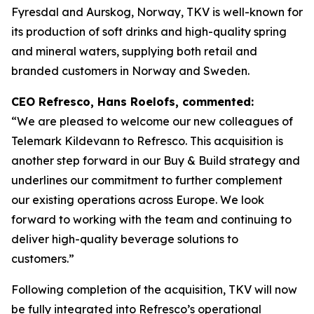
Fyresdal and Aurskog, Norway, TKV is well-known for
its production of soft drinks and high-quality spring
and mineral waters, supplying both retail and
branded customers in Norway and Sweden.
CEO Refresco, Hans Roelofs, commented:
“We are pleased to welcome our new colleagues of
Telemark Kildevann to Refresco. This acquisition is
another step forward in our Buy & Build strategy and
underlines our commitment to further complement
our existing operations across Europe. We look
forward to working with the team and continuing to
deliver high-quality beverage solutions to
customers.”
Following completion of the acquisition, TKV will now
be fully integrated into Refresco’s operational