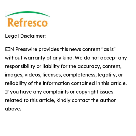
Legal Disclaimer:
EIN Presswire provides this news content "as is"
without warranty of any kind. We do not accept any
responsibility or liability for the accuracy, content,
images, videos, licenses, completeness, legality, or
reliability of the information contained in this article.
If you have any complaints or copyright issues
related to this article, kindly contact the author
above.