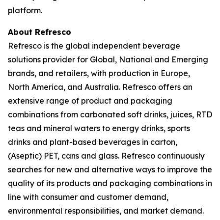
platform.
About Refresco
Refresco is the global independent beverage
solutions provider for Global, National and Emerging
brands, and retailers, with production in Europe,
North America, and Australia. Refresco offers an
extensive range of product and packaging
combinations from carbonated soft drinks, juices, RTD
teas and mineral waters to energy drinks, sports
drinks and plant-based beverages in carton,
(Aseptic) PET, cans and glass. Refresco continuously
searches for new and alternative ways to improve the
quality of its products and packaging combinations in
line with consumer and customer demand,
environmental responsibilities, and market demand.