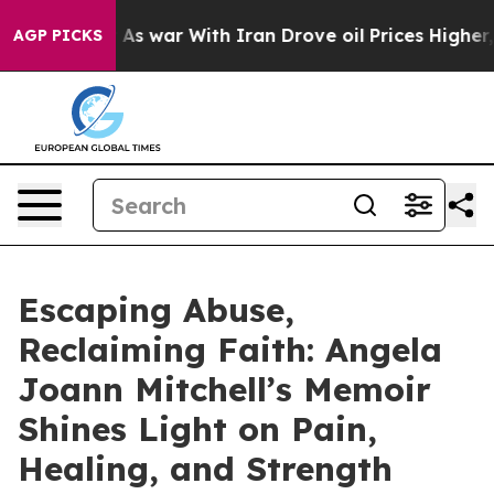
Didn’t
As war With Iran Drove oil Prices Higher, Tru
AGP PICKS
Escaping Abuse,
Reclaiming Faith: Angela
Joann Mitchell’s Memoir
Shines Light on Pain,
Healing, and Strength