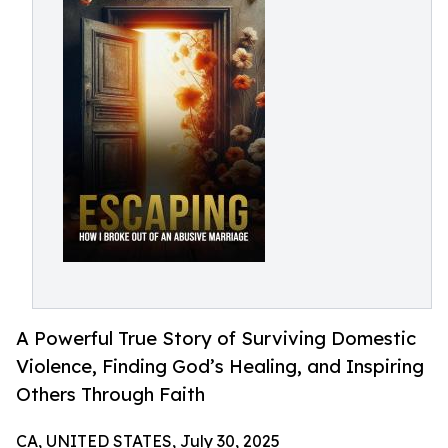
A Powerful True Story of Surviving Domestic
Violence, Finding God’s Healing, and Inspiring
Others Through Faith
CA, UNITED STATES, July 30, 2025