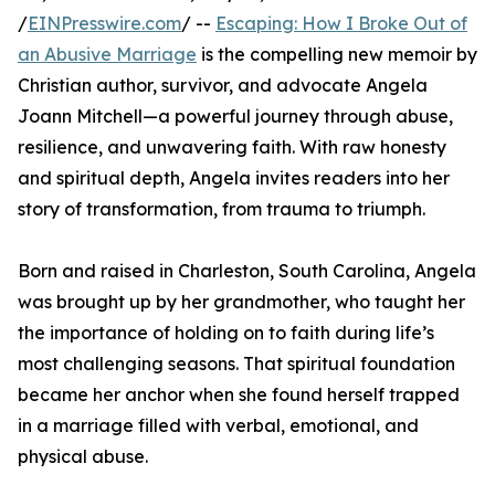
/
EINPresswire.com
/ --
Escaping: How I Broke Out of
an Abusive Marriage
is the compelling new memoir by
Christian author, survivor, and advocate Angela
Joann Mitchell—a powerful journey through abuse,
resilience, and unwavering faith. With raw honesty
and spiritual depth, Angela invites readers into her
story of transformation, from trauma to triumph.
Born and raised in Charleston, South Carolina, Angela
was brought up by her grandmother, who taught her
the importance of holding on to faith during life’s
most challenging seasons. That spiritual foundation
became her anchor when she found herself trapped
in a marriage filled with verbal, emotional, and
physical abuse.