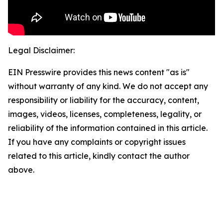
Legal Disclaimer:
EIN Presswire provides this news content "as is"
without warranty of any kind. We do not accept any
responsibility or liability for the accuracy, content,
images, videos, licenses, completeness, legality, or
reliability of the information contained in this article.
If you have any complaints or copyright issues
related to this article, kindly contact the author
above.