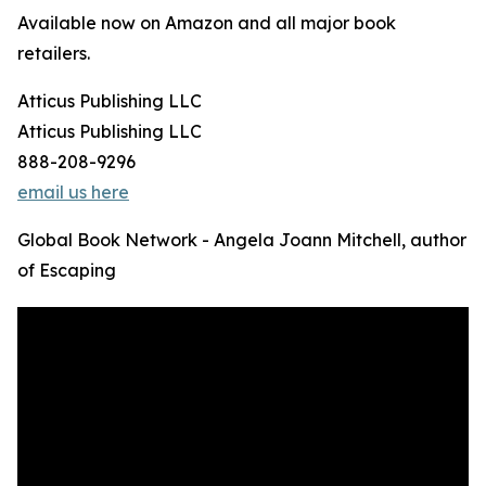
Available now on Amazon and all major book
retailers.
Atticus Publishing LLC
Atticus Publishing LLC
888-208-9296
email us here
Global Book Network - Angela Joann Mitchell, author
of Escaping