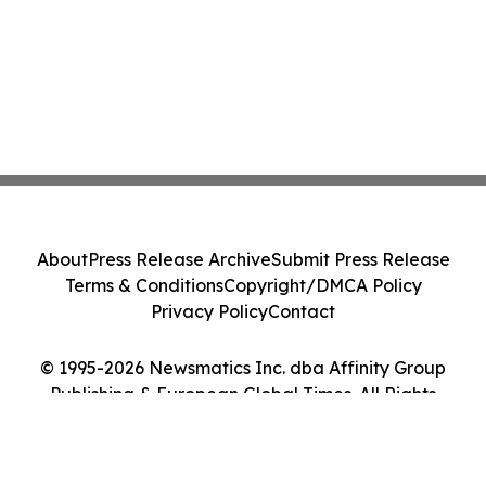
About
Press Release Archive
Submit Press Release
Terms & Conditions
Copyright/DMCA Policy
Privacy Policy
Contact
© 1995-2026 Newsmatics Inc. dba Affinity Group
Publishing & European Global Times. All Rights
Reserved.
Cookie Settings / Your Privacy Choices