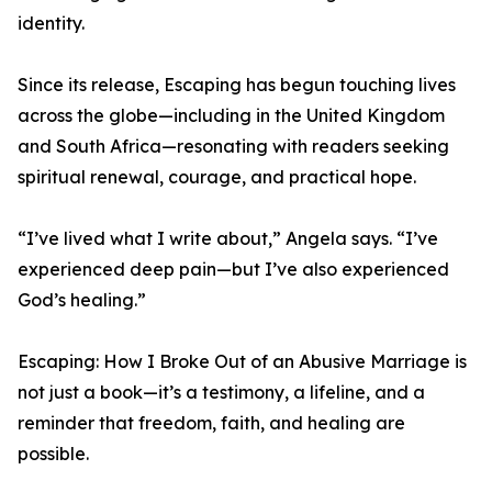
identity.
Since its release, Escaping has begun touching lives
across the globe—including in the United Kingdom
and South Africa—resonating with readers seeking
spiritual renewal, courage, and practical hope.
“I’ve lived what I write about,” Angela says. “I’ve
experienced deep pain—but I’ve also experienced
God’s healing.”
Escaping: How I Broke Out of an Abusive Marriage is
not just a book—it’s a testimony, a lifeline, and a
reminder that freedom, faith, and healing are
possible.