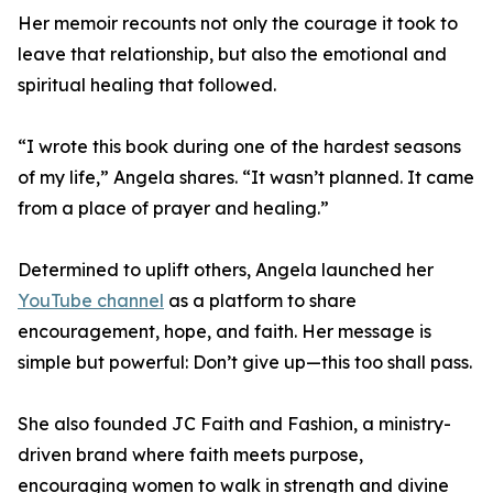
Her memoir recounts not only the courage it took to
leave that relationship, but also the emotional and
spiritual healing that followed.
“I wrote this book during one of the hardest seasons
of my life,” Angela shares. “It wasn’t planned. It came
from a place of prayer and healing.”
Determined to uplift others, Angela launched her
YouTube channel
as a platform to share
encouragement, hope, and faith. Her message is
simple but powerful: Don’t give up—this too shall pass.
She also founded JC Faith and Fashion, a ministry-
driven brand where faith meets purpose,
encouraging women to walk in strength and divine