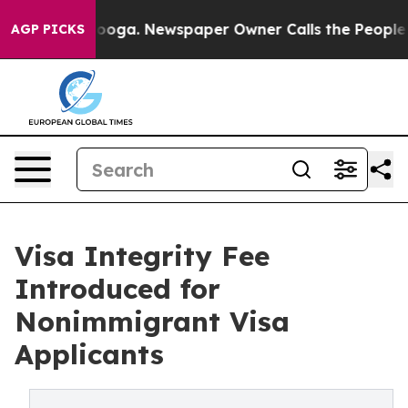
attanooga. Newspaper Owner Calls the People Abruptl
AGP PICKS
Visa Integrity Fee
Introduced for
Nonimmigrant Visa
Applicants