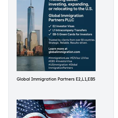
Global Immigration Partners E2,L1,EB5