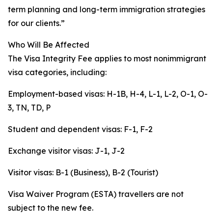
term planning and long-term immigration strategies
for our clients.”
Who Will Be Affected
The Visa Integrity Fee applies to most nonimmigrant
visa categories, including:
Employment-based visas: H-1B, H-4, L-1, L-2, O-1, O-
3, TN, TD, P
Student and dependent visas: F-1, F-2
Exchange visitor visas: J-1, J-2
Visitor visas: B-1 (Business), B-2 (Tourist)
Visa Waiver Program (ESTA) travellers are not
subject to the new fee.