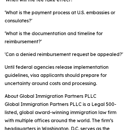
'What is the payment process at U.S. embassies or
consulates?'
'What is the documentation and timeline for
reimbursement?'
'Can a denied reimbursement request be appealed?'
Until federal agencies release implementation
guidelines, visa applicants should prepare for
uncertainty around costs and processing.
About Global Immigration Partners PLLC
Global Immigration Partners PLLC is a Legal 500-
listed, global award-winning immigration law firm
with multiple offices around the world. The firm’s
headquarters in Washington, D.C. serves as the