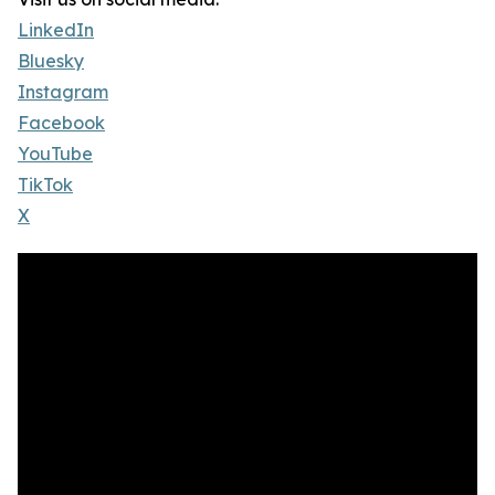
LinkedIn
Bluesky
Instagram
Facebook
YouTube
TikTok
X