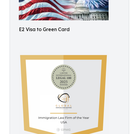
E2 Visa to Green Card