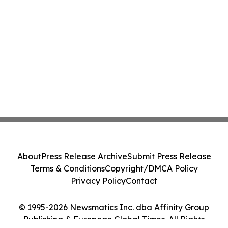
About
Press Release Archive
Submit Press Release
Terms & Conditions
Copyright/DMCA Policy
Privacy Policy
Contact
© 1995-2026 Newsmatics Inc. dba Affinity Group
Publishing & European Global Times. All Rights