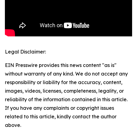
Legal Disclaimer:
EIN Presswire provides this news content "as is"
without warranty of any kind. We do not accept any
responsibility or liability for the accuracy, content,
images, videos, licenses, completeness, legality, or
reliability of the information contained in this article.
If you have any complaints or copyright issues
related to this article, kindly contact the author
above.