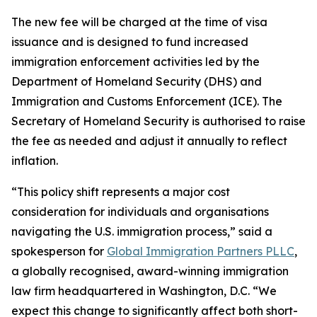
The new fee will be charged at the time of visa
issuance and is designed to fund increased
immigration enforcement activities led by the
Department of Homeland Security (DHS) and
Immigration and Customs Enforcement (ICE). The
Secretary of Homeland Security is authorised to raise
the fee as needed and adjust it annually to reflect
inflation.
“This policy shift represents a major cost
consideration for individuals and organisations
navigating the U.S. immigration process,” said a
spokesperson for
Global Immigration Partners PLLC
,
a globally recognised, award-winning immigration
law firm headquartered in Washington, D.C. “We
expect this change to significantly affect both short-