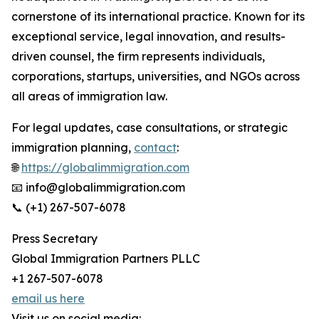
cornerstone of its international practice. Known for its
exceptional service, legal innovation, and results-
driven counsel, the firm represents individuals,
corporations, startups, universities, and NGOs across
all areas of immigration law.
For legal updates, case consultations, or strategic
immigration planning,
contact
:
🌐
https://globalimmigration.com
📧 info@globalimmigration.com
📞 (+1) 267-507-6078
Press Secretary
Global Immigration Partners PLLC
+1 267-507-6078
email us here
Visit us on social media: