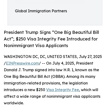
Global Immigration Partners
President Trump Signs “One Big Beautiful Bill
Act”; $250 Visa Integrity Fee Introduced for
Nonimmigrant Visa Applicants
WASHINGTON DC, DC, UNITED STATES, July 27, 2025
/
EINPresswire.com
/ -- On July 4, 2025, President
Donald J. Trump signed into law H.R. 1, known as the
One Big Beautiful Bill Act (OBBA). Among its many
immigration-related provisions, the legislation
introduces a new $250
Visa Integrity Fee
, which will
affect a wide range of nonimmigrant visa applicants
worldwide.