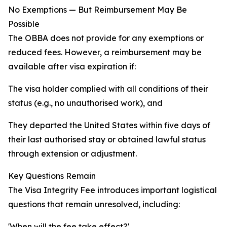
No Exemptions — But Reimbursement May Be
Possible
The OBBA does not provide for any exemptions or
reduced fees. However, a reimbursement may be
available after visa expiration if:
The visa holder complied with all conditions of their
status (e.g., no unauthorised work), and
They departed the United States within five days of
their last authorised stay or obtained lawful status
through extension or adjustment.
Key Questions Remain
The Visa Integrity Fee introduces important logistical
questions that remain unresolved, including:
'When will the fee take effect?'