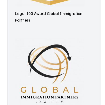
Legal 100 Award Global Immigration
Partners