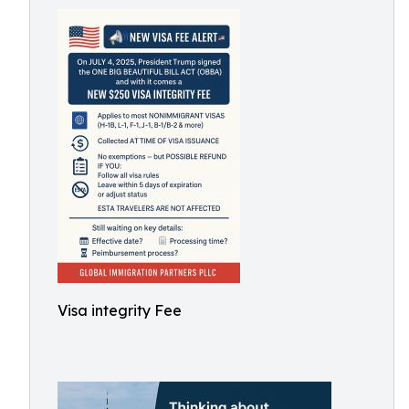
Visa integrity Fee