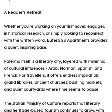
A Reader’s Retreat
Whether you're working on your first novel, engaged
in historical research, or simply looking to reconnect
with the written word, Butera 28 Apartments provides
a quiet, inspiring base.
Palermo itself is a literary city, layered with millennia
of cultural influences - Arab, Norman, Spanish, and
French. For travellers, it offers endless inspiration:
grand libraries, ancient churches, bustling markets,
and quiet courtyards where time seems to pause.
The Italian Ministry of Culture reports that literary
and heritage-based tourism continues to grow, with