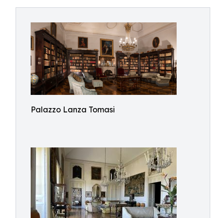
Palazzo Lanza Tomasi