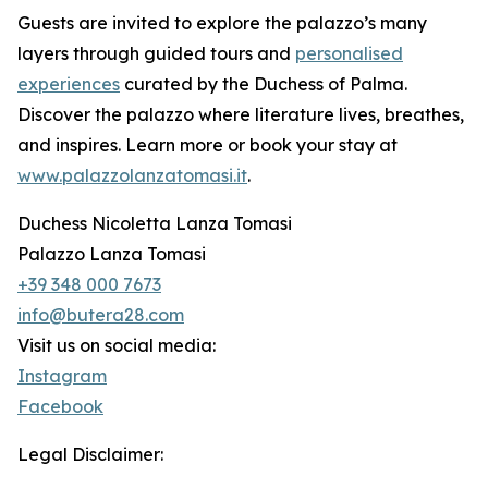
Guests are invited to explore the palazzo’s many
layers through guided tours and
personalised
experiences
curated by the Duchess of Palma.
Discover the palazzo where literature lives, breathes,
and inspires. Learn more or book your stay at
www.palazzolanzatomasi.it
.
Duchess Nicoletta Lanza Tomasi
Palazzo Lanza Tomasi
+39 348 000 7673
info@butera28.com
Visit us on social media:
Instagram
Facebook
Legal Disclaimer: