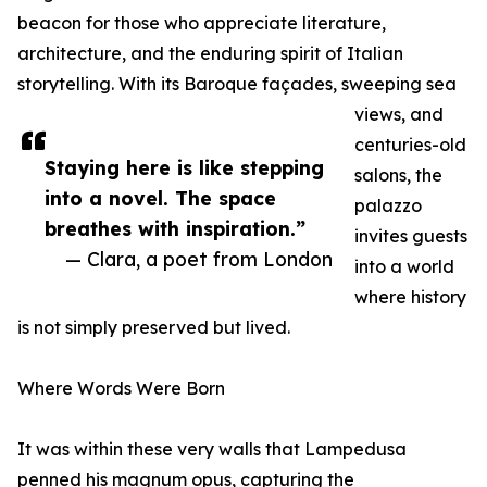
beacon for those who appreciate literature,
architecture, and the enduring spirit of Italian
storytelling. With its Baroque façades, sweeping sea
views, and
centuries-old
Staying here is like stepping
salons, the
into a novel. The space
palazzo
breathes with inspiration.”
invites guests
— Clara, a poet from London
into a world
where history
is not simply preserved but lived.
Where Words Were Born
It was within these very walls that Lampedusa
penned his magnum opus, capturing the