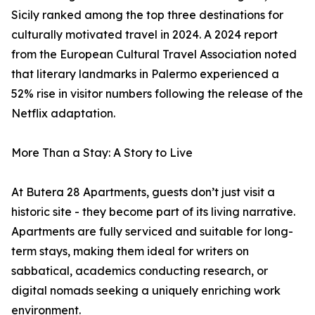
Sicily ranked among the top three destinations for
culturally motivated travel in 2024. A 2024 report
from the European Cultural Travel Association noted
that literary landmarks in Palermo experienced a
52% rise in visitor numbers following the release of the
Netflix adaptation.
More Than a Stay: A Story to Live
At Butera 28 Apartments, guests don’t just visit a
historic site - they become part of its living narrative.
Apartments are fully serviced and suitable for long-
term stays, making them ideal for writers on
sabbatical, academics conducting research, or
digital nomads seeking a uniquely enriching work
environment.