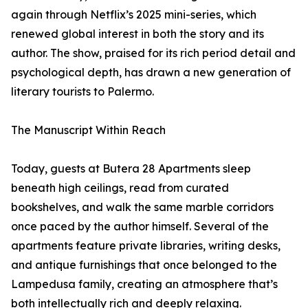
again through Netflix’s 2025 mini-series, which
renewed global interest in both the story and its
author. The show, praised for its rich period detail and
psychological depth, has drawn a new generation of
literary tourists to Palermo.
The Manuscript Within Reach
Today, guests at Butera 28 Apartments sleep
beneath high ceilings, read from curated
bookshelves, and walk the same marble corridors
once paced by the author himself. Several of the
apartments feature private libraries, writing desks,
and antique furnishings that once belonged to the
Lampedusa family, creating an atmosphere that’s
both intellectually rich and deeply relaxing.