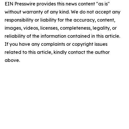
EIN Presswire provides this news content "as is"
without warranty of any kind. We do not accept any
responsibility or liability for the accuracy, content,
images, videos, licenses, completeness, legality, or
reliability of the information contained in this article.
If you have any complaints or copyright issues
related to this article, kindly contact the author
above.