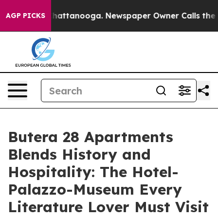
s in Chattanooga. Newspaper Owner Calls the People 
AGP PICKS
Butera 28 Apartments
Blends History and
Hospitality: The Hotel-
Palazzo-Museum Every
Literature Lover Must Visit