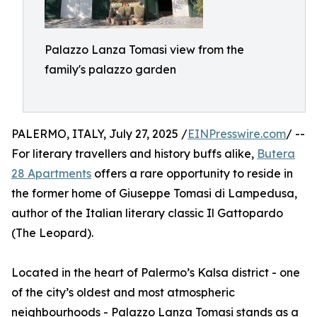
Palazzo Lanza Tomasi view from the
family's palazzo garden
PALERMO, ITALY, July 27, 2025 /
EINPresswire.com
/ --
For literary travellers and history buffs alike,
Butera
28 Apartments
offers a rare opportunity to reside in
the former home of Giuseppe Tomasi di Lampedusa,
author of the Italian literary classic Il Gattopardo
(The Leopard).
Located in the heart of Palermo’s Kalsa district - one
of the city’s oldest and most atmospheric
neighbourhoods - Palazzo Lanza Tomasi stands as a