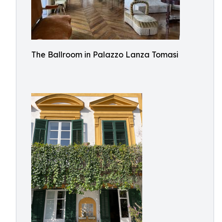
The Ballroom in Palazzo Lanza Tomasi