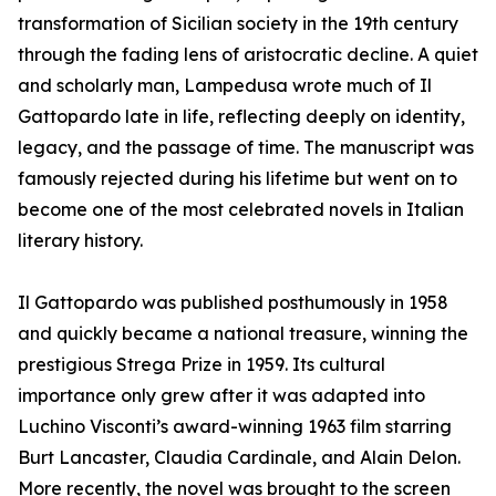
transformation of Sicilian society in the 19th century
through the fading lens of aristocratic decline. A quiet
and scholarly man, Lampedusa wrote much of Il
Gattopardo late in life, reflecting deeply on identity,
legacy, and the passage of time. The manuscript was
famously rejected during his lifetime but went on to
become one of the most celebrated novels in Italian
literary history.
Il Gattopardo was published posthumously in 1958
and quickly became a national treasure, winning the
prestigious Strega Prize in 1959. Its cultural
importance only grew after it was adapted into
Luchino Visconti’s award-winning 1963 film starring
Burt Lancaster, Claudia Cardinale, and Alain Delon.
More recently, the novel was brought to the screen