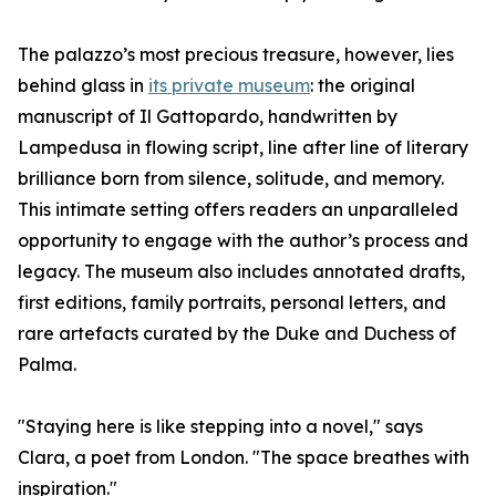
The palazzo’s most precious treasure, however, lies
behind glass in
its private museum
: the original
manuscript of Il Gattopardo, handwritten by
Lampedusa in flowing script, line after line of literary
brilliance born from silence, solitude, and memory.
This intimate setting offers readers an unparalleled
opportunity to engage with the author’s process and
legacy. The museum also includes annotated drafts,
first editions, family portraits, personal letters, and
rare artefacts curated by the Duke and Duchess of
Palma.
"Staying here is like stepping into a novel," says
Clara, a poet from London. "The space breathes with
inspiration."