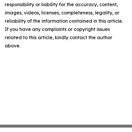
responsibility or liability for the accuracy, content,
images, videos, licenses, completeness, legality, or
reliability of the information contained in this article.
If you have any complaints or copyright issues
related to this article, kindly contact the author
above.