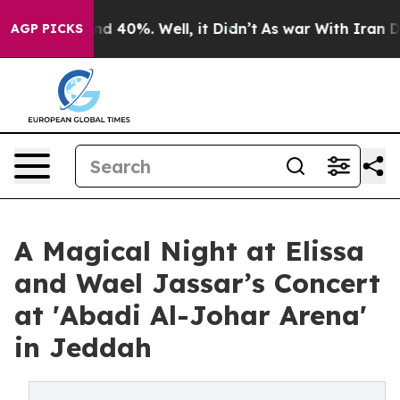
or Around 40%. Well, it Didn’t
As war With Iran Drov
AGP PICKS
A Magical Night at Elissa
and Wael Jassar’s Concert
at 'Abadi Al-Johar Arena'
in Jeddah