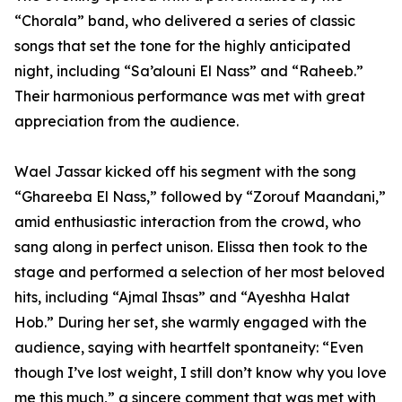
“Chorala” band, who delivered a series of classic
songs that set the tone for the highly anticipated
night, including “Sa’alouni El Nass” and “Raheeb.”
Their harmonious performance was met with great
appreciation from the audience.
Wael Jassar kicked off his segment with the song
“Ghareeba El Nass,” followed by “Zorouf Maandani,”
amid enthusiastic interaction from the crowd, who
sang along in perfect unison. Elissa then took to the
stage and performed a selection of her most beloved
hits, including “Ajmal Ihsas” and “Ayeshha Halat
Hob.” During her set, she warmly engaged with the
audience, saying with heartfelt spontaneity: “Even
though I’ve lost weight, I still don’t know why you love
me this much,” a sincere comment that was met with