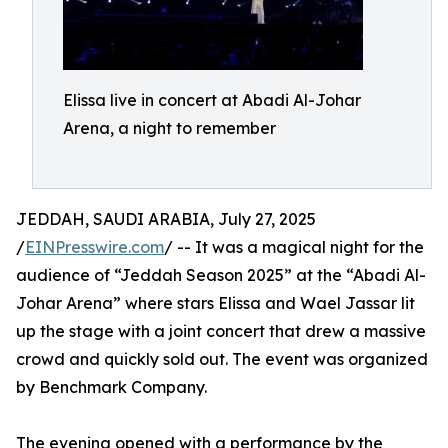
Elissa live in concert at Abadi Al-Johar
Arena, a night to remember
JEDDAH, SAUDI ARABIA, July 27, 2025
/
EINPresswire.com
/ -- It was a magical night for the
audience of “Jeddah Season 2025” at the “Abadi Al-
Johar Arena” where stars Elissa and Wael Jassar lit
up the stage with a joint concert that drew a massive
crowd and quickly sold out. The event was organized
by Benchmark Company.
The evening opened with a performance by the