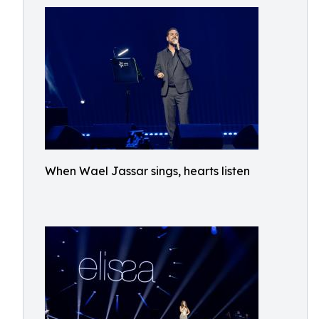
When Wael Jassar sings, hearts listen