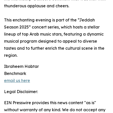
thunderous applause and cheers.
This enchanting evening is part of the “Jeddah
Season 2025” concert series, which hosts a stellar
lineup of top Arab music stars, featuring a dynamic
musical program designed to appeal to diverse
tastes and to further enrich the cultural scene in the
region.
Ibraheem Habtar
Benchmark
email us here
Legal Disclaimer:
EIN Presswire provides this news content "as is"
without warranty of any kind. We do not accept any