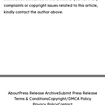
complaints or copyright issues related to this article,
kindly contact the author above.
About
Press Release Archive
Submit Press Release
Terms & Conditions
Copyright/DMCA Policy
Privacy Policy
Contact