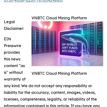
a733-4dae-a230-787b5424883f
VNBTC Cloud Mining Platform
Legal
Disclaimer:
EIN
Presswire
provides
this news
content "as
is" without
VNBTC Cloud Mining Platform
warranty of
any kind. We do not accept any responsibility or
liability for the accuracy, content, images, videos,
licenses, completeness, legality, or reliability of the
information contained in this article. If you have any