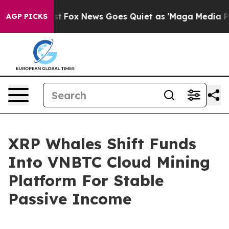
hey Exist
Fox News Goes Quiet as 'Maga Media Pipeline
AGP PICKS
XRP Whales Shift Funds
Into VNBTC Cloud Mining
Platform For Stable
Passive Income