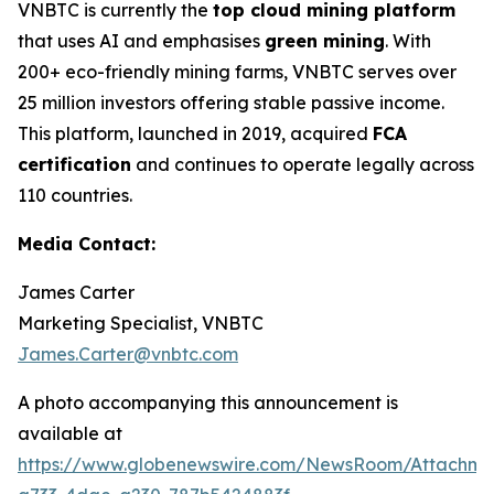
VNBTC is currently the
top cloud mining platform
that uses AI and emphasises
green mining
. With
200+ eco-friendly mining farms, VNBTC serves over
25 million investors offering stable passive income.
This platform, launched in 2019, acquired
FCA
certification
and continues to operate legally across
110 countries.
Media Contact:
James Carter
Marketing Specialist, VNBTC
James.Carter@vnbtc.com
A photo accompanying this announcement is
available at
https://www.globenewswire.com/NewsRoom/Attachm