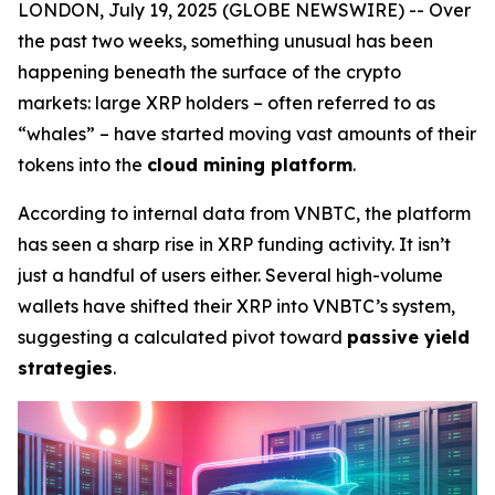
LONDON, July 19, 2025 (GLOBE NEWSWIRE) -- Over
the past two weeks, something unusual has been
happening beneath the surface of the crypto
markets: large XRP holders – often referred to as
“whales” – have started moving vast amounts of their
tokens into the
cloud mining platform
.
According to internal data from VNBTC, the platform
has seen a sharp rise in XRP funding activity. It isn’t
just a handful of users either. Several high-volume
wallets have shifted their XRP into VNBTC’s system,
suggesting a calculated pivot toward
passive yield
strategies
.