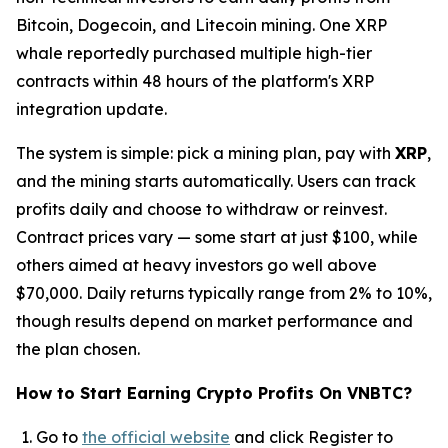
Bitcoin, Dogecoin, and Litecoin mining. One XRP
whale reportedly purchased multiple high-tier
contracts within 48 hours of the platform's XRP
integration update.
The system is simple: pick a mining plan, pay with
XRP
,
and the mining starts automatically. Users can track
profits daily and choose to withdraw or reinvest.
Contract prices vary — some start at just $100, while
others aimed at heavy investors go well above
$70,000. Daily returns typically range from 2% to 10%,
though results depend on market performance and
the plan chosen.
How to Start Earning Crypto Profits On VNBTC?
Go to
the official website
and click Register to