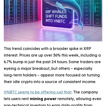
This trend coincides with a broader spike in XRP
interest. Prices are up over 36% this week, including a
6.7% bump in just the past 24 hours. Some traders are
eyeing a major breakout, but others – especially
long-term holders – appear more focused on turning
their idle crypto into a source of consistent income.
VNBTC seems to be offering just that
. The company
lets users rent
mining power
remotely, allowing even
non-technical investors to earn daily profits from