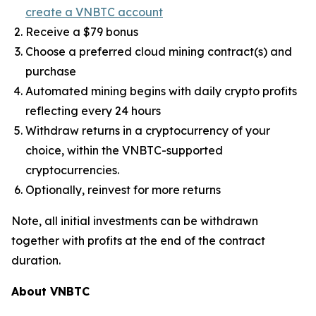
create a VNBTC account
Receive a $79 bonus
Choose a preferred cloud mining contract(s) and
purchase
Automated mining begins with daily crypto profits
reflecting every 24 hours
Withdraw returns in a cryptocurrency of your
choice, within the VNBTC-supported
cryptocurrencies.
Optionally, reinvest for more returns
Note, all initial investments can be withdrawn
together with profits at the end of the contract
duration.
About VNBTC