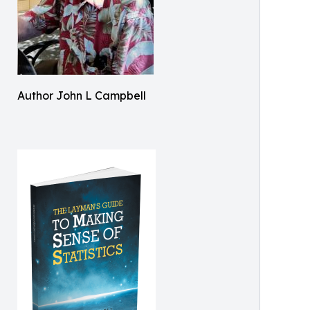
Author John L Campbell