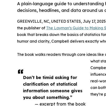
A plain-language guide to understanding
decisions, headlines, and data around us d
GREENVILLE, NC, UNITED STATES, July 17, 2025
the publisher of
The Layman’s Guide to Making Se
book that breaks down the basics of statistics f
humor and clarity, Campbell delivers exactly wh
The book walks readers through core ideas like 
what sta
Campbell
influenc
Don’t be timid asking for
real-wor
clarification of statistical
can both
information someone gives
they’re 
you about something.”
— excerpt from the book