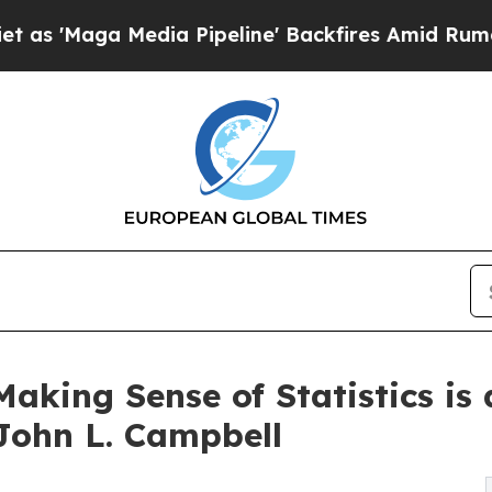
a Media Pipeline' Backfires Amid Rumors Trump 
king Sense of Statistics is 
John L. Campbell