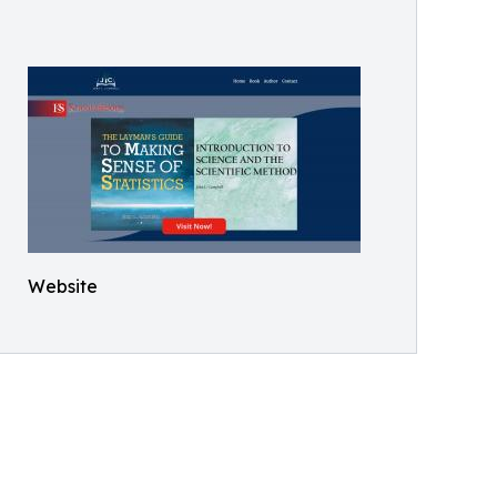
Website