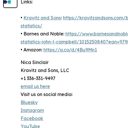
Links:
•
Kravitz and Sons
:
https://kravitzandsons.com
statistics/
• Barnes and Noble:
https://www.barnesandnobl
statistics-john-l-campbell/1015250840?ean=97
• Amazon:
https://a.co/d/4Bu9Mn1
Nica Sinclair
Kravitz and Sons, LLC
+1 336-331-9497
email us here
Visit us on social media:
Bluesky
Instagram
Facebook
YouTube