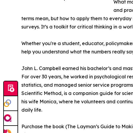
What mak
and prac
terms mean, but how to apply them to everyday 
surveys. It’s a toolkit for critical thinking in a w
Whether you're a student, educator, policymaker, 
help you understand what the numbers really sa
John L. Campbell earned his bachelor’s and mast
For over 30 years, he worked in psychological r
statistics, and managed senior service programs. 
Scientific Method, is a companion guide for scien
his wife Monica, where he volunteers and continues
daily life.
Purchase the book (The Layman’s Guide to Makin