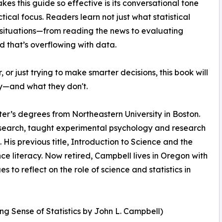
es this guide so effective is its conversational tone
tical focus. Readers learn not just what statistical
situations—from reading the news to evaluating
orld that’s overflowing with data.
or just trying to make smarter decisions, this book will
y—and what they don't.
er’s degrees from Northeastern University in Boston.
esearch, taught experimental psychology and research
His previous title, Introduction to Science and the
ce literacy. Now retired, Campbell lives in Oregon with
 to reflect on the role of science and statistics in
g Sense of Statistics by John L. Campbell)