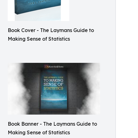
Book Cover - The Laymans Guide to
Making Sense of Statistics
Book Banner - The Laymans Guide to
Making Sense of Statistics