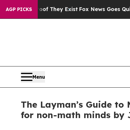
no Proof They Exist
Fox News Goes Quiet as 'Mag
AGP PICKS
Menu
The Layman’s Guide to Ma
for non-math minds by 