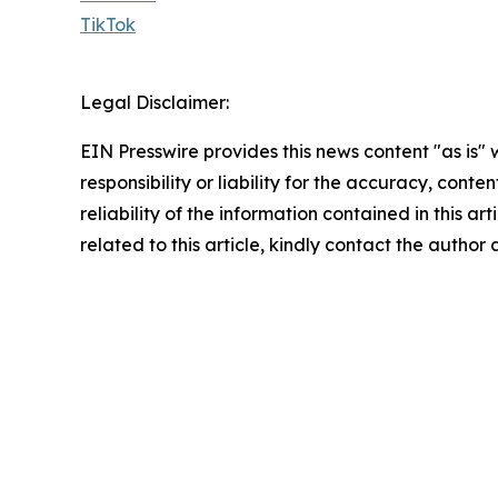
TikTok
Legal Disclaimer:
EIN Presswire provides this news content "as is"
responsibility or liability for the accuracy, conte
reliability of the information contained in this ar
related to this article, kindly contact the author