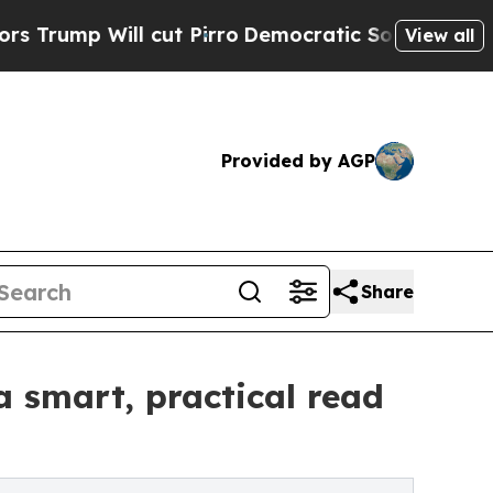
Will cut Pirro
Democratic Socialists of America
View all
Provided by AGP
Share
a smart, practical read