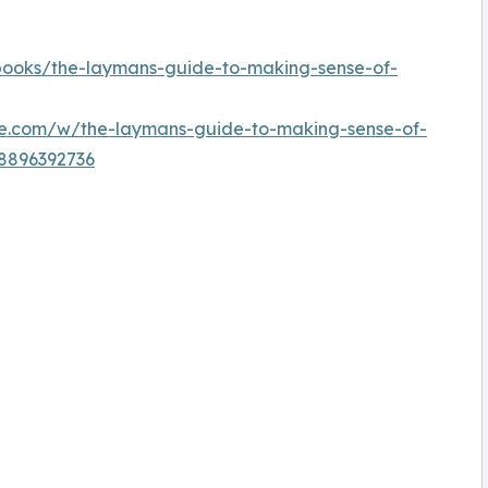
/books/the-laymans-guide-to-making-sense-of-
e.com/w/the-laymans-guide-to-making-sense-of-
98896392736