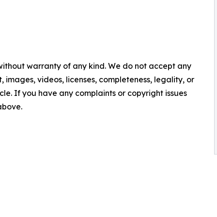
 without warranty of any kind. We do not accept any
nt, images, videos, licenses, completeness, legality, or
ticle. If you have any complaints or copyright issues
 above.