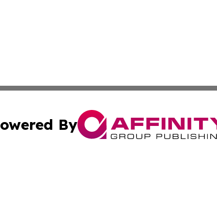
owered By
ubmit Press Release
Terms & Conditions
Copyright/DMCA
Inc. dba Affinity Group Publishing & European Global Tim
Cookie Settings / Your Privacy Choices