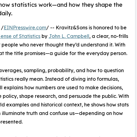
 how statistics work—and how they shape the
aily.
 /
EINPresswire.com
/ -- Kravitz&Sons is honored to be
nse of Statistics
by
John L. Campbell
, a clear, no-frills
or people who never thought they’d understand it. With
at the title promises—a guide for the everyday person.
averages, sampling, probability, and how to question
tistics really mean. Instead of diving into formulas,
 explains how numbers are used to make decisions,
e policy, shape research, and persuade the public. With
ld examples and historical context, he shows how stats
 illuminate truth and confuse us—depending on how
presented.