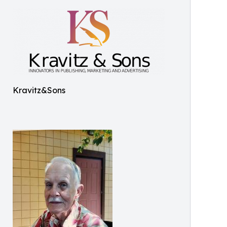
Kravitz&Sons