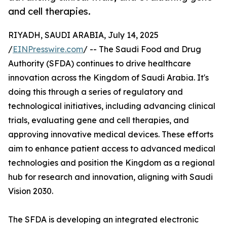
and cell therapies.
RIYADH, SAUDI ARABIA, July 14, 2025
/
EINPresswire.com
/ -- The Saudi Food and Drug
Authority (SFDA) continues to drive healthcare
innovation across the Kingdom of Saudi Arabia. It's
doing this through a series of regulatory and
technological initiatives, including advancing clinical
trials, evaluating gene and cell therapies, and
approving innovative medical devices. These efforts
aim to enhance patient access to advanced medical
technologies and position the Kingdom as a regional
hub for research and innovation, aligning with Saudi
Vision 2030.
The SFDA is developing an integrated electronic