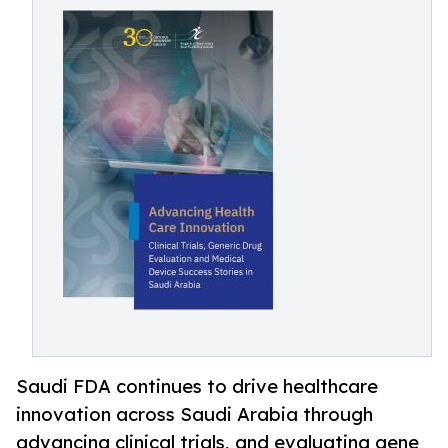
Saudi FDA continues to drive healthcare
innovation across Saudi Arabia through
advancing clinical trials, and evaluating gene