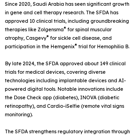
Since 2020, Saudi Arabia has seen significant growth
in gene and cell therapy research. The SFDA has
approved 10 clinical trials, including groundbreaking
®
therapies like Zolgensma
for spinal muscular
®
atrophy, Casgevy
for sickle cell disease, and
®
participation in the Hemgenix
trial for Hemophilia B.
By late 2024, the SFDA approved about 149 clinical
trials for medical devices, covering diverse
technologies including implantable devices and AI-
powered digital tools. Notable innovations include
the Dose Check app (diabetes), INOVA (diabetic
retinopathy), and Cardio-iSelfie (remote vital signs
monitoring).
The SFDA strengthens regulatory integration through