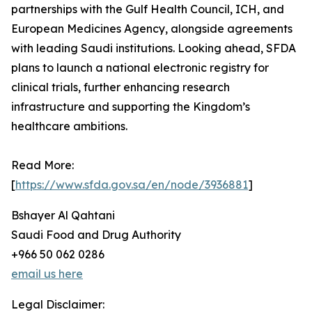
partnerships with the Gulf Health Council, ICH, and
European Medicines Agency, alongside agreements
with leading Saudi institutions. Looking ahead, SFDA
plans to launch a national electronic registry for
clinical trials, further enhancing research
infrastructure and supporting the Kingdom’s
healthcare ambitions.
Read More:
[
https://www.sfda.gov.sa/en/node/3936881
]
Bshayer Al Qahtani
Saudi Food and Drug Authority
+966 50 062 0286
email us here
Legal Disclaimer: