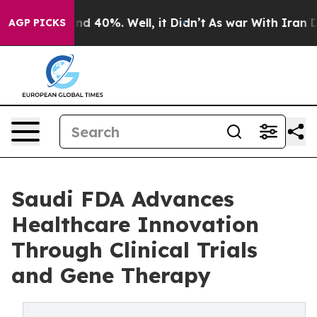
r Around 40%. Well, it Didn’t
As war With Iran Drove
AGP PICKS
Saudi FDA Advances
Healthcare Innovation
Through Clinical Trials
and Gene Therapy