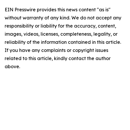
EIN Presswire provides this news content "as is"
without warranty of any kind. We do not accept any
responsibility or liability for the accuracy, content,
images, videos, licenses, completeness, legality, or
reliability of the information contained in this article.
If you have any complaints or copyright issues
related to this article, kindly contact the author
above.