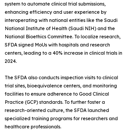
system to automate clinical trial submissions,
enhancing efficiency and user experience by
interoperating with national entities like the Saudi
National Institute of Health (Saudi NIH) and the
National Bioethics Committee. To localize research,
SFDA signed MoUs with hospitals and research
centers, leading to a 40% increase in clinical trials in
2024.
The SFDA also conducts inspection visits to clinical
trial sites, bioequivalence centers, and monitoring
facilities to ensure adherence to Good Clinical
Practice (GCP) standards. To further foster a
research-oriented culture, the SFDA launched
specialized training programs for researchers and
healthcare professionals.