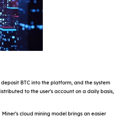
deposit BTC into the platform, and the system
stributed to the user's account on a daily basis,
 Miner's cloud mining model brings an easier