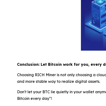
Conclusion: Let Bitcoin work for you, every 
Choosing RICH Miner is not only choosing a clou
and more stable way to realize digital assets.
Don't let your BTC lie quietly in your wallet anym
Bitcoin every day"!