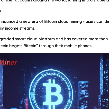
of user accounts around the world, turning into a stable d
 --
ounced a new era of Bitcoin cloud mining - users can dir
aily income streams.
upgraded smart cloud platform and has covered more than 
itcoin begets Bitcoin" through their mobile phones.