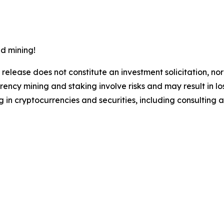
d mining!
 release does not constitute an investment solicitation, nor
ncy mining and staking involve risks and may result in lo
 in cryptocurrencies and securities, including consulting a 