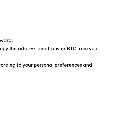
eward.
 Copy the address and transfer BTC from your
cording to your personal preferences and