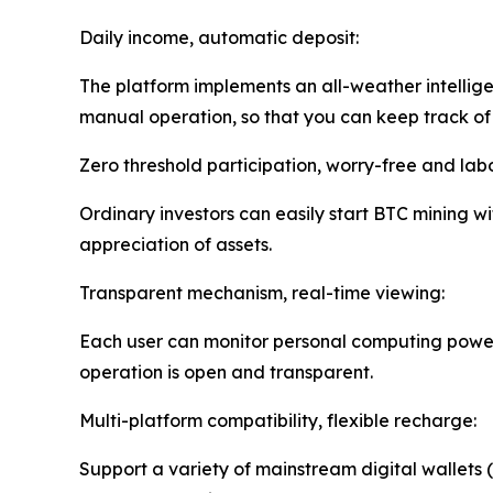
Daily income, automatic deposit:
The platform implements an all-weather intellige
manual operation, so that you can keep track of 
Zero threshold participation, worry-free and lab
Ordinary investors can easily start BTC mining 
appreciation of assets.
Transparent mechanism, real-time viewing:
Each user can monitor personal computing power 
operation is open and transparent.
Multi-platform compatibility, flexible recharge:
Support a variety of mainstream digital wallets (