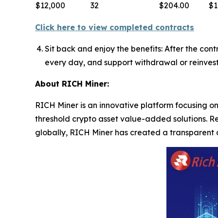
$12,000
32
$204.00
$1
Click here to view completed contracts
Sit back and enjoy the benefits: After the con
every day, and support withdrawal or reinves
About RICH Miner:
RICH Miner is an innovative platform focusing on 
threshold crypto asset value-added solutions. R
globally, RICH Miner has created a transparent 