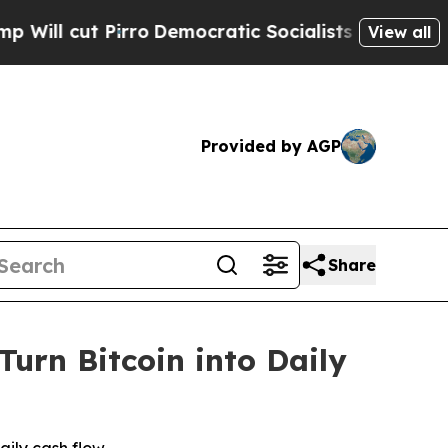
Democratic Socialists of America Propose Radic
View all
Provided by AGP
Share
urn Bitcoin into Daily