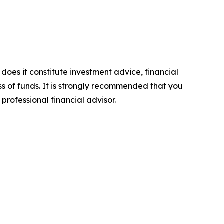
 does it constitute investment advice, financial
ss of funds. It is strongly recommended that you
professional financial advisor.