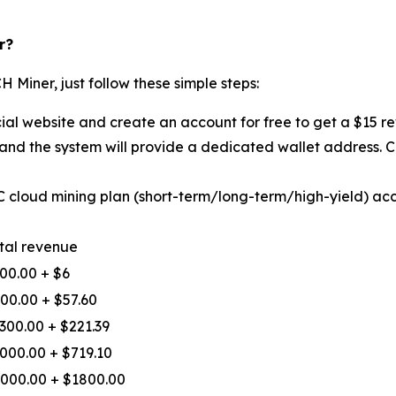
r?
H Miner, just follow these simple steps:
cial website and create an account for free to get a $15 r
 and the system will provide a dedicated wallet address.
TC cloud mining plan (short-term/long-term/high-yield) ac
tal revenue
00.00 + $6
00.00 + $57.60
300.00 + $221.39
000.00 + $719.10
000.00 + $1800.00