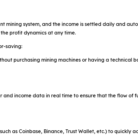
nt mining system, and the income is settled daily and aut
the profit dynamics at any time.
or-saving:
without purchasing mining machines or having a technical 
and income data in real time to ensure that the flow of f
such as Coinbase, Binance, Trust Wallet, etc.) to quickly a