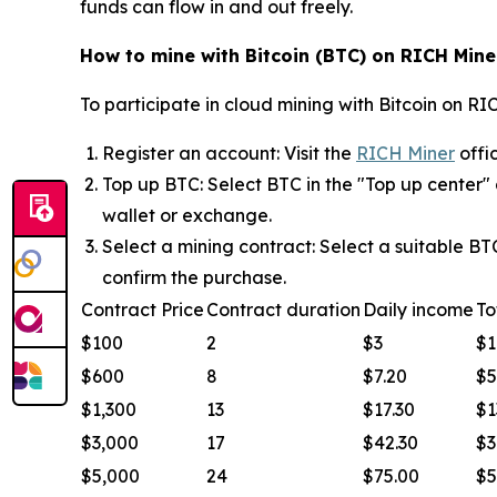
funds can flow in and out freely.
How to mine with Bitcoin (BTC) on RICH Mine
To participate in cloud mining with Bitcoin on RIC
Register an account: Visit the
RICH Miner
offi
Top up BTC: Select BTC in the "Top up center"
wallet or exchange.
Select a mining contract: Select a suitable B
confirm the purchase.
Contract Price
Contract duration
Daily income
To
$100
2
$3
$1
$600
8
$7.20
$5
$1,300
13
$17.30
$1
$3,000
17
$42.30
$3
$5,000
24
$75.00
$5