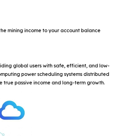
te the mining income to your account balance
ding global users with safe, efficient, and low-
computing power scheduling systems distributed
ve true passive income and long-term growth.