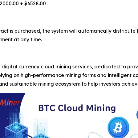
2000.00 + $6528.00
tract is purchased, the system will automatically distribu
tment at any time.
digital currency cloud mining services, dedicated to provi
elying on high-performance mining farms and intelligent 
and sustainable mining ecosystem to help investors achie