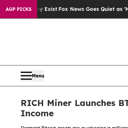
Exist
Fox News Goes Quiet as 'Maga Media Pipeli
AGP PICKS
Menu
RICH Miner Launches BTC
Income