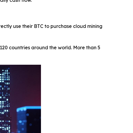
aily cash flow.
ectly use their BTC to purchase cloud mining
120 countries around the world. More than 5