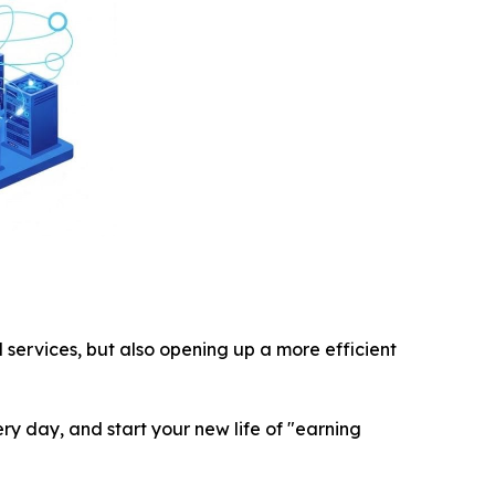
services, but also opening up a more efficient
very day, and start your new life of "earning