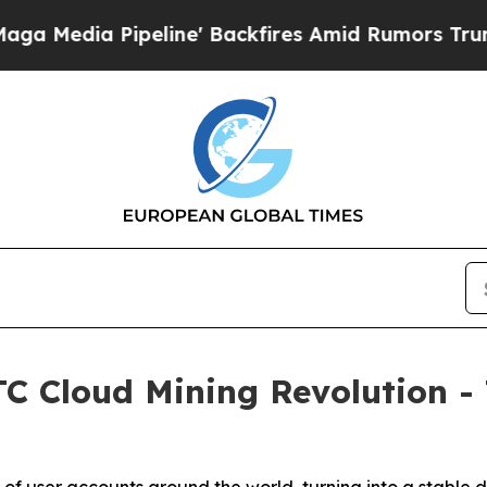
ne' Backfires Amid Rumors Trump Will cut Pirro
 Cloud Mining Revolution - T