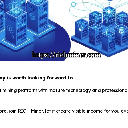
day is worth looking forward to
d mining platform with mature technology and professional 
ore, join RICH Miner, let it create visible income for you e