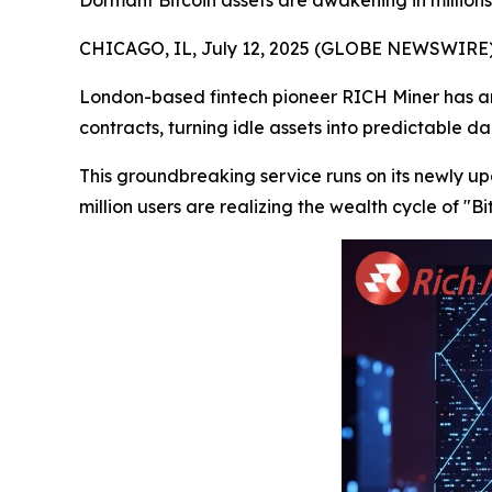
Dormant Bitcoin assets are awakening in millions 
CHICAGO, IL, July 12, 2025 (GLOBE NEWSWIRE)
London-based fintech pioneer RICH Miner has ann
contracts, turning idle assets into predictable d
This groundbreaking service runs on its newly 
million users are realizing the wealth cycle of "B