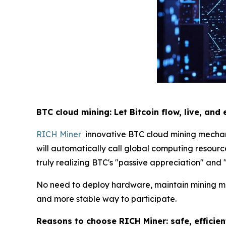
BTC cloud mining: Let Bitcoin flow, live, and 
RICH Miner
innovative BTC cloud mining mechanis
will automatically call global computing resource
truly realizing BTC's "passive appreciation" and 
No need to deploy hardware, maintain mining mach
and more stable way to participate.
Reasons to choose RICH Miner: safe, efficie