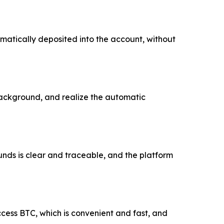
omatically deposited into the account, without
background, and realize the automatic
unds is clear and traceable, and the platform
ccess BTC, which is convenient and fast, and