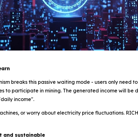
earn
m breaks this passive waiting mode - users only need to 
s to participate in mining. The generated income will be di
"daily income".
ines, or worry about electricity price fluctuations. RICH
nt and sustainable