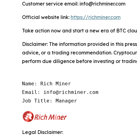
Customer service email: info@richminer.com
Official website link:
https://richminer.com
Take action now and start a new era of BTC clou
Disclaimer: The information provided in this press
advice, or a trading recommendation. Cryptocurre
perform due diligence before investing or trading
Name: Rich Miner

Email: info@richminer.com

Job Title: Manager
Legal Disclaimer: