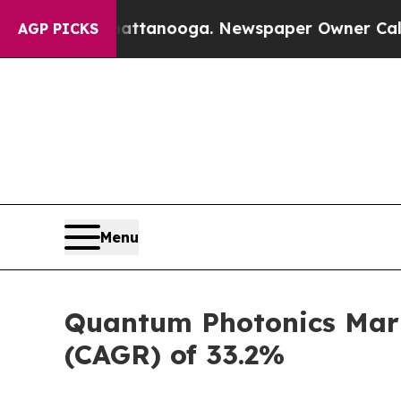
n Chattanooga. Newspaper Owner Calls the Peopl
AGP PICKS
Menu
Quantum Photonics Marke
(CAGR) of 33.2%