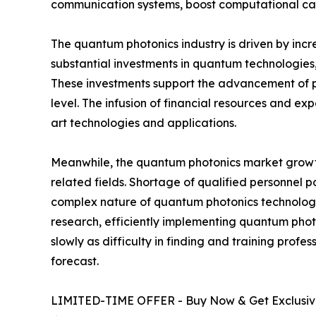
communication systems, boost computational capa
The quantum photonics industry is driven by incr
substantial investments in quantum technologies,
These investments support the advancement of 
level. The infusion of financial resources and ex
art technologies and applications.
Meanwhile, the quantum photonics market growth 
related fields. Shortage of qualified personnel
complex nature of quantum photonics technologie
research, efficiently implementing quantum phot
slowly as difficulty in finding and training prof
forecast.
LIMITED-TIME OFFER - Buy Now & Get Exclusive