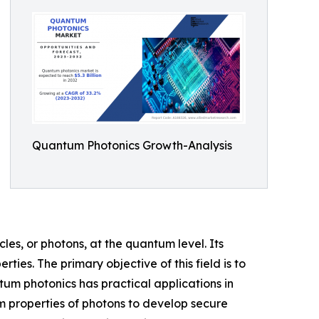
Quantum Photonics Growth-Analysis
les, or photons, at the quantum level. Its
es. The primary objective of this field is to
tum photonics has practical applications in
 properties of photons to develop secure