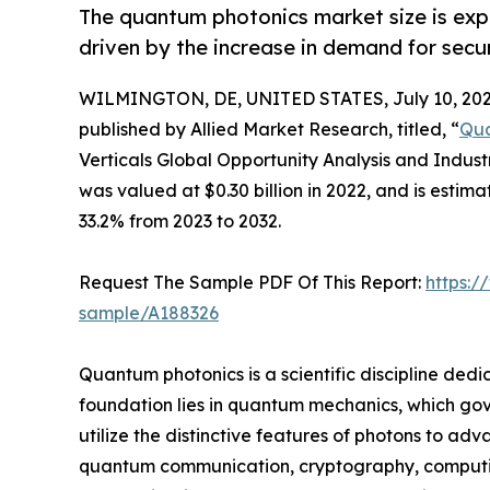
The quantum photonics market size is expe
driven by the increase in demand for sec
WILMINGTON, DE, UNITED STATES, July 10, 202
published by Allied Market Research, titled, “
Qua
Verticals Global Opportunity Analysis and Indus
was valued at $0.30 billion in 2022, and is estim
33.2% from 2023 to 2032.
Request The Sample PDF Of This Report:
https:/
sample/A188326
Quantum photonics is a scientific discipline dedi
foundation lies in quantum mechanics, which gove
utilize the distinctive features of photons to a
quantum communication, cryptography, computing