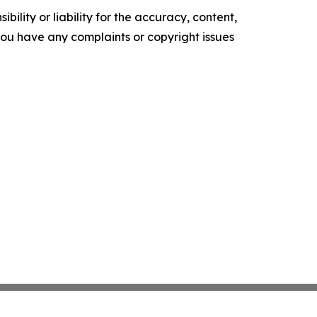
ility or liability for the accuracy, content,
f you have any complaints or copyright issues