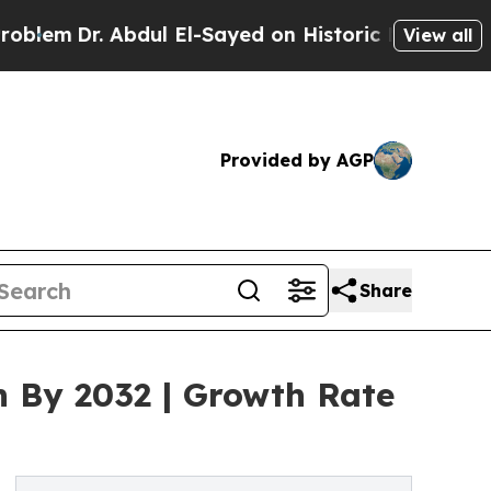
 Abdul El-Sayed on Historic Michigan Win: “People
View all
Provided by AGP
Share
n By 2032 | Growth Rate