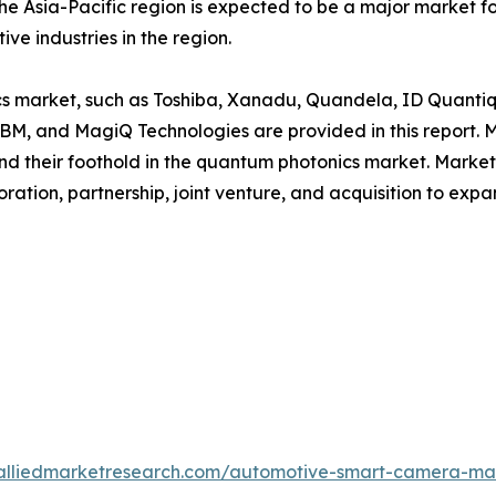
he Asia-Pacific region is expected to be a major market 
ve industries in the region.
ics market, such as Toshiba, Xanadu, Quandela, ID Quant
BM, and MagiQ Technologies are provided in this report. 
and their foothold in the quantum photonics market. Marke
ation, partnership, joint venture, and acquisition to expa
.alliedmarketresearch.com/automotive-smart-camera-ma