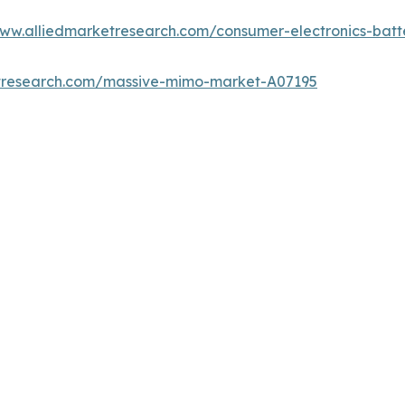
www.alliedmarketresearch.com/consumer-electronics-bat
etresearch.com/massive-mimo-market-A07195