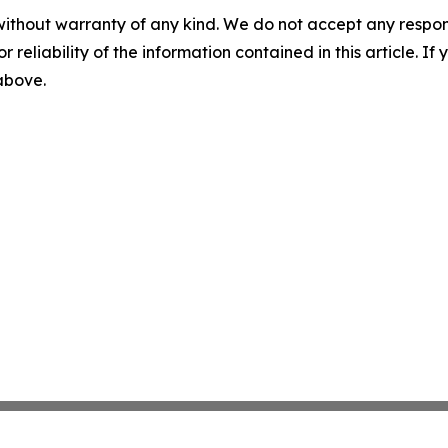
without warranty of any kind. We do not accept any responsib
r reliability of the information contained in this article. I
 above.