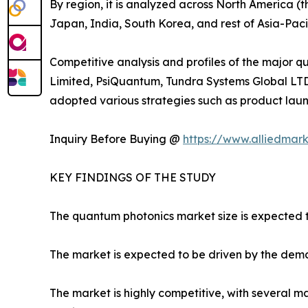
By region, it is analyzed across North America (
Japan, India, South Korea, and rest of Asia-Paci
Competitive analysis and profiles of the major
Limited, PsiQuantum, Tundra Systems Global LTD
adopted various strategies such as product launc
Inquiry Before Buying @
https://www.alliedmar
KEY FINDINGS OF THE STUDY
The quantum photonics market size is expected t
The market is expected to be driven by the de
The market is highly competitive, with several m