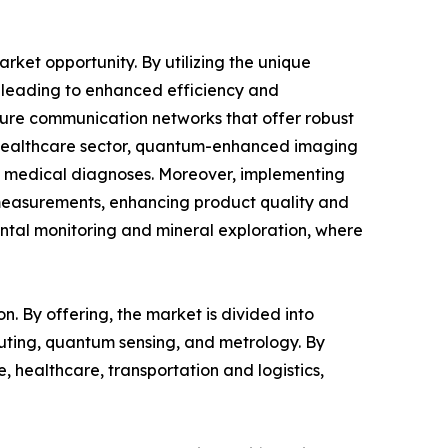
ket opportunity. By utilizing the unique
, leading to enhanced efficiency and
cure communication networks that offer robust
he healthcare sector, quantum-enhanced imaging
ing medical diagnoses. Moreover, implementing
measurements, enhancing product quality and
ental monitoring and mineral exploration, where
n. By offering, the market is divided into
uting, quantum sensing, and metrology. By
 healthcare, transportation and logistics,