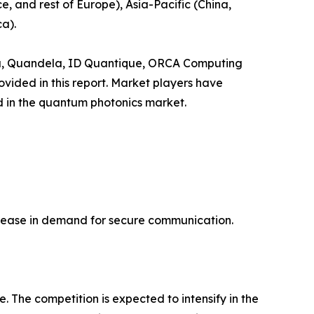
, and rest of Europe), Asia-Pacific (China,
a).
adu, Quandela, ID Quantique, ORCA Computing
ided in this report. Market players have
ld in the quantum photonics market.
ncrease in demand for secure communication.
 The competition is expected to intensify in the