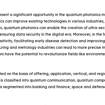
t a significant opportunity in the quantum photonics mar
s can improve existing technologies in various industries
s, quantum photonics can enable the creation of ultra-se
nsuring data security in the digital era. Moreover, in t
sitivity, facilitating early disease detection and improv
ring and metrology industries can lead to more precise 
s have the potential to revolutionize fields like environm
on the basis of offering, application, vertical, and regio
t is classified into quantum communication, quantum comp
is segmented into banking and finance, space and defense,