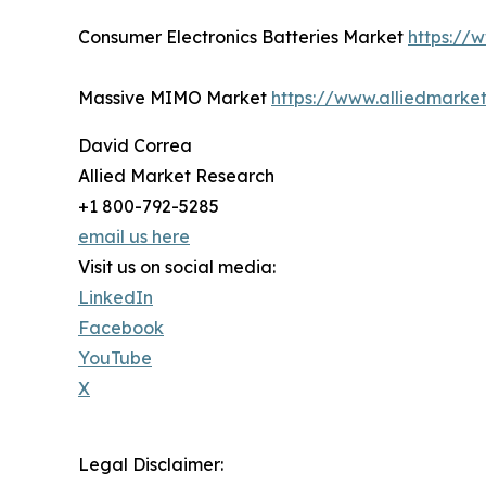
Consumer Electronics Batteries Market
https://
Massive MIMO Market
https://www.alliedmark
David Correa
Allied Market Research
+1 800-792-5285
email us here
Visit us on social media:
LinkedIn
Facebook
YouTube
X
Legal Disclaimer: