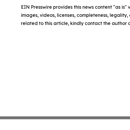
EIN Presswire provides this news content "as is" 
images, videos, licenses, completeness, legality, o
related to this article, kindly contact the author