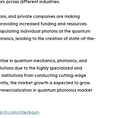
 across different industries.
tions, and private companies are making
 providing increased funding and resources.
pulating individual photons at the quantum
tonics, leading to the creation of state-of-the-
ertise in quantum mechanics, photonics, and
utions due to the highly specialized and
 institutions from conducting cutting-edge
ently, the market growth is expected to grow
 commercialization in quantum photonics market
arch.com/checkout-