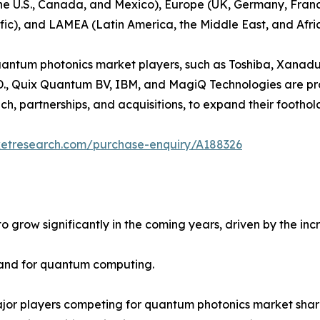
the U.S., Canada, and Mexico), Europe (UK, Germany, France
fic), and LAMEA (Latin America, the Middle East, and Afric
 quantum photonics market players, such as Toshiba, Xan
., Quix Quantum BV, IBM, and MagiQ Technologies are prov
h, partnerships, and acquisitions, to expand their footho
ketresearch.com/purchase-enquiry/A188326
o grow significantly in the coming years, driven by the i
mand for quantum computing.
ajor players competing for quantum photonics market share.