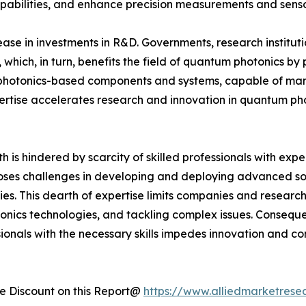
bilities, and enhance precision measurements and sensors
ease in investments in R&D. Governments, research institu
 which, in turn, benefits the field of quantum photonics by
photonics-based components and systems, capable of mani
pertise accelerates research and innovation in quantum pho
is hindered by scarcity of skilled professionals with exp
 poses challenges in developing and deploying advanced sol
s. This dearth of expertise limits companies and research
onics technologies, and tackling complex issues. Consequ
essionals with the necessary skills impedes innovation and
 Discount on this Report@
https://www.alliedmarketrese