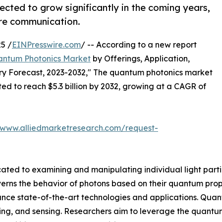
cted to grow significantly in the coming years,
ure communication.
5 /
EINPresswire.com
/ -- According to a new report
ntum Photonics Market
by Offerings, Application,
try Forecast, 2023-2032," The quantum photonics market
ated to reach $5.3 billion by 2032, growing at a CAGR of
/www.alliedmarketresearch.com/request-
cated to examining and manipulating individual light partic
rns the behavior of photons based on their quantum properti
dvance state-of-the-art technologies and applications. Quan
, and sensing. Researchers aim to leverage the quantum