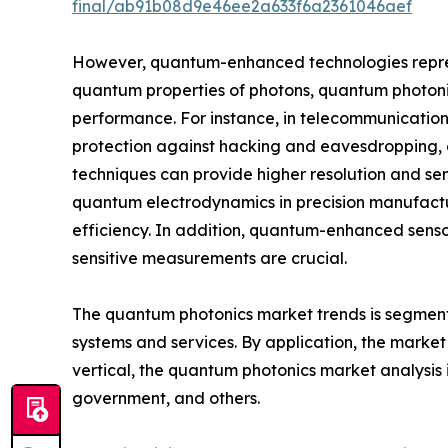
final/ab91b08d9e46ee2a633f6a2361046aef
However, quantum-enhanced technologies represen
quantum properties of photons, quantum photonic
performance. For instance, in telecommunication
protection against hacking and eavesdropping, e
techniques can provide higher resolution and sen
quantum electrodynamics in precision manufactu
efficiency. In addition, quantum-enhanced sensor
sensitive measurements are crucial.
The quantum photonics market trends is segmented 
systems and services. By application, the marke
vertical, the quantum photonics market analysis 
government, and others.