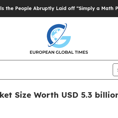
e Abruptly Laid off “Simply a Math Problem
Dr.
t Size Worth USD 5.3 billio