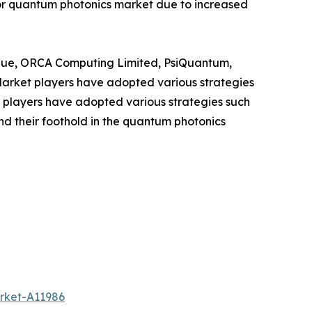
for quantum photonics market due to increased
ique, ORCA Computing Limited, PsiQuantum,
Market players have adopted various strategies
t players have adopted various strategies such
nd their foothold in the quantum photonics
rket-A11986