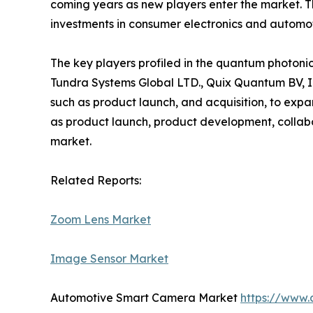
coming years as new players enter the market. T
investments in consumer electronics and automoti
The key players profiled in the quantum photon
Tundra Systems Global LTD., Quix Quantum BV, I
such as product launch, and acquisition, to exp
as product launch, product development, collabor
market.
Related Reports:
Zoom Lens Market
Image Sensor Market
Automotive Smart Camera Market
https://www