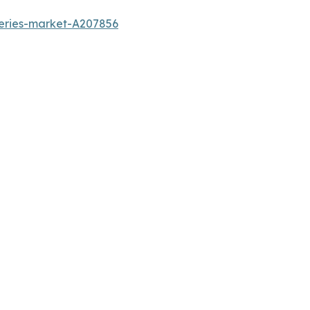
teries-market-A207856