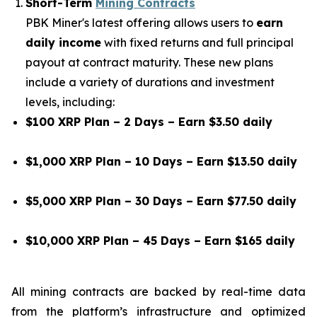
Short-Term
Mining Contracts
PBK Miner's latest offering allows users to
earn
daily income
with fixed returns and full principal
payout at contract maturity. These new plans
include a variety of durations and investment
levels, including:
$100 XRP Plan – 2 Days – Earn $3.50 daily
$1,000 XRP Plan – 10 Days – Earn $13.50 daily
$5,000 XRP Plan – 30 Days – Earn $77.50 daily
$10,000 XRP Plan – 45 Days – Earn $165 daily
All mining contracts are backed by real-time data
from the platform’s infrastructure and optimized