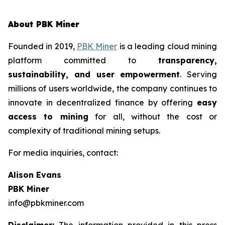
About PBK Miner
Founded in 2019,
PBK Miner
is a leading cloud mining
platform committed to
transparency,
sustainability, and user empowerment
. Serving
millions of users worldwide, the company continues to
innovate in decentralized finance by offering
easy
access to mining
for all, without the cost or
complexity of traditional mining setups.
For media inquiries, contact:
Alison Evans
PBK Miner
info@pbkminer.com
Disclaimer:
The information provided in this press