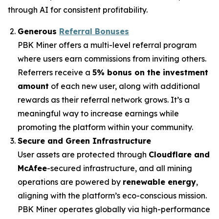
through AI for consistent profitability.
Generous
Referral Bonuses
PBK Miner offers a multi-level referral program
where users earn commissions from inviting others.
Referrers receive a
5% bonus on the investment
amount
of each new user, along with additional
rewards as their referral network grows. It’s a
meaningful way to increase earnings while
promoting the platform within your community.
Secure and Green Infrastructure
User assets are protected through
Cloudflare and
McAfee
-secured infrastructure, and all mining
operations are powered by
renewable energy
,
aligning with the platform’s eco-conscious mission.
PBK Miner operates globally via high-performance