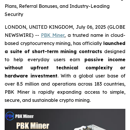
Plans, Referral Bonuses, and Industry-Leading
Security
LONDON, UNITED KINGDOM, July 06, 2025 (GLOBE
NEWSWIRE) --
PBK Miner
, a trusted name in cloud-
based cryptocurrency mining, has officially
launched
a suite of short-term mining contracts
designed
to help everyday users earn
passive income
without upfront technical complexity or
hardware investment
. With a global user base of
over 8.5 million and operations across 183 countries,
PBK Miner is rapidly expanding access to simple,
secure, and sustainable crypto mining.