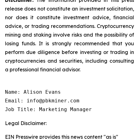
release does not constitute an investment solicitation,
nor does it constitute investment advice, financial
advice, or trading recommendations. Cryptocurrency
mining and staking involve risks and the possibility of
losing funds. It is strongly recommended that you
perform due diligence before investing or trading in
cryptocurrencies and securities, including consulting
a professional financial advisor.
Name: Alison Evans

Email: info@pbkminer.com

Job Title: Marketing Manager
Legal Disclaimer:
EIN Presswire provides this news content "as is"