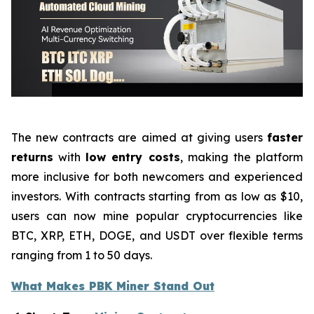
The new contracts are aimed at giving users
faster
returns
with
low entry costs
, making the platform
more inclusive for both newcomers and experienced
investors. With contracts starting from as low as $10,
users can now mine popular cryptocurrencies like
BTC, XRP, ETH, DOGE, and USDT over flexible terms
ranging from 1 to 50 days.
What Makes PBK Miner Stand Out