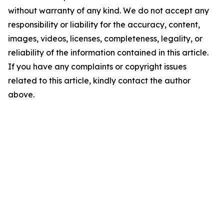
without warranty of any kind. We do not accept any
responsibility or liability for the accuracy, content,
images, videos, licenses, completeness, legality, or
reliability of the information contained in this article.
If you have any complaints or copyright issues
related to this article, kindly contact the author
above.