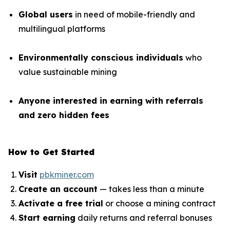
Global users
in need of mobile-friendly and
multilingual platforms
Environmentally conscious individuals
who
value sustainable mining
Anyone interested in earning with referrals
and zero hidden fees
How to Get Started
Visit
pbkminer.com
Create an account
— takes less than a minute
Activate a free trial
or choose a mining contract
Start earning
daily returns and referral bonuses