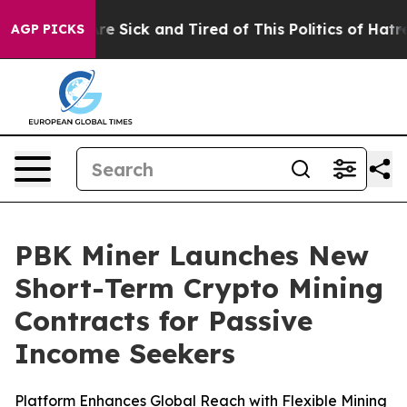
People Are Sick and Tired of This Politics of Hatred”
T
AGP PICKS
PBK Miner Launches New
Short-Term Crypto Mining
Contracts for Passive
Income Seekers
Platform Enhances Global Reach with Flexible Mining