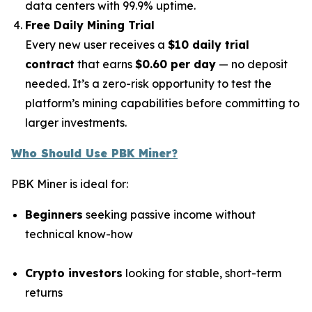
data centers with 99.9% uptime.
Free Daily Mining Trial
Every new user receives a
$10 daily trial
contract
that earns
$0.60 per day
— no deposit
needed. It’s a zero-risk opportunity to test the
platform’s mining capabilities before committing to
larger investments.
Who Should Use PBK Miner?
PBK Miner is ideal for:
Beginners
seeking passive income without
technical know-how
Crypto investors
looking for stable, short-term
returns