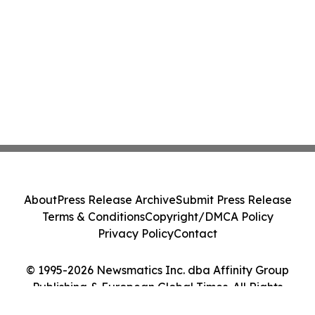
About
Press Release Archive
Submit Press Release
Terms & Conditions
Copyright/DMCA Policy
Privacy Policy
Contact
© 1995-2026 Newsmatics Inc. dba Affinity Group
Publishing & European Global Times. All Rights
Reserved.