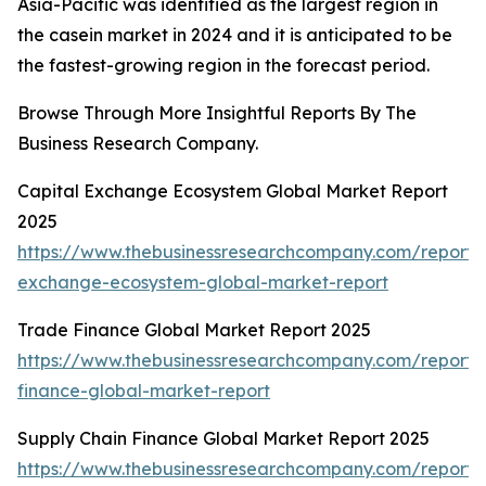
Asia-Pacific was identified as the largest region in
the casein market in 2024 and it is anticipated to be
the fastest-growing region in the forecast period.
Browse Through More Insightful Reports By The
Business Research Company.
Capital Exchange Ecosystem Global Market Report
2025
https://www.thebusinessresearchcompany.com/report/c
exchange-ecosystem-global-market-report
Trade Finance Global Market Report 2025
https://www.thebusinessresearchcompany.com/report/
finance-global-market-report
Supply Chain Finance Global Market Report 2025
https://www.thebusinessresearchcompany.com/report/