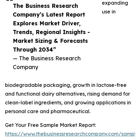
expanding
The Business Research
use in
Company’s Latest Report
Explores Market Driver,
Trends, Regional Insights -
Market Sizing & Forecasts
Through 2034”
— The Business Research
Company
biodegradable packaging, growth in lactose-free
and functional dairy alternatives, rising demand for
clean-label ingredients, and growing applications in
personal care and pharmaceutical.
Get Your Free Sample Market Report:
https://www.thebusinessresearchcompany.com/sample