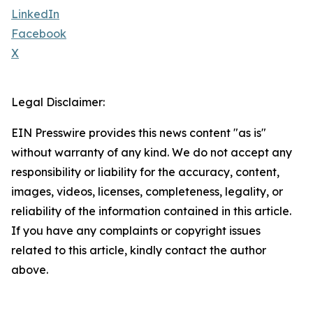
LinkedIn
Facebook
X
Legal Disclaimer:
EIN Presswire provides this news content "as is"
without warranty of any kind. We do not accept any
responsibility or liability for the accuracy, content,
images, videos, licenses, completeness, legality, or
reliability of the information contained in this article.
If you have any complaints or copyright issues
related to this article, kindly contact the author
above.