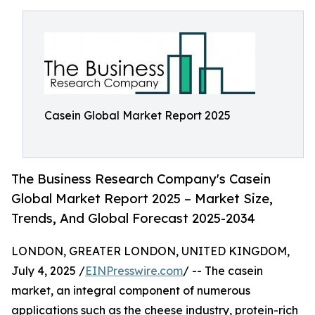
Casein Global Market Report 2025
The Business Research Company's Casein
Global Market Report 2025 – Market Size,
Trends, And Global Forecast 2025-2034
LONDON, GREATER LONDON, UNITED KINGDOM,
July 4, 2025 /
EINPresswire.com
/ -- The casein
market, an integral component of numerous
applications such as the cheese industry, protein-rich