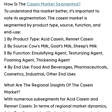
How Is The
Casein Market Segmented?
To understand this market better, it's important to
note its segmentation. The casein market is
segmented by product type, source, function, and
end-use:
1 By Product Type: Acid Casein, Rennet Casein
2 By Source: Cow's Milk, Goat's Milk, Sheep's Milk
3 By Function: Emulsifying Agent, Texturizing Agent,
Foaming Agent, Thickening Agent
4 By End Use: Food And Beverages, Pharmaceuticals,
Cosmetics, Industrial, Other End Uses
What Are The Regional Insights Of The Casein
Market?
With numerous subsegments for Acid Casein and
Rennet Casein. In terms of regional market dynamics,