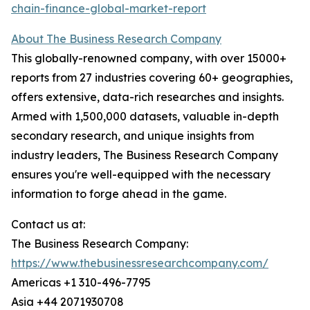
chain-finance-global-market-report
About The Business Research Company
This globally-renowned company, with over 15000+
reports from 27 industries covering 60+ geographies,
offers extensive, data-rich researches and insights.
Armed with 1,500,000 datasets, valuable in-depth
secondary research, and unique insights from
industry leaders, The Business Research Company
ensures you're well-equipped with the necessary
information to forge ahead in the game.
Contact us at:
The Business Research Company:
https://www.thebusinessresearchcompany.com/
Americas +1 310-496-7795
Asia +44 2071930708