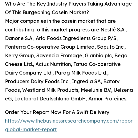
Who Are The Key Industry Players Taking Advantage
Of This Burgeoning Casein Market?
Major companies in the casein market that are
contributing to this market progress are Nestlé S.A.,
Danone S.A., Arla Foods Ingredients Group P/S,
Fonterra Co-operative Group Limited, Saputo Inc.,
Kerry Group, Savencia Fromage, Glanbia plc, Bega
Cheese Ltd., Actus Nutrition, Tatua Co-operative
Dairy Company Ltd., Parag Milk Foods Ltd.,
Producers Dairy Foods Inc., Ingredia SA, Batory
Foods, Westland Milk Products, Meelunie B.V., Uelzena
eG, Lactoprot Deutschland GmbH, Armor Proteines.
Order Your Report Now For A Swift Delivery:
https://www.thebusinessresearchcompany.com/report/
global-market-report