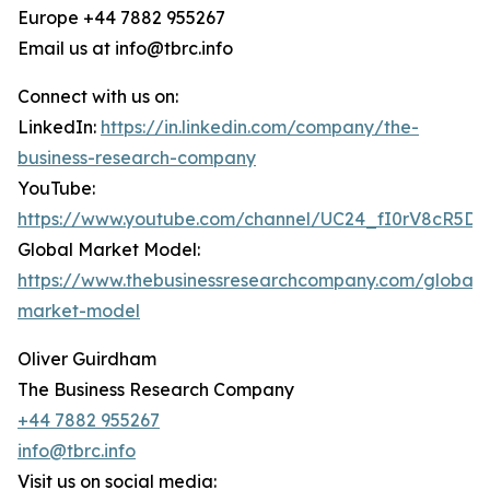
Europe +44 7882 955267
Email us at info@tbrc.info
Connect with us on:
LinkedIn:
https://in.linkedin.com/company/the-
business-research-company
YouTube:
https://www.youtube.com/channel/UC24_fI0rV8cR5D
Global Market Model:
https://www.thebusinessresearchcompany.com/global-
market-model
Oliver Guirdham
The Business Research Company
+44 7882 955267
info@tbrc.info
Visit us on social media: