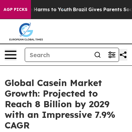
to Abate Harms to Youth
Brazil Gives Parents Social Me
AGP PICKS
Global Casein Market
Growth: Projected to
Reach 8 Billion by 2029
with an Impressive 7.9%
CAGR