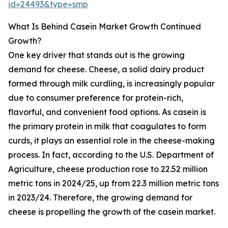
id=24493&type=smp
What Is Behind Casein Market Growth Continued
Growth?
One key driver that stands out is the growing
demand for cheese. Cheese, a solid dairy product
formed through milk curdling, is increasingly popular
due to consumer preference for protein-rich,
flavorful, and convenient food options. As casein is
the primary protein in milk that coagulates to form
curds, it plays an essential role in the cheese-making
process. In fact, according to the U.S. Department of
Agriculture, cheese production rose to 22.52 million
metric tons in 2024/25, up from 22.3 million metric tons
in 2023/24. Therefore, the growing demand for
cheese is propelling the growth of the casein market.