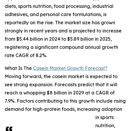
diets, sports nutrition, food processing, industrial
adhesives, and personal care formulations, is
reportedly on the rise. The market size has grown
strongly in recent years and is projected to increase
from $5.44 billion in 2024 to $5.89 billion in 2025,
registering a significant compound annual growth
rate CAGR of 8.2%.
What Is The
Casein Market Growth Forecast?
Moving forward, the casein market is expected to
see strong expansion. Forecasts predict that it will
reach a whopping $8 billion in 2029 at a CAGR of
7.9%. Factors contributing to this growth include rising
demand for high-protein foods, increasing adoption
in sports
nutrition,